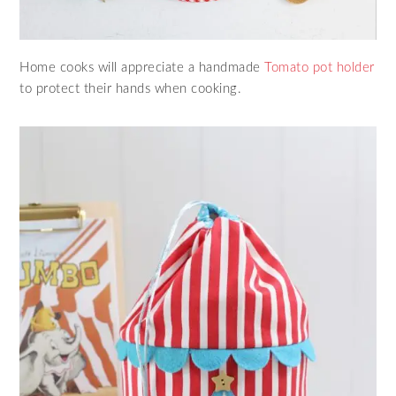
Home cooks will appreciate a handmade
Tomato pot holder
to protect their hands when cooking.