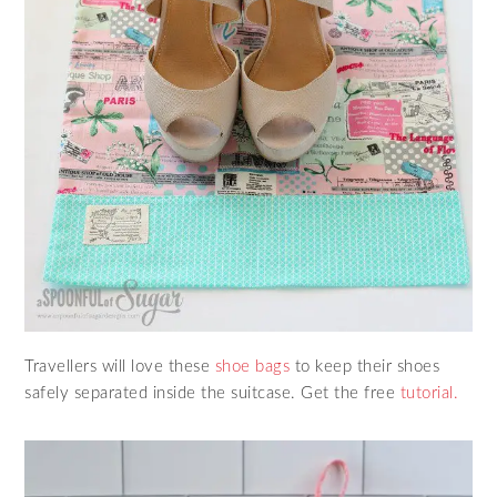
Travellers will love these
shoe bags
to keep their shoes
safely separated inside the suitcase. Get the free
tutorial.