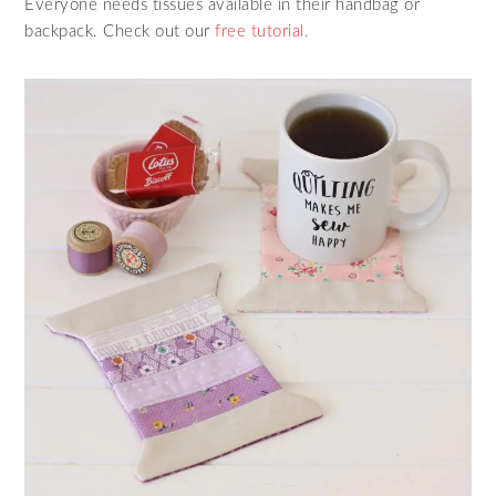
Everyone needs tissues available in their handbag or
backpack. Check out our
free tutorial.