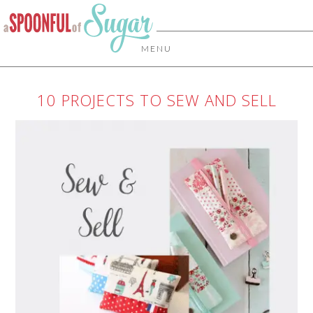
MENU
10 PROJECTS TO SEW AND SELL