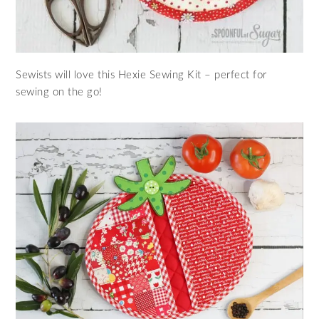
Sewists will love this Hexie Sewing Kit – perfect for
sewing on the go!