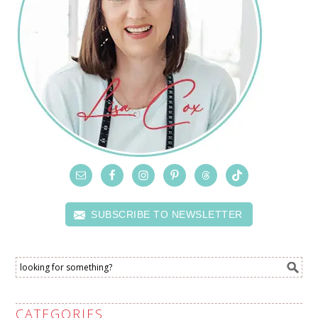
SUBSCRIBE TO NEWSLETTER
CATEGORIES