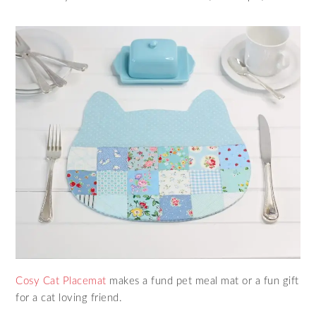
Cosy Cat Placemat
makes a fund pet meal mat or a fun gift
for a cat loving friend.