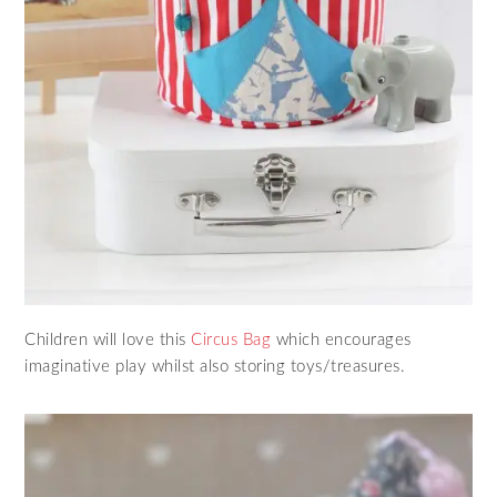
Children will love this
Circus Bag
which encourages
imaginative play whilst also storing toys/treasures.