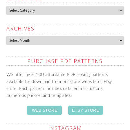
Categories
ARCHIVES
Archives
PURCHASE PDF PATTERNS
We offer over 100 affordable PDF sewing patterns
available for download from our store website or Etsy
store. Each pattern includes detailed instructions,
numerous photos, and templates.
WEB STORE
ETSY STORE
INSTAGRAM