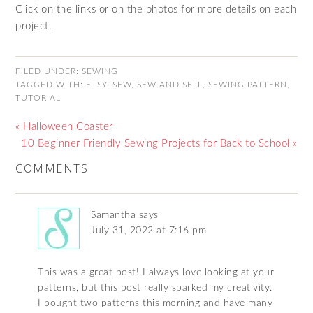
Click on the links or on the photos for more details on each
project.
FILED UNDER:
SEWING
TAGGED WITH:
ETSY
,
SEW
,
SEW AND SELL
,
SEWING PATTERN
,
TUTORIAL
« Halloween Coaster
10 Beginner Friendly Sewing Projects for Back to School »
COMMENTS
Samantha
says
July 31, 2022 at 7:16 pm
This was a great post! I always love looking at your
patterns, but this post really sparked my creativity.
I bought two patterns this morning and have many