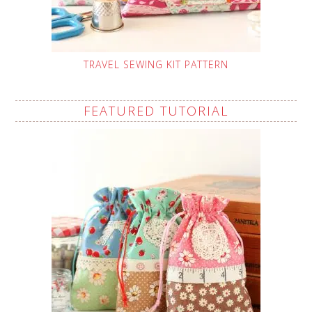
TRAVEL SEWING KIT PATTERN
FEATURED TUTORIAL