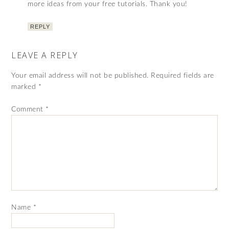
more ideas from your free tutorials. Thank you!
REPLY
LEAVE A REPLY
Your email address will not be published.
Required fields are
marked
*
Comment
*
Name
*