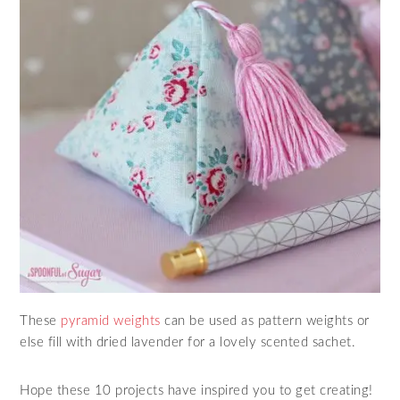
These
pyramid weights
can be used as pattern weights or
else fill with dried lavender for a lovely scented sachet.
Hope these 10 projects have inspired you to get creating!