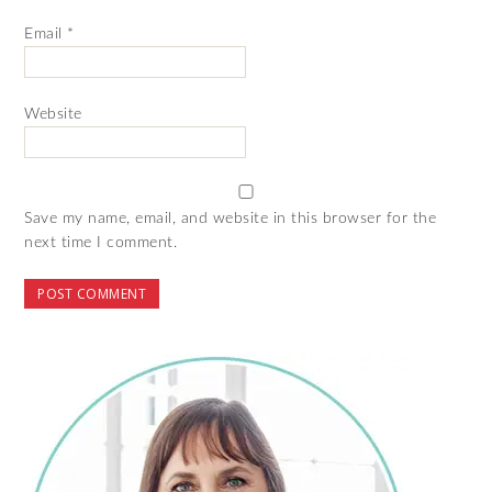
Email
*
Website
Save my name, email, and website in this browser for the
next time I comment.