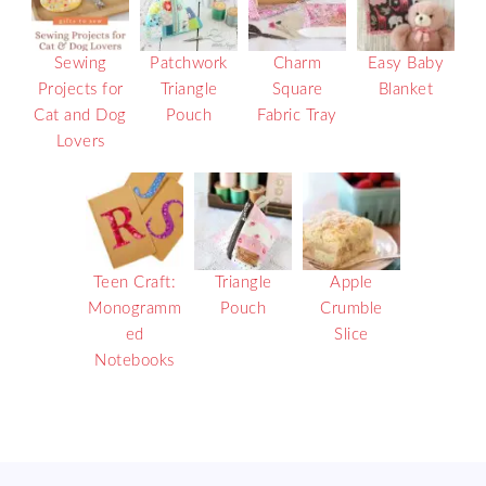
Sewing
Patchwork
Charm
Easy Baby
Projects for
Triangle
Square
Blanket
Cat and Dog
Pouch
Fabric Tray
Lovers
Teen Craft:
Triangle
Apple
Monogramm
Pouch
Crumble
ed
Slice
Notebooks