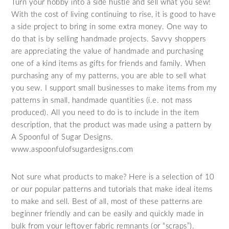
Turn your hobby into a side hustle and sell what you sew!
With the cost of living continuing to rise, it is good to have
a side project to bring in some extra money. One way to
do that is by selling handmade projects. Savvy shoppers
are appreciating the value of handmade and purchasing
one of a kind items as gifts for friends and family. When
purchasing any of my patterns, you are able to sell what
you sew. I support small businesses to make items from my
patterns in small, handmade quantities (i.e. not mass
produced). All you need to do is to include in the item
description, that the product was made using a pattern by
A Spoonful of Sugar Designs.
www.aspoonfulofsugardesigns.com
Not sure what products to make? Here is a selection of 10
or our popular patterns and tutorials that make ideal items
to make and sell. Best of all, most of these patterns are
beginner friendly and can be easily and quickly made in
bulk from your leftover fabric remnants (or “scraps”).