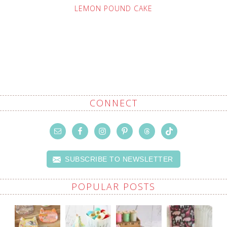
LEMON POUND CAKE
CONNECT
SUBSCRIBE TO NEWSLETTER
POPULAR POSTS