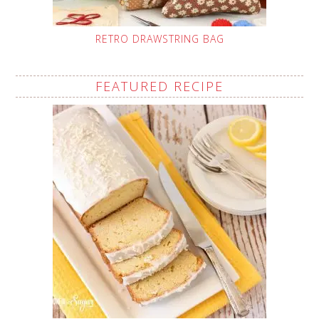
RETRO DRAWSTRING BAG
FEATURED RECIPE