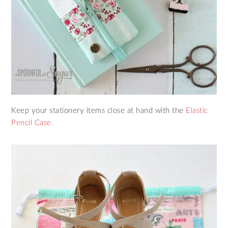
Keep your stationery items close at hand with the
Elastic
Pencil Case.