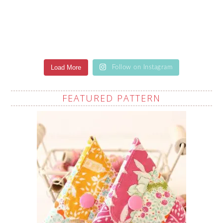
Load More
Follow on Instagram
FEATURED PATTERN