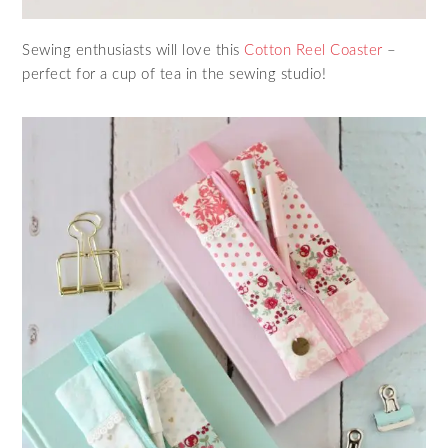
Sewing enthusiasts will love this
Cotton Reel Coaster
–
perfect for a cup of tea in the sewing studio!