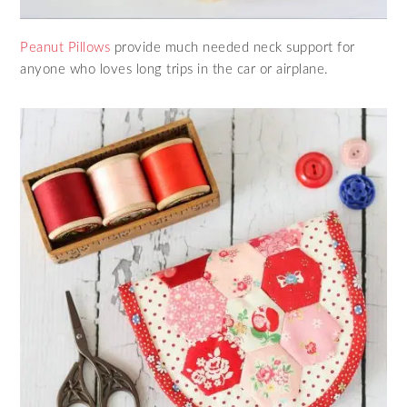
Peanut Pillows
provide much needed neck support for
anyone who loves long trips in the car or airplane.