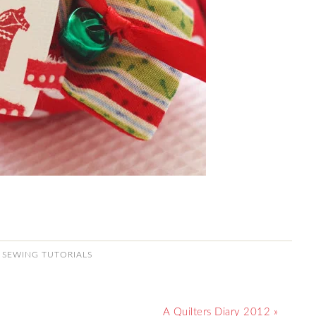
,
SEWING TUTORIALS
A Quilters Diary 2012 »