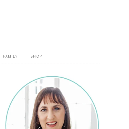
FAMILY
SHOP