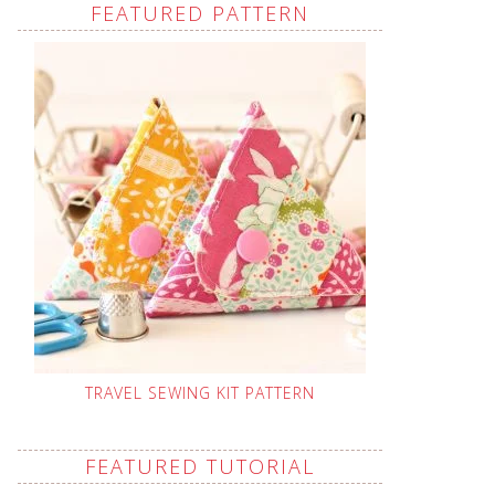
FEATURED PATTERN
TRAVEL SEWING KIT PATTERN
FEATURED TUTORIAL