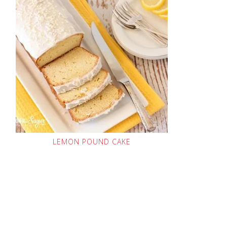
LEMON POUND CAKE