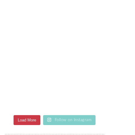
Load More
Follow on Instagram