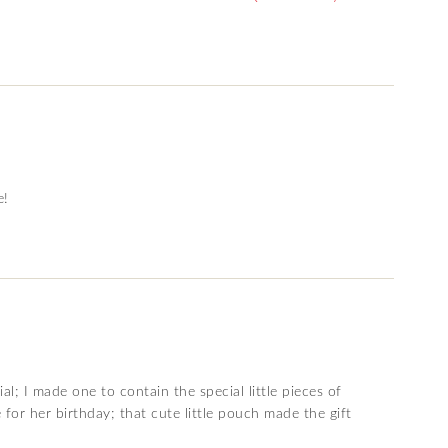
e!
al; I made one to contain the special little pieces of
 for her birthday; that cute little pouch made the gift