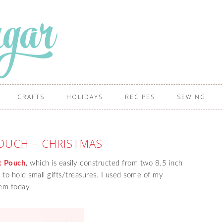
CRAFTS
HOLIDAYS
RECIPES
SEWING
POUCH – CHRISTMAS
t Pouch
,
which is easily constructed from two 8.5 inch
 to hold small gifts/treasures. I used some of my
hem today.