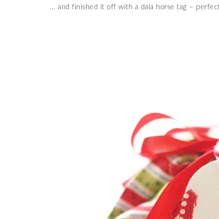
… and finished it off with a dala horse tag – perfec