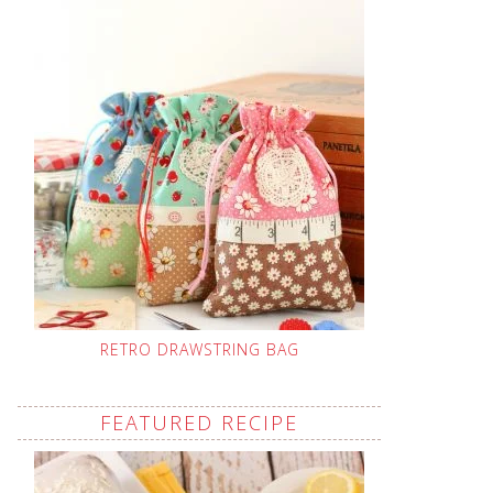
RETRO DRAWSTRING BAG
FEATURED RECIPE