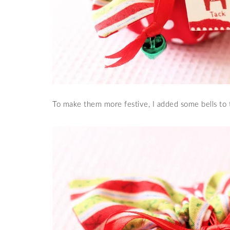
To make them more festive, I added some bells to 