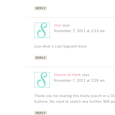
REPLY
shez
says
November 7, 2011 at 2:23 am
Lisa what a cute bag,well done
REPLY
Simone de Klerk
says
November 7, 2011 at 2:28 am
Thank you for sharing this lovely pouch in a Ch
buttons. No need to search any further. Will pos
REPLY