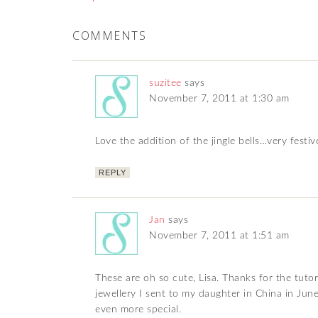
COMMENTS
suzitee
says
November 7, 2011 at 1:30 am
Love the addition of the jingle bells…very festiv
REPLY
Jan
says
November 7, 2011 at 1:51 am
These are oh so cute, Lisa. Thanks for the tutori
jewellery I sent to my daughter in China in June
even more special.