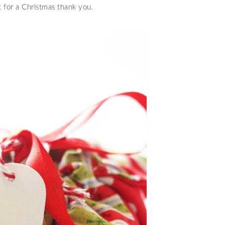
t for a Christmas thank you.