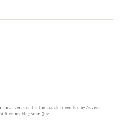
ristmas version. It is the pouch I need for my Advent
t it on my blog soon (((o: