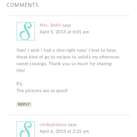
COMMENTS
Mrs. Smith
says
April 5, 2013 at 6:01 pm
Yum! I wish I had a slice right now! I love to have
those kind of go to recipes to satisfy my afternoon
sweet cravings. Thank you so much for sharing
this!
P.S.
The pictures are so good!
REPLY
cindypindyxo
says
April 6, 2013 at 2:25 am