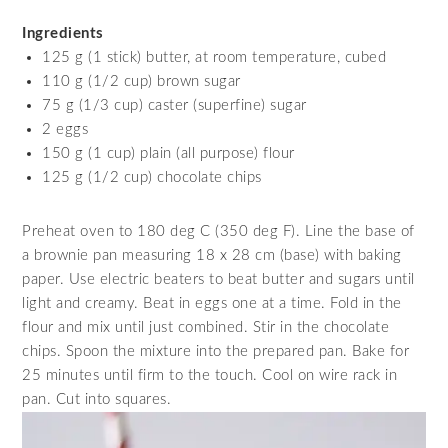
Ingredients
125 g (1 stick) butter, at room temperature, cubed
110 g (1/2 cup) brown sugar
75 g (1/3 cup) caster (superfine) sugar
2 eggs
150 g (1 cup) plain (all purpose) flour
125 g (1/2 cup) chocolate chips
Preheat oven to 180 deg C (350 deg F). Line the base of
a brownie pan measuring 18 x 28 cm (base) with baking
paper. Use electric beaters to beat butter and sugars until
light and creamy. Beat in eggs one at a time. Fold in the
flour and mix until just combined. Stir in the chocolate
chips. Spoon the mixture into the prepared pan. Bake for
25 minutes until firm to the touch. Cool on wire rack in
pan. Cut into squares.