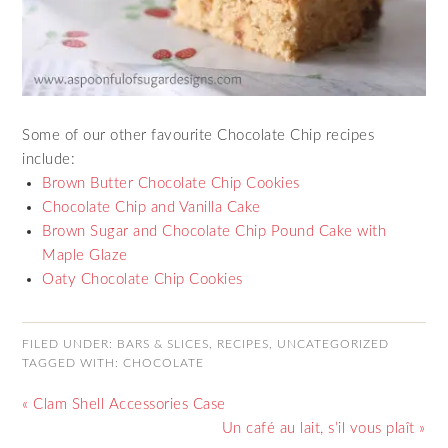
Some of our other favourite Chocolate Chip recipes
include:
Brown Butter Chocolate Chip Cookies
Chocolate Chip and Vanilla Cake
Brown Sugar and Chocolate Chip Pound Cake with
Maple Glaze
Oaty Chocolate Chip Cookies
FILED UNDER:
BARS & SLICES
,
RECIPES
,
UNCATEGORIZED
TAGGED WITH:
CHOCOLATE
« Clam Shell Accessories Case
Un café au lait, s’il vous plaît »