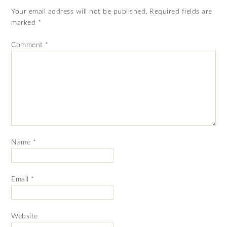
Your email address will not be published.
Required fields are
marked
*
Comment
*
Name
*
Email
*
Website