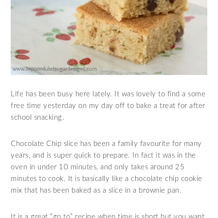
Life has been busy here lately. It was lovely to find a some
free time yesterday on my day off to bake a treat for after
school snacking.
Chocolate Chip slice has been a family favourite for many
years, and is super quick to prepare. In fact it was in the
oven in under 10 minutes, and only takes around 25
minutes to cook. It is basically like a chocolate chip cookie
mix that has been baked as a slice in a brownie pan.
It is a great “go to” recipe when time is short but you want