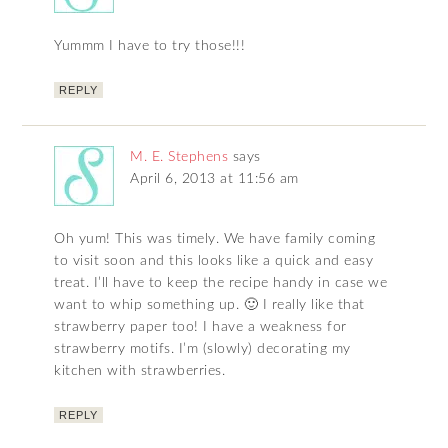
Yummm I have to try those!!!
REPLY
M. E. Stephens
says
April 6, 2013 at 11:56 am
Oh yum! This was timely. We have family coming
to visit soon and this looks like a quick and easy
treat. I’ll have to keep the recipe handy in case we
want to whip something up. 🙂 I really like that
strawberry paper too! I have a weakness for
strawberry motifs. I’m (slowly) decorating my
kitchen with strawberries.
REPLY