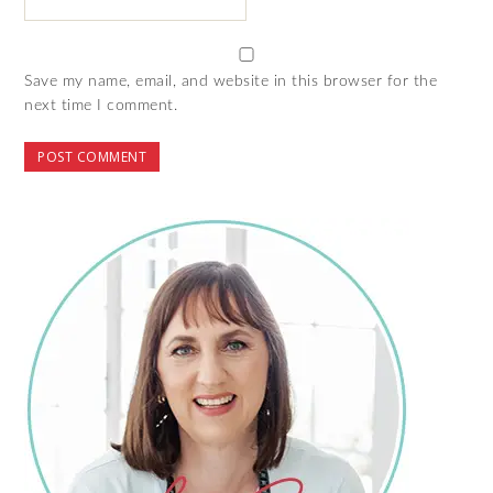
Save my name, email, and website in this browser for the
next time I comment.