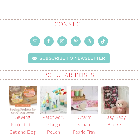
CONNECT
SUBSCRIBE TO NEWSLETTER
POPULAR POSTS
Sewing
Patchwork
Charm
Easy Baby
Projects for
Triangle
Square
Blanket
Cat and Dog
Pouch
Fabric Tray