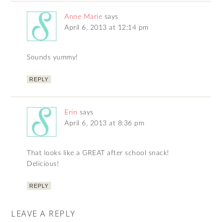
Anne Marie
says
April 6, 2013 at 12:14 pm
Sounds yummy!
REPLY
Erin
says
April 6, 2013 at 8:36 pm
That looks like a GREAT after school snack!
Delicious!
REPLY
LEAVE A REPLY