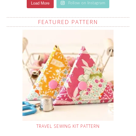
Load More
Follow on Instagram
FEATURED PATTERN
TRAVEL SEWING KIT PATTERN