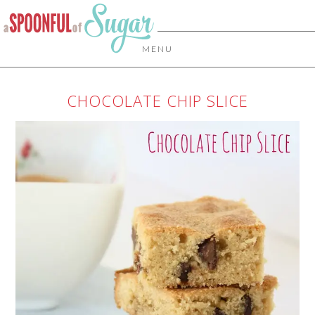
MENU
CHOCOLATE CHIP SLICE