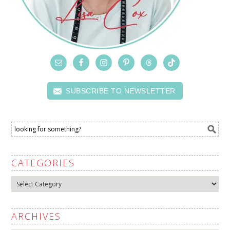
SUBSCRIBE TO NEWSLETTER
CATEGORIES
Categories
ARCHIVES