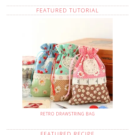
FEATURED TUTORIAL
RETRO DRAWSTRING BAG
FEATURED RECIPE