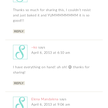
Thanks so much for sharing this, I couldn’t resist
and just baked it and YUMMMMMMMM it is so
good!!!
REPLY
~ko
says
April 6, 2013 at 6:10 am
I have everything on hand! uh oh! 😉 thanks for
sharing!
REPLY
Elena Mandalena
says
April 6, 2013 at 9:06 am