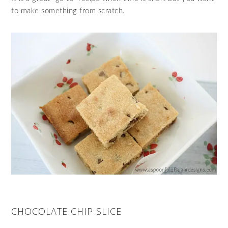
to make something from scratch.
CHOCOLATE CHIP SLICE