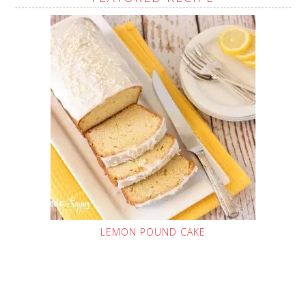
LEMON POUND CAKE