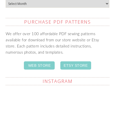
Archives
PURCHASE PDF PATTERNS
We offer over 100 affordable PDF sewing patterns
available for download from our store website or Etsy
store. Each pattern includes detailed instructions,
numerous photos, and templates.
WEB STORE
ETSY STORE
INSTAGRAM