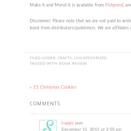
Make it and Mend It is available from
Fishpond
, a
Disclaimer: Please note that we are not paid to wri
book from distributors/publishers. We are affiliates
FILED UNDER:
CRAFTS
,
UNCATEGORIZED
TAGGED WITH:
BOOK REVIEW
« 15 Christmas Cookies
COMMENTS
haggiz
says
December 11, 2012 at 2:50 am