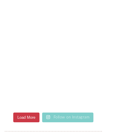
Load More
Follow on Instagram