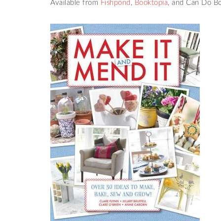
Available from
Fishpond
,
Booktopia
, and Can Do B