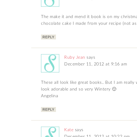
The make it and mend it book is on my christmas 
chocolate cake I made from your recipe (not as 
REPLY
Ruby Jean
says
December 11, 2012 at 9:16 am
These all look like great books.. But I am real
look adorable and so very Wintery 🙂
Angelina
REPLY
Kate
says
December 11, 2012 at 10:22 pm