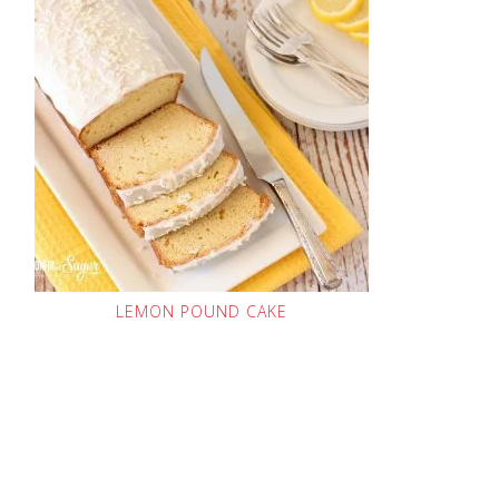
LEMON POUND CAKE