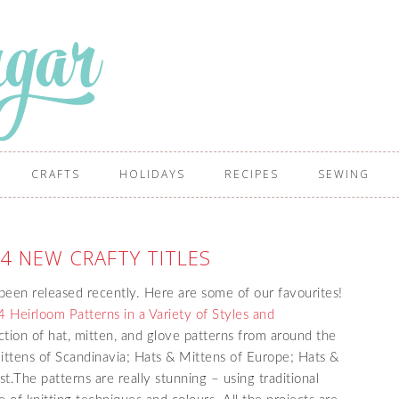
CRAFTS
HOLIDAYS
RECIPES
SEWING
4 NEW CRAFTY TITLES
 been released recently. Here are some of our favourites!
 Heirloom Patterns in a Variety of Styles and
lection of hat, mitten, and glove patterns from around the
ittens of Scandinavia; Hats & Mittens of Europe; Hats &
.The patterns are really stunning – using traditional