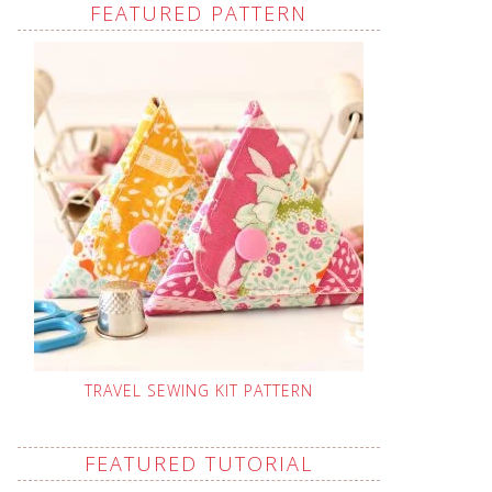
FEATURED PATTERN
TRAVEL SEWING KIT PATTERN
FEATURED TUTORIAL