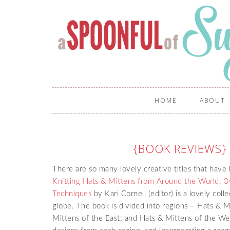
HOME
ABOUT
{BOOK REVIEWS} 
There are so many lovely creative titles that have
Knitting Hats & Mittens from Around the World: 34
Techniques
by Kari Cornell (editor) is a lovely col
globe. The book is divided into regions – Hats & M
Mittens of the East; and Hats & Mittens of the West