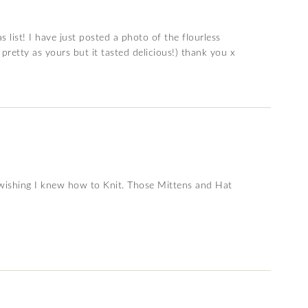
list! I have just posted a photo of the flourless
pretty as yours but it tasted delicious!) thank you x
ly wishing I knew how to Knit. Those Mittens and Hat