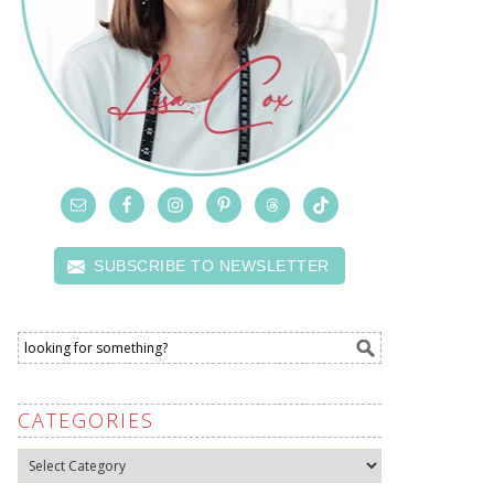
SUBSCRIBE TO NEWSLETTER
CATEGORIES
Categories