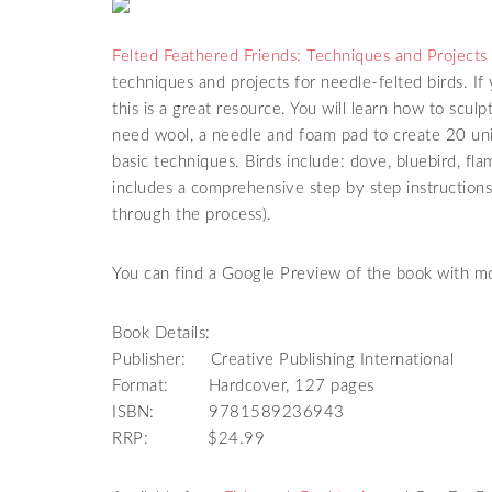
Felted Feathered Friends: Techniques and Projects
techniques and projects for needle-felted birds. I
this is a great resource. You will learn how to scul
need wool, a needle and foam pad to create 20 uni
basic techniques. Birds include: dove, bluebird, f
includes a comprehensive step by step instructio
through the process).
You can find a Google Preview of the book with mo
Book Details:
Publisher: Creative Publishing International
Format: Hardcover, 127 pages
ISBN: 9781589236943
RRP: $24.99