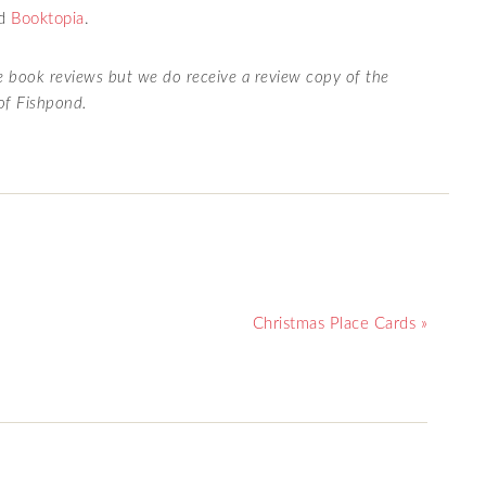
nd
Booktopia
.
te book reviews but we do receive a review copy of the
 of Fishpond.
Christmas Place Cards »