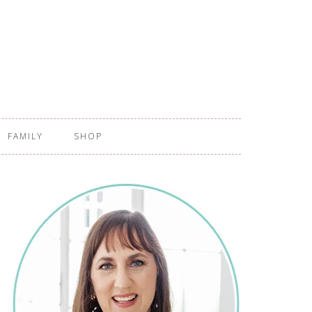
FAMILY
SHOP