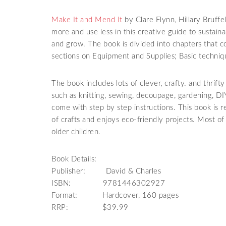
Make It and Mend It
by Clare Flynn, Hillary Bruffe
more and use less in this creative guide to sustaina
and grow. The book is divided into chapters that c
sections on Equipment and Supplies; Basic techniqu
The book includes lots of clever, crafty. and thrif
such as knitting, sewing, decoupage, gardening, DI
come with step by step instructions. This book is
of crafts and enjoys eco-friendly projects. Most of
older children.
Book Details:
Publisher: David & Charles
ISBN: 9781446302927
Format: Hardcover, 160 pages
RRP: $39.99