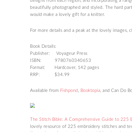
designs from each region, and incorporating a range
beautifully photographed and styled. The hard part 
would make a lovely gift for a knitter.
For more details and a peak at the lovely images,
Book Details:
Publisher: Voyageur Press
ISBN: 9780760340653
Format: Hardcover, 142 pages
RRP: $34.99
Available from
Fishpond
,
Booktopia
, and Can Do B
The Stitch Bible: A Comprehensive Guide to 225 
lovely resource of 225 embroidery stitches and te