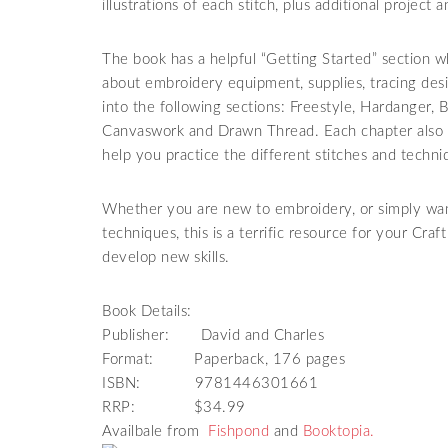
illustrations of each stitch, plus additional project
The book has a helpful “Getting Started” section
about embroidery equipment, supplies, tracing desi
into the following sections: Freestyle, Hardanger,
Canvaswork and Drawn Thread. Each chapter also i
help you practice the different stitches and techni
Whether you are new to embroidery, or simply want
techniques, this is a terrific resource for your Craf
develop new skills.
Book Details:
Publisher: David and Charles
Format: Paperback, 176 pages
ISBN: 9781446301661
RRP: $34.99
Availbale from
Fishpond
and
Booktopia.