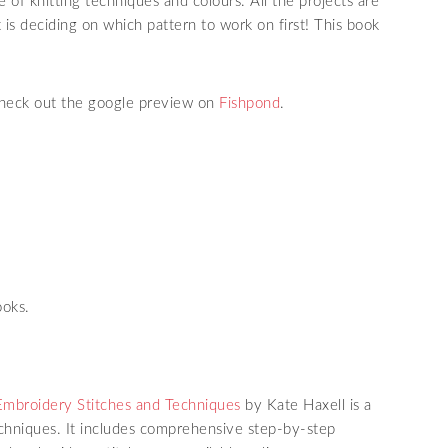
 of knitting techniques and colours. All the projects are
is deciding on which pattern to work on first! This book
 check out the google preview on
Fishpond
.
ooks.
Embroidery Stitches and Techniques
by Kate Haxell is a
chniques. It includes comprehensive step-by-step