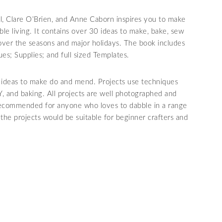
ll, Clare O’Brien, and Anne Caborn inspires you to make
ble living. It contains over 30 ideas to make, bake, sew
over the seasons and major holidays. The book includes
es; Supplies; and full sized Templates.
ty ideas to make do and mend. Projects use techniques
Y, and baking. All projects are well photographed and
 recommended for anyone who loves to dabble in a range
 the projects would be suitable for beginner crafters and