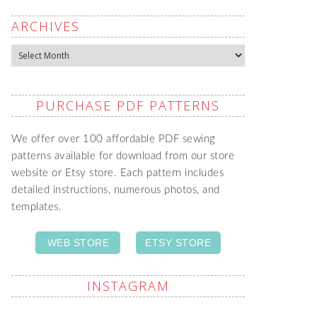
ARCHIVES
Archives
PURCHASE PDF PATTERNS
We offer over 100 affordable PDF sewing
patterns available for download from our store
website or Etsy store. Each pattern includes
detailed instructions, numerous photos, and
templates.
WEB STORE
ETSY STORE
INSTAGRAM