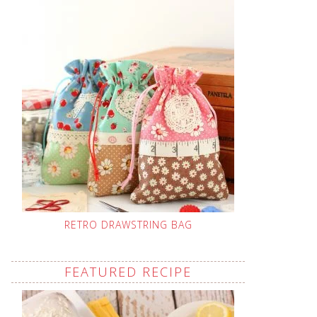
RETRO DRAWSTRING BAG
FEATURED RECIPE