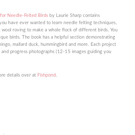
 for Needle-Felted Birds
by Laurie Sharp contains
f you have ever wanted to learn needle felting techniques,
pt wool roving to make a whole flock of different birds. You
que birds. The book has a helpful section demonstrating
lamingo, mallard duck, hummingbird and more. Each project
ns and progress photographs (12-15 images guiding you
re details over at
Fishpond
.