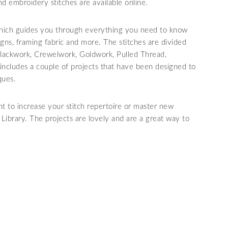
 and embroidery stitches are available online.
 which guides you through everything you need to know
gns, framing fabric and more. The stitches are divided
 Blackwork, Crewelwork, Goldwork, Pulled Thread,
ncludes a couple of projects that have been designed to
ques.
 to increase your stitch repertoire or master new
t Library. The projects are lovely and are a great way to