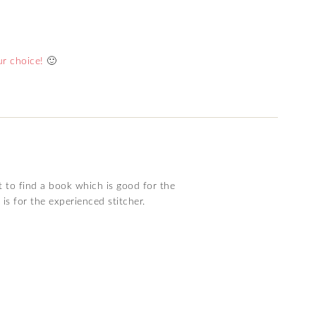
r choice!
🙂
t to find a book which is good for the
 is for the experienced stitcher.