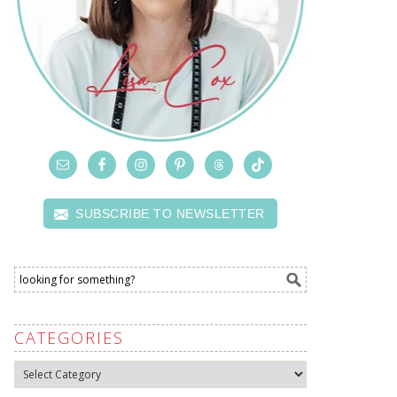
SUBSCRIBE TO NEWSLETTER
CATEGORIES
Categories