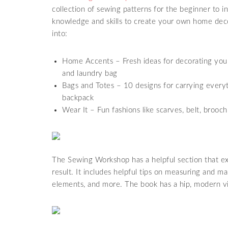
collection of sewing patterns for the beginner to
knowledge and skills to create your own home deco
into:
Home Accents – Fresh ideas for decorating your 
and laundry bag
Bags and Totes – 10 designs for carrying everyt
backpack
Wear It – Fun fashions like scarves, belt, brooch,
The Sewing Workshop has a helpful section that e
result. It includes helpful tips on measuring and m
elements, and more. The book has a hip, modern v