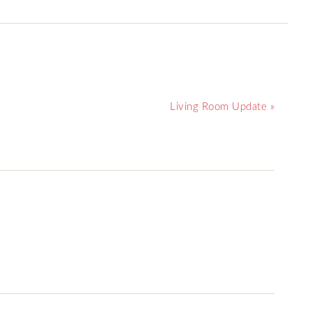
Living Room Update »