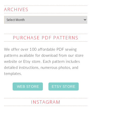
ARCHIVES
Archives
PURCHASE PDF PATTERNS
We offer over 100 affordable PDF sewing
patterns available for download from our store
website or Etsy store. Each pattern includes
detailed instructions, numerous photos, and
templates.
WEB STORE
ETSY STORE
INSTAGRAM