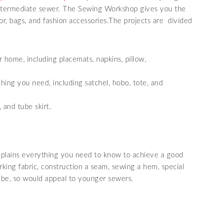
 intermediate sewer. The Sewing Workshop gives you the
r, bags, and fashion accessories.The projects are divided
home, including placemats, napkins, pillow,
hing you need, including satchel, hobo, tote, and
 and tube skirt.
xplains everything you need to know to achieve a good
arking fabric, construction a seam, sewing a hem, special
ibe, so would appeal to younger sewers.