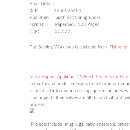
Book Details:
ISBN: 1936096404
Publisher: Sixth and Spring Books
Format: Paperback, 128 Pages
RRP: $19.99
The Sewing Workshop is available from
Fishpond
,
Stash Happy: Applique: 25 Fresh Projects for Fabri
colourful and modern designs to help you put your 
a practical introduction on appliqué techniques, w
The projects themselves are all fun and vibrant, wi
process.
Projects include: mug rugs, baby ensemble, brooc