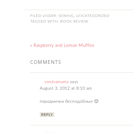
FILED UNDER:
SEWING
,
UNCATEGORIZED
TAGGED WITH:
BOOK REVIEW
« Raspberry and Lemon Muffins
COMMENTS
soninamama
says
August 3, 2012 at 8:10 am
переднички бесподобные 🙂
REPLY