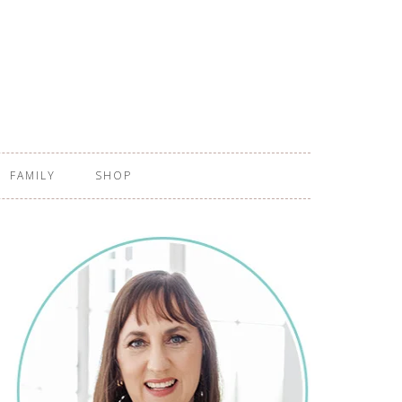
FAMILY
SHOP