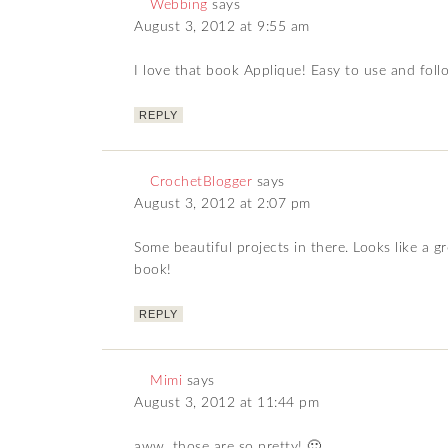
Webbing
says
August 3, 2012 at 9:55 am
I love that book Applique! Easy to use and follo
REPLY
CrochetBlogger
says
August 3, 2012 at 2:07 pm
Some beautiful projects in there. Looks like a g
book!
REPLY
Mimi
says
August 3, 2012 at 11:44 pm
aww, those are so pretty! 🙂