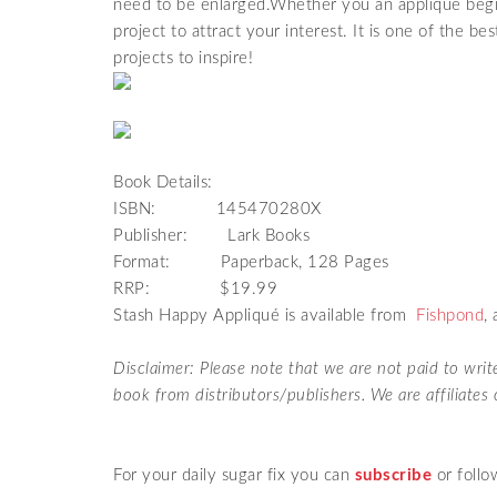
need to be enlarged.Whether you an appliqué begin
project to attract your interest. It is one of the be
projects to inspire!
Book Details:
ISBN:
145470280X
Publisher: Lark Books
Format: Paperback, 128 Pages
RRP: $19.99
Stash Happy Appliqué is available from
Fishpond
,
Disclaimer: Please note that we are not paid to wri
book from distributors/publishers. We are affiliate
For your daily sugar fix you can
subscribe
or follo