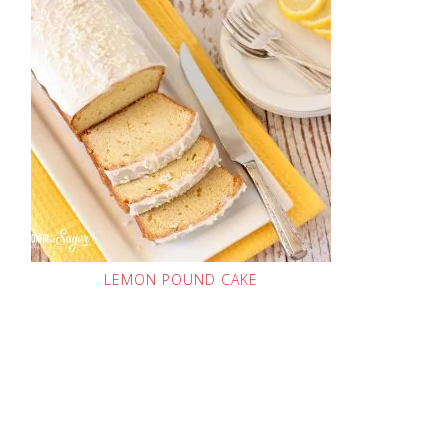
LEMON POUND CAKE