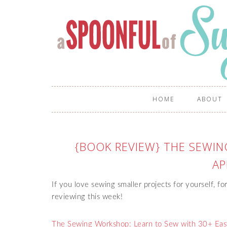
HOME
ABOUT
{BOOK REVIEW} THE SEWI
AP
If you love sewing smaller projects for yourself, for
reviewing this week!
The Sewing Workshop: Learn to Sew with 30+ Easy