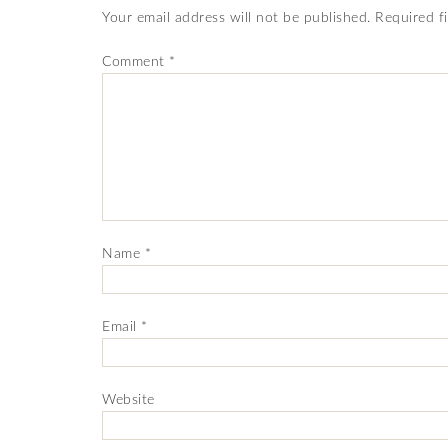
Your email address will not be published.
Required f
Comment
*
Name
*
Email
*
Website