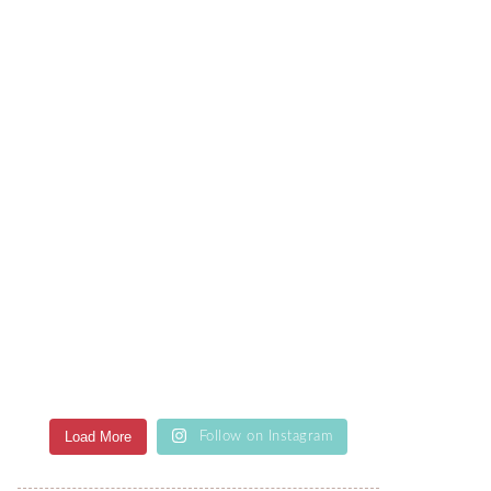
Load More
Follow on Instagram