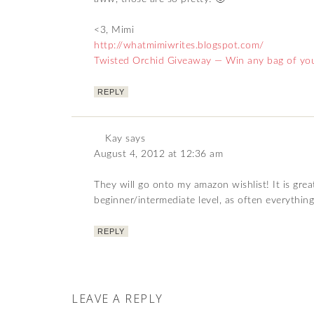
<3, Mimi
http://whatmimiwrites.blogspot.com/
Twisted Orchid Giveaway — Win any bag of you
REPLY
Kay
says
August 4, 2012 at 12:36 am
They will go onto my amazon wishlist! It is grea
beginner/intermediate level, as often everything
REPLY
LEAVE A REPLY