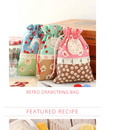
RETRO DRAWSTRING BAG
FEATURED RECIPE