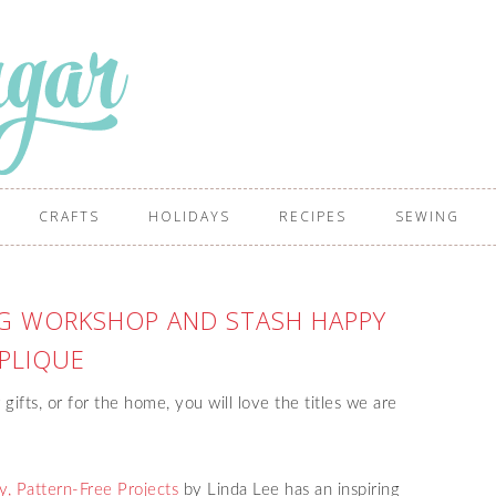
CRAFTS
HOLIDAYS
RECIPES
SEWING
NG WORKSHOP AND STASH HAPPY
PLIQUE
 gifts, or for the home, you will love the titles we are
, Pattern-Free Projects
by Linda Lee has an inspiring