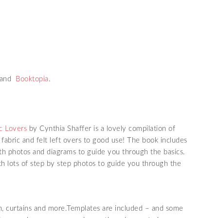
 and
Booktopia
.
c Lovers
by Cynthia Shaffer is a lovely compilation of
fabric and felt left overs to good use! The book includes
ith photos and diagrams to guide you through the basics.
th lots of step by step photos to guide you through the
h, curtains and more.Templates are included – and some