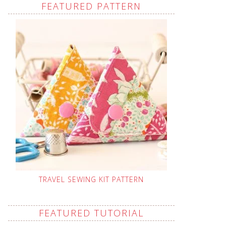
FEATURED PATTERN
TRAVEL SEWING KIT PATTERN
FEATURED TUTORIAL