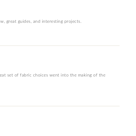
w, great guides, and interesting projects.
reat set of fabric choices went into the making of the