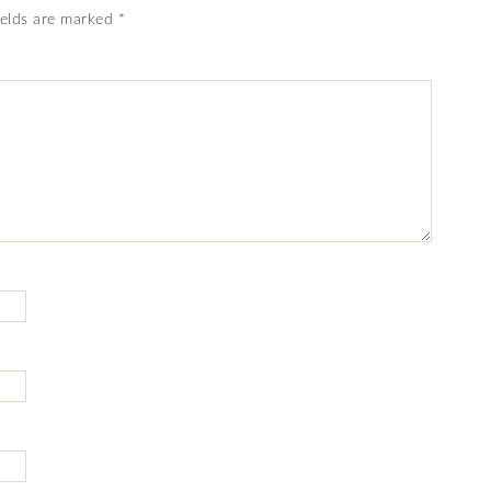
ields are marked
*