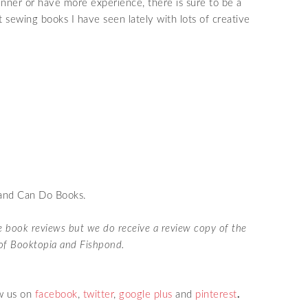
ner or have more experience, there is sure to be a
st sewing books I have seen lately with lots of creative
 and Can Do Books.
te book reviews but we do receive a review copy of the
s of Booktopia and Fishpond.
w us on
facebook
,
twitter
,
google plus
and
pinterest
.