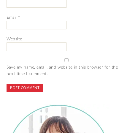
Email
*
Website
Save my name, email, and website in this browser for the
next time I comment.