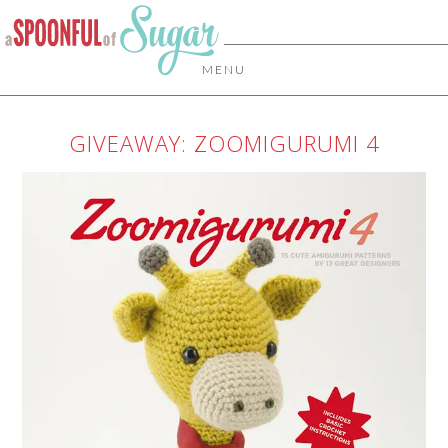
MENU
GIVEAWAY: ZOOMIGURUMI 4