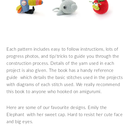
Each pattern includes easy to follow instructions, lots of
progress photos, and tip/tricks to guide you through the
construction process. Details of the yarn used in each
project is also given. The book has a handy reference
guide which details the basic stitches used in the projects
with diagrams of each stitch used. We really recommend
this book to anyone who hooked on amigurumi.
Here are some of our favourite designs. Emily the
Elephant with her sweet cap. Hard to resist her cute face
and big eyes.