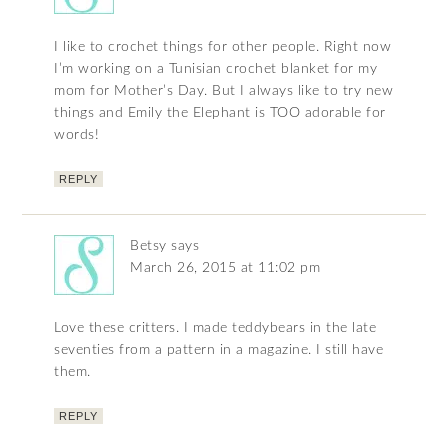
I like to crochet things for other people. Right now
I’m working on a Tunisian crochet blanket for my
mom for Mother’s Day. But I always like to try new
things and Emily the Elephant is TOO adorable for
words!
REPLY
Betsy
says
March 26, 2015 at 11:02 pm
Love these critters. I made teddybears in the late
seventies from a pattern in a magazine. I still have
them.
REPLY