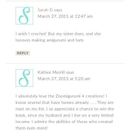
Sarah G
says
March 27, 2015 at 12:47 am
I wish I crochet! But my sister does, and she
loooves making amigurumi and hats
REPLY
Kathee Merrill
says
March 27, 2015 at 5:20 am
I absolutely love the Zoomigurumi 4 creations! I
know several that have homes already . . . They are
next on my list. I so appreciate a chance to win the
book, since my husband and I live on a very limited
income. I admire the abilities of those who created
them even more!