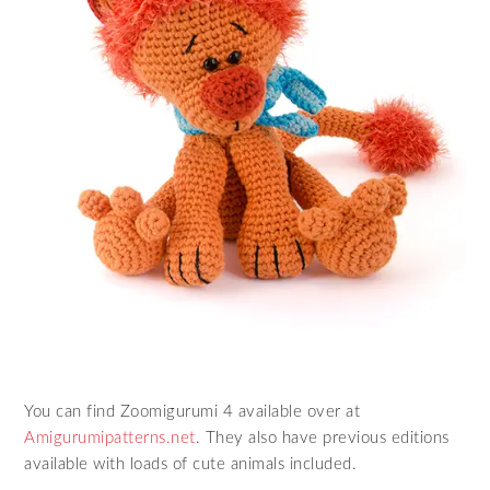
You can find Zoomigurumi 4 available over at
Amigurumipatterns.net
. They also have previous editions
available with loads of cute animals included.