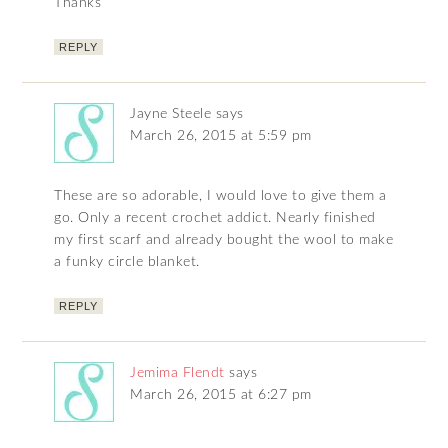
Thanks
REPLY
Jayne Steele
says
March 26, 2015 at 5:59 pm
These are so adorable, I would love to give them a
go. Only a recent crochet addict. Nearly finished
my first scarf and already bought the wool to make
a funky circle blanket.
REPLY
Jemima Flendt
says
March 26, 2015 at 6:27 pm