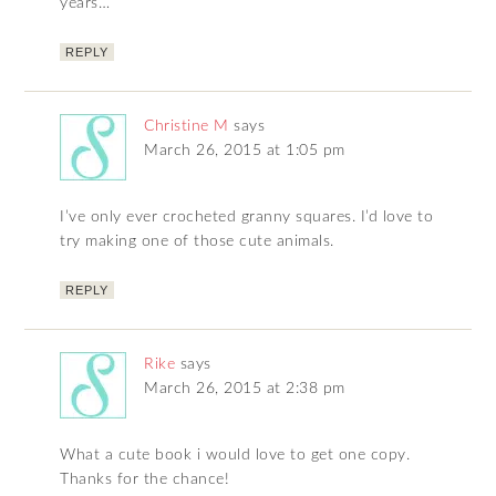
years…
REPLY
Christine M
says
March 26, 2015 at 1:05 pm
I’ve only ever crocheted granny squares. I’d love to
try making one of those cute animals.
REPLY
Rike
says
March 26, 2015 at 2:38 pm
What a cute book i would love to get one copy.
Thanks for the chance!