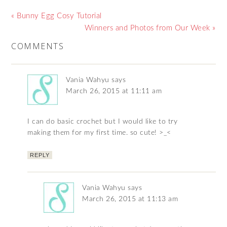
« Bunny Egg Cosy Tutorial
Winners and Photos from Our Week »
COMMENTS
Vania Wahyu
says
March 26, 2015 at 11:11 am
I can do basic crochet but I would like to try
making them for my first time. so cute! >_<
REPLY
Vania Wahyu
says
March 26, 2015 at 11:13 am