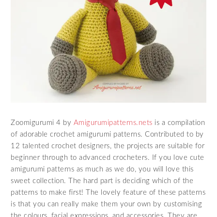
Zoomigurumi 4 by
Amigurumipatterns.nets
is a compilation
of adorable crochet amigurumi patterns. Contributed to by
12 talented crochet designers, the projects are suitable for
beginner through to advanced crocheters. If you love cute
amigurumi patterns as much as we do, you will love this
sweet collection. The hard part is deciding which of the
patterns to make first! The lovely feature of these patterns
is that you can really make them your own by customising
the colours, facial expressions, and accessories. They are