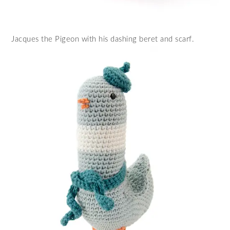
Jacques the Pigeon with his dashing beret and scarf.