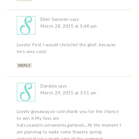
Ellen Swinnen
says
March 28, 2015 at 5:48 pm
Lovely! First I would chrochet the giraf, because
he’s very cute!
REPLY
Danijela
says
March 29, 2015 at 3:51 am
Lovely giveaway,so cute,thank you for the chance
to win it.My favs are
hats,coasters,ornaments,garlands…At the moment I
am planning to make some flowery spring