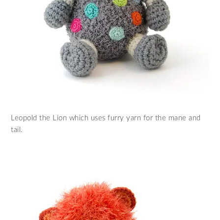
Leopold the Lion which uses furry yarn for the mane and
tail.