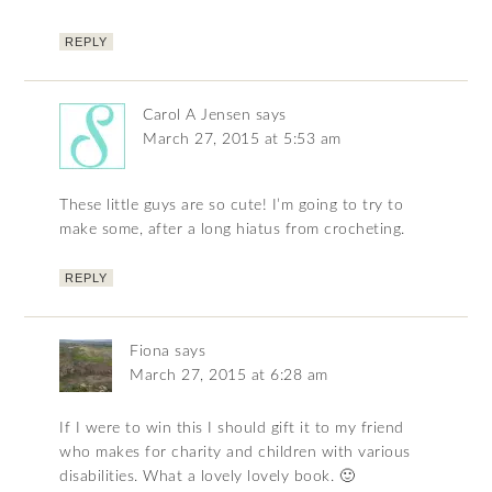
REPLY
Carol A Jensen
says
March 27, 2015 at 5:53 am
These little guys are so cute! I’m going to try to
make some, after a long hiatus from crocheting.
REPLY
Fiona
says
March 27, 2015 at 6:28 am
If I were to win this I should gift it to my friend
who makes for charity and children with various
disabilities. What a lovely lovely book. 🙂