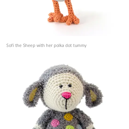
Sofi the Sheep with her polka dot tummy