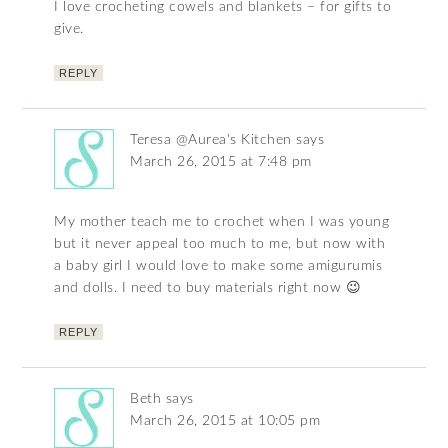
I love crocheting cowels and blankets – for gifts to
give.
REPLY
Teresa @Aurea's Kitchen
says
March 26, 2015 at 7:48 pm
My mother teach me to crochet when I was young
but it never appeal too much to me, but now with
a baby girl I would love to make some amigurumis
and dolls. I need to buy materials right now 😉
REPLY
Beth
says
March 26, 2015 at 10:05 pm