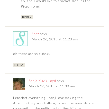
eh, and I would like to crochet Jacques the
Pigeon one!
REPLY
Shez
says
March 26, 2015 at 11:23 am
oh these are so cute.xx
REPLY
Sonja Kuvik Loyd
says
March 26, 2015 at 11:30 am
i crochet everything I can,I love making the
Amurumi,they are challenging and the rewards are
so sweet! I make quilts and clothes,Kitchen