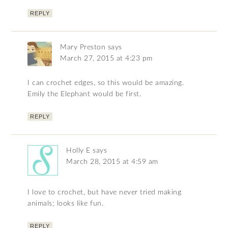
REPLY
Mary Preston
says
March 27, 2015 at 4:23 pm
I can crochet edges, so this would be amazing.
Emily the Elephant would be first.
REPLY
Holly E
says
March 28, 2015 at 4:59 am
I love to crochet, but have never tried making
animals; looks like fun.
REPLY