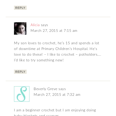
REPLY
Alicia
says
March 27, 2015 at 7:15 am
My son loves to crochet, he’s 15 and spends a lot
of downtime at Primary Children’s Hospital. He’s
love to do these! – I like to crochet – potholders….
I’d like to try something new!
REPLY
Beverly Greve
says
March 27, 2015 at 7:32 am
I am a beginner crochet but I am enjoying doing