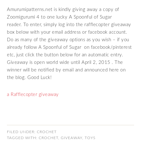
Amurumipatterns.net is kindly giving away a copy of
Zoomigurumi 4 to one lucky A Spoonful of Sugar
reader. To enter, simply log into the rafflecopter giveaway
box below with your email address or facebook account.
Do as many of the giveaway options as you wish – if you
already follow A Spoonful of Sugar on facebook/pinterest
etc, just click the button below for an automatic entry.
Giveaway is open world wide until April 2, 2015 . The
winner will be notified by email and announced here on
the blog. Good Luck!
a Rafflecopter giveaway
FILED UNDER:
CROCHET
TAGGED WITH:
CROCHET
,
GIVEAWAY
,
TOYS