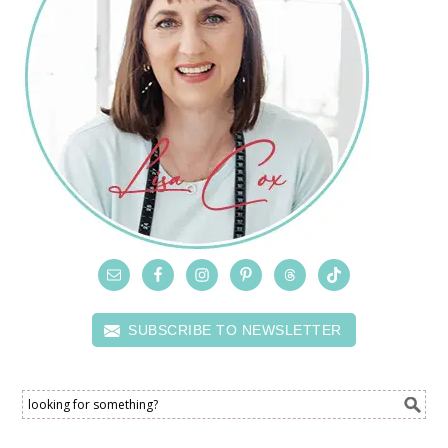
SUBSCRIBE TO NEWSLETTER