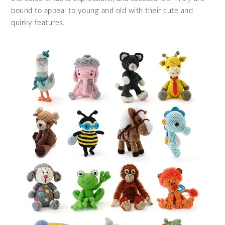
bound to appeal to young and old with their cute and
quirky features.