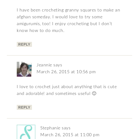
I have been crocheting granny squares to make an
afghan someday. I would love to try some
amigurumis, too! I enjoy crocheting but I don’t
know how to do much.
REPLY
Jeannie
says
March 26, 2015 at 10:56 pm
I love to crochet just about anything that is cute
and adorable! and sometimes useful 🙂
REPLY
Stephanie
says
March 26, 2015 at 11:00 pm