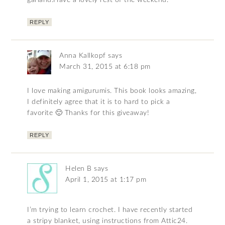
garland.Have a lovely rest of the weekend.
REPLY
Anna Kallkopf
says
March 31, 2015 at 6:18 pm
I love making amigurumis. This book looks amazing,
I definitely agree that it is to hard to pick a
favorite 🙂 Thanks for this giveaway!
REPLY
Helen B
says
April 1, 2015 at 1:17 pm
I’m trying to learn crochet. I have recently started
a stripy blanket, using instructions from Attic24.