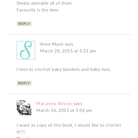
Simply adorable all of them.
Favourite is the deer.
REPLY
Anne Marie
says
March 26, 2015 at 5:31 pm
I love to crochet baby blankets and baby hats.
REPLY
Macarena Rincon
says
March 26, 2015 at 5:56 pm
I want as copy of this book, I would like to crochet
it!!!!