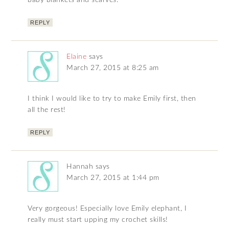
baby blankets and scarves.
REPLY
Elaine
says
March 27, 2015 at 8:25 am
I think I would like to try to make Emily first, then
all the rest!
REPLY
Hannah
says
March 27, 2015 at 1:44 pm
Very gorgeous! Especially love Emily elephant, I
really must start upping my crochet skills!