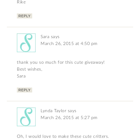
Rike
REPLY
Sara
says
March 26, 2015 at 4:50 pm
thank you so much for this cute giveaway!
Best wishes,
Sara
REPLY
Lynda Taylor
says
March 26, 2015 at 5:27 pm
Oh, I would love to make these cute critters.