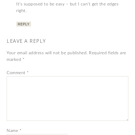
It’s supposed to be easy – but I can’t get the edges
right.
REPLY
LEAVE A REPLY
Your email address will not be published.
Required fields are
marked
*
Comment
*
Name
*