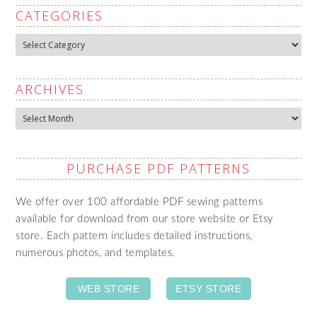
CATEGORIES
Categories
ARCHIVES
Archives
PURCHASE PDF PATTERNS
We offer over 100 affordable PDF sewing patterns
available for download from our store website or Etsy
store. Each pattern includes detailed instructions,
numerous photos, and templates.
WEB STORE
ETSY STORE