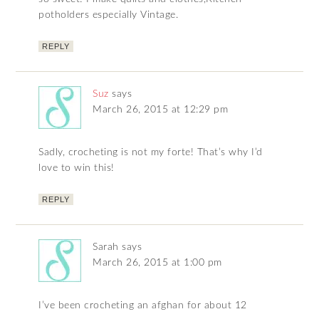
potholders especially Vintage.
REPLY
Suz
says
March 26, 2015 at 12:29 pm
Sadly, crocheting is not my forte! That’s why I’d
love to win this!
REPLY
Sarah
says
March 26, 2015 at 1:00 pm
I’ve been crocheting an afghan for about 12