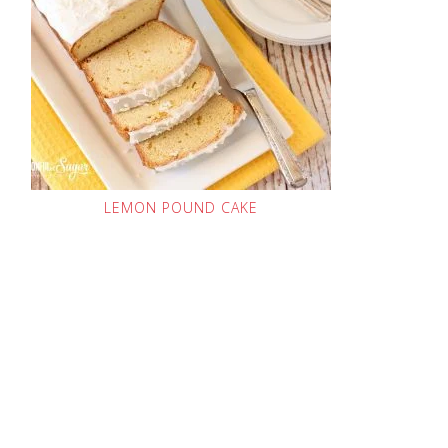
LEMON POUND CAKE