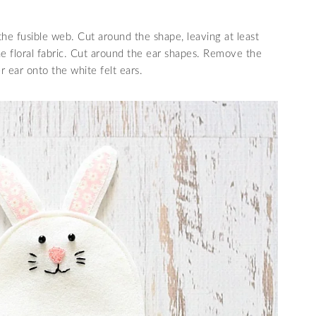
the fusible web. Cut around the shape, leaving at least
e floral fabric. Cut around the ear shapes. Remove the
r ear onto the white felt ears.