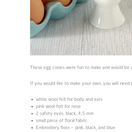
These egg cosies were fun to make and would be a 
If you would like to make your own, you will need t
white wool felt for body and ears
pink wool felt for nose
2 safety eyes, black, 4.5 mm
small piece of floral fabric
Embroidery floss – pink, black, and blue