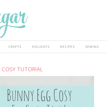
CRAFTS
HOLIDAYS
RECIPES
SEWING
 COSY TUTORIAL