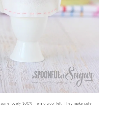
 some lovely 100% merino wool felt. They make cute