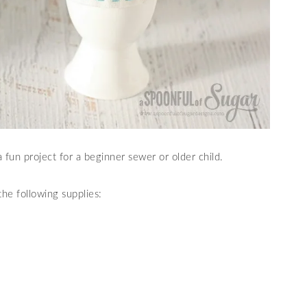
fun project for a beginner sewer or older child.
he following supplies: