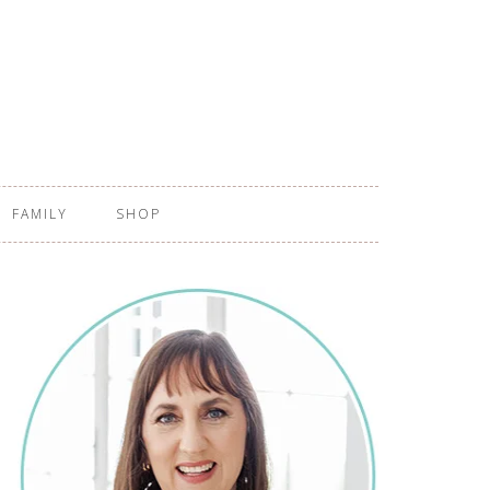
FAMILY
SHOP