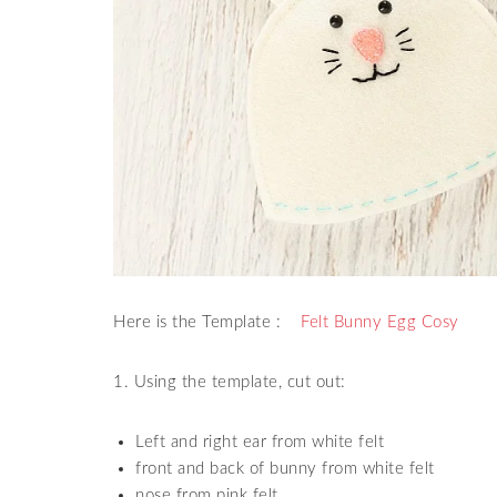
Here is the Template :
Felt Bunny Egg Cosy
1. Using the template, cut out:
Left and right ear from white felt
front and back of bunny from white felt
nose from pink felt