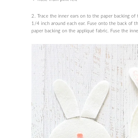
2. Trace the inner ears on to the paper backing of 
1/4 inch around each ear. Fuse onto the back of th
paper backing on the appliqué fabric. Fuse the inne