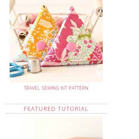
TRAVEL SEWING KIT PATTERN
FEATURED TUTORIAL