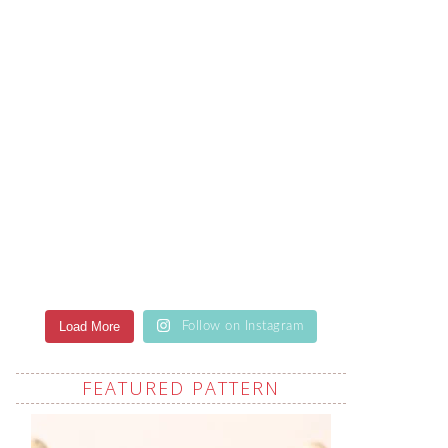
Load More
Follow on Instagram
FEATURED PATTERN