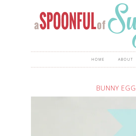
HOME
ABOUT
BUNNY EGG