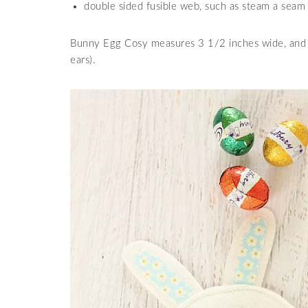
double sided fusible web, such as steam a seam
Bunny Egg Cosy measures 3 1/2 inches wide, and 3
ears).