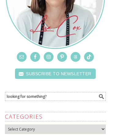
SUBSCRIBE TO NEWSLETTER
CATEGORIES
Categories