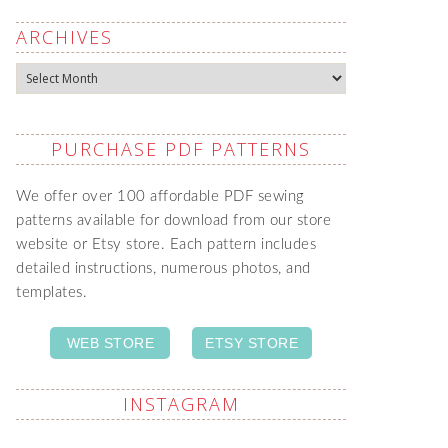
ARCHIVES
Archives
PURCHASE PDF PATTERNS
We offer over 100 affordable PDF sewing
patterns available for download from our store
website or Etsy store. Each pattern includes
detailed instructions, numerous photos, and
templates.
WEB STORE
ETSY STORE
INSTAGRAM