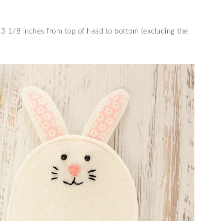
 1/8 inches from top of head to bottom (excluding the