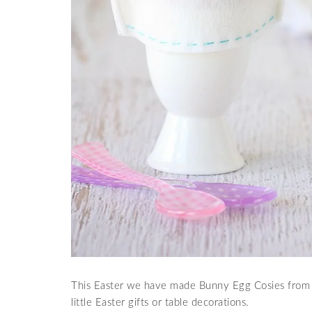
This Easter we have made Bunny Egg Cosies from
little Easter gifts or table decorations.