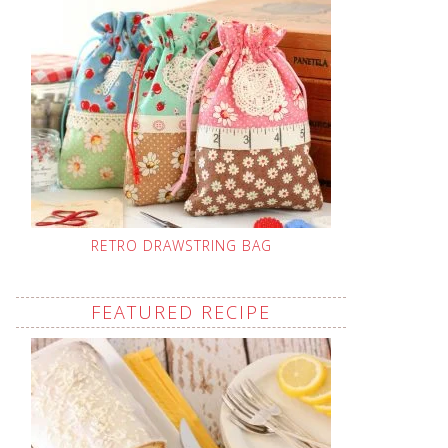
RETRO DRAWSTRING BAG
FEATURED RECIPE