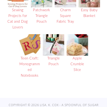
Sewing
Patchwork
Charm
Easy Baby
Projects for
Triangle
Square
Blanket
Cat and Dog
Pouch
Fabric Tray
Lovers
Teen Craft:
Triangle
Apple
Monogramm
Pouch
Crumble
ed
Slice
Notebooks
COPYRIGHT © 2026 LISA. K. COX - A SPOONFUL OF SUGAR