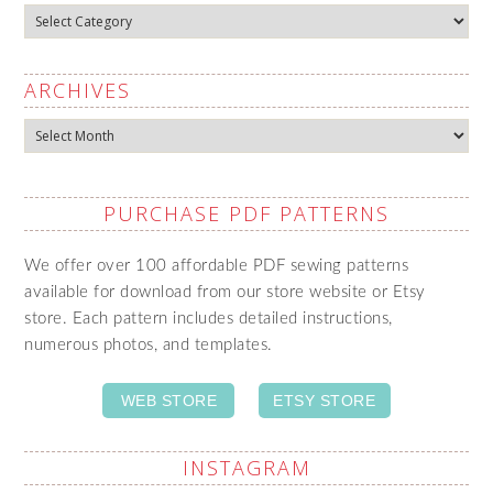
Categories
ARCHIVES
Archives
PURCHASE PDF PATTERNS
We offer over 100 affordable PDF sewing patterns
available for download from our store website or Etsy
store. Each pattern includes detailed instructions,
numerous photos, and templates.
WEB STORE
ETSY STORE
INSTAGRAM