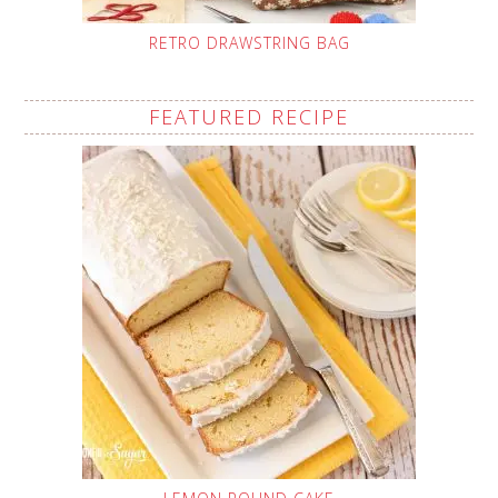
RETRO DRAWSTRING BAG
FEATURED RECIPE