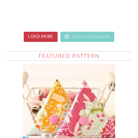
LOAD MORE
Follow on Instagram
FEATURED PATTERN