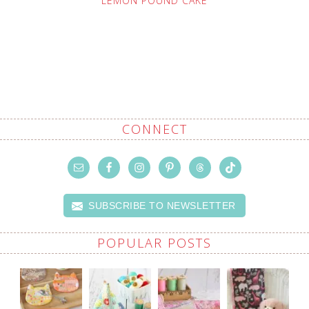
LEMON POUND CAKE
CONNECT
SUBSCRIBE TO NEWSLETTER
POPULAR POSTS