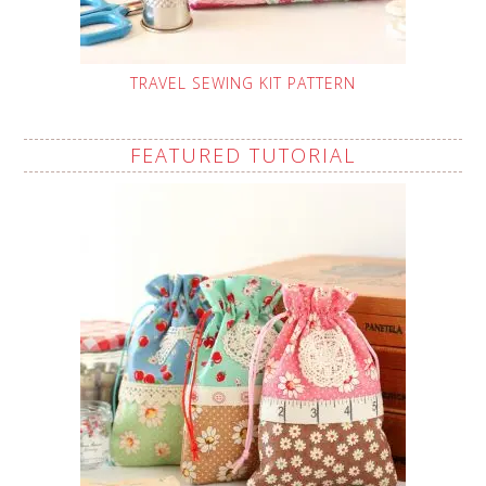
TRAVEL SEWING KIT PATTERN
FEATURED TUTORIAL