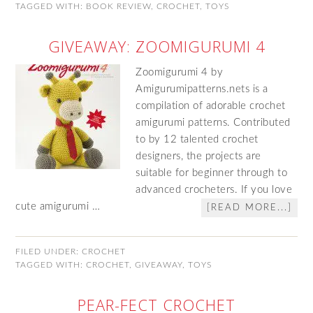
TAGGED WITH:
BOOK REVIEW
,
CROCHET
,
TOYS
GIVEAWAY: ZOOMIGURUMI 4
Zoomigurumi 4 by
Amigurumipatterns.nets is a
compilation of adorable crochet
amigurumi patterns. Contributed
to by 12 talented crochet
designers, the projects are
suitable for beginner through to
advanced crocheters. If you love
cute amigurumi …
[READ MORE...]
FILED UNDER:
CROCHET
TAGGED WITH:
CROCHET
,
GIVEAWAY
,
TOYS
PEAR-FECT CROCHET