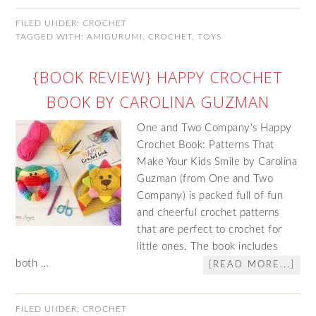
FILED UNDER:
CROCHET
TAGGED WITH:
AMIGURUMI
,
CROCHET
,
TOYS
{BOOK REVIEW} HAPPY CROCHET
BOOK BY CAROLINA GUZMAN
One and Two Company's Happy
Crochet Book: Patterns That
Make Your Kids Smile by Carolina
Guzman (from One and Two
Company) is packed full of fun
and cheerful crochet patterns
that are perfect to crochet for
little ones. The book includes
both …
[READ MORE...]
FILED UNDER:
CROCHET