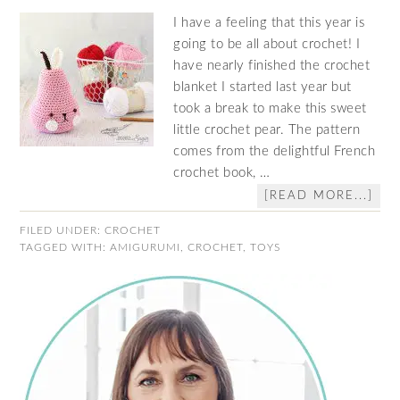
I have a feeling that this year is
going to be all about crochet! I
have nearly finished the crochet
blanket I started last year but
took a break to make this sweet
little crochet pear. The pattern
comes from the delightful French
crochet book, …
[READ MORE...]
FILED UNDER:
CROCHET
TAGGED WITH:
AMIGURUMI
,
CROCHET
,
TOYS