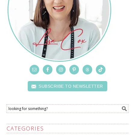
SUBSCRIBE TO NEWSLETTER
CATEGORIES