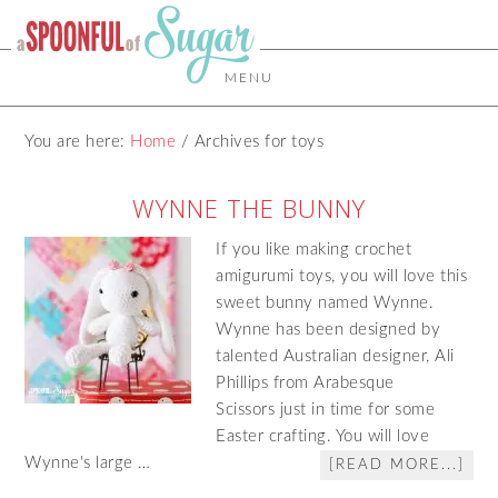
MENU
You are here:
Home
/
Archives for toys
WYNNE THE BUNNY
If you like making crochet
amigurumi toys, you will love this
sweet bunny named Wynne.
Wynne has been designed by
talented Australian designer, Ali
Phillips from Arabesque
Scissors just in time for some
Easter crafting. You will love
Wynne's large …
[READ MORE...]