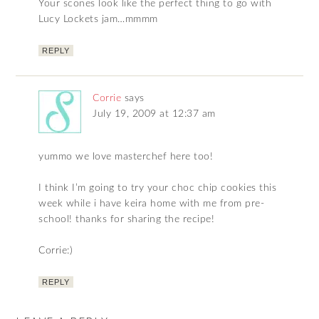
Your scones look like the perfect thing to go with
Lucy Lockets jam…mmmm
REPLY
Corrie
says
July 19, 2009 at 12:37 am
yummo we love masterchef here too!
I think I’m going to try your choc chip cookies this
week while i have keira home with me from pre-
school! thanks for sharing the recipe!
Corrie:)
REPLY