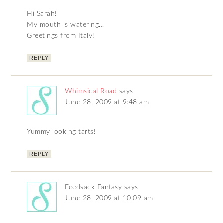
Hi Sarah!
My mouth is watering…
Greetings from Italy!
REPLY
Whimsical Road
says
June 28, 2009 at 9:48 am
Yummy looking tarts!
REPLY
Feedsack Fantasy
says
June 28, 2009 at 10:09 am