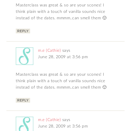
Masterclass was great & so are your scones! I
think plain with a touch of vanilla sounds nice
instead of the dates. mmmm..can smell them 🙂
REPLY
m.e (Cathie)
says
June 28, 2009 at 3:56 pm
Masterclass was great & so are your scones! I
think plain with a touch of vanilla sounds nice
instead of the dates. mmmm..can smell them 🙂
REPLY
m.e (Cathie)
says
June 28, 2009 at 3:56 pm