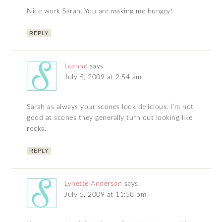
Nice work Sarah. You are making me hungry!
REPLY
Leanne
says
July 5, 2009 at 2:54 am
Sarah as always your scones look delicious. I’m not
good at scones they generally turn out looking like
rocks.
REPLY
Lynette Anderson
says
July 5, 2009 at 11:58 pm