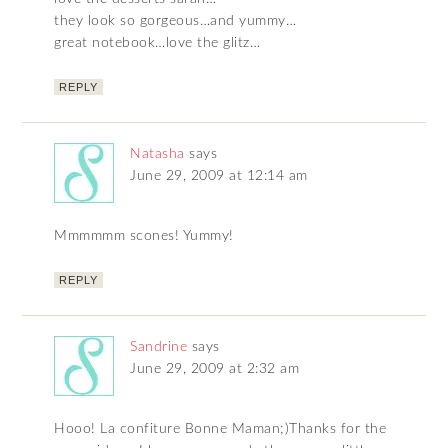
they look so gorgeous…and yummy…
great notebook…love the glitz…
REPLY
Natasha
says
June 29, 2009 at 12:14 am
Mmmmmm scones! Yummy!
REPLY
Sandrine
says
June 29, 2009 at 2:32 am
Hooo! La confiture Bonne Maman;)Thanks for the