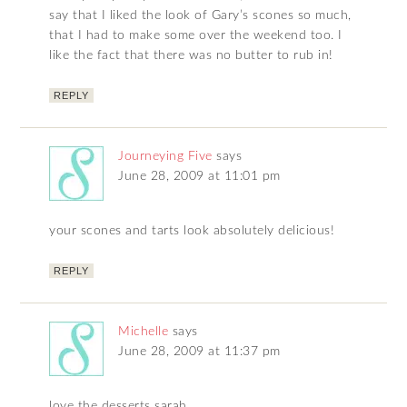
say that I liked the look of Gary’s scones so much,
that I had to make some over the weekend too. I
like the fact that there was no butter to rub in!
REPLY
Journeying Five
says
June 28, 2009 at 11:01 pm
your scones and tarts look absolutely delicious!
REPLY
Michelle
says
June 28, 2009 at 11:37 pm
love the desserts sarah…