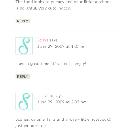
The food looks so yummy and your little notebook
is delighful. Very cute indeed.
REPLY
Selina
says
June 29, 2009 at 1:07 pm
Have a great time off school – enjoy!
REPLY
LissyLou
says
June 29, 2009 at 2:03 pm
Scones, caramel tarts and a lovely little notebook!!
just wonderful x