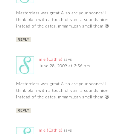
Masterclass was great & so are your scones! I
think plain with a touch of vanilla sounds nice
instead of the dates. mmmm..can smell them 🙂
REPLY
m.e (Cathie)
says
June 28, 2009 at 3:56 pm
Masterclass was great & so are your scones! I
think plain with a touch of vanilla sounds nice
instead of the dates. mmmm..can smell them 🙂
REPLY
m.e (Cathie)
says