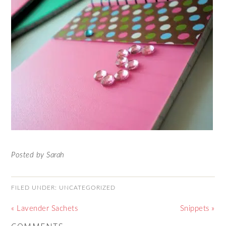
Posted by Sarah
FILED UNDER:
UNCATEGORIZED
« Lavender Sachets
Snippets »