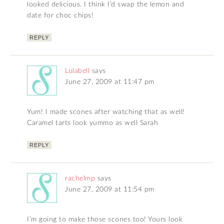
looked delicious. I think I’d swap the lemon and
date for choc chips!
REPLY
Lulabell
says
June 27, 2009 at 11:47 pm
Yum! I made scones after watching that as well!
Caramel tarts look yummo as well Sarah
REPLY
rachelmp
says
June 27, 2009 at 11:54 pm
I’m going to make those scones too! Yours look