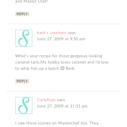
and Master Chef!
REPLY
barb's creations
says
June 27, 2009 at 9:50 pm
What’s your recipe for those gorgeous looking
caramel tarts.My hubby loves caramel and I’d love
to whip him up a batch 🙂 Barb.
REPLY
CurlyPops
says
June 27, 2009 at 11:31 pm
I saw those scones on Masterchef too. They