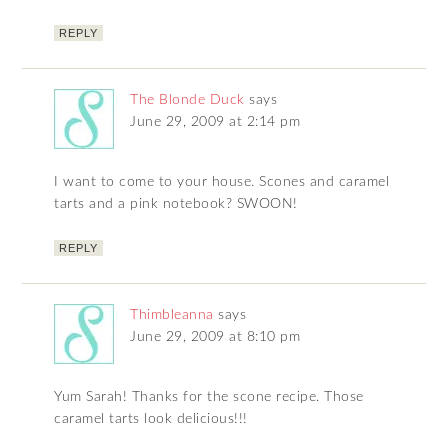
REPLY
The Blonde Duck
says
June 29, 2009 at 2:14 pm
I want to come to your house. Scones and caramel
tarts and a pink notebook? SWOON!
REPLY
Thimbleanna
says
June 29, 2009 at 8:10 pm
Yum Sarah! Thanks for the scone recipe. Those
caramel tarts look delicious!!!