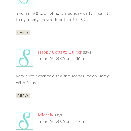
¡¡¡yummmy!!!..;D…ohh.. it´s sunday early…i can´t
thing in english whith out coffe… 🙁
REPLY
Happy Cottage Quilter
says
June 28, 2009 at 8:36 am
Very cute notebook and the scones look yummy!
When’s tea?
REPLY
Michela
says
June 28, 2009 at 8:47 am