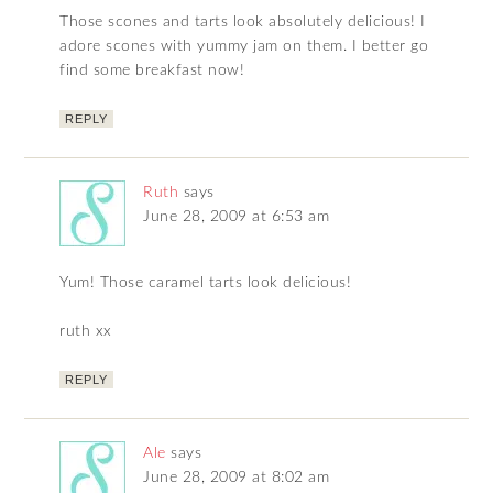
Those scones and tarts look absolutely delicious! I
adore scones with yummy jam on them. I better go
find some breakfast now!
REPLY
Ruth
says
June 28, 2009 at 6:53 am
Yum! Those caramel tarts look delicious!
ruth xx
REPLY
Ale
says
June 28, 2009 at 8:02 am