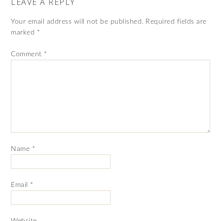
LEAVE A REPLY
Your email address will not be published.
Required fields are
marked
*
Comment
*
Name
*
Email
*