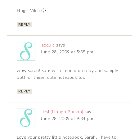
Hugs! Vikki 🙂
REPLY
jacquie
says
June 28, 2009 at 5:35 pm
wow sarah! sure wish i could drop by and sample
both of these. cute notebook too.
REPLY
Liesl (Hoppo Bumpo)
says
June 28, 2009 at 9:34 pm
Love your pretty little notebook, Sarah. I have to