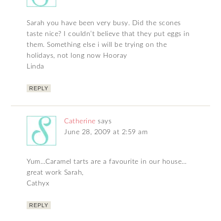
Sarah you have been very busy. Did the scones
taste nice? I couldn’t believe that they put eggs in
them. Something else i will be trying on the
holidays, not long now Hooray
Linda
REPLY
Catherine
says
June 28, 2009 at 2:59 am
Yum…Caramel tarts are a favourite in our house…
great work Sarah,
Cathyx
REPLY