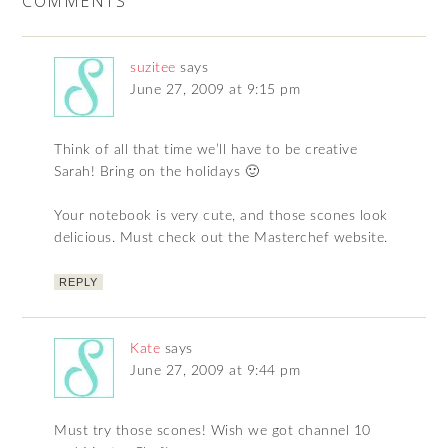
COMMENTS
suzitee
says
June 27, 2009 at 9:15 pm
Think of all that time we’ll have to be creative
Sarah! Bring on the holidays 🙂
Your notebook is very cute, and those scones look
delicious. Must check out the Masterchef website.
REPLY
Kate
says
June 27, 2009 at 9:44 pm
Must try those scones! Wish we got channel 10