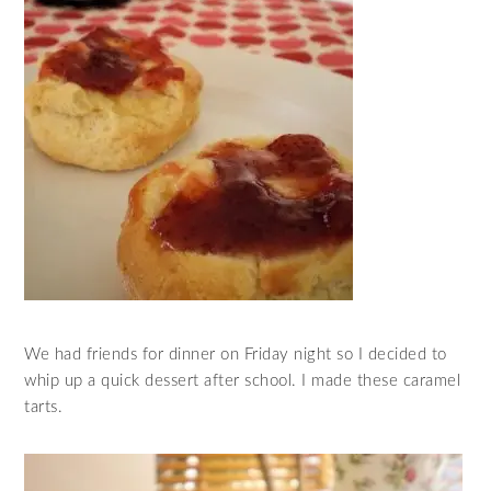
We had friends for dinner on Friday night so I decided to
whip up a quick dessert after school. I made these caramel
tarts.