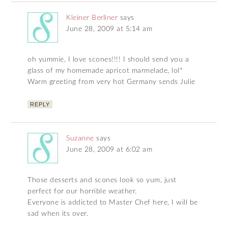
Kleiner Berliner
says
June 28, 2009 at 5:14 am
oh yummie, I love scones!!!! I should send you a
glass of my homemade apricot marmelade, lol*
Warm greeting from very hot Germany sends Julie
REPLY
Suzanne
says
June 28, 2009 at 6:02 am
Those desserts and scones look so yum, just
perfect for our horrible weather.
Everyone is addicted to Master Chef here, I will be
sad when its over.