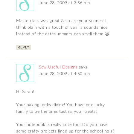
June 28, 2009 at 3:56 pm
Masterclass was great & so are your scones! I
think plain with a touch of vanilla sounds nice
instead of the dates. mmmm..can smell them 🙂
REPLY
Sew Useful Designs
says
June 28, 2009 at 4:50 pm
Hi Sarah!
Your baking looks divine! You have one lucky
family to be the ones tasting your treats!
Your notebook is really cute too! Do you have
some crafty projects lined up for the school hols?