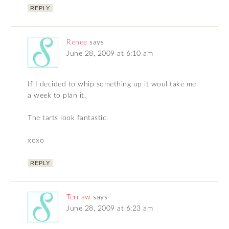
REPLY
Renee
says
June 28, 2009 at 6:10 am
If I decided to whip something up it woul take me
a week to plan it.
The tarts look fantastic.
xoxo
REPLY
Terriaw
says
June 28, 2009 at 6:23 am