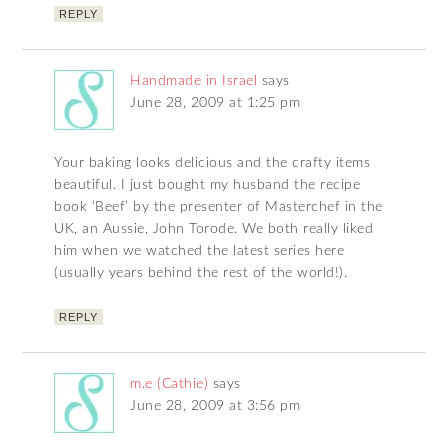
REPLY
Handmade in Israel
says
June 28, 2009 at 1:25 pm
Your baking looks delicious and the crafty items
beautiful. I just bought my husband the recipe
book ‘Beef’ by the presenter of Masterchef in the
UK, an Aussie, John Torode. We both really liked
him when we watched the latest series here
(usually years behind the rest of the world!).
REPLY
m.e (Cathie)
says
June 28, 2009 at 3:56 pm