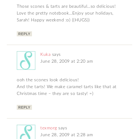
Those scones & tarts are beautiful…so delicious!
Love the pretty notebook…Enjoy your holidays,
Sarah! Happy weekend :o) ((HUGS))
REPLY
Kuka
says
June 28, 2009 at 2:20 am
ooh the scones look delicious!
And the tarts! We make caramel tarts like that at
Christmas time – they are so tasty! =)
REPLY
texmorg
says
June 28, 2009 at 2:28 am