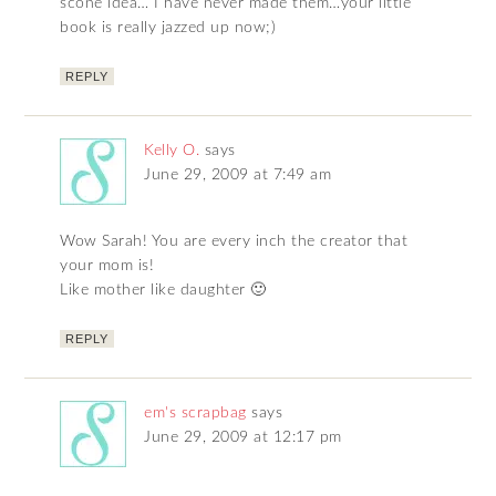
scone idea… I have never made them…your little
book is really jazzed up now;)
REPLY
Kelly O.
says
June 29, 2009 at 7:49 am
Wow Sarah! You are every inch the creator that
your mom is!
Like mother like daughter 🙂
REPLY
em's scrapbag
says
June 29, 2009 at 12:17 pm