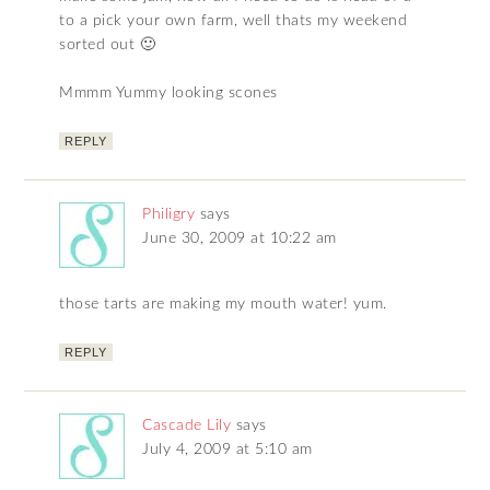
to a pick your own farm, well thats my weekend
sorted out 🙂
Mmmm Yummy looking scones
REPLY
Philigry
says
June 30, 2009 at 10:22 am
those tarts are making my mouth water! yum.
REPLY
Cascade Lily
says
July 4, 2009 at 5:10 am