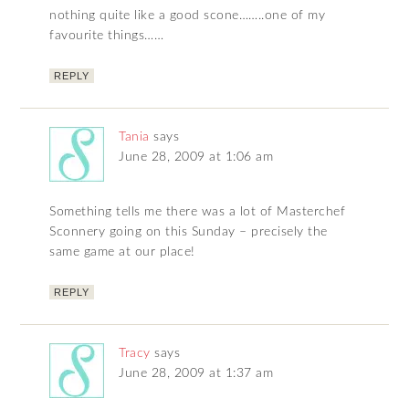
nothing quite like a good scone……..one of my
favourite things……
REPLY
Tania
says
June 28, 2009 at 1:06 am
Something tells me there was a lot of Masterchef
Sconnery going on this Sunday – precisely the
same game at our place!
REPLY
Tracy
says
June 28, 2009 at 1:37 am