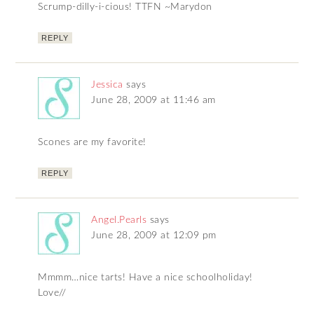
Scrump-dilly-i-cious! TTFN ~Marydon
REPLY
Jessica
says
June 28, 2009 at 11:46 am
Scones are my favorite!
REPLY
Angel.Pearls
says
June 28, 2009 at 12:09 pm
Mmmm…nice tarts! Have a nice schoolholiday!
Love//