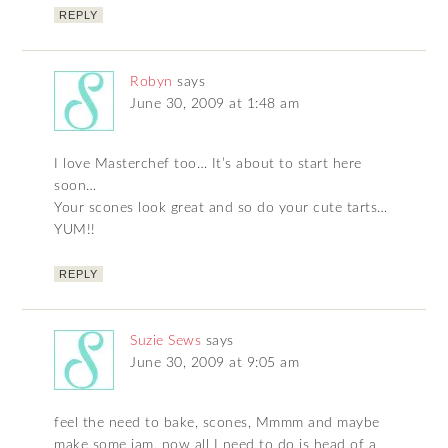
REPLY
Robyn
says
June 30, 2009 at 1:48 am
I love Masterchef too… It’s about to start here
soon…
Your scones look great and so do your cute tarts…
YUM!!
REPLY
Suzie Sews
says
June 30, 2009 at 9:05 am
feel the need to bake, scones, Mmmm and maybe
make some jam, now all I need to do is head of a