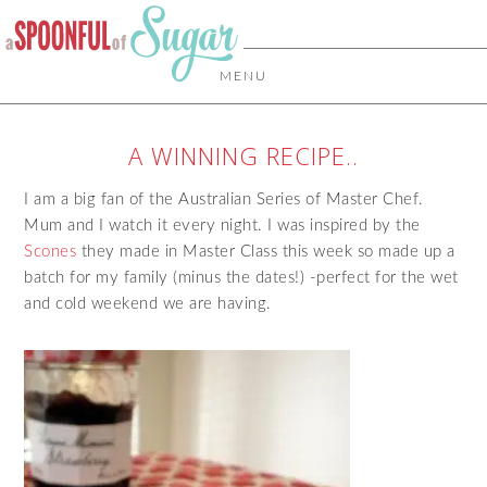
MENU
A WINNING RECIPE..
I am a big fan of the Australian Series of Master Chef.
Mum and I watch it every night. I was inspired by the
Scones
they made in Master Class this week so made up a
batch for my family (minus the dates!) -perfect for the wet
and cold weekend we are having.