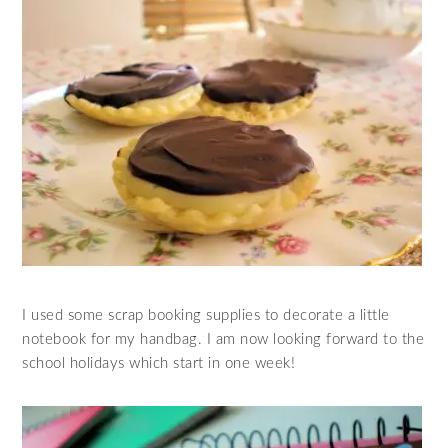
I used some scrap booking supplies to decorate a little
notebook for my handbag. I am now looking forward to the
school holidays which start in one week!