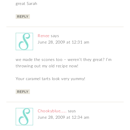
great Sarah
REPLY
Renee
says
June 28, 2009 at 12:31 am
we made the scones too – weren’t they great? I’m
throwing out my old recipe now!
Your caramel tarts look very yummy!
REPLY
Chookyblue......
says
June 28, 2009 at 12:34 am