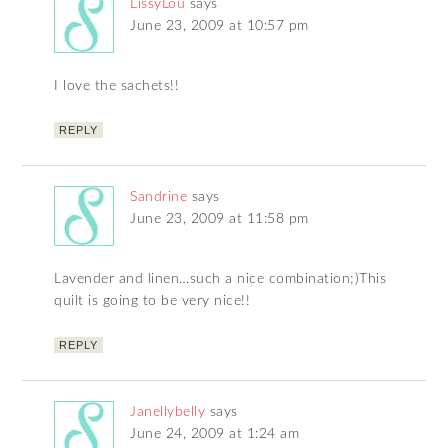
LissyLou
says
June 23, 2009 at 10:57 pm
I love the sachets!!
REPLY
Sandrine
says
June 23, 2009 at 11:58 pm
Lavender and linen…such a nice combination;)This
quilt is going to be very nice!!
REPLY
Janellybelly
says
June 24, 2009 at 1:24 am