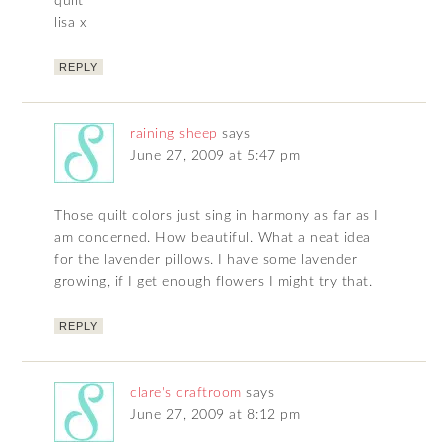
quilt
lisa x
REPLY
raining sheep
says
June 27, 2009 at 5:47 pm
Those quilt colors just sing in harmony as far as I
am concerned. How beautiful. What a neat idea
for the lavender pillows. I have some lavender
growing, if I get enough flowers I might try that.
REPLY
clare's craftroom
says
June 27, 2009 at 8:12 pm