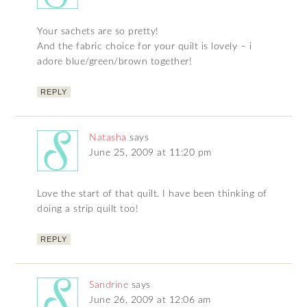
Your sachets are so pretty!
And the fabric choice for your quilt is lovely – i
adore blue/green/brown together!
REPLY
Natasha
says
June 25, 2009 at 11:20 pm
Love the start of that quilt. I have been thinking of
doing a strip quilt too!
REPLY
Sandrine
says
June 26, 2009 at 12:06 am