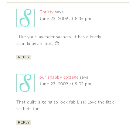
Christy
says
June 23, 2009 at 8:35 pm
I like your lavender sachets. It has a lovely
scandinavian look. 🙂
REPLY
our shabby cottage
says
June 23, 2009 at 9:02 pm
That quilt is going to look fab Lisa! Love the little
sachets too.
REPLY