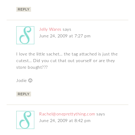
REPLY
Jelly Wares
says
June 24, 2009 at 7:27 pm
I love the little sachet… the tag attached is just the
cutest… Did you cut that out yourself or are they
store bought???
Jodie 🙂
REPLY
Rachel@oneprettything.com
says
June 24, 2009 at 8:42 pm