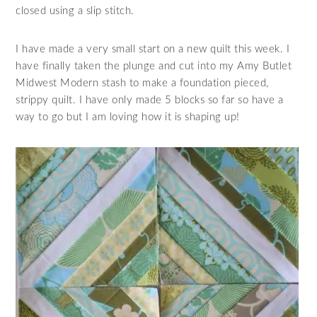
closed using a slip stitch.
I have made a very small start on a new quilt this week. I
have finally taken the plunge and cut into my Amy Butlet
Midwest Modern stash to make a foundation pieced,
strippy quilt. I have only made 5 blocks so far so have a
way to go but I am loving how it is shaping up!