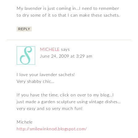
My lavender is just coming in…I need to remember
to dry some of it so that I can make these sachets.
REPLY
MICHELE
says
June 24, 2009 at 3:29 am
I love your lavender sachets!
Very shabby chic…
If you have the time, click on over to my blog…I
just made a garden sculpture using vintage dishes…
very easy and so very much fun!
Michele
http://smilewinknod.blogspot.com/