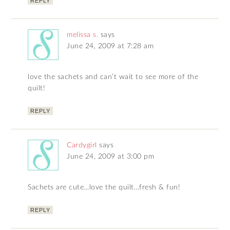
REPLY
melissa s.
says
June 24, 2009 at 7:28 am
love the sachets and can’t wait to see more of the
quilt!
REPLY
Cardygirl
says
June 24, 2009 at 3:00 pm
Sachets are cute…love the quilt…fresh & fun!
REPLY