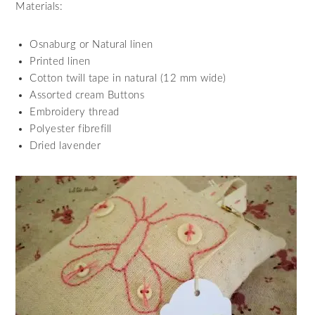
Materials:
Osnaburg or Natural linen
Printed linen
Cotton twill tape in natural (12 mm wide)
Assorted cream Buttons
Embroidery thread
Polyester fibrefill
Dried lavender