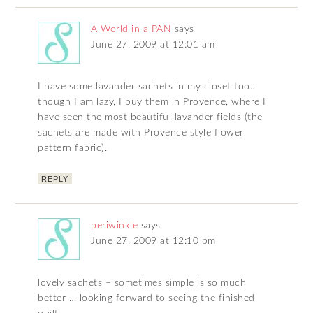
A World in a PAN
says
June 27, 2009 at 12:01 am
I have some lavander sachets in my closet too…
though I am lazy, I buy them in Provence, where I
have seen the most beautiful lavander fields (the
sachets are made with Provence style flower
pattern fabric).
REPLY
periwinkle
says
June 27, 2009 at 12:10 pm
lovely sachets – sometimes simple is so much
better … looking forward to seeing the finished