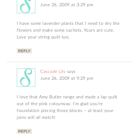
June 26, 2009 at 3:29 pm
I have some lavender plants that I need to dry the
flowers and make some sachets. Yours are cute.
Love your string quilt too.
REPLY
Cascade Lily
says
June 26, 2009 at 9:29 pm
I love that Amy Butler range and made a lap quilt
out of the pink colourway. I’m glad you’re
foundation piecing those blocks – at least your
joins will all match!
REPLY