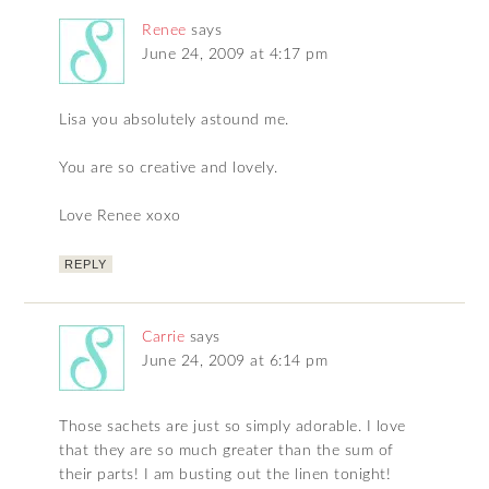
Renee
says
June 24, 2009 at 4:17 pm
Lisa you absolutely astound me.
You are so creative and lovely.
Love Renee xoxo
REPLY
Carrie
says
June 24, 2009 at 6:14 pm
Those sachets are just so simply adorable. I love
that they are so much greater than the sum of
their parts! I am busting out the linen tonight!