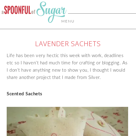
MENU
LAVENDER SACHETS
Life has been very hectic this week with work, deadlines
etc so I haven’t had much time for crafting or blogging. As
I don’t have anything new to show you, I thought I would
share another project that I made from Silver.
Scented Sachets