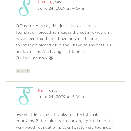
texmorg
says
June 24, 2009 at 4:14 am
OOps sorry me again i just realised it was
foundation pieced so i guess the cutting wouldn’t
have been that bad. I have only made one
foundation pieced quilt and i have to say that it’s
my favourite. Am loving that fabric.
Ok I will go now 🙂
REPLY
Rumi
says
June 24, 2009 at 5:04 am
Sweet little sachet. Thanks for the tutorial.
Your Amy Butler blocks are looking great. I’m not a
very good foundation piecer (waste way too much