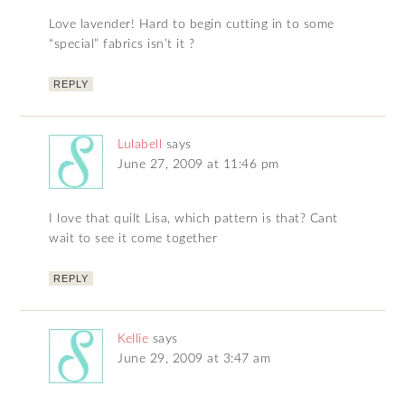
Love lavender! Hard to begin cutting in to some
“special” fabrics isn’t it ?
REPLY
Lulabell
says
June 27, 2009 at 11:46 pm
I love that quilt Lisa, which pattern is that? Cant
wait to see it come together
REPLY
Kellie
says
June 29, 2009 at 3:47 am