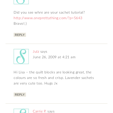
Did you see whre are your sachet tutorial?
http://www.oneprettything.com/?p=5643
Bravo!;)
REPLY
Julz
says
June 26, 2009 at 4:21 am
Hi Lisa – the quilt blocks are looking great, the
colours are so fresh and crisp. Lavender sachets
are very cute too. Hugs Jx
REPLY
Carrie P.
says