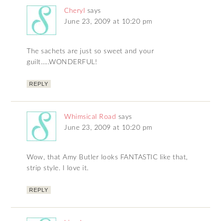
Cheryl
says
June 23, 2009 at 10:20 pm
The sachets are just so sweet and your
guilt…..WONDERFUL!
REPLY
Whimsical Road
says
June 23, 2009 at 10:20 pm
Wow, that Amy Butler looks FANTASTIC like that,
strip style. I love it.
REPLY