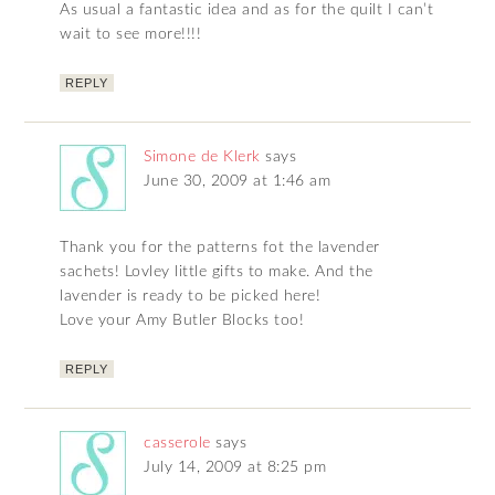
As usual a fantastic idea and as for the quilt I can’t
wait to see more!!!!
REPLY
Simone de Klerk
says
June 30, 2009 at 1:46 am
Thank you for the patterns fot the lavender
sachets! Lovley little gifts to make. And the
lavender is ready to be picked here!
Love your Amy Butler Blocks too!
REPLY
casserole
says
July 14, 2009 at 8:25 pm