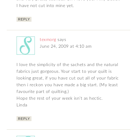
I have not cut into mine yet.
REPLY
texmorg
says
June 24, 2009 at 4:10 am
I love the simplicity of the sachets and the natural
fabrics just gorgeous. Your start to your quilt is
looking great, if you have cut out all of your fabric
then i reckon you have made a big start. (My least
favourite part of quilting.)
Hope the rest of your week isn’t as hectic.
Linda
REPLY