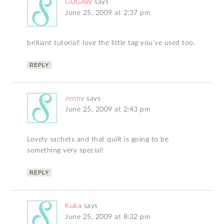
GUGAW
says
June 25, 2009 at 2:37 pm
brilliant tutorial! love the little tag you’ve used too.
REPLY
Jenny
says
June 25, 2009 at 2:43 pm
Lovely sachets and that quilt is going to be
something very special!
REPLY
Kuka
says
June 25, 2009 at 8:32 pm