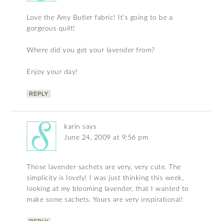
Love the Amy Butler fabric! It’s going to be a
gorgeous quilt!
Where did you get your lavender from?
Enjoy your day!
REPLY
karin
says
June 24, 2009 at 9:56 pm
Those lavender sachets are very, very cute. The
simplicity is lovely! I was just thinking this week,
looking at my blooming lavender, that I wanted to
make some sachets. Yours are very inspirational!