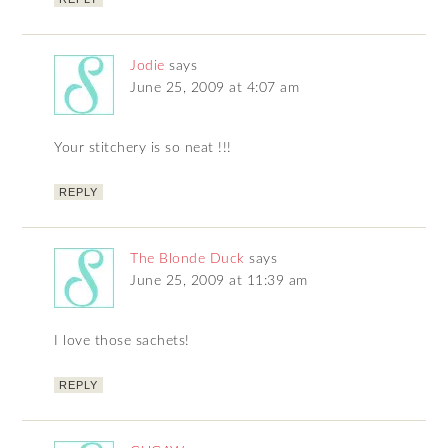
Jodie
says
June 25, 2009 at 4:07 am
Your stitchery is so neat !!!
REPLY
The Blonde Duck
says
June 25, 2009 at 11:39 am
I love those sachets!
REPLY