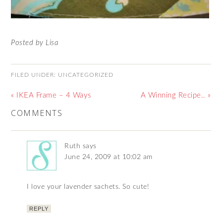
Posted by Lisa
FILED UNDER:
UNCATEGORIZED
« IKEA Frame – 4 Ways
A Winning Recipe.. »
COMMENTS
Ruth
says
June 24, 2009 at 10:02 am
I love your lavender sachets. So cute!
REPLY