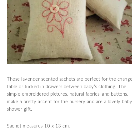
These lavender scented sachets are perfect for the change
table or tucked in drawers between baby’s clothing. The
simple embroidered pictures, natural fabrics, and buttons,
make a pretty accent for the nursery and are a lovely baby
shower gift.
Sachet measures 10 x 13 cm.