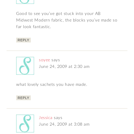
Good to see you’ve got stuck into your AB
Midwest Modern fabric, the blocks you’ve made so
far look fantastic.
REPLY
soyee
says
June 24, 2009 at 2:30 am
what lovely sachets you have made.
REPLY
Jessica
says
June 24, 2009 at 3:08 am