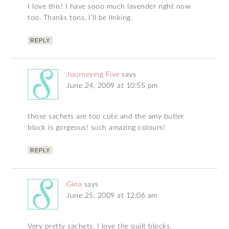
I love this! I have sooo much lavender right now
too. Thanks tons, I’ll be linking.
REPLY
Journeying Five
says
June 24, 2009 at 10:55 pm
those sachets are too cute and the amy butler
block is gorgeous! such amazing colours!
REPLY
Gina
says
June 25, 2009 at 12:06 am
Very pretty sachets. I love the quilt blocks.