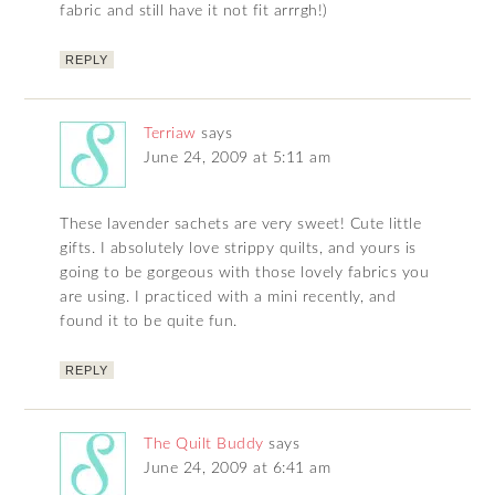
fabric and still have it not fit arrrgh!)
REPLY
Terriaw
says
June 24, 2009 at 5:11 am
These lavender sachets are very sweet! Cute little
gifts. I absolutely love strippy quilts, and yours is
going to be gorgeous with those lovely fabrics you
are using. I practiced with a mini recently, and
found it to be quite fun.
REPLY
The Quilt Buddy
says
June 24, 2009 at 6:41 am