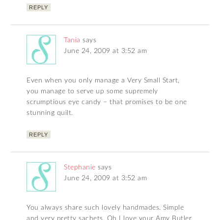
REPLY
Tania
says
June 24, 2009 at 3:52 am
Even when you only manage a Very Small Start,
you manage to serve up some supremely
scrumptious eye candy – that promises to be one
stunning quilt.
REPLY
Stephanie
says
June 24, 2009 at 3:52 am
You always share such lovely handmades. Simple
and very pretty sachets. Oh I love your Amy Butler.