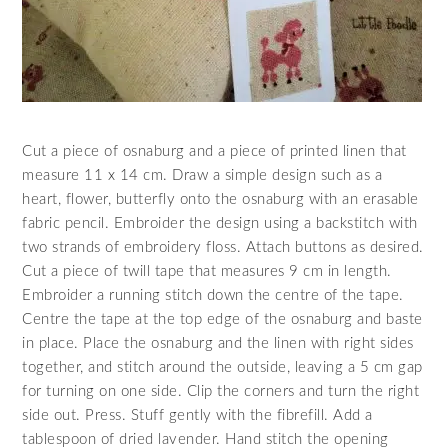
Cut a piece of osnaburg and a piece of printed linen that
measure 11 x 14 cm. Draw a simple design such as a
heart, flower, butterfly onto the osnaburg with an erasable
fabric pencil. Embroider the design using a backstitch with
two strands of embroidery floss. Attach buttons as desired.
Cut a piece of twill tape that measures 9 cm in length.
Embroider a running stitch down the centre of the tape.
Centre the tape at the top edge of the osnaburg and baste
in place. Place the osnaburg and the linen with right sides
together, and stitch around the outside, leaving a 5 cm gap
for turning on one side. Clip the corners and turn the right
side out. Press. Stuff gently with the fibrefill. Add a
tablespoon of dried lavender. Hand stitch the opening