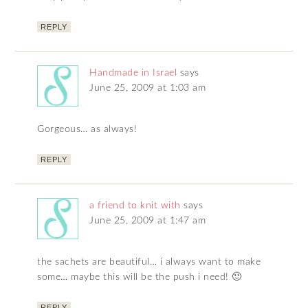
REPLY
Handmade in Israel
says
June 25, 2009 at 1:03 am
Gorgeous… as always!
REPLY
a friend to knit with
says
June 25, 2009 at 1:47 am
the sachets are beautiful… i always want to make
some… maybe this will be the push i need! 🙂
REPLY