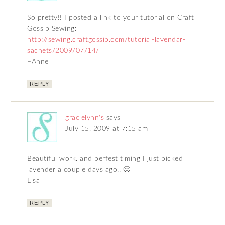
So pretty!! I posted a link to your tutorial on Craft
Gossip Sewing:
http://sewing.craftgossip.com/tutorial-lavendar-
sachets/2009/07/14/
–Anne
REPLY
gracielynn's
says
July 15, 2009 at 7:15 am
Beautiful work. and perfest timing I just picked
lavender a couple days ago.. 🙂
Lisa
REPLY