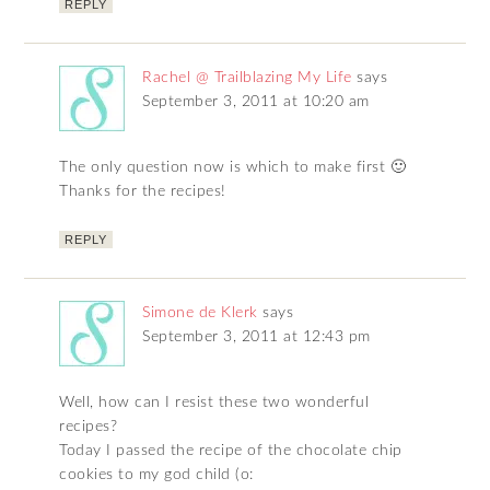
REPLY
Rachel @ Trailblazing My Life
says
September 3, 2011 at 10:20 am
The only question now is which to make first 🙂
Thanks for the recipes!
REPLY
Simone de Klerk
says
September 3, 2011 at 12:43 pm
Well, how can I resist these two wonderful
recipes?
Today I passed the recipe of the chocolate chip
cookies to my god child (o: