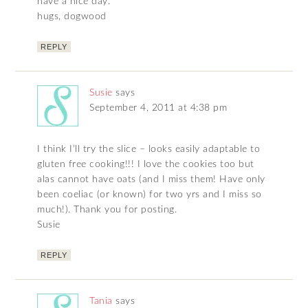
have a nice day.
hugs, dogwood
REPLY
Susie
says
September 4, 2011 at 4:38 pm
I think I’ll try the slice – looks easily adaptable to
gluten free cooking!!! I love the cookies too but
alas cannot have oats (and I miss them! Have only
been coeliac (or known) for two yrs and I miss so
much!). Thank you for posting.
Susie
REPLY
Tania
says