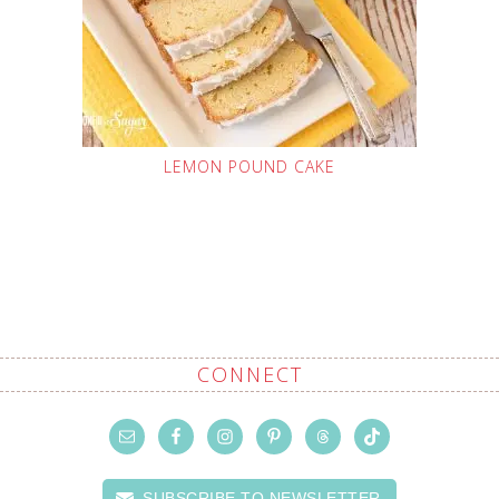
LEMON POUND CAKE
CONNECT
SUBSCRIBE TO NEWSLETTER