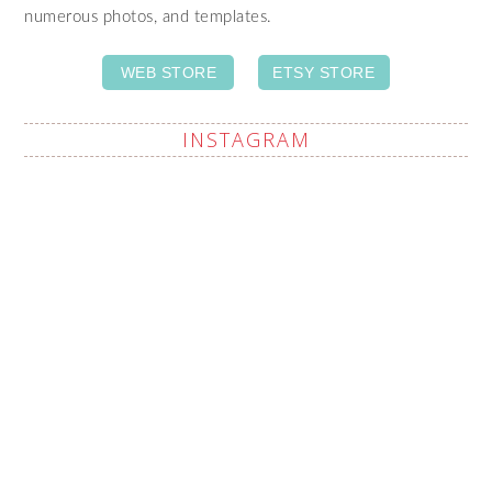
numerous photos, and templates.
WEB STORE
ETSY STORE
INSTAGRAM