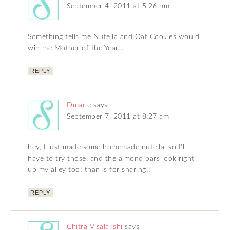
September 4, 2011 at 5:26 pm
Something tells me Nutella and Oat Cookies would
win me Mother of the Year…
REPLY
Dmarie
says
September 7, 2011 at 8:27 am
hey, I just made some homemade nutella, so I’ll
have to try those. and the almond bars look right
up my alley too! thanks for sharing!!
REPLY
Chitra Visalakshi
says