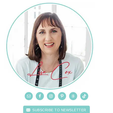
SUBSCRIBE TO NEWSLETTER