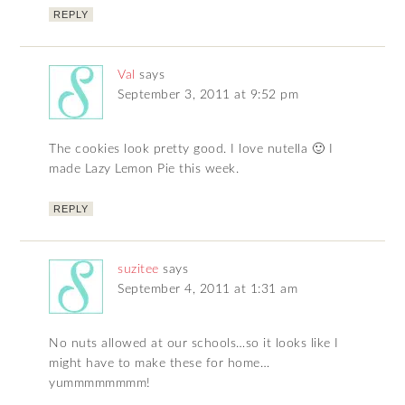
REPLY
Val
says
September 3, 2011 at 9:52 pm
The cookies look pretty good. I love nutella 🙂 I
made Lazy Lemon Pie this week.
REPLY
suzitee
says
September 4, 2011 at 1:31 am
No nuts allowed at our schools…so it looks like I
might have to make these for home…
yummmmmmmm!