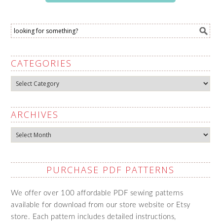
CATEGORIES
Categories
ARCHIVES
Archives
PURCHASE PDF PATTERNS
We offer over 100 affordable PDF sewing patterns
available for download from our store website or Etsy
store. Each pattern includes detailed instructions,