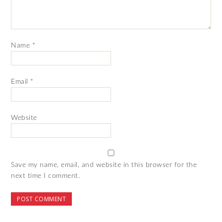
Name
*
Email
*
Website
Save my name, email, and website in this browser for the
next time I comment.