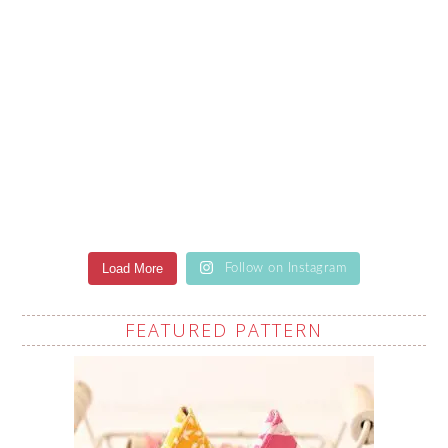
Load More
Follow on Instagram
FEATURED PATTERN