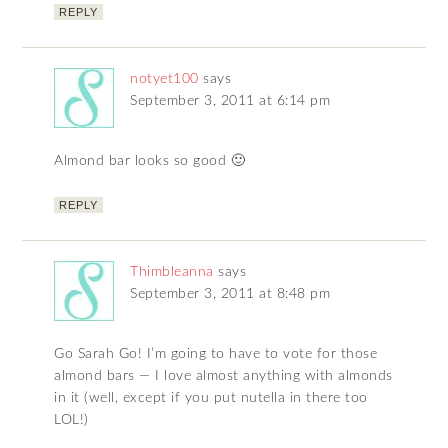
REPLY
notyet100
says
September 3, 2011 at 6:14 pm
Almond bar looks so good 🙂
REPLY
Thimbleanna
says
September 3, 2011 at 8:48 pm
Go Sarah Go! I’m going to have to vote for those
almond bars — I love almost anything with almonds
in it (well, except if you put nutella in there too
LOL!)