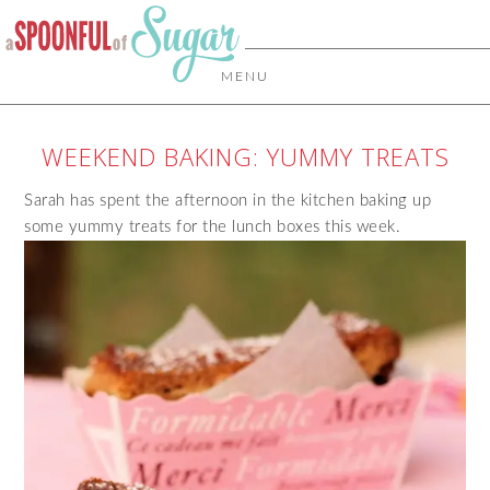
MENU
WEEKEND BAKING: YUMMY TREATS
Sarah has spent the afternoon in the kitchen baking up
some yummy treats for the lunch boxes this week.