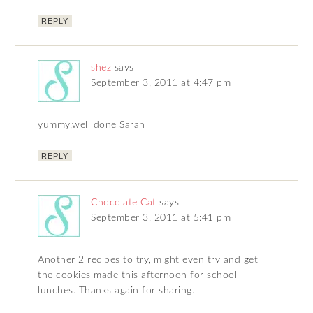
REPLY
shez
says
September 3, 2011 at 4:47 pm
yummy,well done Sarah
REPLY
Chocolate Cat
says
September 3, 2011 at 5:41 pm
Another 2 recipes to try, might even try and get
the cookies made this afternoon for school
lunches. Thanks again for sharing.