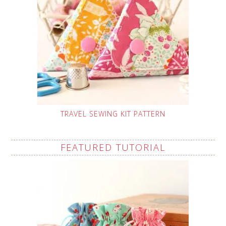
TRAVEL SEWING KIT PATTERN
FEATURED TUTORIAL