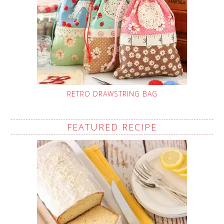
RETRO DRAWSTRING BAG
FEATURED RECIPE