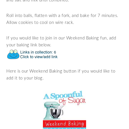
and salt and mix until combined.
Roll into balls, flatten with a fork, and bake for 7 minutes.
Allow cookies to cool on wire rack.
If you would like to join in our Weekend Baking fun, add
your baking link below.
Here is our Weekend Baking button if you would like to
add it to your blog.