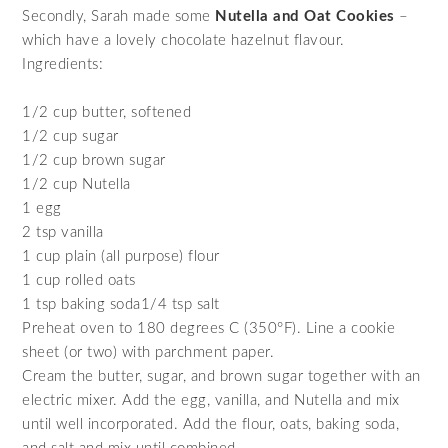
Secondly, Sarah made some
Nutella and Oat Cookies
–
which have a lovely chocolate hazelnut flavour.
Ingredients:
1/2 cup butter, softened
1/2 cup sugar
1/2 cup brown sugar
1/2 cup Nutella
1 egg
2 tsp vanilla
1 cup plain (all purpose) flour
1 cup rolled oats
1 tsp baking soda1/4 tsp salt
Preheat oven to 180 degrees C (350°F). Line a cookie
sheet (or two) with parchment paper.
Cream the butter, sugar, and brown sugar together with an
electric mixer. Add the egg, vanilla, and Nutella and mix
until well incorporated. Add the flour, oats, baking soda,