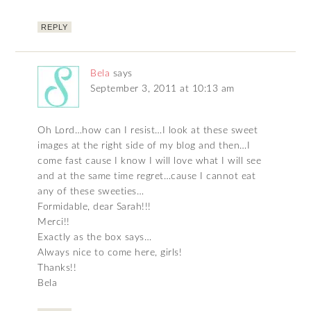
REPLY
Bela
says
September 3, 2011 at 10:13 am
Oh Lord…how can I resist…I look at these sweet
images at the right side of my blog and then…I
come fast cause I know I will love what I will see
and at the same time regret…cause I cannot eat
any of these sweeties…
Formidable, dear Sarah!!!
Merci!!
Exactly as the box says…
Always nice to come here, girls!
Thanks!!
Bela