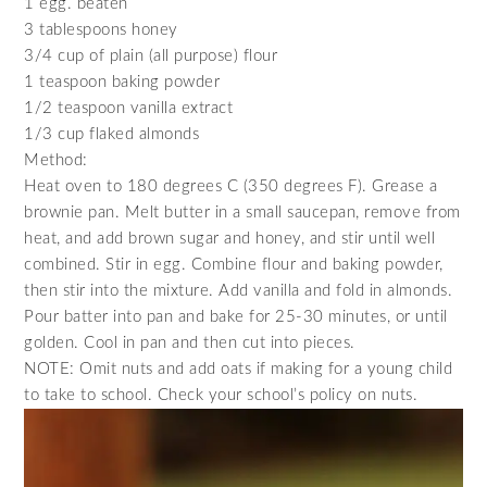
1 egg. beaten
3 tablespoons honey
3/4 cup of plain (all purpose) flour
1 teaspoon baking powder
1/2 teaspoon vanilla extract
1/3 cup flaked almonds
Method:
Heat oven to 180 degrees C (350 degrees F). Grease a
brownie pan. Melt butter in a small saucepan, remove from
heat, and add brown sugar and honey, and stir until well
combined. Stir in egg. Combine flour and baking powder,
then stir into the mixture. Add vanilla and fold in almonds.
Pour batter into pan and bake for 25-30 minutes, or until
golden. Cool in pan and then cut into pieces.
NOTE: Omit nuts and add oats if making for a young child
to take to school. Check your school’s policy on nuts.