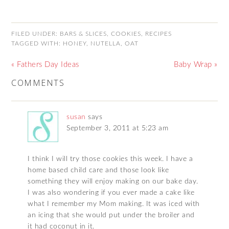
FILED UNDER:
BARS & SLICES
,
COOKIES
,
RECIPES
TAGGED WITH:
HONEY
,
NUTELLA
,
OAT
« Fathers Day Ideas
Baby Wrap »
COMMENTS
susan
says
September 3, 2011 at 5:23 am
I think I will try those cookies this week. I have a
home based child care and those look like
something they will enjoy making on our bake day.
I was also wondering if you ever made a cake like
what I remember my Mom making. It was iced with
an icing that she would put under the broiler and
it had coconut in it.