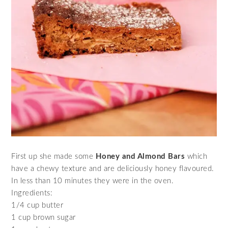
First up she made some
Honey and Almond Bars
which
have a chewy texture and are deliciously honey flavoured.
In less than 10 minutes they were in the oven.
Ingredients:
1/4 cup butter
1 cup brown sugar