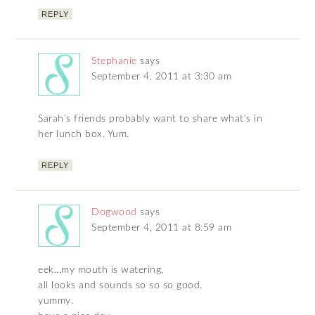
REPLY
Stephanie
says
September 4, 2011 at 3:30 am
Sarah’s friends probably want to share what’s in
her lunch box. Yum.
REPLY
Dogwood
says
September 4, 2011 at 8:59 am
eek…my mouth is watering.
all looks and sounds so so so good.
yummy.