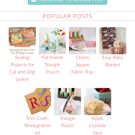
POPULAR POSTS
Sewing
Patchwork
Charm
Easy Baby
Projects for
Triangle
Square
Blanket
Cat and Dog
Pouch
Fabric Tray
Lovers
Teen Craft:
Triangle
Apple
Monogramm
Pouch
Crumble
ed
Slice