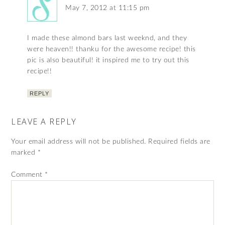
May 7, 2012 at 11:15 pm
I made these almond bars last weeknd, and they
were heaven!! thanku for the awesome recipe! this
pic is also beautiful! it inspired me to try out this
recipe!!
REPLY
LEAVE A REPLY
Your email address will not be published.
Required fields are
marked
*
Comment
*