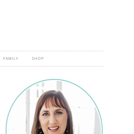
FAMILY
SHOP