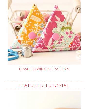
TRAVEL SEWING KIT PATTERN
FEATURED TUTORIAL