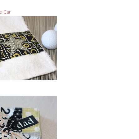
he Car