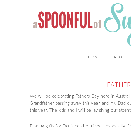
HOME
ABOUT
FATHER
We will be celebrating Fathers Day here in Austral
Grandfather passing away this year, and my Dad curr
this year. The kids and I will be lavishing our at
Finding gifts for Dad’s can be tricky – especially i