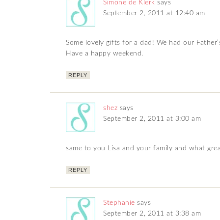
Simone de Klerk
says
September 2, 2011 at 12:40 am
Some lovely gifts for a dad! We had our Father’
Have a happy weekend.
REPLY
shez
says
September 2, 2011 at 3:00 am
same to you Lisa and your family and what grea
REPLY
Stephanie
says
September 2, 2011 at 3:38 am