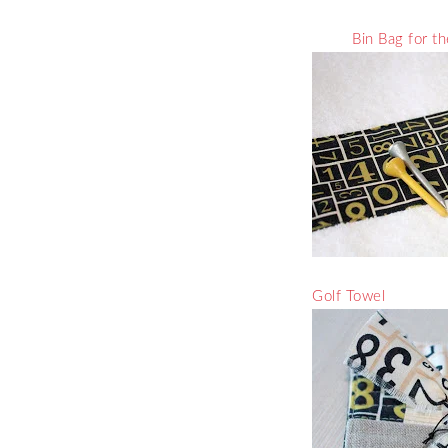
Bin Bag for t
Golf Towel