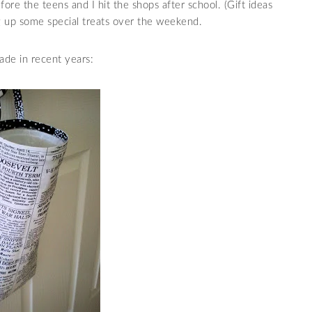
before the teens and I hit the shops after school. (Gift ideas
ng up some special treats over the weekend.
de in recent years: