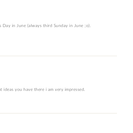
s Day in June (always third Sunday in June ;o).
t ideas you have there i am very impressed.