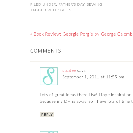
FILED UNDER:
FATHER'S DAY
,
SEWING
TAGGED WITH:
GIFTS
« Book Review: Georgie Porgie by George Calomba
COMMENTS
suzitee
says
September 1, 2011 at 11:55 pm
Lots of great ideas there Lisa! Hope inspiration
because my DH is away, so I have lots of time 
REPLY