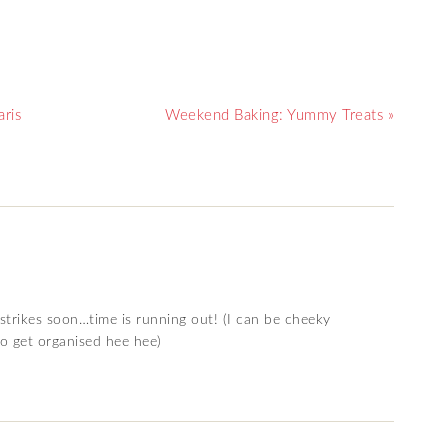
ris
Weekend Baking: Yummy Treats »
 strikes soon…time is running out! (I can be cheeky
to get organised hee hee)