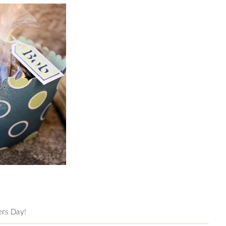
hers Day!