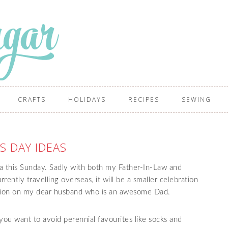
CRAFTS
HOLIDAYS
RECIPES
SEWING
S DAY IDEAS
ia this Sunday. Sadly with both my Father-In-Law and
ently travelling overseas, it will be a smaller celebration
tention on my dear husband who is an awesome Dad.
f you want to avoid perennial favourites like socks and