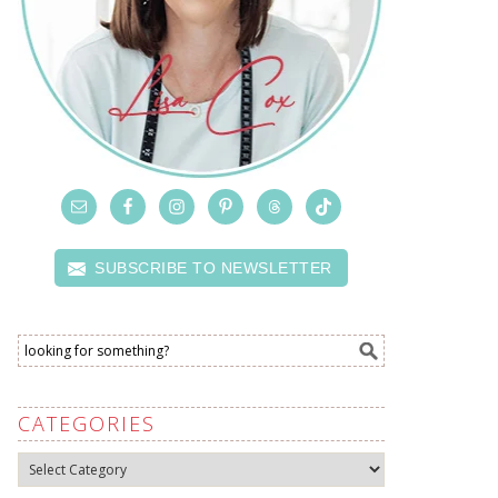
SUBSCRIBE TO NEWSLETTER
CATEGORIES
Categories