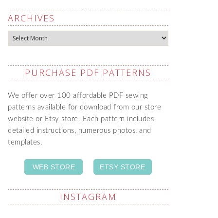
ARCHIVES
Archives
PURCHASE PDF PATTERNS
We offer over 100 affordable PDF sewing
patterns available for download from our store
website or Etsy store. Each pattern includes
detailed instructions, numerous photos, and
templates.
WEB STORE
ETSY STORE
INSTAGRAM