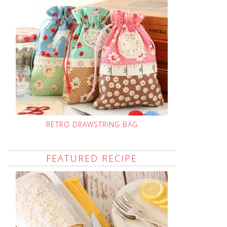
RETRO DRAWSTRING BAG
FEATURED RECIPE