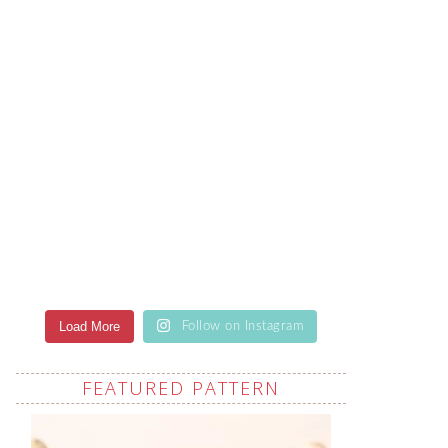
Load More
Follow on Instagram
FEATURED PATTERN