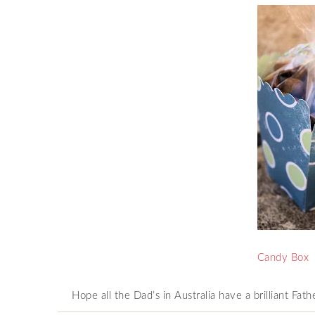
Candy Box
Hope all the Dad’s in Australia have a brilliant Fat