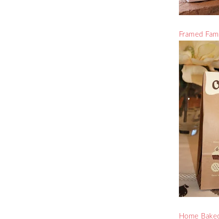
Framed Fami
Home Baked