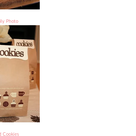
ly Photo
 Cookies