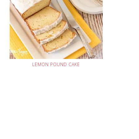
LEMON POUND CAKE