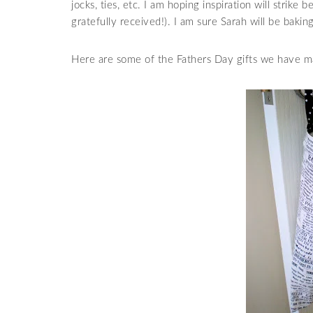
jocks, ties, etc. I am hoping inspiration will strike 
gratefully received!). I am sure Sarah will be baki
Here are some of the Fathers Day gifts we have ma