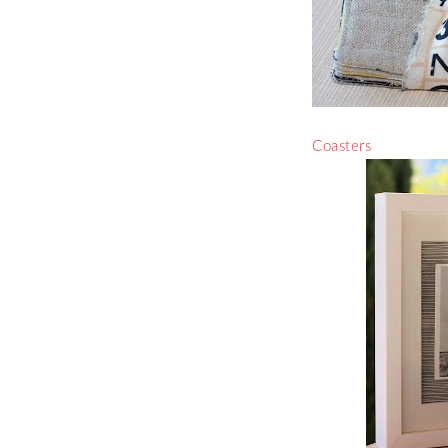
Coasters