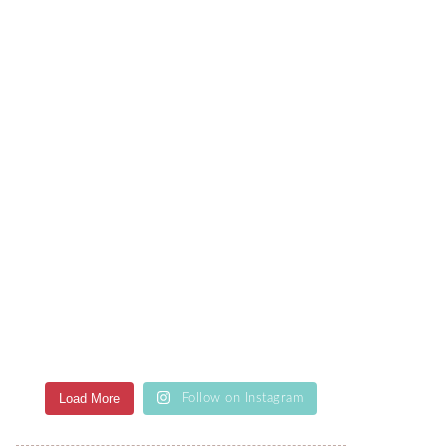
Load More
Follow on Instagram