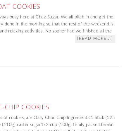
OAT COOKIES
ays busy here at Chez Sugar. We all pitch in and get the
y done in the morning so that the rest of the weekend is
and relaxing activities. No sooner had we finished all the
[READ MORE...]
-CHIP COOKIES
s of cookies, are Oaty Choc Chip.Ingredients:1 Stick (125
p (110g) caster sugar1/2 cup (100g) firmly packed brown