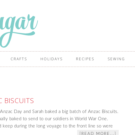
CRAFTS
HOLIDAYS
RECIPES
SEWING
 BISCUITS
Anzac Day and Sarah baked a big batch of Anzac Biscuits.
nally baked to send to our soldiers in World War One.
 keep during the long voyage to the front line so were
[READ MORE...]