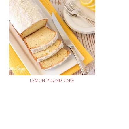
LEMON POUND CAKE