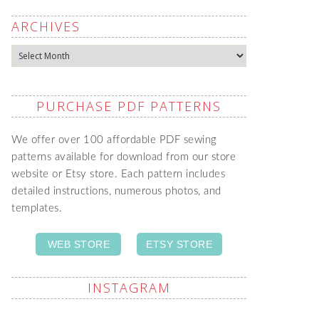
ARCHIVES
Archives
PURCHASE PDF PATTERNS
We offer over 100 affordable PDF sewing
patterns available for download from our store
website or Etsy store. Each pattern includes
detailed instructions, numerous photos, and
templates.
WEB STORE
ETSY STORE
INSTAGRAM