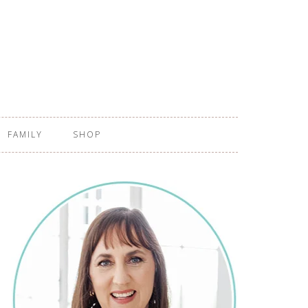
FAMILY
SHOP