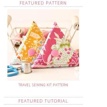
FEATURED PATTERN
TRAVEL SEWING KIT PATTERN
FEATURED TUTORIAL