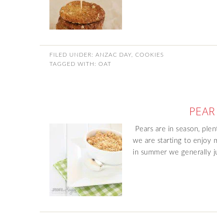
FILED UNDER:
ANZAC DAY
,
COOKIES
TAGGED WITH:
OAT
PEAR
Pears are in season, ple
we are starting to enjoy 
in summer we generally ju