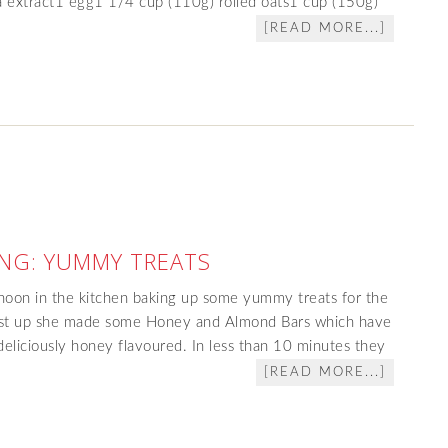
a extract1 egg1 1/4 cup (110g) rolled oats1 cup (150g)
[READ MORE...]
NG: YUMMY TREATS
rnoon in the kitchen baking up some yummy treats for the
irst up she made some Honey and Almond Bars which have
eliciously honey flavoured. In less than 10 minutes they
[READ MORE...]