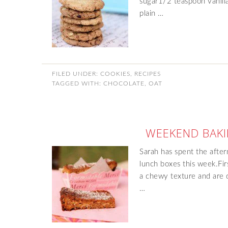
sugar1/2 teaspoon vanill
plain …
FILED UNDER:
COOKIES
,
RECIPES
TAGGED WITH:
CHOCOLATE
,
OAT
WEEKEND BAKI
Sarah has spent the afte
lunch boxes this week.F
a chewy texture and are d
…