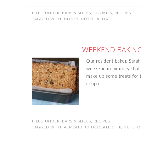
FILED UNDER:
BARS & SLICES
,
COOKIES
,
RECIPES
TAGGED WITH:
HONEY
,
NUTELLA
,
OAT
WEEKEND BAKING
Our resident baker, Sarah,
weekend in memory that ha
make up some treats for 
couple …
FILED UNDER:
BARS & SLICES
,
RECIPES
TAGGED WITH:
ALMOND
,
CHOCOLATE CHIP
,
NUTS
,
O