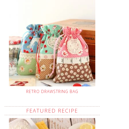
RETRO DRAWSTRING BAG
FEATURED RECIPE