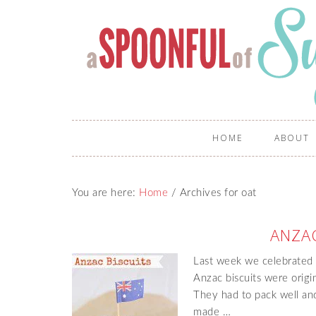
HOME
ABOUT
You are here:
Home
/
Archives for oat
ANZAC
Last week we celebrated 
Anzac biscuits were origi
They had to pack well and
made …