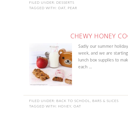
FILED UNDER:
DESSERTS
TAGGED WITH:
OAT
,
PEAR
CHEWY HONEY CO
Sadly our summer holiday
week, and we are starting
lunch box supplies to make
each …
FILED UNDER:
BACK TO SCHOOL
,
BARS & SLICES
TAGGED WITH:
HONEY
,
OAT