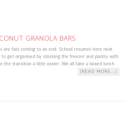
CONUT GRANOLA BARS
s are fast coming to an end. School resumes here next
 to get organised by stocking the freezer and pantry with
 the transition a little easier. We all take a boxed lunch
[READ MORE...]