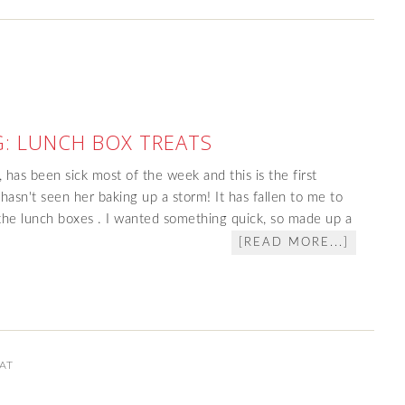
: LUNCH BOX TREATS
 has been sick most of the week and this is the first
sn't seen her baking up a storm! It has fallen to me to
the lunch boxes . I wanted something quick, so made up a
[READ MORE...]
AT