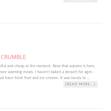
 CRUMBLE
ntiful and cheap at the moment. Now that autumn is here,
more warming meals. I haven't baked a dessert for ages -
st have fresh fruit and ice-creams. It was lovely to …
[READ MORE...]