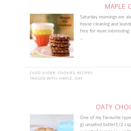
MAPLE 
Saturday mornings are alw
house cleaning and laundr
free for more interesting 
…
FILED UNDER:
COOKIES
,
RECIPES
TAGGED WITH:
MAPLE
,
OAT
OATY CHOC
One of my favourite type
g) unsalted butter1/2 cu