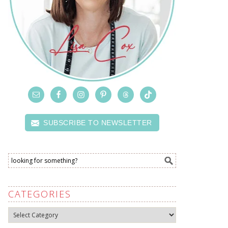
SUBSCRIBE TO NEWSLETTER
CATEGORIES
Categories