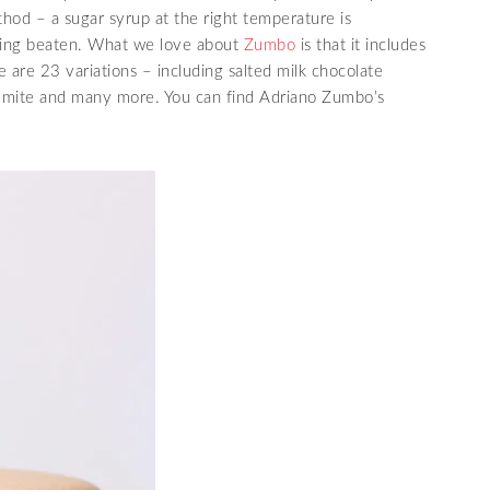
thod – a sugar syrup at the right temperature is
being beaten. What we love about
Zumbo
is that it includes
e are 23 variations – including salted milk chocolate
emite and many more. You can find Adriano Zumbo’s