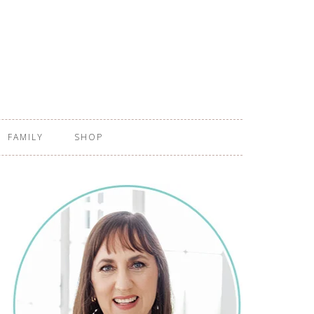
FAMILY
SHOP