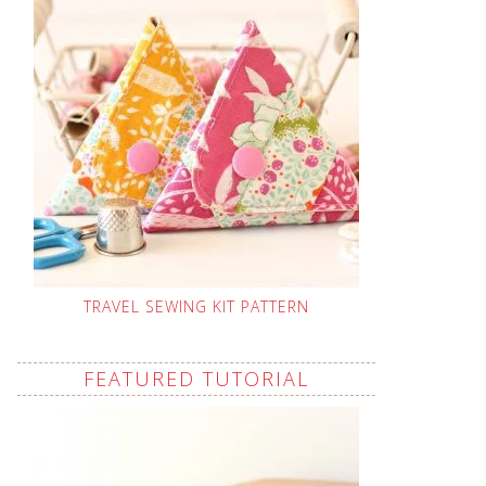
TRAVEL SEWING KIT PATTERN
FEATURED TUTORIAL