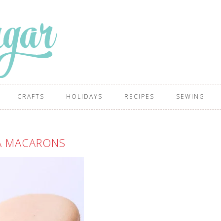
CRAFTS
HOLIDAYS
RECIPES
SEWING
A MACARONS