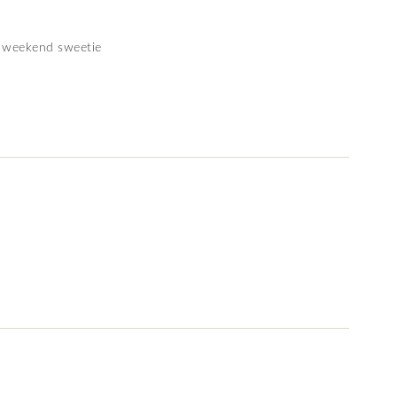
 weekend sweetie