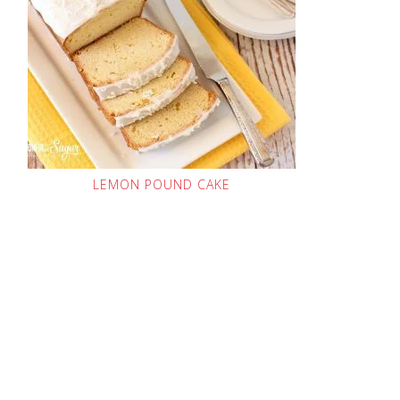
LEMON POUND CAKE