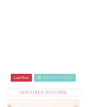
Load More
Follow on Instagram
FEATURED PATTERN