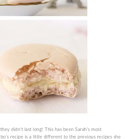
hey didn’t last long! This has been Sarah’s most
’s recipe is a little different to the previous recipes she