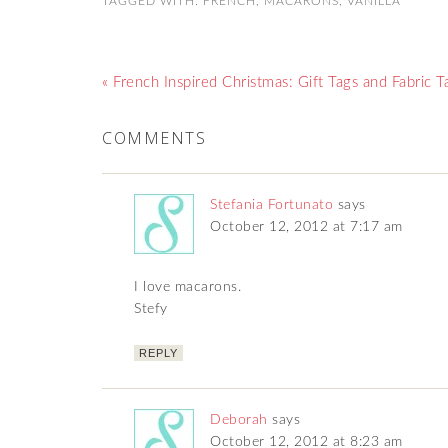
TAGGED WITH:
FRENCH
,
MACARONS
,
VANILLA
« French Inspired Christmas: Gift Tags and Fabric T
COMMENTS
Stefania Fortunato
says
October 12, 2012 at 7:17 am
I love macarons.
Stefy
REPLY
Deborah
says
October 12, 2012 at 8:23 am