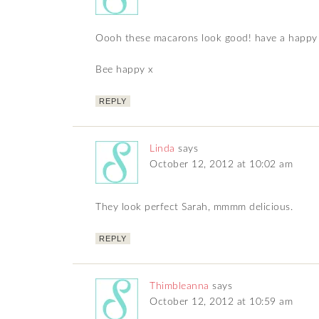
Oooh these macarons look good! have a happy
Bee happy x
REPLY
Linda
says
October 12, 2012 at 10:02 am
They look perfect Sarah, mmmm delicious.
REPLY
Thimbleanna
says
October 12, 2012 at 10:59 am