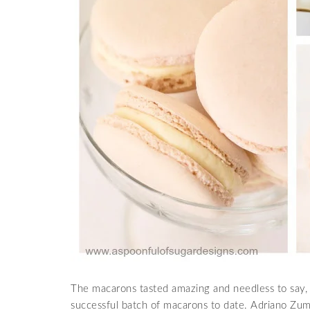
The macarons tasted amazing and needless to say, t
successful batch of macarons to date. Adriano Zumbo