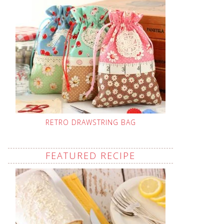
RETRO DRAWSTRING BAG
FEATURED RECIPE