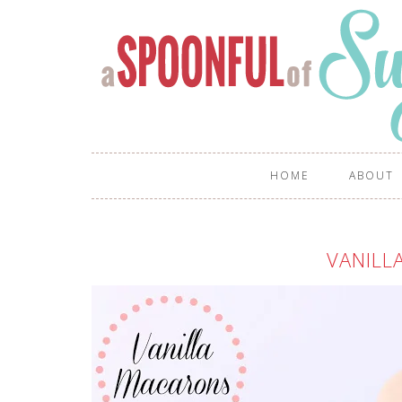
HOME
ABOUT
VANILL