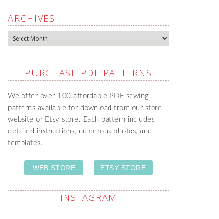
ARCHIVES
Archives
PURCHASE PDF PATTERNS
We offer over 100 affordable PDF sewing
patterns available for download from our store
website or Etsy store. Each pattern includes
detailed instructions, numerous photos, and
templates.
WEB STORE
ETSY STORE
INSTAGRAM