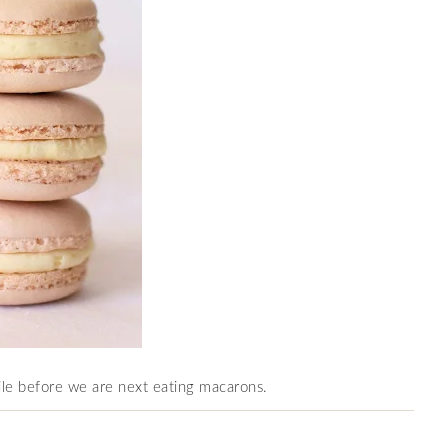
le before we are next eating macarons.