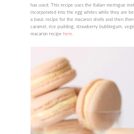
has used. This recipe uses the Italian meringue me
incorporated into the egg whites while they are 
a basic recipe for the macaron shells and then ther
caramel, rice pudding, strawberry bubblegum, veg
macaron recipe
here
.