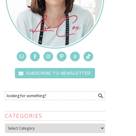
SUBSCRIBE TO NEWSLETTER
CATEGORIES
Categories