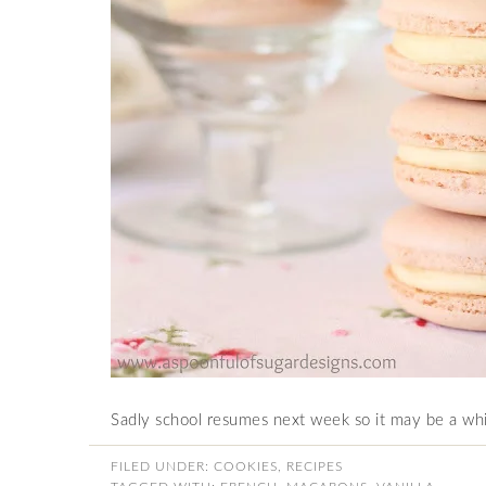
Sadly school resumes next week so it may be a whi
FILED UNDER:
COOKIES
,
RECIPES