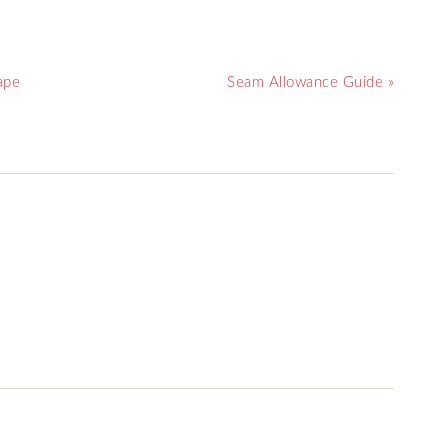
ape
Seam Allowance Guide »