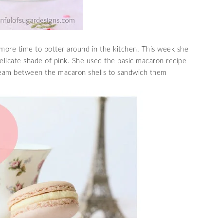
more time to potter around in the kitchen. This week she
licate shade of pink. She used the basic macaron recipe
cream between the macaron shells to sandwich them