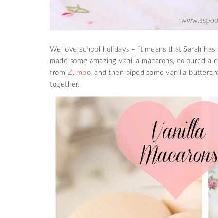
We love school holidays – it means that Sarah has 
made some amazing vanilla macarons, coloured a de
from
Zumbo
, and then piped some vanilla butter
together.