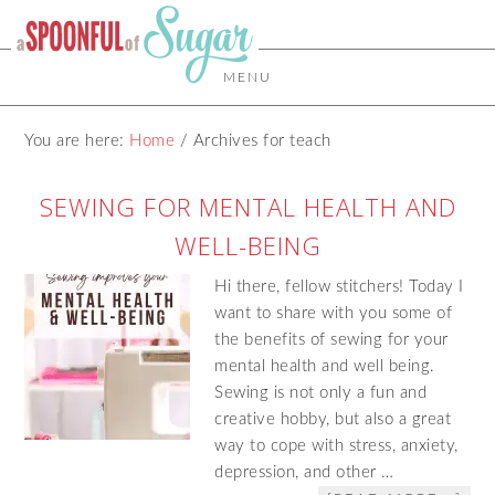
MENU
You are here:
Home
/
Archives for teach
SEWING FOR MENTAL HEALTH AND
WELL-BEING
Hi there, fellow stitchers! Today I
want to share with you some of
the benefits of sewing for your
mental health and well being.
Sewing is not only a fun and
creative hobby, but also a great
way to cope with stress, anxiety,
depression, and other …