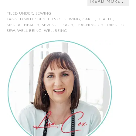
[READ MORE...]
FILED UNDER:
SEWING
TAGGED WITH:
BENEFITS OF SEWING
,
CARFT
,
HEALTH
,
MENTAL HEALTH
,
SEWING
,
TEACH
,
TEACHING CHILDREN TO
SEW
,
WELL-BEING
,
WELLBEING