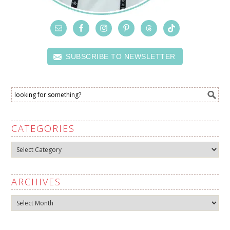
SUBSCRIBE TO NEWSLETTER
CATEGORIES
Categories
ARCHIVES
Archives