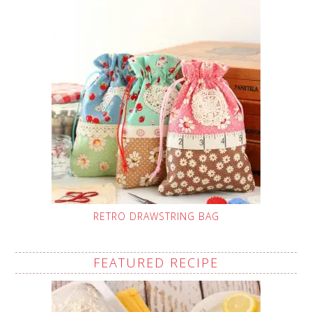
RETRO DRAWSTRING BAG
FEATURED RECIPE