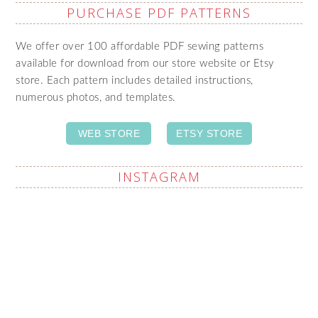
PURCHASE PDF PATTERNS
We offer over 100 affordable PDF sewing patterns
available for download from our store website or Etsy
store. Each pattern includes detailed instructions,
numerous photos, and templates.
WEB STORE
ETSY STORE
INSTAGRAM