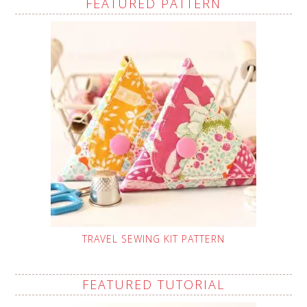
FEATURED PATTERN
TRAVEL SEWING KIT PATTERN
FEATURED TUTORIAL