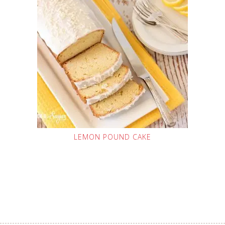
LEMON POUND CAKE