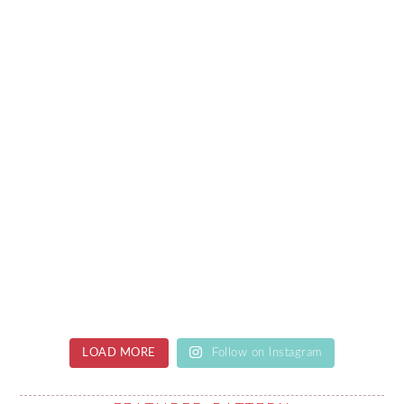
LOAD MORE
Follow on Instagram