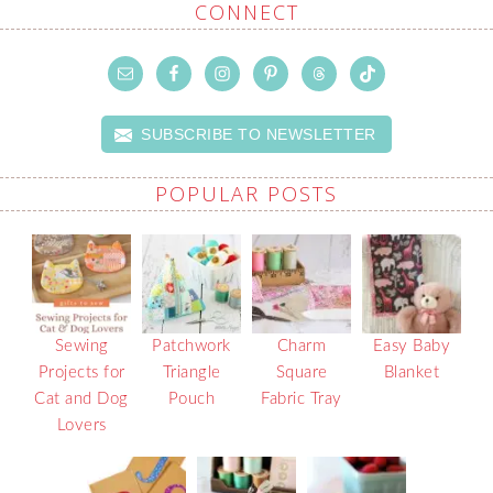
CONNECT
SUBSCRIBE TO NEWSLETTER
POPULAR POSTS
Sewing
Patchwork
Charm
Easy Baby
Projects for
Triangle
Square
Blanket
Cat and Dog
Pouch
Fabric Tray
Lovers