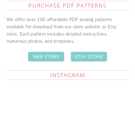
PURCHASE PDF PATTERNS
We offer over 100 affordable PDF sewing patterns
available for download from our store website or Etsy
store. Each pattern includes detailed instructions,
numerous photos, and templates.
WEB STORE
ETSY STORE
INSTAGRAM