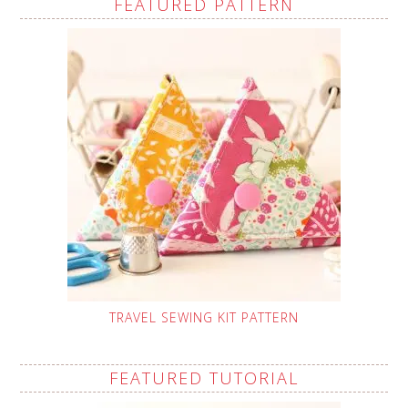
FEATURED PATTERN
TRAVEL SEWING KIT PATTERN
FEATURED TUTORIAL