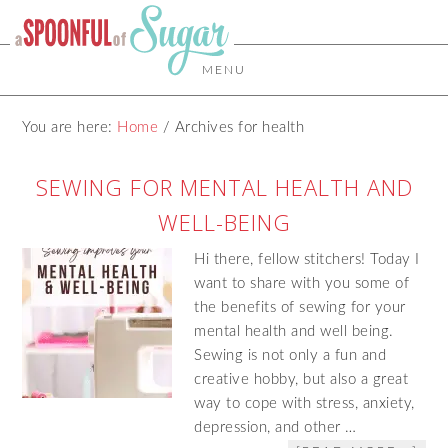
MENU
You are here:
Home
/
Archives for health
SEWING FOR MENTAL HEALTH AND
WELL-BEING
Hi there, fellow stitchers! Today I
want to share with you some of
the benefits of sewing for your
mental health and well being.
Sewing is not only a fun and
creative hobby, but also a great
way to cope with stress, anxiety,
depression, and other …