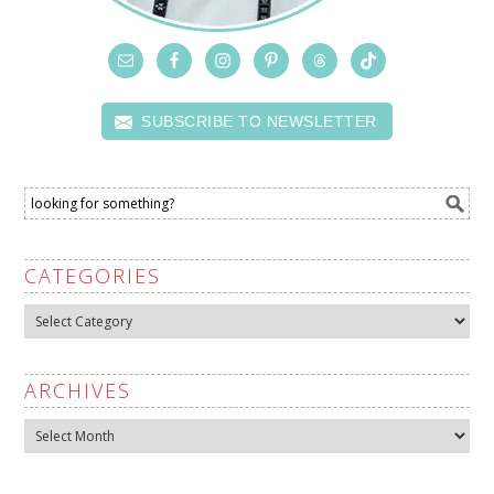
SUBSCRIBE TO NEWSLETTER
CATEGORIES
Categories
ARCHIVES
Archives