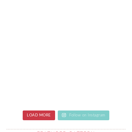
LOAD MORE
Follow on Instagram