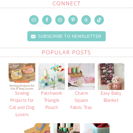
CONNECT
SUBSCRIBE TO NEWSLETTER
POPULAR POSTS
Sewing
Patchwork
Charm
Easy Baby
Projects for
Triangle
Square
Blanket
Cat and Dog
Pouch
Fabric Tray
Lovers