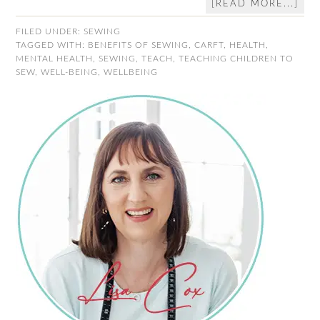
[READ MORE...]
FILED UNDER:
SEWING
TAGGED WITH:
BENEFITS OF SEWING
,
CARFT
,
HEALTH
,
MENTAL HEALTH
,
SEWING
,
TEACH
,
TEACHING CHILDREN TO
SEW
,
WELL-BEING
,
WELLBEING