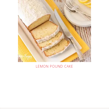
LEMON POUND CAKE