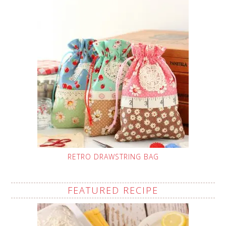
RETRO DRAWSTRING BAG
FEATURED RECIPE