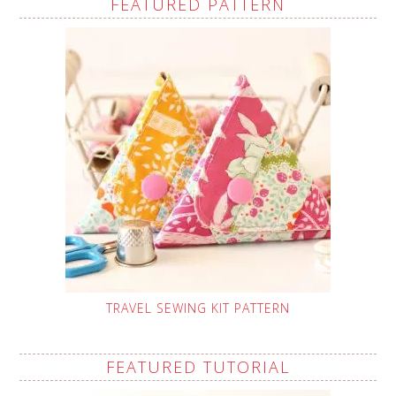
FEATURED PATTERN
TRAVEL SEWING KIT PATTERN
FEATURED TUTORIAL