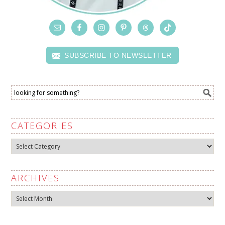
SUBSCRIBE TO NEWSLETTER
CATEGORIES
Categories
ARCHIVES
Archives