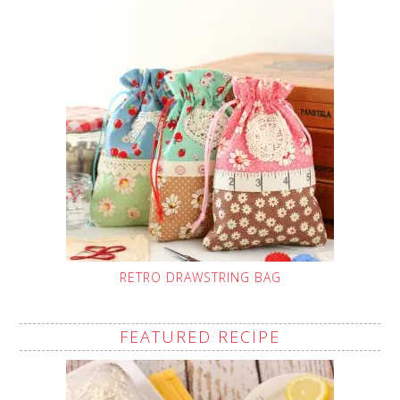
RETRO DRAWSTRING BAG
FEATURED RECIPE