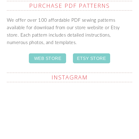
PURCHASE PDF PATTERNS
We offer over 100 affordable PDF sewing patterns
available for download from our store website or Etsy
store. Each pattern includes detailed instructions,
numerous photos, and templates.
WEB STORE
ETSY STORE
INSTAGRAM