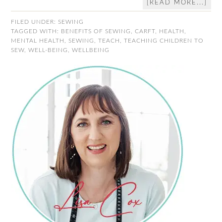
[READ MORE...]
FILED UNDER:
SEWING
TAGGED WITH:
BENEFITS OF SEWING
,
CARFT
,
HEALTH
,
MENTAL HEALTH
,
SEWING
,
TEACH
,
TEACHING CHILDREN TO
SEW
,
WELL-BEING
,
WELLBEING