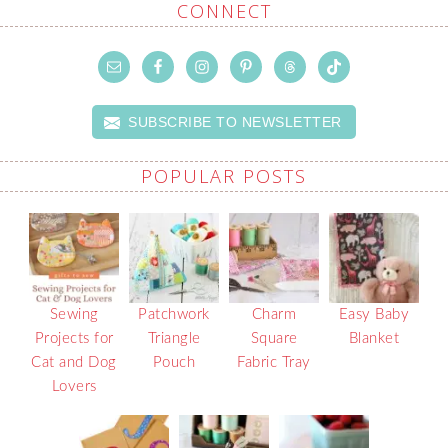
CONNECT
SUBSCRIBE TO NEWSLETTER
POPULAR POSTS
Sewing
Patchwork
Charm
Easy Baby
Projects for
Triangle
Square
Blanket
Cat and Dog
Pouch
Fabric Tray
Lovers