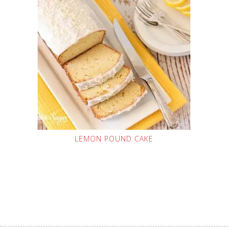
LEMON POUND CAKE