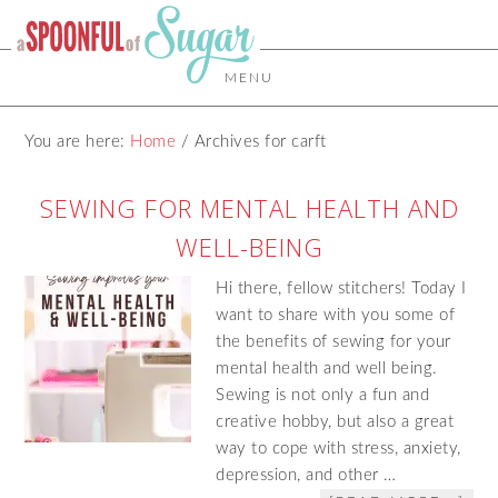
MENU
You are here:
Home
/
Archives for carft
SEWING FOR MENTAL HEALTH AND
WELL-BEING
Hi there, fellow stitchers! Today I
want to share with you some of
the benefits of sewing for your
mental health and well being.
Sewing is not only a fun and
creative hobby, but also a great
way to cope with stress, anxiety,
depression, and other …