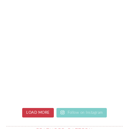
LOAD MORE
Follow on Instagram