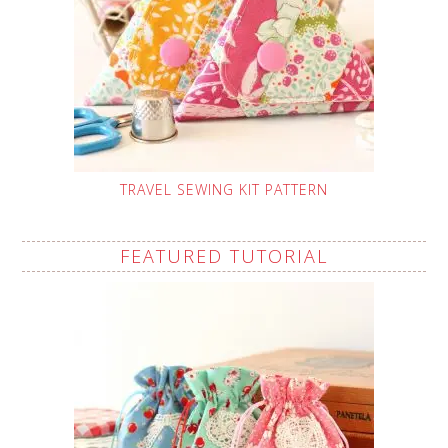
TRAVEL SEWING KIT PATTERN
FEATURED TUTORIAL