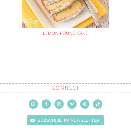
LEMON POUND CAKE
CONNECT
SUBSCRIBE TO NEWSLETTER