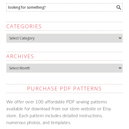
CATEGORIES
Categories
ARCHIVES
Archives
PURCHASE PDF PATTERNS
We offer over 100 affordable PDF sewing patterns
available for download from our store website or Etsy
store. Each pattern includes detailed instructions,
numerous photos, and templates.