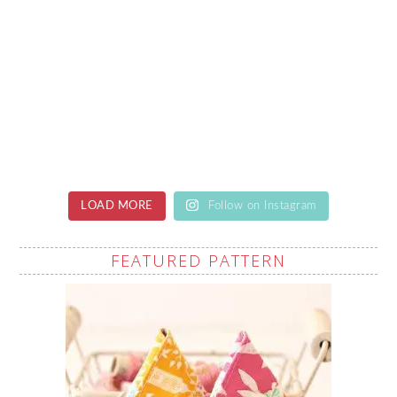
LOAD MORE
Follow on Instagram
FEATURED PATTERN