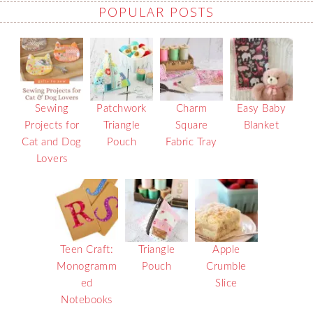
POPULAR POSTS
Sewing
Patchwork
Charm
Easy Baby
Projects for
Triangle
Square
Blanket
Cat and Dog
Pouch
Fabric Tray
Lovers
Teen Craft:
Triangle
Apple
Monogramm
Pouch
Crumble
ed
Slice
Notebooks