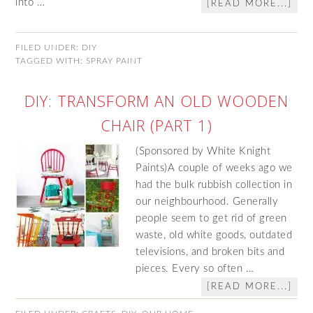
into …
[READ MORE...]
FILED UNDER:
DIY
TAGGED WITH:
SPRAY PAINT
DIY: TRANSFORM AN OLD WOODEN
CHAIR (PART 1)
(Sponsored by White Knight
Paints)A couple of weeks ago we
had the bulk rubbish collection in
our neighbourhood. Generally
people seem to get rid of green
waste, old white goods, outdated
televisions, and broken bits and
pieces. Every so often …
[READ MORE...]