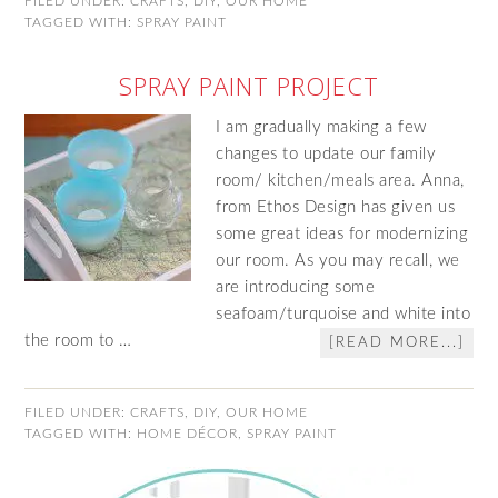
FILED UNDER:
CRAFTS
,
DIY
,
OUR HOME
TAGGED WITH:
SPRAY PAINT
SPRAY PAINT PROJECT
I am gradually making a few
changes to update our family
room/ kitchen/meals area. Anna,
from Ethos Design has given us
some great ideas for modernizing
our room. As you may recall, we
are introducing some
seafoam/turquoise and white into
the room to …
[READ MORE...]
FILED UNDER:
CRAFTS
,
DIY
,
OUR HOME
TAGGED WITH:
HOME DÉCOR
,
SPRAY PAINT