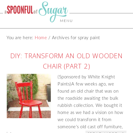
MENU
You are here:
Home
/
Archives for spray paint
DIY: TRANSFORM AN OLD WOODEN
CHAIR (PART 2)
(Sponsored by White Knight
Paints)A few weeks ago, we
found an old chair that was on
the roadside awaiting the bulk
rubbish collection. We bought it
home as we had a vision on how
we could transform it from
someone's old cast off furniture,