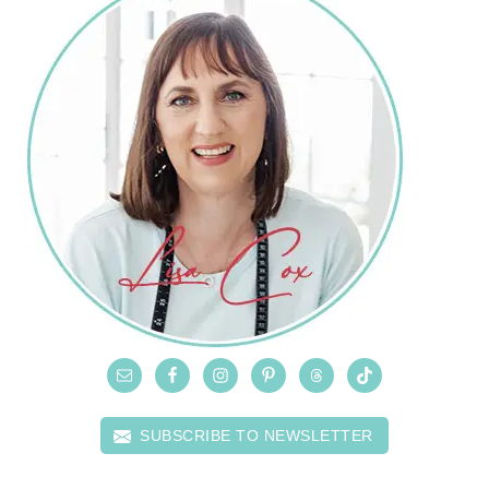
SUBSCRIBE TO NEWSLETTER