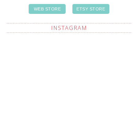
WEB STORE
ETSY STORE
INSTAGRAM