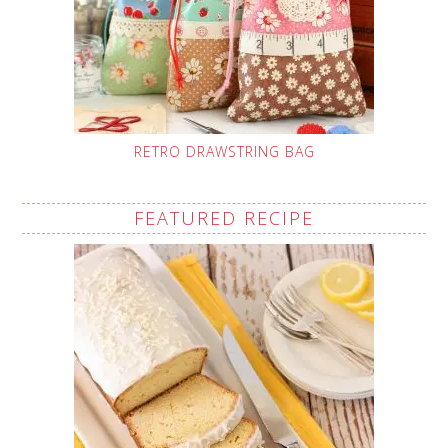
RETRO DRAWSTRING BAG
FEATURED RECIPE