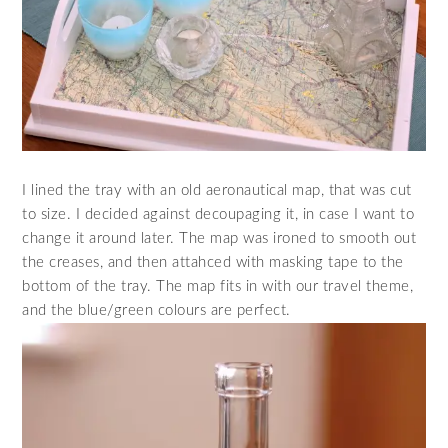
I lined the tray with an old aeronautical map, that was cut
to size. I decided against decoupaging it, in case I want to
change it around later. The map was ironed to smooth out
the creases, and then attahced with masking tape to the
bottom of the tray. The map fits in with our travel theme,
and the blue/green colours are perfect.