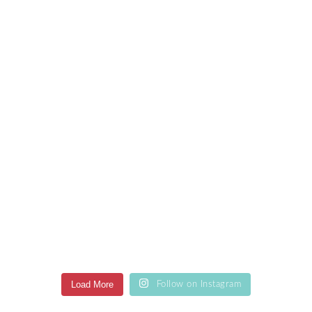
Load More
Follow on Instagram