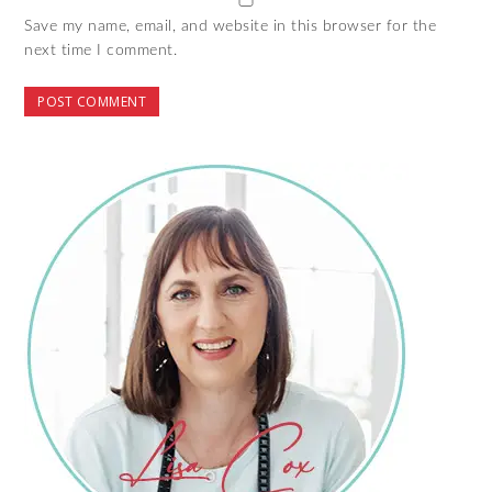
Save my name, email, and website in this browser for the
next time I comment.