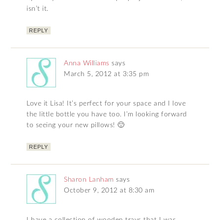
isn’t it.
REPLY
Anna Williams
says
March 5, 2012 at 3:35 pm
Love it Lisa! It’s perfect for your space and I love
the little bottle you have too. I’m looking forward
to seeing your new pillows! 🙂
REPLY
Sharon Lanham
says
October 9, 2012 at 8:30 am
I have a collection of wooden trays that I was