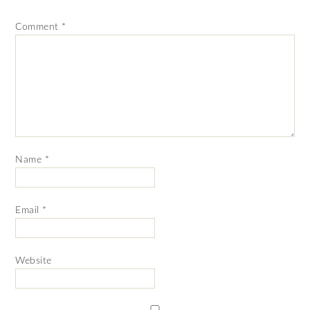
Comment
*
Name
*
Email
*
Website