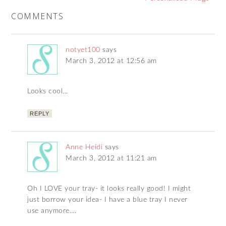
COMMENTS
notyet100
says
March 3, 2012 at 12:56 am
Looks cool…
REPLY
Anne Heidi
says
March 3, 2012 at 11:21 am
Oh I LOVE your tray- it looks really good! I might
just borrow your idea- I have a blue tray I never
use anymore….