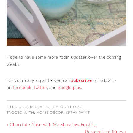
Hope to have some more room updates over the coming
weeks.
For your daily sugar fix you can
subscribe
or follow us
on
facebook
,
twitter
, and
google plus
.
FILED UNDER:
CRAFTS
,
DIY
,
OUR HOME
TAGGED WITH:
HOME DÉCOR
,
SPRAY PAINT
« Chocolate Cake with Marshmallow Frosting
Personalised Mugs »