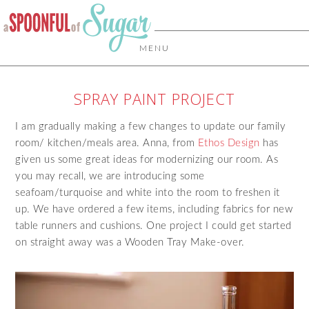
MENU
SPRAY PAINT PROJECT
I am gradually making a few changes to update our family
room/ kitchen/meals area. Anna, from
Ethos Design
has
given us some great ideas for modernizing our room. As
you may recall, we are introducing some
seafoam/turquoise and white into the room to freshen it
up. We have ordered a few items, including fabrics for new
table runners and cushions. One project I could get started
on straight away was a Wooden Tray Make-over.