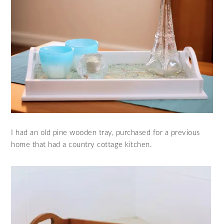
I had an old pine wooden tray, purchased for a previous
home that had a country cottage kitchen.