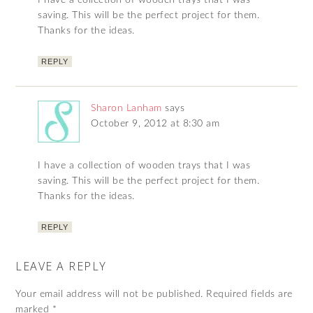
saving. This will be the perfect project for them.
Thanks for the ideas.
REPLY
Sharon Lanham
says
October 9, 2012 at 8:30 am
I have a collection of wooden trays that I was
saving. This will be the perfect project for them.
Thanks for the ideas.
REPLY
LEAVE A REPLY
Your email address will not be published.
Required fields are
marked
*