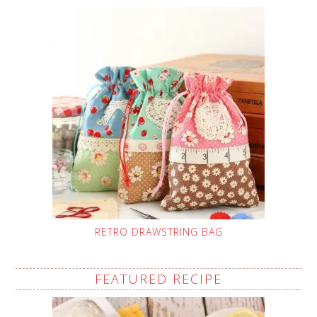
RETRO DRAWSTRING BAG
FEATURED RECIPE