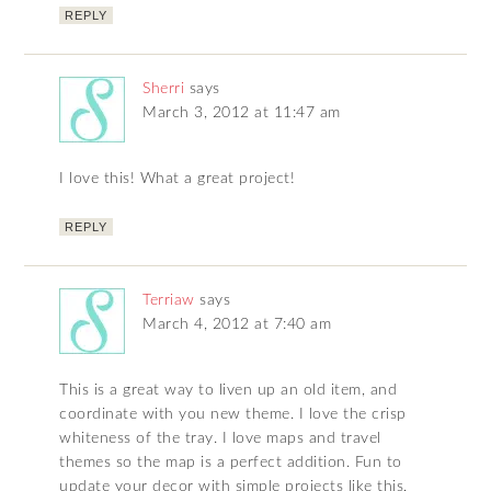
REPLY
Sherri
says
March 3, 2012 at 11:47 am
I love this! What a great project!
REPLY
Terriaw
says
March 4, 2012 at 7:40 am
This is a great way to liven up an old item, and
coordinate with you new theme. I love the crisp
whiteness of the tray. I love maps and travel
themes so the map is a perfect addition. Fun to
update your decor with simple projects like this,