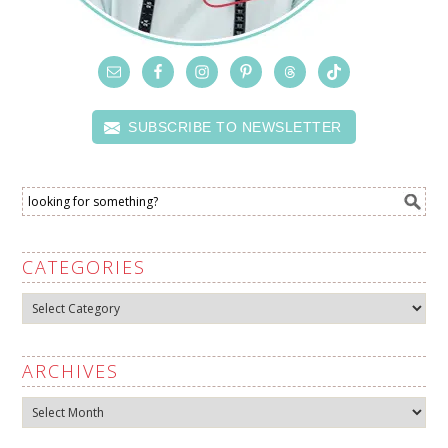
SUBSCRIBE TO NEWSLETTER
CATEGORIES
Categories
ARCHIVES
Archives