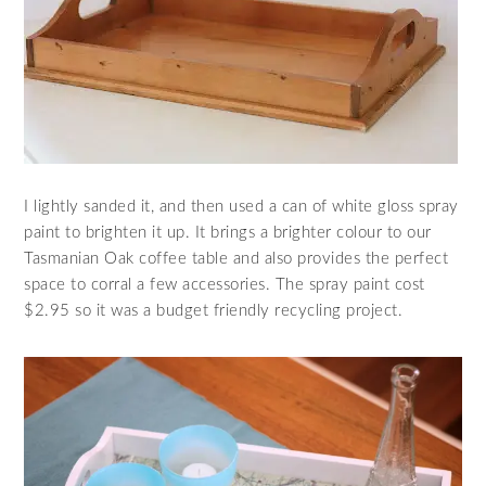
I lightly sanded it, and then used a can of white gloss spray
paint to brighten it up. It brings a brighter colour to our
Tasmanian Oak coffee table and also provides the perfect
space to corral a few accessories. The spray paint cost
$2.95 so it was a budget friendly recycling project.