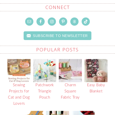
CONNECT
SUBSCRIBE TO NEWSLETTER
POPULAR POSTS
Sewing
Patchwork
Charm
Easy Baby
Projects for
Triangle
Square
Blanket
Cat and Dog
Pouch
Fabric Tray
Lovers