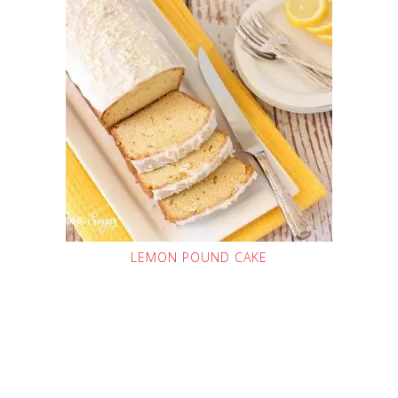
LEMON POUND CAKE