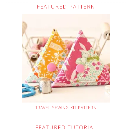
FEATURED PATTERN
TRAVEL SEWING KIT PATTERN
FEATURED TUTORIAL