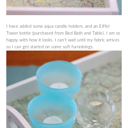
I have added some aqua candle holders, and an Eiffel
Tower bottle (purchased from Bed Bath and Table). I am so
happy with how it looks. I can’t wait until my fabric arrives
so I can get started on some soft furnishings.