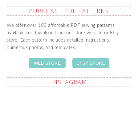
PURCHASE PDF PATTERNS
We offer over 100 affordable PDF sewing patterns
available for download from our store website or Etsy
store. Each pattern includes detailed instructions,
numerous photos, and templates.
WEB STORE
ETSY STORE
INSTAGRAM