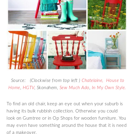
Source: (Clockwise from top left )
Chatelaine,
House to
Home
,
HGTV
,
Skonahem
,
Sew Much Ado
,
In My Own Style.
To find an old chair, keep an eye out when your suburb is
having its bulk rubbish collection. Otherwise you could
look on Gumtree or in Op Shops for wooden furniture. You
may even have something around the house that it is need
of a makeover.