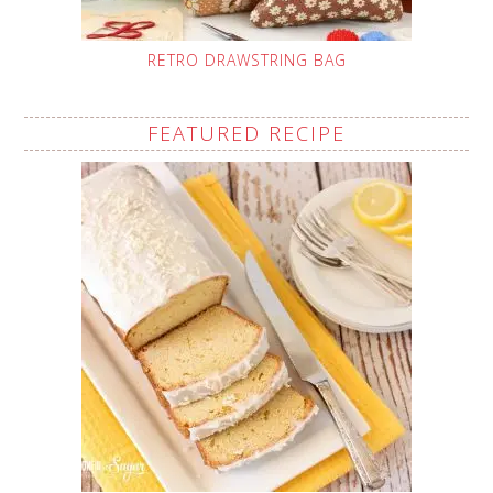
RETRO DRAWSTRING BAG
FEATURED RECIPE