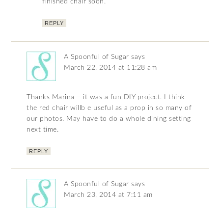
finished chair soon.
REPLY
A Spoonful of Sugar
says
March 22, 2014 at 11:28 am
Thanks Marina – it was a fun DIY project. I think
the red chair willb e useful as a prop in so many of
our photos. May have to do a whole dining setting
next time.
REPLY
A Spoonful of Sugar
says
March 23, 2014 at 7:11 am