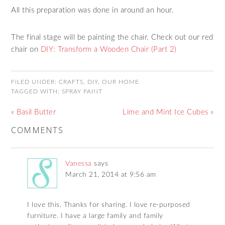
All this preparation was done in around an hour.
The final stage will be painting the chair. Check out our red
chair on
DIY: Transform a Wooden Chair (Part 2)
FILED UNDER:
CRAFTS
,
DIY
,
OUR HOME
TAGGED WITH:
SPRAY PAINT
« Basil Butter
Lime and Mint Ice Cubes »
COMMENTS
Vanessa
says
March 21, 2014 at 9:56 am
I love this. Thanks for sharing. I love re-purposed
furniture. I have a large family and family