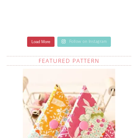
Load More
Follow on Instagram
FEATURED PATTERN