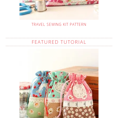
TRAVEL SEWING KIT PATTERN
FEATURED TUTORIAL