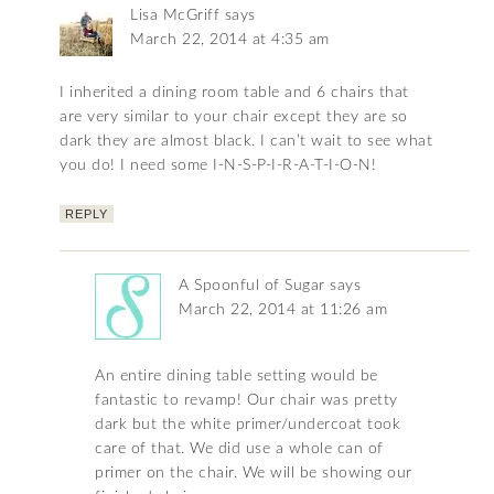
Lisa McGriff
says
March 22, 2014 at 4:35 am
I inherited a dining room table and 6 chairs that
are very similar to your chair except they are so
dark they are almost black. I can’t wait to see what
you do! I need some I-N-S-P-I-R-A-T-I-O-N!
REPLY
A Spoonful of Sugar
says
March 22, 2014 at 11:26 am
An entire dining table setting would be
fantastic to revamp! Our chair was pretty
dark but the white primer/undercoat took
care of that. We did use a whole can of
primer on the chair. We will be showing our