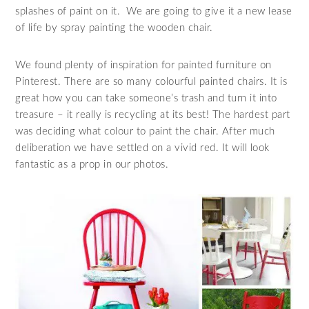
splashes of paint on it. We are going to give it a new lease
of life by spray painting the wooden chair.
We found plenty of inspiration for painted furniture on
Pinterest. There are so many colourful painted chairs. It is
great how you can take someone’s trash and turn it into
treasure – it really is recycling at its best! The hardest part
was deciding what colour to paint the chair. After much
deliberation we have settled on a vivid red. It will look
fantastic as a prop in our photos.