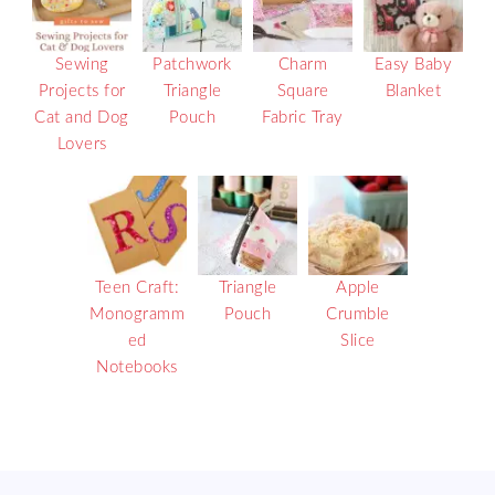
Sewing
Patchwork
Charm
Easy Baby
Projects for
Triangle
Square
Blanket
Cat and Dog
Pouch
Fabric Tray
Lovers
Teen Craft:
Triangle
Apple
Monogramm
Pouch
Crumble
ed
Slice
Notebooks