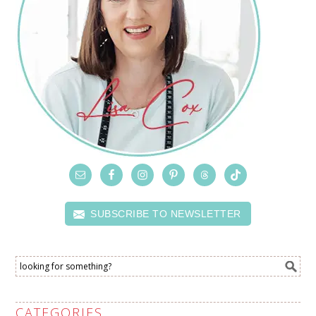
SUBSCRIBE TO NEWSLETTER
CATEGORIES