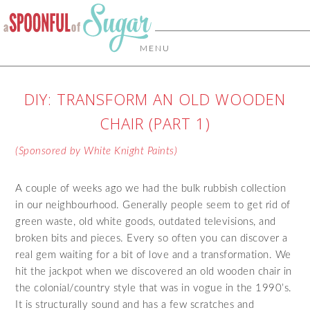
MENU
DIY: TRANSFORM AN OLD WOODEN
CHAIR (PART 1)
(Sponsored by White Knight Paints)
A couple of weeks ago we had the bulk rubbish collection
in our neighbourhood. Generally people seem to get rid of
green waste, old white goods, outdated televisions, and
broken bits and pieces. Every so often you can discover a
real gem waiting for a bit of love and a transformation. We
hit the jackpot when we discovered an old wooden chair in
the colonial/country style that was in vogue in the 1990’s.
It is structurally sound and has a few scratches and