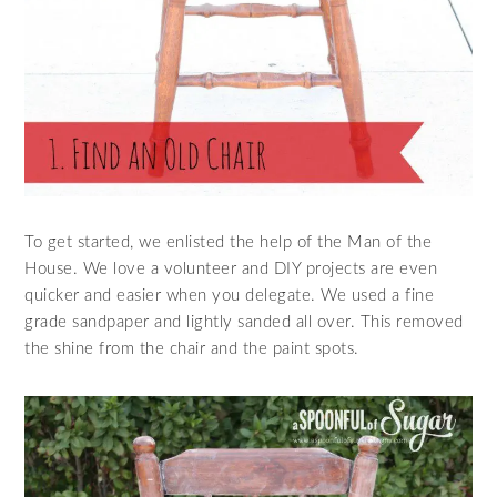
To get started, we enlisted the help of the Man of the
House. We love a volunteer and DIY projects are even
quicker and easier when you delegate. We used a fine
grade sandpaper and lightly sanded all over. This removed
the shine from the chair and the paint spots.