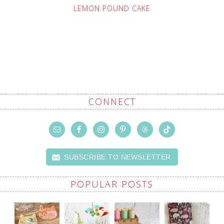
LEMON POUND CAKE
CONNECT
SUBSCRIBE TO NEWSLETTER
POPULAR POSTS