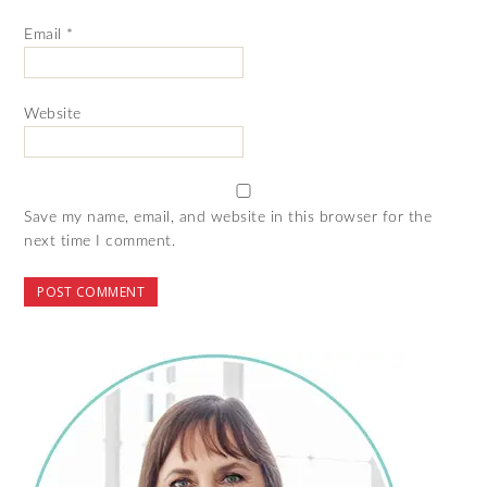
Email
*
Website
Save my name, email, and website in this browser for the
next time I comment.