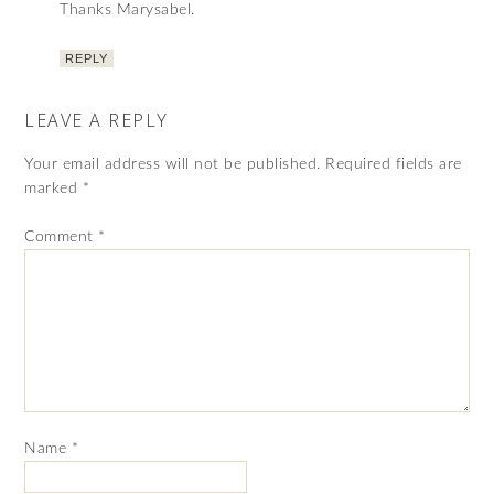
Thanks Marysabel.
REPLY
LEAVE A REPLY
Your email address will not be published.
Required fields are
marked
*
Comment
*
Name
*