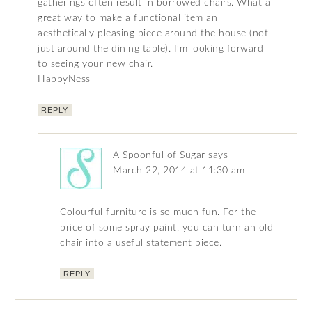
gatherings often result in borrowed chairs. What a
great way to make a functional item an
aesthetically pleasing piece around the house (not
just around the dining table). I’m looking forward
to seeing your new chair.
HappyNess
REPLY
A Spoonful of Sugar
says
March 22, 2014 at 11:30 am
Colourful furniture is so much fun. For the
price of some spray paint, you can turn an old
chair into a useful statement piece.
REPLY