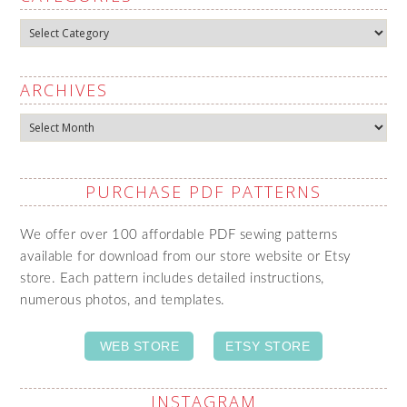
Categories
ARCHIVES
Archives
PURCHASE PDF PATTERNS
We offer over 100 affordable PDF sewing patterns
available for download from our store website or Etsy
store. Each pattern includes detailed instructions,
numerous photos, and templates.
WEB STORE
ETSY STORE
INSTAGRAM