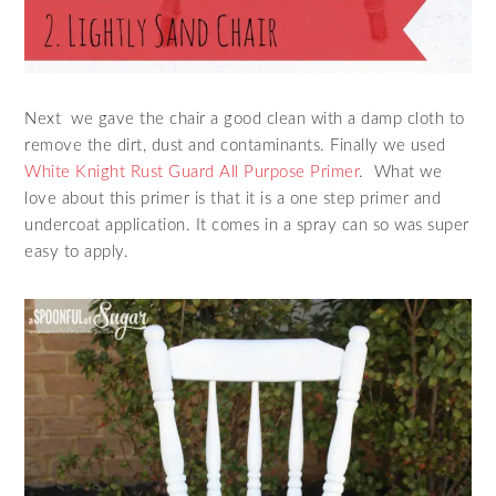
Next we gave the chair a good clean with a damp cloth to
remove the dirt, dust and contaminants. Finally we used
White Knight Rust Guard All Purpose Primer
. What we
love about this primer is that it is a one step primer and
undercoat application. It comes in a spray can so was super
easy to apply.