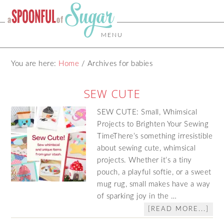
MENU
You are here:
Home
/
Archives for babies
SEW CUTE
SEW CUTE: Small, Whimsical
Projects to Brighten Your Sewing
TimeThere’s something irresistible
about sewing cute, whimsical
projects. Whether it’s a tiny
pouch, a playful softie, or a sweet
mug rug, small makes have a way
of sparking joy in the …
[READ MORE...]