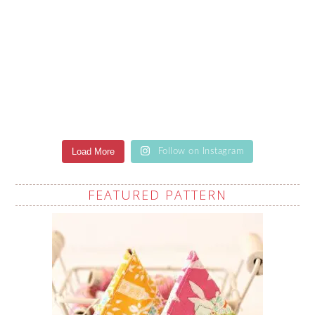
Load More
Follow on Instagram
FEATURED PATTERN