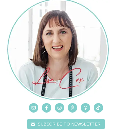
SUBSCRIBE TO NEWSLETTER