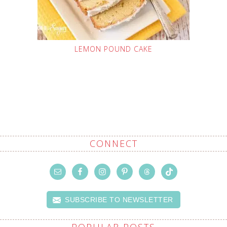
LEMON POUND CAKE
CONNECT
SUBSCRIBE TO NEWSLETTER
POPULAR POSTS