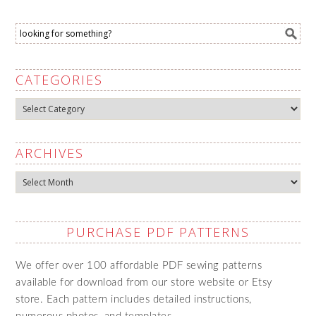
CATEGORIES
Categories
ARCHIVES
Archives
PURCHASE PDF PATTERNS
We offer over 100 affordable PDF sewing patterns
available for download from our store website or Etsy
store. Each pattern includes detailed instructions,