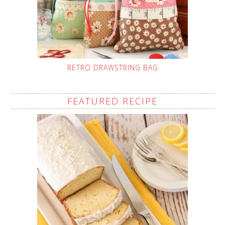
RETRO DRAWSTRING BAG
FEATURED RECIPE