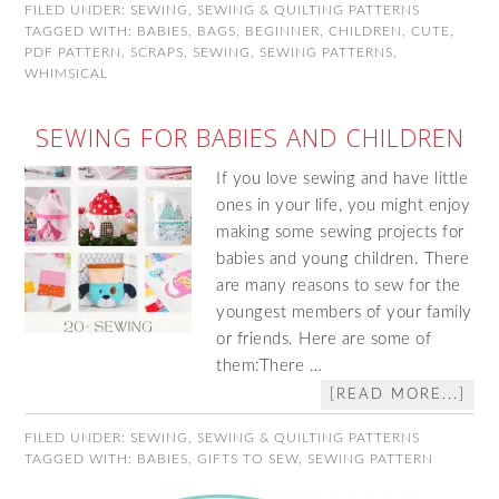
FILED UNDER:
SEWING
,
SEWING & QUILTING PATTERNS
TAGGED WITH:
BABIES
,
BAGS
,
BEGINNER
,
CHILDREN
,
CUTE
,
PDF PATTERN
,
SCRAPS
,
SEWING
,
SEWING PATTERNS
,
WHIMSICAL
SEWING FOR BABIES AND CHILDREN
If you love sewing and have little
ones in your life, you might enjoy
making some sewing projects for
babies and young children. There
are many reasons to sew for the
youngest members of your family
or friends. Here are some of
them:There …
[READ MORE...]
FILED UNDER:
SEWING
,
SEWING & QUILTING PATTERNS
TAGGED WITH:
BABIES
,
GIFTS TO SEW
,
SEWING PATTERN