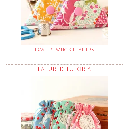
TRAVEL SEWING KIT PATTERN
FEATURED TUTORIAL