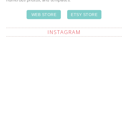
numerous photos, and templates.
WEB STORE
ETSY STORE
INSTAGRAM