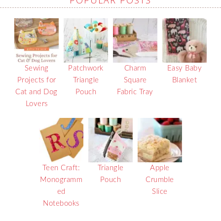
Sewing
Patchwork
Charm
Easy Baby
Projects for
Triangle
Square
Blanket
Cat and Dog
Pouch
Fabric Tray
Lovers
Teen Craft:
Triangle
Apple
Monogramm
Pouch
Crumble
ed
Slice
Notebooks