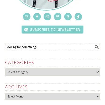
SUBSCRIBE TO NEWSLETTER
CATEGORIES
Categories
ARCHIVES
Archives