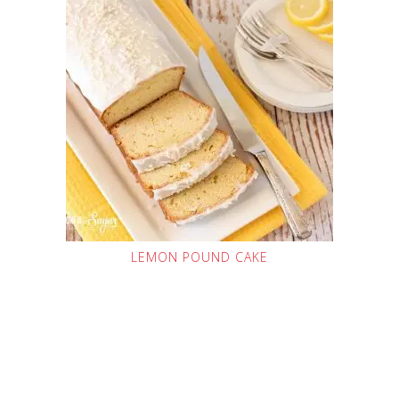
LEMON POUND CAKE