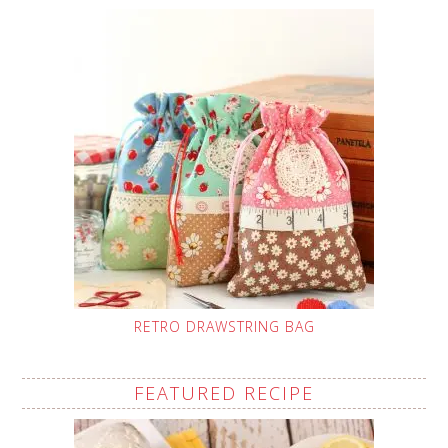
RETRO DRAWSTRING BAG
FEATURED RECIPE