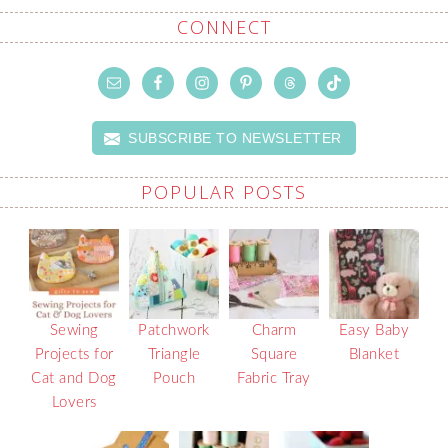
CONNECT
SUBSCRIBE TO NEWSLETTER
POPULAR POSTS
Sewing
Patchwork
Charm
Easy Baby
Projects for
Triangle
Square
Blanket
Cat and Dog
Pouch
Fabric Tray
Lovers