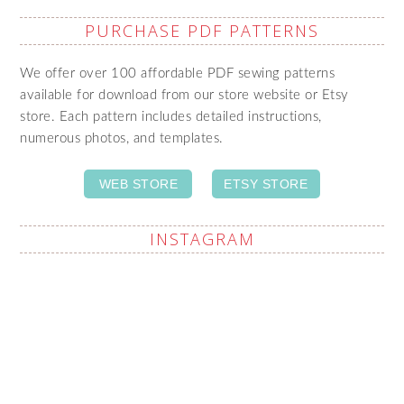
PURCHASE PDF PATTERNS
We offer over 100 affordable PDF sewing patterns
available for download from our store website or Etsy
store. Each pattern includes detailed instructions,
numerous photos, and templates.
WEB STORE
ETSY STORE
INSTAGRAM