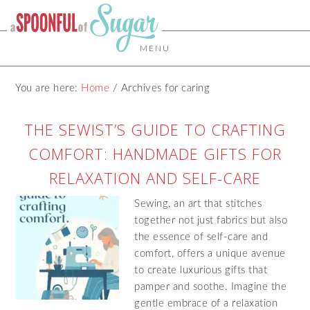
MENU
You are here:
Home
/
Archives for caring
THE SEWIST’S GUIDE TO CRAFTING
COMFORT: HANDMADE GIFTS FOR
RELAXATION AND SELF-CARE
Sewing, an art that stitches
together not just fabrics but also
the essence of self-care and
comfort, offers a unique avenue
to create luxurious gifts that
pamper and soothe. Imagine the
gentle embrace of a relaxation