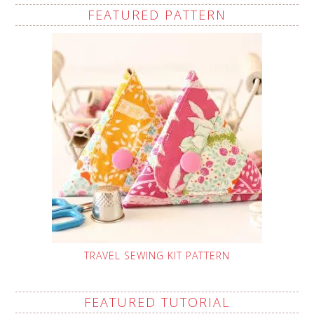
FEATURED PATTERN
TRAVEL SEWING KIT PATTERN
FEATURED TUTORIAL