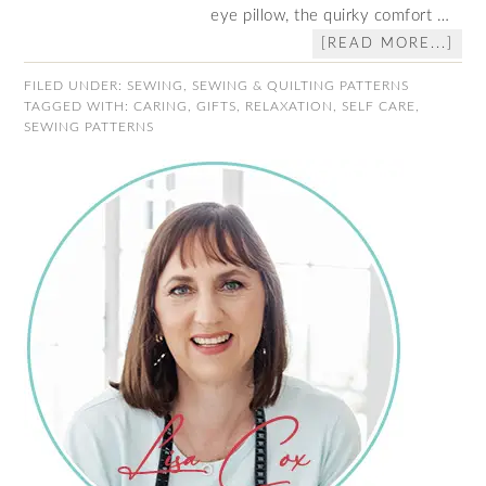
eye pillow, the quirky comfort …
[READ MORE...]
FILED UNDER:
SEWING
,
SEWING & QUILTING PATTERNS
TAGGED WITH:
CARING
,
GIFTS
,
RELAXATION
,
SELF CARE
,
SEWING PATTERNS