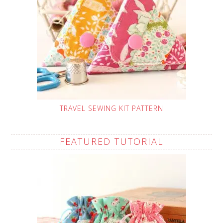
TRAVEL SEWING KIT PATTERN
FEATURED TUTORIAL