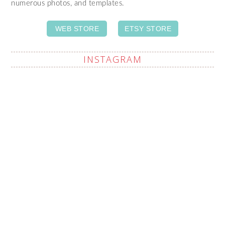
numerous photos, and templates.
WEB STORE
ETSY STORE
INSTAGRAM