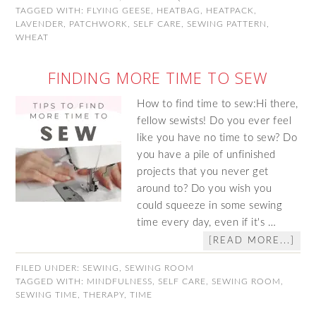
TAGGED WITH:
FLYING GEESE
,
HEATBAG
,
HEATPACK
,
LAVENDER
,
PATCHWORK
,
SELF CARE
,
SEWING PATTERN
,
WHEAT
FINDING MORE TIME TO SEW
How to find time to sew:Hi there,
fellow sewists! Do you ever feel
like you have no time to sew? Do
you have a pile of unfinished
projects that you never get
around to? Do you wish you
could squeeze in some sewing
time every day, even if it's …
[READ MORE...]
FILED UNDER:
SEWING
,
SEWING ROOM
TAGGED WITH:
MINDFULNESS
,
SELF CARE
,
SEWING ROOM
,
SEWING TIME
,
THERAPY
,
TIME