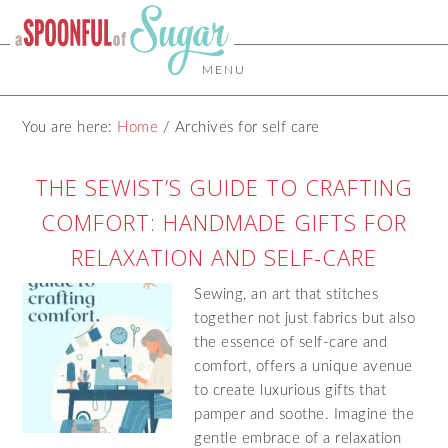
MENU
You are here:
Home
/
Archives for self care
THE SEWIST’S GUIDE TO CRAFTING
COMFORT: HANDMADE GIFTS FOR
RELAXATION AND SELF-CARE
Sewing, an art that stitches
together not just fabrics but also
the essence of self-care and
comfort, offers a unique avenue
to create luxurious gifts that
pamper and soothe. Imagine the
gentle embrace of a relaxation