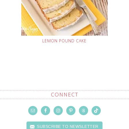
LEMON POUND CAKE
CONNECT
SUBSCRIBE TO NEWSLETTER