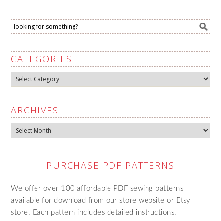
CATEGORIES
Categories
ARCHIVES
Archives
PURCHASE PDF PATTERNS
We offer over 100 affordable PDF sewing patterns
available for download from our store website or Etsy
store. Each pattern includes detailed instructions,