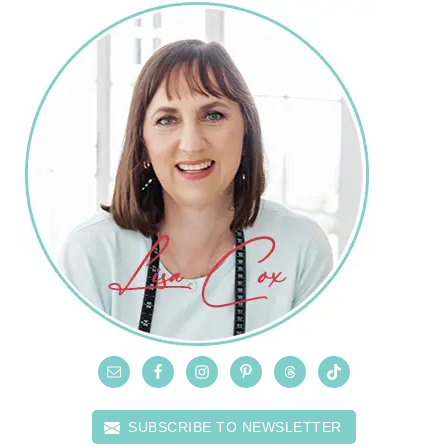
SUBSCRIBE TO NEWSLETTER