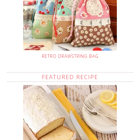
RETRO DRAWSTRING BAG
FEATURED RECIPE