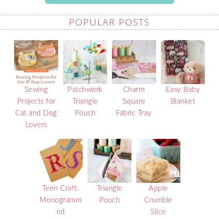
POPULAR POSTS
Sewing
Patchwork
Charm
Easy Baby
Projects for
Triangle
Square
Blanket
Cat and Dog
Pouch
Fabric Tray
Lovers
Teen Craft:
Triangle
Apple
Monogramm
Pouch
Crumble
ed
Slice