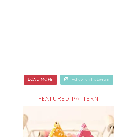
LOAD MORE
Follow on Instagram
FEATURED PATTERN