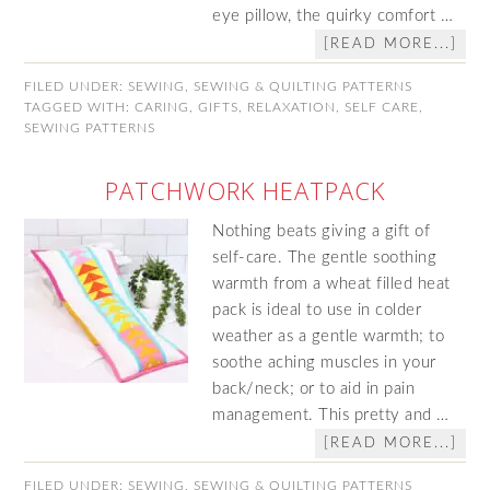
eye pillow, the quirky comfort …
[READ MORE...]
FILED UNDER:
SEWING
,
SEWING & QUILTING PATTERNS
TAGGED WITH:
CARING
,
GIFTS
,
RELAXATION
,
SELF CARE
,
SEWING PATTERNS
PATCHWORK HEATPACK
Nothing beats giving a gift of
self-care. The gentle soothing
warmth from a wheat filled heat
pack is ideal to use in colder
weather as a gentle warmth; to
soothe aching muscles in your
back/neck; or to aid in pain
management. This pretty and …
[READ MORE...]
FILED UNDER:
SEWING
,
SEWING & QUILTING PATTERNS