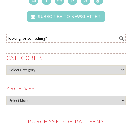
SUBSCRIBE TO NEWSLETTER
CATEGORIES
Categories
ARCHIVES
Archives
PURCHASE PDF PATTERNS