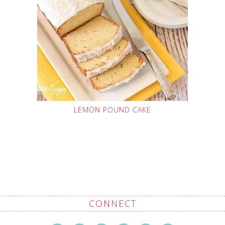
LEMON POUND CAKE
CONNECT