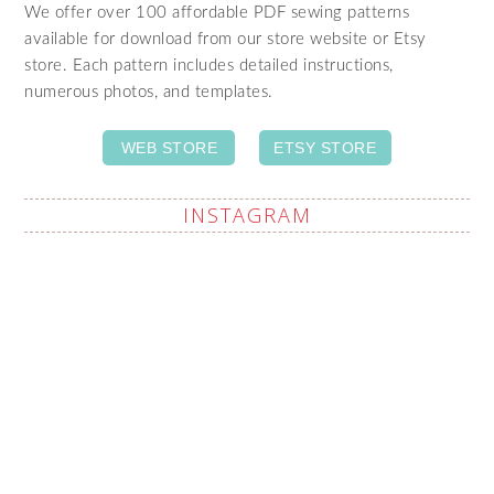
We offer over 100 affordable PDF sewing patterns
available for download from our store website or Etsy
store. Each pattern includes detailed instructions,
numerous photos, and templates.
WEB STORE
ETSY STORE
INSTAGRAM