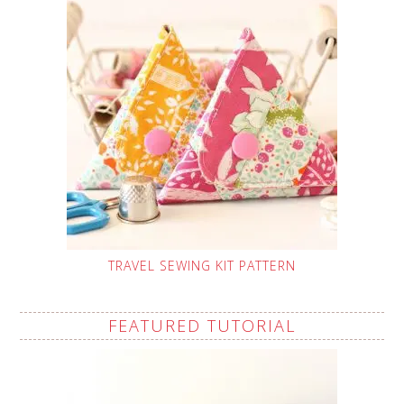
TRAVEL SEWING KIT PATTERN
FEATURED TUTORIAL