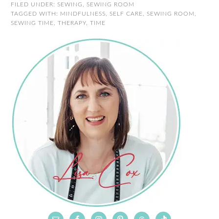
FILED UNDER:
SEWING
,
SEWING ROOM
TAGGED WITH:
MINDFULNESS
,
SELF CARE
,
SEWING ROOM
,
SEWING TIME
,
THERAPY
,
TIME