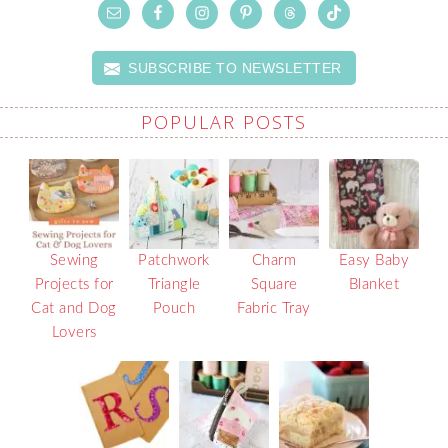
SUBSCRIBE TO NEWSLETTER
POPULAR POSTS
Sewing
Patchwork
Charm
Easy Baby
Projects for
Triangle
Square
Blanket
Cat and Dog
Pouch
Fabric Tray
Lovers