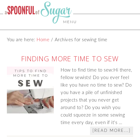
MENU
You are here:
Home
/
Archives for sewing time
FINDING MORE TIME TO SEW
How to find time to sew:Hi there,
fellow sewists! Do you ever feel
like you have no time to sew? Do
you have a pile of unfinished
projects that you never get
around to? Do you wish you
could squeeze in some sewing
time every day, even if it's …
[READ MORE...]