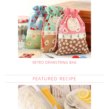
RETRO DRAWSTRING BAG
FEATURED RECIPE