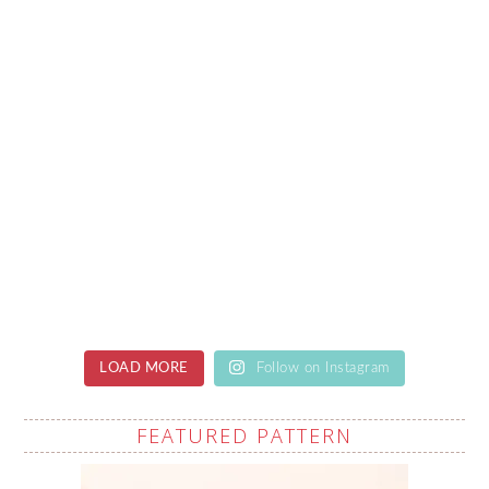
LOAD MORE
Follow on Instagram
FEATURED PATTERN