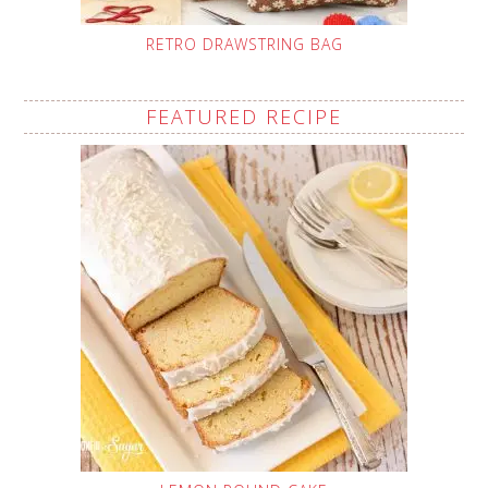
RETRO DRAWSTRING BAG
FEATURED RECIPE