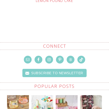
LEMON POUND CAKE
CONNECT
SUBSCRIBE TO NEWSLETTER
POPULAR POSTS