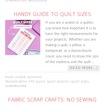
SCRAPBUSTER
,
WOODLAND
HANDY GUIDE TO QUILT SIZES
If you are a sewist or a quilter,
you know how important it is to
have the right measurements for
your projects. Whether you are
making a quilt, a pillow, a
bedspread, or a doona/duvet
cover, you need to know the size
of the mattress and the quilt …
[READ MORE...]
FILED UNDER:
QUILTING
TAGGED WITH:
FPP
,
QUILT
,
QUILT BLOCKS
,
QUILT SIZES
,
SCRAPBUSTER
FABRIC SCRAP CRAFTS: NO SEWING