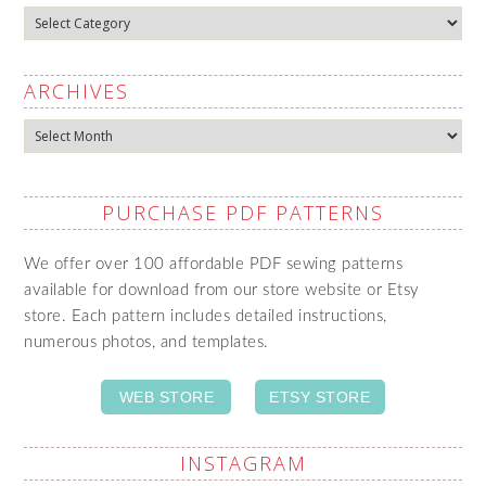
Categories
ARCHIVES
Archives
PURCHASE PDF PATTERNS
We offer over 100 affordable PDF sewing patterns
available for download from our store website or Etsy
store. Each pattern includes detailed instructions,
numerous photos, and templates.
WEB STORE
ETSY STORE
INSTAGRAM