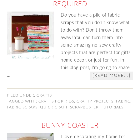
REQUIRED
Do you have a pile of fabric
scraps that you don't know what
to do with? Don't throw them
away! You can turn them into
some amazing no-sew crafty
projects that are perfect for gifts,
home decor, or just for fun. In
this blog post, I'm going to share
…
[READ MORE...]
FILED UNDER:
CRAFTS
TAGGED WITH:
CRAFTS FOR KIDS
,
CRAFTY PROJECTS
,
FABRIC
,
FABRIC SCRAPS
,
QUICK CRAFT
,
SCRAPBUSTER
,
TUTORIALS
BUNNY COASTER
I love decorating my home for