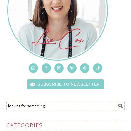
SUBSCRIBE TO NEWSLETTER
CATEGORIES