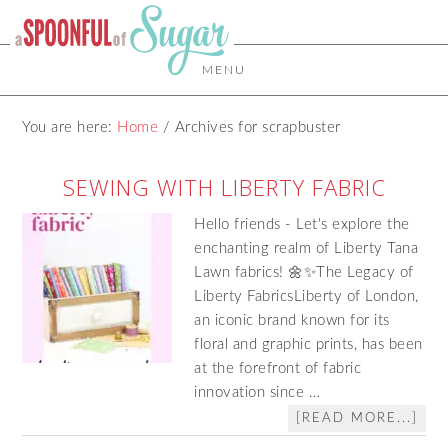
MENU
You are here:
Home
/
Archives for scrapbuster
SEWING WITH LIBERTY FABRIC
Hello friends - Let's explore the
enchanting realm of Liberty Tana
Lawn fabrics! 🌼✨The Legacy of
Liberty FabricsLiberty of London,
an iconic brand known for its
floral and graphic prints, has been
at the forefront of fabric
innovation since …
[READ MORE...]