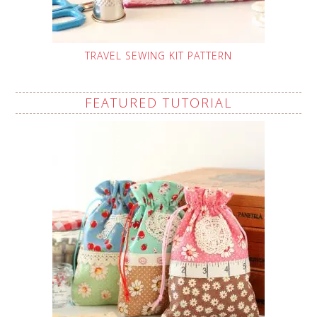
TRAVEL SEWING KIT PATTERN
FEATURED TUTORIAL