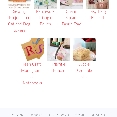
Sewing
Patchwork
Charm
Easy Baby
Projects for
Triangle
Square
Blanket
Cat and Dog
Pouch
Fabric Tray
Lovers
Teen Craft:
Triangle
Apple
Monogramm
Pouch
Crumble
ed
Slice
Notebooks
COPYRIGHT © 2026 LISA. K. COX - A SPOONFUL OF SUGAR