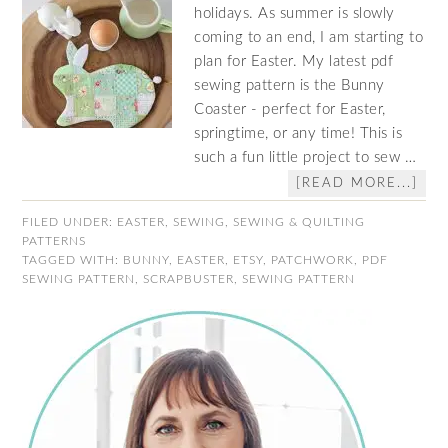
holidays. As summer is slowly
coming to an end, I am starting to
plan for Easter. My latest pdf
sewing pattern is the Bunny
Coaster - perfect for Easter,
springtime, or any time! This is
such a fun little project to sew …
[READ MORE...]
FILED UNDER:
EASTER
,
SEWING
,
SEWING & QUILTING
PATTERNS
TAGGED WITH:
BUNNY
,
EASTER
,
ETSY
,
PATCHWORK
,
PDF
SEWING PATTERN
,
SCRAPBUSTER
,
SEWING PATTERN