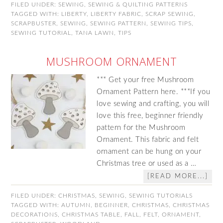
FILED UNDER:
SEWING
,
SEWING & QUILTING PATTERNS
TAGGED WITH:
LIBERTY
,
LIBERTY FABRIC
,
SCRAP SEWING
,
SCRAPBUSTER
,
SEWING
,
SEWING PATTERN
,
SEWING TIPS
,
SEWING TUTORIAL
,
TANA LAWN
,
TIPS
MUSHROOM ORNAMENT
*** Get your free Mushroom
Ornament Pattern here. ***If you
love sewing and crafting, you will
love this free, beginner friendly
pattern for the Mushroom
Ornament. This fabric and felt
ornament can be hung on your
Christmas tree or used as a …
[READ MORE...]
FILED UNDER:
CHRISTMAS
,
SEWING
,
SEWING TUTORIALS
TAGGED WITH:
AUTUMN
,
BEGINNER
,
CHRISTMAS
,
CHRISTMAS
DECORATIONS
,
CHRISTMAS TABLE
,
FALL
,
FELT
,
ORNAMENT
,