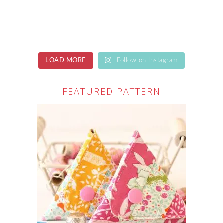
LOAD MORE
Follow on Instagram
FEATURED PATTERN