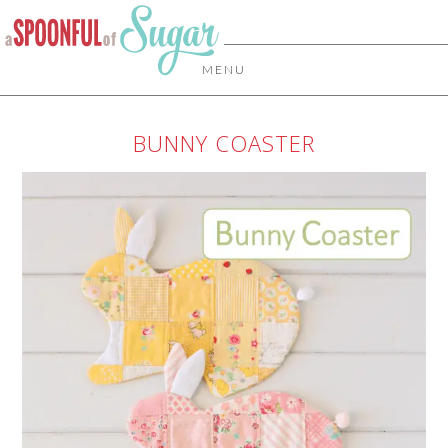
MENU
BUNNY COASTER