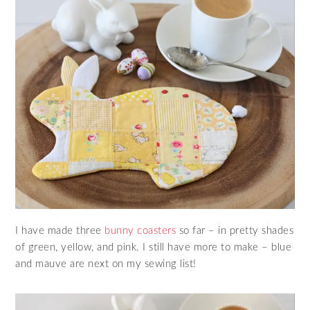
I have made three
bunny coasters
so far – in pretty shades
of green, yellow, and pink. I still have more to make – blue
and mauve are next on my sewing list!