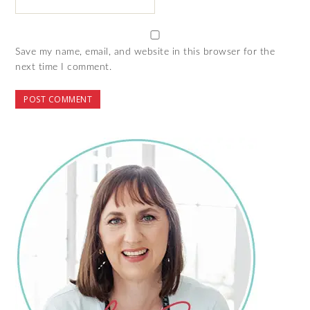
Save my name, email, and website in this browser for the
next time I comment.