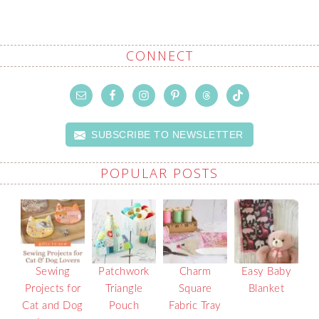
CONNECT
SUBSCRIBE TO NEWSLETTER
POPULAR POSTS
Sewing
Patchwork
Charm
Easy Baby
Projects for
Triangle
Square
Blanket
Cat and Dog
Pouch
Fabric Tray