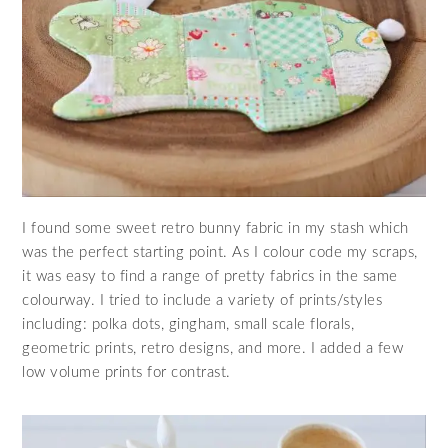
I found some sweet retro bunny fabric in my stash which
was the perfect starting point. As I colour code my scraps,
it was easy to find a range of pretty fabrics in the same
colourway. I tried to include a variety of prints/styles
including: polka dots, gingham, small scale florals,
geometric prints, retro designs, and more. I added a few
low volume prints for contrast.