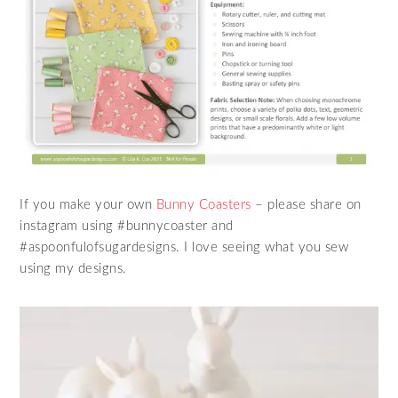
If you make your own
Bunny Coasters
– please share on
instagram using #bunnycoaster and
#aspoonfulofsugardesigns. I love seeing what you sew
using my designs.