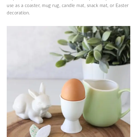
use as a coaster, mug rug, candle mat, snack mat, or Easter
decoration.