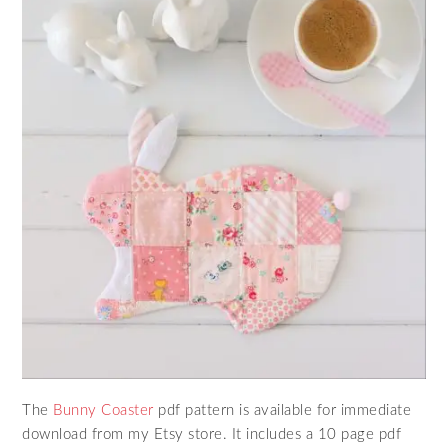
The
Bunny Coaster
pdf pattern is available for immediate
download from my Etsy store. It includes a 10 page pdf