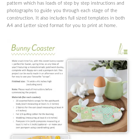
pattern which has loads of step by step instructions and
photographs to guide you through each stage of the
construction. It also includes full sized templates in both
A4 and Letter sized format for you to print at home.