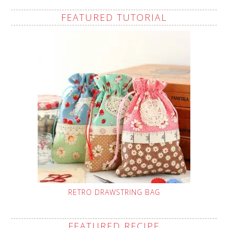
FEATURED TUTORIAL
RETRO DRAWSTRING BAG
FEATURED RECIPE