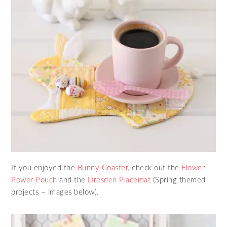
If you enjoyed the
Bunny Coaster
, check out the
Flower
Power Pouch
and the
Dresden Placemat
(Spring themed
projects – images below).