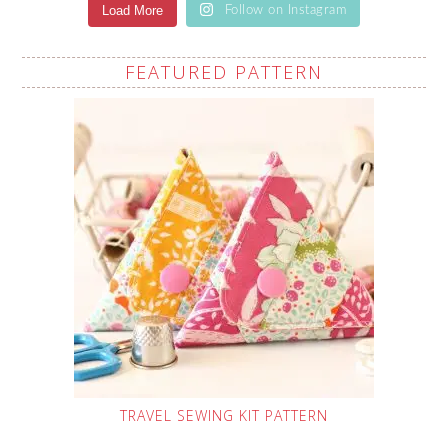
Load More
Follow on Instagram
FEATURED PATTERN
TRAVEL SEWING KIT PATTERN