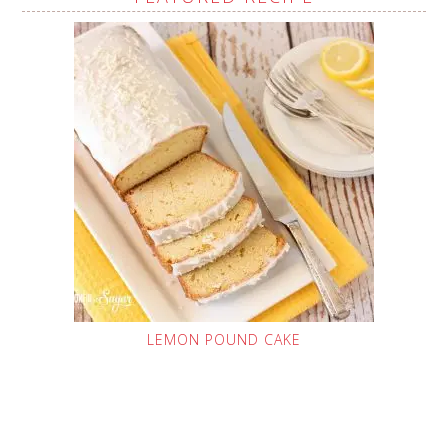
LEMON POUND CAKE