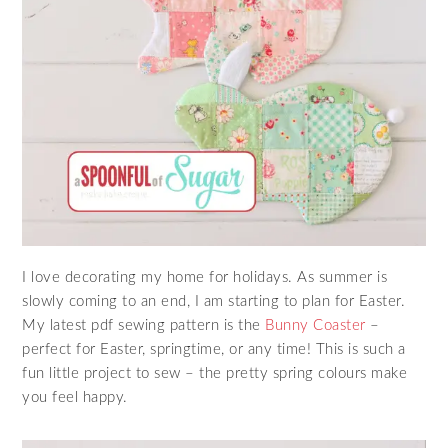
I love decorating my home for holidays. As summer is
slowly coming to an end, I am starting to plan for Easter.
My latest pdf sewing pattern is the
Bunny Coaster
–
perfect for Easter, springtime, or any time! This is such a
fun little project to sew – the pretty spring colours make
you feel happy.