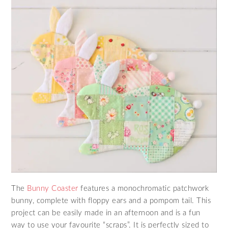
The
Bunny Coaster
features a monochromatic patchwork
bunny, complete with floppy ears and a pompom tail. This
project can be easily made in an afternoon and is a fun
way to use your favourite “scraps”. It is perfectly sized to