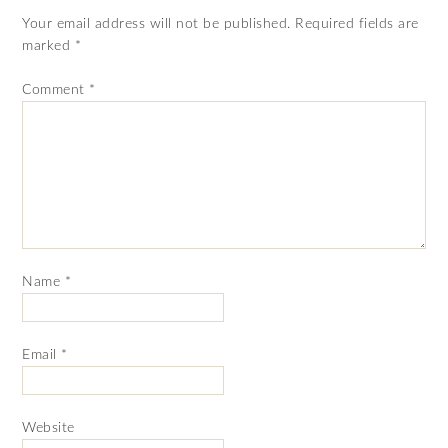
Your email address will not be published.
Required fields are
marked
*
Comment
*
Name
*
Email
*
Website