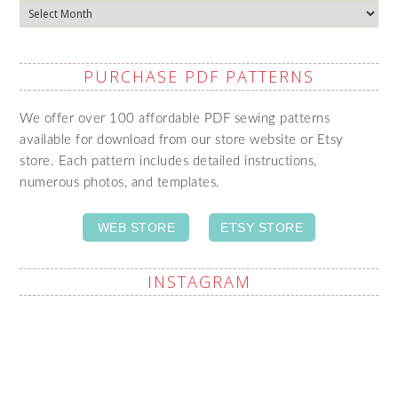
Archives
PURCHASE PDF PATTERNS
We offer over 100 affordable PDF sewing patterns
available for download from our store website or Etsy
store. Each pattern includes detailed instructions,
numerous photos, and templates.
WEB STORE
ETSY STORE
INSTAGRAM