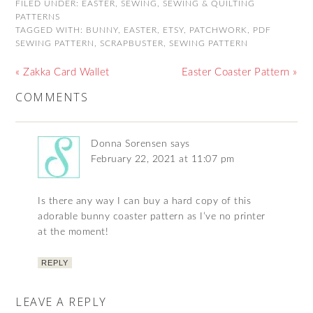
FILED UNDER:
EASTER
,
SEWING
,
SEWING & QUILTING
PATTERNS
TAGGED WITH:
BUNNY
,
EASTER
,
ETSY
,
PATCHWORK
,
PDF
SEWING PATTERN
,
SCRAPBUSTER
,
SEWING PATTERN
« Zakka Card Wallet
Easter Coaster Pattern »
COMMENTS
Donna Sorensen
says
February 22, 2021 at 11:07 pm
Is there any way I can buy a hard copy of this
adorable bunny coaster pattern as I’ve no printer
at the moment!
REPLY
LEAVE A REPLY