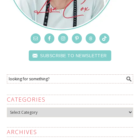
SUBSCRIBE TO NEWSLETTER
CATEGORIES
Categories
ARCHIVES