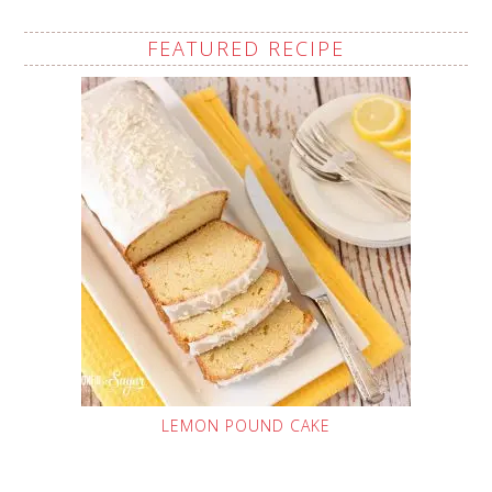
FEATURED RECIPE
LEMON POUND CAKE