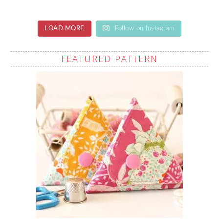
LOAD MORE
Follow on Instagram
FEATURED PATTERN