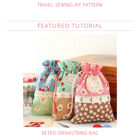
TRAVEL SEWING KIT PATTERN
FEATURED TUTORIAL
RETRO DRAWSTRING BAG