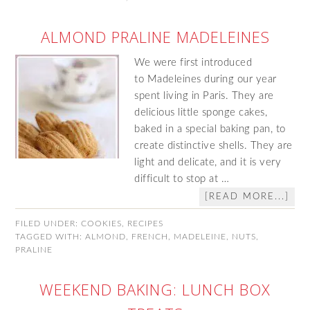
ALMOND PRALINE MADELEINES
We were first introduced
to Madeleines during our year
spent living in Paris. They are
delicious little sponge cakes,
baked in a special baking pan, to
create distinctive shells. They are
light and delicate, and it is very
difficult to stop at …
[READ MORE...]
FILED UNDER:
COOKIES
,
RECIPES
TAGGED WITH:
ALMOND
,
FRENCH
,
MADELEINE
,
NUTS
,
PRALINE
WEEKEND BAKING: LUNCH BOX