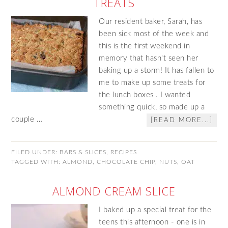
TREATS
Our resident baker, Sarah, has
been sick most of the week and
this is the first weekend in
memory that hasn't seen her
baking up a storm! It has fallen to
me to make up some treats for
the lunch boxes . I wanted
something quick, so made up a
couple …
[READ MORE...]
FILED UNDER:
BARS & SLICES
,
RECIPES
TAGGED WITH:
ALMOND
,
CHOCOLATE CHIP
,
NUTS
,
OAT
ALMOND CREAM SLICE
I baked up a special treat for the
teens this afternoon - one is in