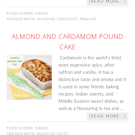
[READ MORE...]
FILED UNDER:
CAKES
TAGGED WITH:
ALMOND
,
COCONUT
,
PRALINE
ALMOND AND CARDAMOM POUND
CAKE
Cardamom is the world's third
most expensive spice, after
saffron and vanilla. It has a
distinctive taste and aroma and it
is used in some Nordic baking
recipes, Indian sweets, and
Middle Eastern sweet dishes, as
well as a flavouring in tea and …
[READ MORE...]
FILED UNDER:
CAKES
TAGGED WITH:
ALMOND
,
NUTS