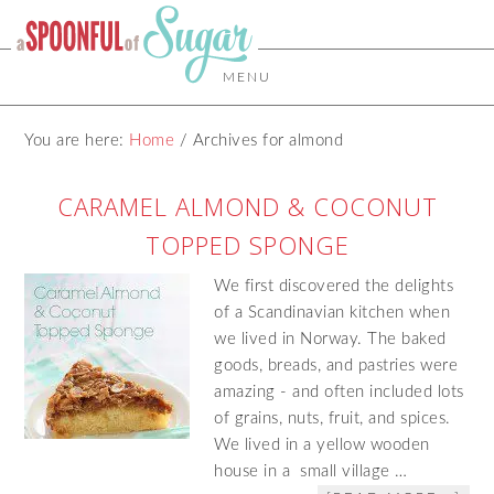
MENU
You are here:
Home
/
Archives for almond
CARAMEL ALMOND & COCONUT
TOPPED SPONGE
We first discovered the delights
of a Scandinavian kitchen when
we lived in Norway. The baked
goods, breads, and pastries were
amazing - and often included lots
of grains, nuts, fruit, and spices.
We lived in a yellow wooden
house in a small village …