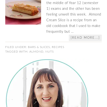
the middle of Year 12 (semester
1) exams and the other has been
feeling unwell this week. Almond
Cream Slice is a recipe from an
old cookbook that I used to make
frequently but …
[READ MORE...]
FILED UNDER:
BARS & SLICES
,
RECIPES
TAGGED WITH:
ALMOND
,
NUTS