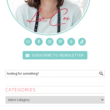
SUBSCRIBE TO NEWSLETTER
CATEGORIES
Categories