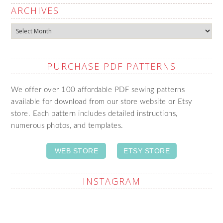
ARCHIVES
Archives
PURCHASE PDF PATTERNS
We offer over 100 affordable PDF sewing patterns
available for download from our store website or Etsy
store. Each pattern includes detailed instructions,
numerous photos, and templates.
WEB STORE
ETSY STORE
INSTAGRAM