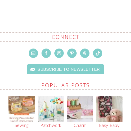
CONNECT
SUBSCRIBE TO NEWSLETTER
POPULAR POSTS
Sewing
Patchwork
Charm
Easy Baby