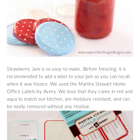
Strawberry Jam is so easy to make. Before freezing, it is
recommended to add a label to your jam so you can recall
when it was frozen. We used the
Martha Stewart Home
Office Labels by Avery
. We love that they come in red and
aqua to match our kitchen, are
moisture
resistant, and can
be easily removed without any
residue
.