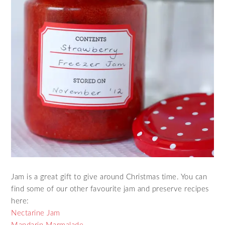
Jam is a great gift to give around Christmas time. You can
find some of our other favourite jam and preserve recipes
here:
Nectarine Jam