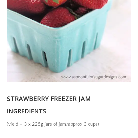
STRAWBERRY FREEZER JAM
INGREDIENTS
(yield – 3 x 225g jars of jam/approx 3 cups)