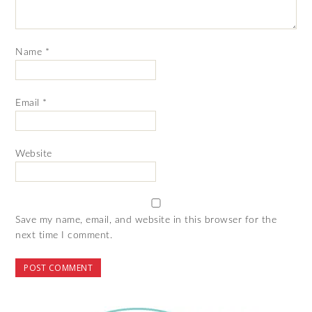
Name
*
Email
*
Website
Save my name, email, and website in this browser for the
next time I comment.