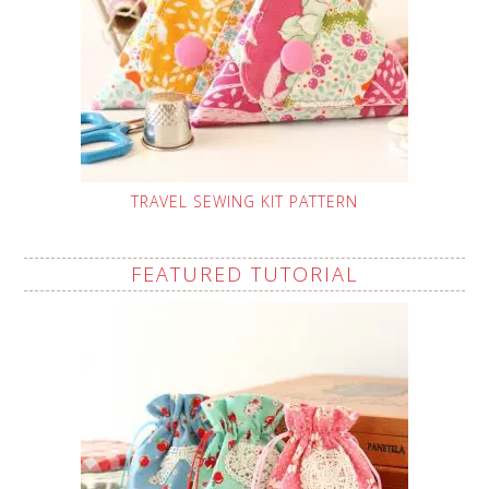
TRAVEL SEWING KIT PATTERN
FEATURED TUTORIAL