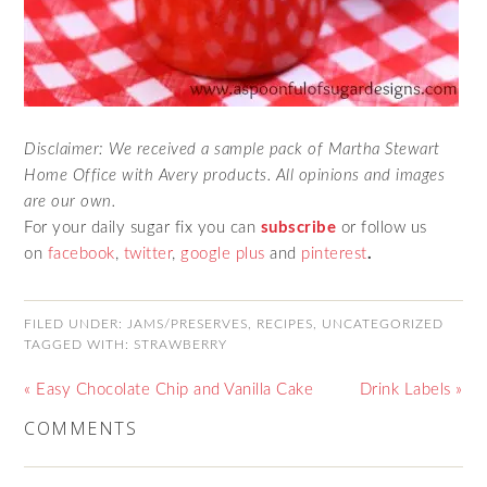
Disclaimer: We received a sample pack of Martha Stewart
Home Office with Avery products. All opinions and images
are our own.
For your daily sugar fix you can
subscribe
or follow us
on
facebook
,
twitter
,
google plus
and
pinterest
.
FILED UNDER:
JAMS/PRESERVES
,
RECIPES
,
UNCATEGORIZED
TAGGED WITH:
STRAWBERRY
« Easy Chocolate Chip and Vanilla Cake
Drink Labels »
COMMENTS