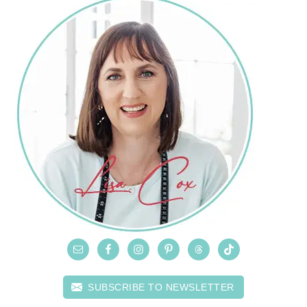
SUBSCRIBE TO NEWSLETTER