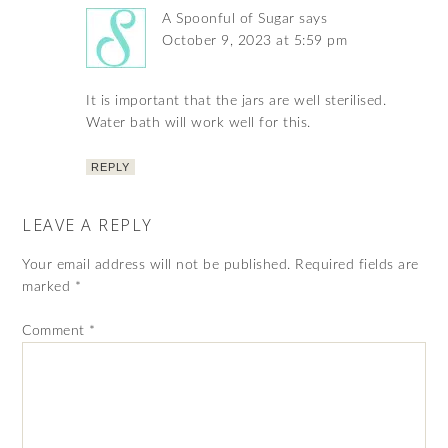
A Spoonful of Sugar
says
October 9, 2023 at 5:59 pm
It is important that the jars are well sterilised.
Water bath will work well for this.
REPLY
LEAVE A REPLY
Your email address will not be published.
Required fields are
marked
*
Comment
*