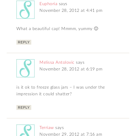
Euphoria
says
November 28, 2012 at 4:41 pm
What a beautiful cap! Mmmm, yummy 🙂
REPLY
Melissa Antolovic
says
November 28, 2012 at 6:19 pm
is it ok to freeze glass jars – I was under the
impression it could shatter?
REPLY
Terriaw
says
November 29, 2012 at 7:16 am