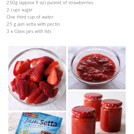
250g (approx 9 oz) punnet of strawberries
2 cups sugar
One third cup of water
25 g jam setta with pectin
3 x Glass jars with lids