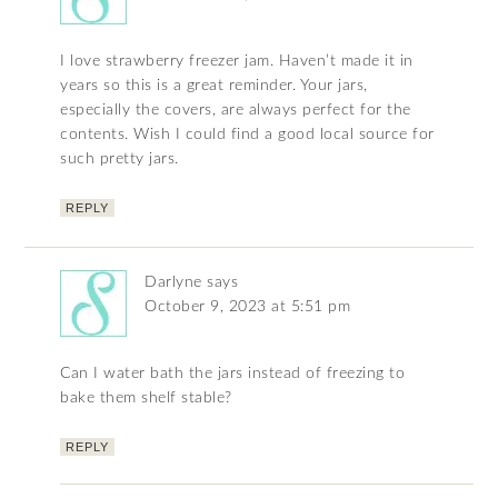
I love strawberry freezer jam. Haven’t made it in
years so this is a great reminder. Your jars,
especially the covers, are always perfect for the
contents. Wish I could find a good local source for
such pretty jars.
REPLY
Darlyne
says
October 9, 2023 at 5:51 pm
Can I water bath the jars instead of freezing to
bake them shelf stable?
REPLY