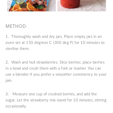
METHOD:
1.
Thoroughly wash and dry jars. Place empty jars in an
oven set at 150 degrees C (300 deg F) for 10 minutes to
sterilise them.
2.
Wash and hull strawberries. Slice berries; place berries
in a bowl and crush them with a fork or masher. You can
use a blender if you prefer a smoother consistency to your
jam.
3.
Measure one cup of crushed berries, and add the
sugar. Let the strawberry mix stand for 10 minutes, stirring
occasionally.