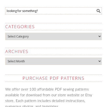
CATEGORIES
Categories
ARCHIVES
Archives
PURCHASE PDF PATTERNS
We offer over 100 affordable PDF sewing patterns
available for download from our store website or Etsy
store. Each pattern includes detailed instructions,
numerous photos, and templates.