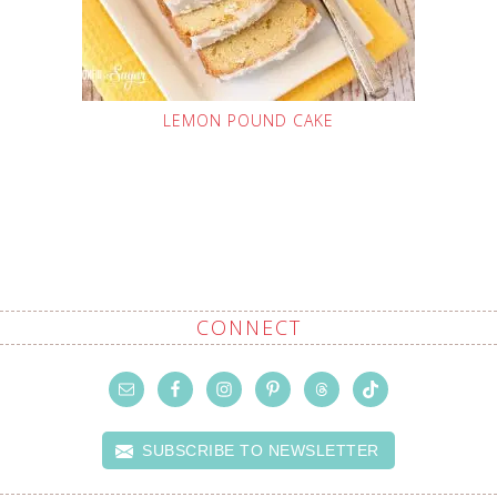
LEMON POUND CAKE
CONNECT
SUBSCRIBE TO NEWSLETTER