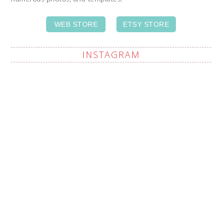
WEB STORE
ETSY STORE
INSTAGRAM