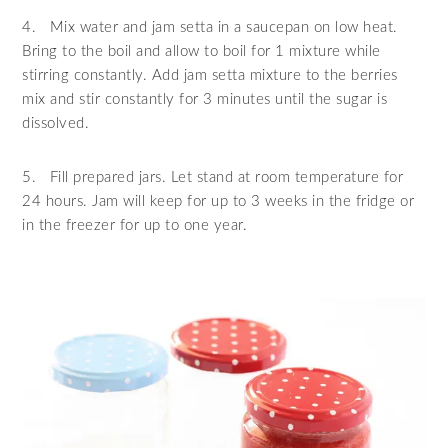
4.
Mix water and jam setta in a saucepan on low heat.
Bring to the boil and allow to boil for 1 mixture while
stirring constantly. Add jam setta mixture to the berries
mix and stir constantly for 3 minutes until the sugar is
dissolved.
5.
Fill prepared jars. Let stand at room temperature for
24 hours. Jam will keep for up to 3 weeks in the fridge or
in the freezer for up to one year.