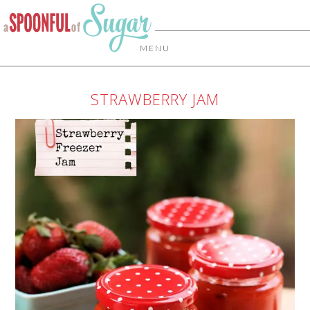
MENU
STRAWBERRY JAM