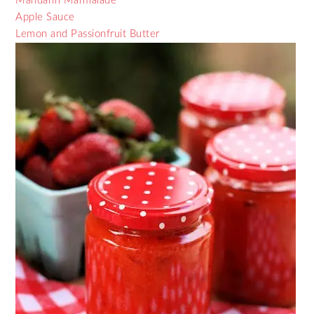
Mandarin Marmalade
Apple Sauce
Lemon and Passionfruit Butter