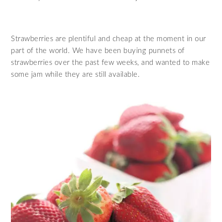
Strawberries are plentiful and cheap at the moment in our
part of the world. We have been buying punnets of
strawberries over the past few weeks, and wanted to make
some jam while they are still available.