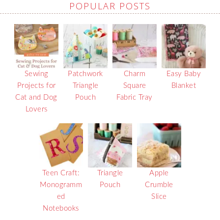
POPULAR POSTS
Sewing
Patchwork
Charm
Easy Baby
Projects for
Triangle
Square
Blanket
Cat and Dog
Pouch
Fabric Tray
Lovers
Teen Craft:
Triangle
Apple
Monogramm
Pouch
Crumble
ed
Slice
Notebooks