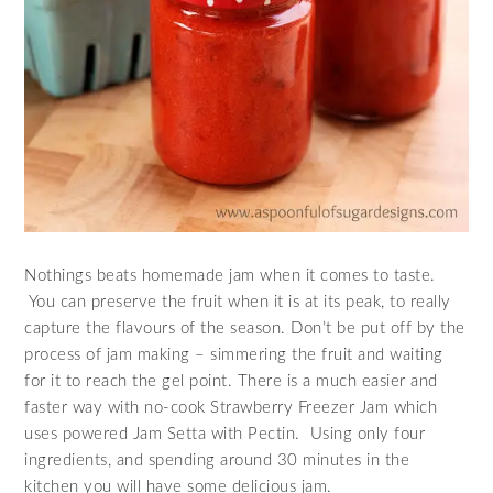
Nothings beats homemade jam when it comes to taste.
You can preserve the fruit when it is at its peak, to really
capture the flavours of the season. Don’t be put off by the
process of jam making – simmering the fruit and waiting
for it to reach the gel point. There is a much easier and
faster way with no-cook Strawberry Freezer Jam which
uses powered Jam Setta with Pectin. Using only four
ingredients, and spending around 30 minutes in the
kitchen you will have some delicious jam.