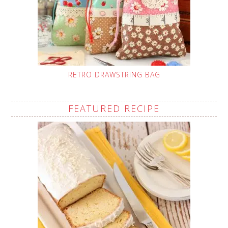
RETRO DRAWSTRING BAG
FEATURED RECIPE