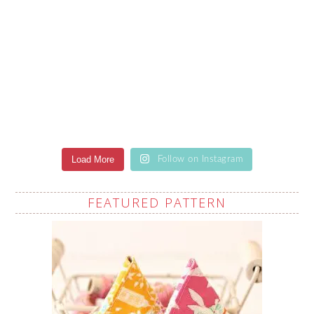
Load More
Follow on Instagram
FEATURED PATTERN