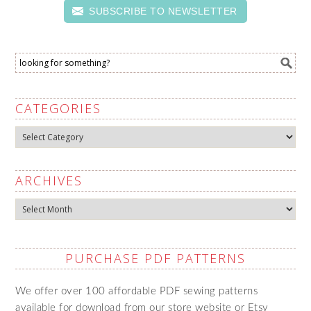
SUBSCRIBE TO NEWSLETTER
CATEGORIES
Categories
ARCHIVES
Archives
PURCHASE PDF PATTERNS
We offer over 100 affordable PDF sewing patterns
available for download from our store website or Etsy