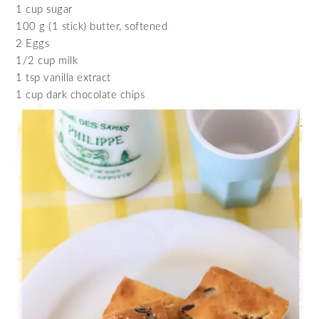
1 cup sugar
100 g (1 stick) butter, softened
2 Eggs
1/2 cup milk
1 tsp vanilla extract
1 cup dark chocolate chips