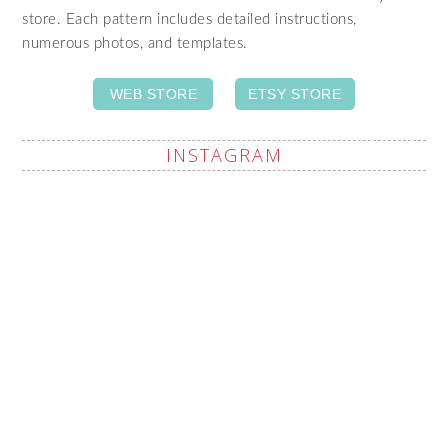
store. Each pattern includes detailed instructions,
numerous photos, and templates.
WEB STORE
ETSY STORE
INSTAGRAM