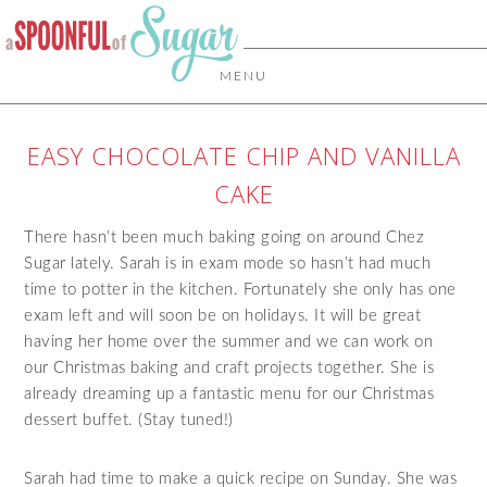
MENU
EASY CHOCOLATE CHIP AND VANILLA
CAKE
There hasn’t been much baking going on around Chez
Sugar lately. Sarah is in exam mode so hasn’t had much
time to potter in the kitchen. Fortunately she only has one
exam left and will soon be on holidays. It will be great
having her home over the summer and we can work on
our Christmas baking and craft projects together. She is
already dreaming up a fantastic menu for our Christmas
dessert buffet. (Stay tuned!)
Sarah had time to make a quick recipe on Sunday. She was