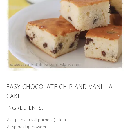
EASY CHOCOLATE CHIP AND VANILLA
CAKE
INGREDIENTS:
2 cups plain (all purpose) Flour
2 tsp baking powder