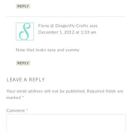
REPLY
Fiona @ Dragonfly-Crafts
says
December 1, 2012 at 1:33 am
Now that looks easy and yummy
REPLY
LEAVE A REPLY
Your email address will not be published.
Required fields are
marked
*
Comment
*