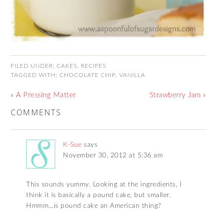
FILED UNDER:
CAKES
,
RECIPES
TAGGED WITH:
CHOCOLATE CHIP
,
VANILLA
« A Pressing Matter
Strawberry Jam »
COMMENTS
K-Sue
says
November 30, 2012 at 5:36 am
This sounds yummy. Looking at the ingredients, I
think it is basically a pound cake, but smaller.
Hmmm…is pound cake an American thing?