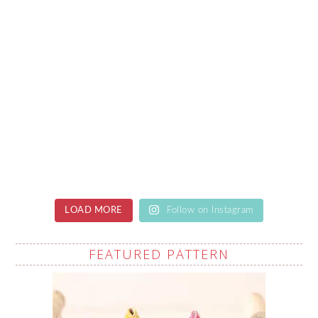
LOAD MORE
Follow on Instagram
FEATURED PATTERN