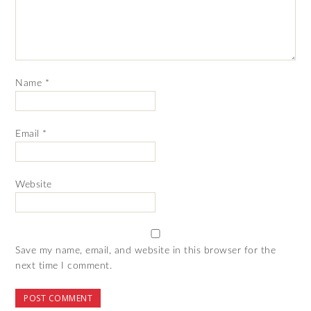
Name
*
Email
*
Website
Save my name, email, and website in this browser for the
next time I comment.