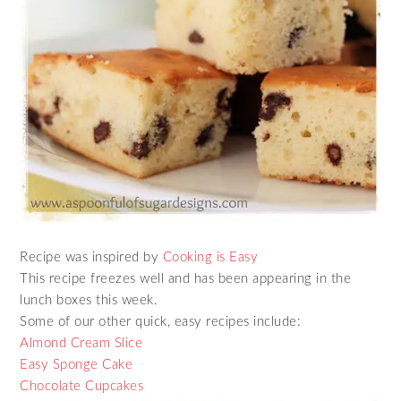
Recipe was inspired by
Cooking is Easy
This recipe freezes well and has been appearing in the
lunch boxes this week.
Some of our other quick, easy recipes include:
Almond Cream Slice
Easy Sponge Cake
Chocolate Cupcakes