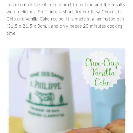
in and out of the kitchen in next to no time and the results
were delicious. So if time is short, try our Easy Chocolate
Chip and Vanilla Cake recipe. It is made in a lamington pan
(31.5 x 21.5 x 3cm.), and only needs 20 minutes cooking
time.