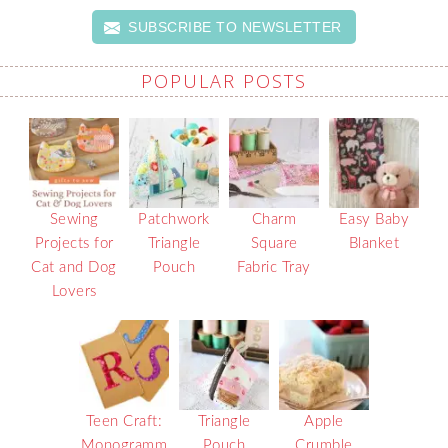
SUBSCRIBE TO NEWSLETTER
POPULAR POSTS
Sewing
Patchwork
Charm
Easy Baby
Projects for
Triangle
Square
Blanket
Cat and Dog
Pouch
Fabric Tray
Lovers
Teen Craft:
Triangle
Apple
Monogramm
Pouch
Crumble