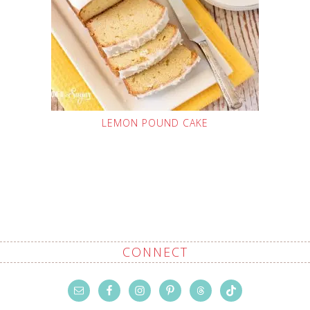
LEMON POUND CAKE
CONNECT