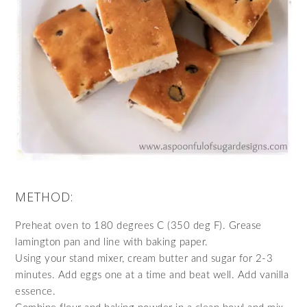
METHOD:
Preheat oven to 180 degrees C (350 deg F). Grease
lamington pan and line with baking paper.
Using your stand mixer, cream butter and sugar for 2-3
minutes. Add eggs one at a time and beat well. Add vanilla
essence.