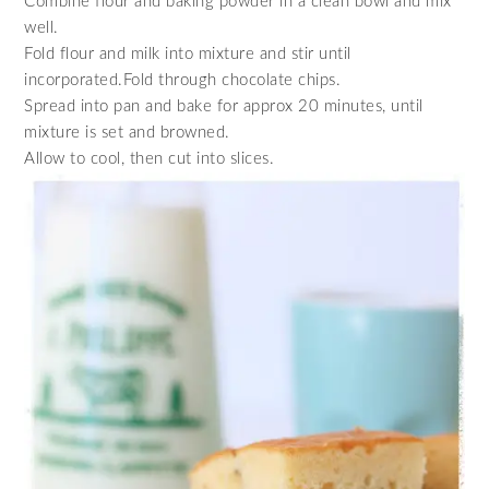
Combine flour and baking powder in a clean bowl and mix
well.
Fold flour and milk into mixture and stir until
incorporated.Fold through chocolate chips.
Spread into pan and bake for approx 20 minutes, until
mixture is set and browned.
Allow to cool, then cut into slices.