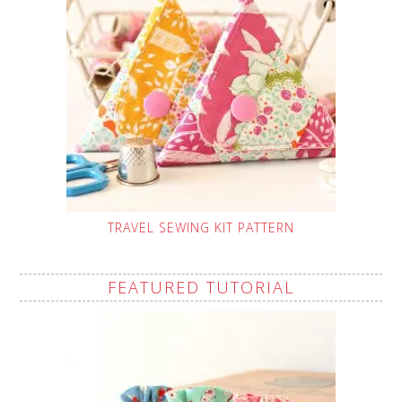
TRAVEL SEWING KIT PATTERN
FEATURED TUTORIAL