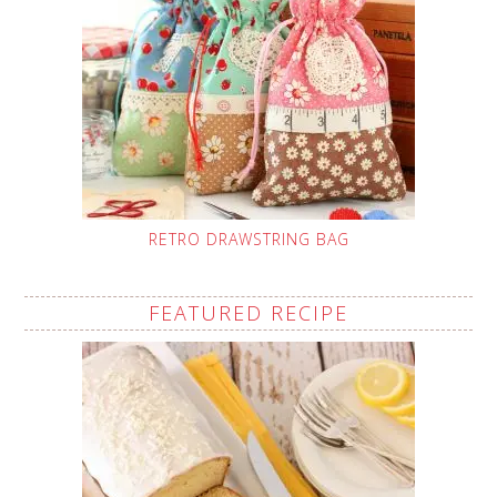
RETRO DRAWSTRING BAG
FEATURED RECIPE