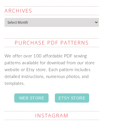
ARCHIVES
Archives
PURCHASE PDF PATTERNS
We offer over 100 affordable PDF sewing
patterns available for download from our store
website or Etsy store. Each pattern includes
detailed instructions, numerous photos, and
templates.
WEB STORE
ETSY STORE
INSTAGRAM