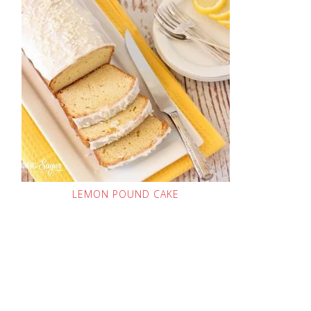
LEMON POUND CAKE