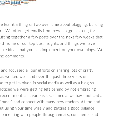
e learnt a thing or two over time about blogging, building
ers. We often get emails from new bloggers asking for
putting together a few posts over the next few weeks that
with some of our top tips, insights, and things we have
able ideas that you can implement on your own blogs. We
 the comments.
 and focussed all our efforts on sharing lots of crafty
 has worked well, and over the past three years our
me to get involved in social media as well as a blog so
 noticed we were getting left behind by not embracing
ecent months in various social media, we have noticed a
to “meet” and connect with many new readers. At the end
out using your time wisely and getting a good balance
 connecting with people through emails, comments, and