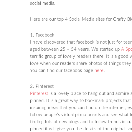
social media.
Here are our top 4 Social Media sites for Crafty Bl
1. Facebook
I have discovered that facebook is not just for tee
aged between 25 – 54 years. We started up
A Spo
terrific group of lovely readers there. It is a goo
love when our readers share photos of things they
You can find our facebook page
here
.
2. Pinterest
Pinterest
is a lovely place to hang out and admire 
pinned. It is a great way to bookmark projects tha
inspiring ideas that you can find on the internet, e
follow people’s virtual pinup boards and see what l
finding lots of new blogs and to follow trends in cr
pinned it will give you the details of the original 