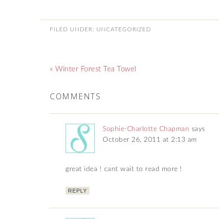
FILED UNDER:
UNCATEGORIZED
« Winter Forest Tea Towel
COMMENTS
Sophie-Charlotte Chapman
says
October 26, 2011 at 2:13 am
great idea ! cant wait to read more !
REPLY