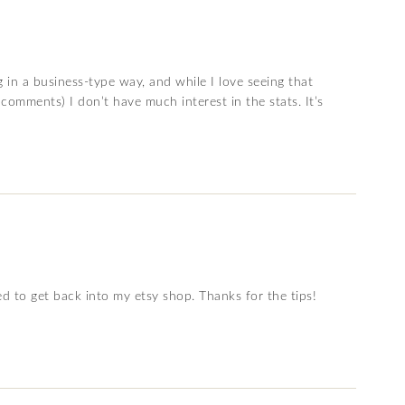
g in a business-type way, and while I love seeing that
comments) I don’t have much interest in the stats. It’s
ded to get back into my etsy shop. Thanks for the tips!