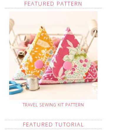
FEATURED PATTERN
TRAVEL SEWING KIT PATTERN
FEATURED TUTORIAL