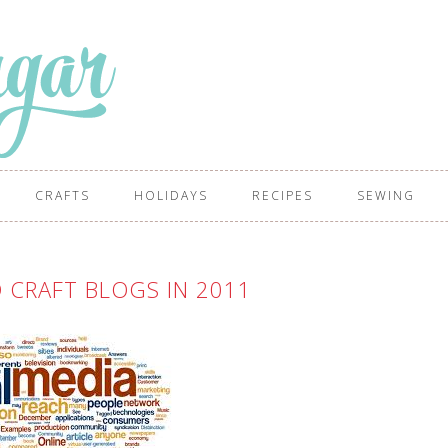
CRAFTS
HOLIDAYS
RECIPES
SEWING
 CRAFT BLOGS IN 2011