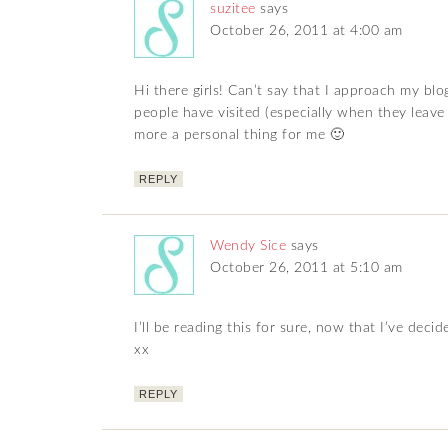
suzitee
says
October 26, 2011 at 4:00 am
Hi there girls! Can’t say that I approach my blo
people have visited (especially when they leave 
more a personal thing for me 🙂
REPLY
Wendy Sice
says
October 26, 2011 at 5:10 am
I’ll be reading this for sure, now that I’ve deci
xx
REPLY