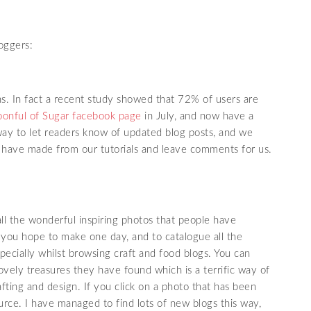
oggers:
ns. In fact a recent study showed that 72% of users are
onful of Sugar facebook page
in July, and now have a
d way to let readers know of updated blog posts, and we
 have made from our tutorials and leave comments for us.
all the wonderful inspiring photos that people have
t you hope to make one day, and to catalogue all the
specially whilst browsing craft and food blogs. You can
ovely treasures they have found which is a terrific way of
afting and design. If you click on a photo that has been
source. I have managed to find lots of new blogs this way,