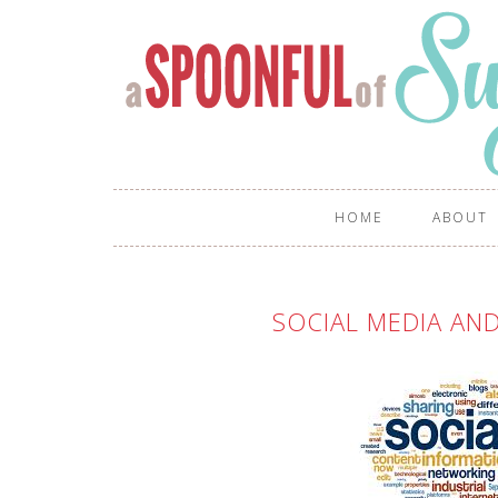
HOME
ABOUT
SOCIAL MEDIA AND