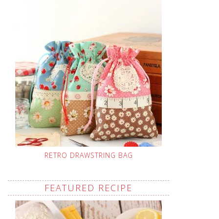
RETRO DRAWSTRING BAG
FEATURED RECIPE