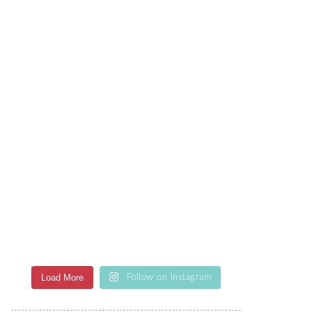
Load More
Follow on Instagram