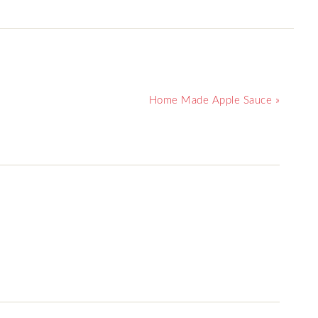
Home Made Apple Sauce »