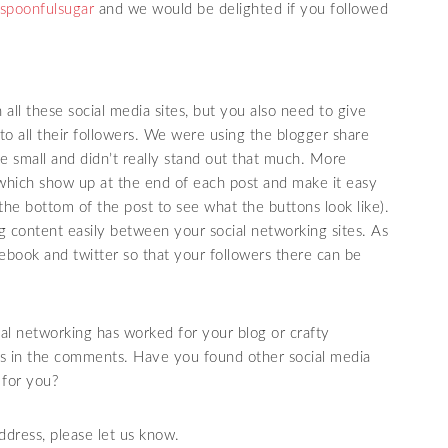
spoonfulsugar
and we would be delighted if you followed
 all these social media sites, but you also need to give
to all their followers. We were using the blogger share
e small and didn’t really stand out that much. More
hich show up at the end of each post and make it easy
 the bottom of the post to see what the buttons look like).
og content easily between your social networking sites. As
cebook and twitter so that your followers there can be
l networking has worked for your blog or crafty
ces in the comments. Have you found other social media
 for you?
ddress, please let us know.