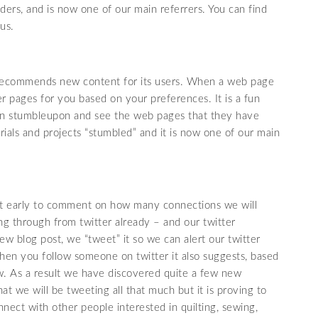
aders, and is now one of our main referrers. You can find
us.
d recommends new content for its users. When a web page
her pages for you based on your preferences. It is a fun
 on stumbleupon and see the web pages that they have
ials and projects “stumbled” and it is now one of our main
 bit early to comment on how many connections we will
g through from twitter already – and our twitter
 blog post, we “tweet” it so we can alert our twitter
hen you follow someone on twitter it also suggests, based
w. As a result we have discovered quite a few new
at we will be tweeting all that much but it is proving to
nect with other people interested in quilting, sewing,