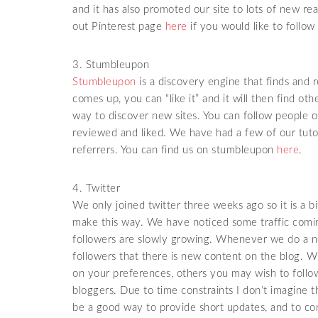
and it has also promoted our site to lots of new re
out Pinterest page
here
if you would like to follow 
3. Stumbleupon
Stumbleupon
is a discovery engine that finds an
comes up, you can “like it” and it will then find ot
way to discover new sites. You can follow people
reviewed and liked. We have had a few of our tutor
referrers. You can find us on stumbleupon
here
.
4. Twitter
We only joined twitter three weeks ago so it is a
make this way. We have noticed some traffic comin
followers are slowly growing. Whenever we do a new
followers that there is new content on the blog. W
on your preferences, others you may wish to follo
bloggers. Due to time constraints I don’t imagine th
be a good way to provide short updates, and to con