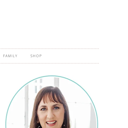
FAMILY
SHOP