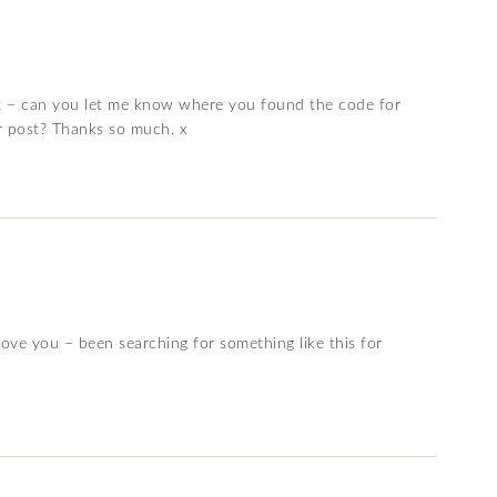
ent – can you let me know where you found the code for
r post? Thanks so much. x
love you – been searching for something like this for