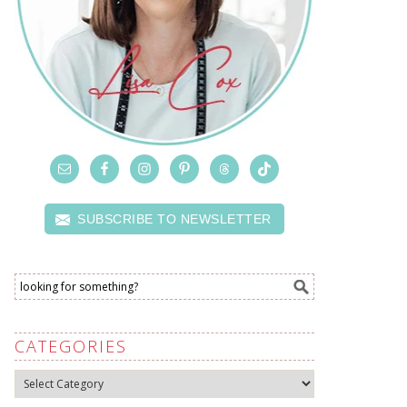
SUBSCRIBE TO NEWSLETTER
CATEGORIES
Categories