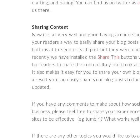
crafting, and baking. You can find us on twitter as
a
us there.
Sharing Content
Now it is all very well and good having accounts on
your readers a way to easily share your blog posts 
buttons at the end of each post but they were quit
recently we have installed the
Share This
buttons w
for readers to share the content they like (Look at
It also makes it easy for you to share your own bl
a result you can easily share your blog posts to fa
updated.
If you have any comments to make about how socia
business, please feel free to share your experien
sites to be effective (eg tumblr)? What works well
If there are any other topics you would like us to a