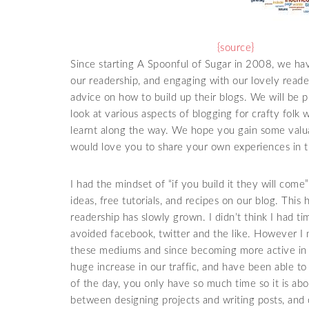
{source}
Since starting A Spoonful of Sugar in 2008, we hav
our readership, and engaging with our lovely read
advice on how to build up their blogs. We will be 
look at various aspects of blogging for crafty folk 
learnt along the way. We hope you gain some valu
would love you to share your own experiences in
I had the mindset of “if you build it they will come”
ideas, free tutorials, and recipes on our blog. This
readership has slowly grown. I didn’t think I had ti
avoided facebook, twitter and the like. However I
these mediums and since becoming more active in r
huge increase in our traffic, and have been able 
of the day, you only have so much time so it is ab
between designing projects and writing posts, and