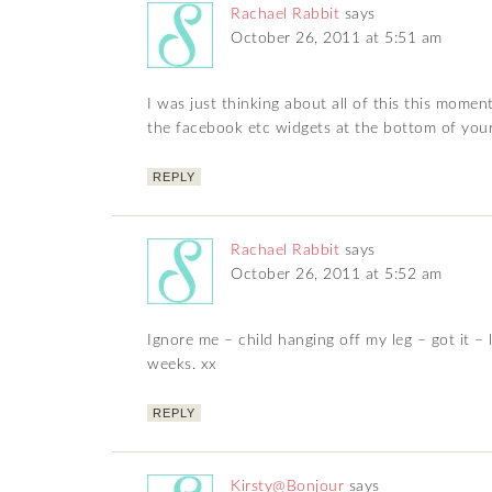
Rachael Rabbit
says
October 26, 2011 at 5:51 am
I was just thinking about all of this this mom
the facebook etc widgets at the bottom of you
REPLY
Rachael Rabbit
says
October 26, 2011 at 5:52 am
Ignore me – child hanging off my leg – got it – 
weeks. xx
REPLY
Kirsty@Bonjour
says