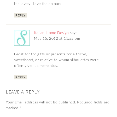
It’s lovely! Love the colours!
REPLY
Italian Home Design
says
May 15, 2012 at 11:55 pm
Great for for gifts or presents for a friend,
sweetheart, or relative to whom silhouettes were
often given as mementos.
REPLY
LEAVE A REPLY
Your email address will not be published.
Required fields are
marked
*