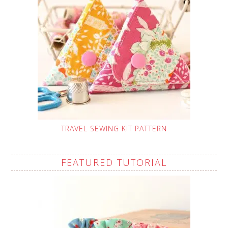
TRAVEL SEWING KIT PATTERN
FEATURED TUTORIAL