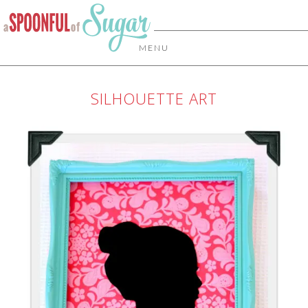
MENU
SILHOUETTE ART