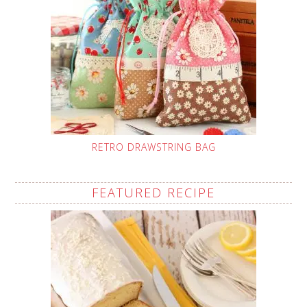
RETRO DRAWSTRING BAG
FEATURED RECIPE