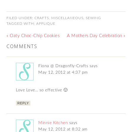
FILED UNDER:
CRAFTS
,
MISCELLANEOUS
,
SEWING
TAGGED WITH:
APPLIQUE
« Oaty Choc-Chip Cookies
A Mothers Day Celebration »
COMMENTS
Fiona @ Dragonfly-Crafts
says
May 12, 2012 at 4:37 pm
Love Love… so effective 🙂
REPLY
Minnie Kitchen
says
May 12, 2012 at 8:32 am