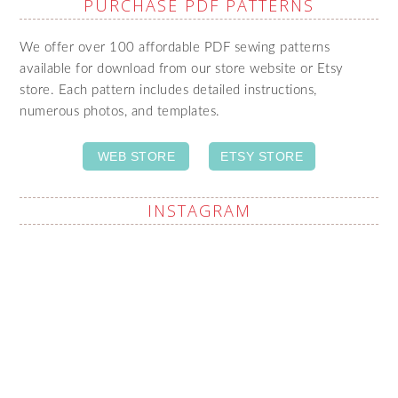
PURCHASE PDF PATTERNS
We offer over 100 affordable PDF sewing patterns
available for download from our store website or Etsy
store. Each pattern includes detailed instructions,
numerous photos, and templates.
WEB STORE
ETSY STORE
INSTAGRAM