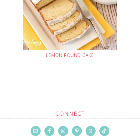
LEMON POUND CAKE
CONNECT