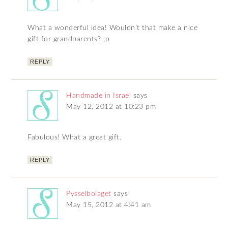
What a wonderful idea! Wouldn’t that make a nice
gift for grandparents? ;p
REPLY
Handmade in Israel
says
May 12, 2012 at 10:23 pm
Fabulous! What a great gift.
REPLY
Pysselbolaget
says
May 15, 2012 at 4:41 am