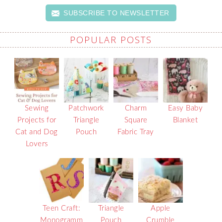
SUBSCRIBE TO NEWSLETTER
POPULAR POSTS
Sewing
Patchwork
Charm
Easy Baby
Projects for
Triangle
Square
Blanket
Cat and Dog
Pouch
Fabric Tray
Lovers
Teen Craft:
Triangle
Apple
Monogramm
Pouch
Crumble