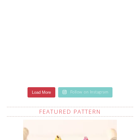
Load More
Follow on Instagram
FEATURED PATTERN