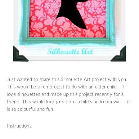
Just wanted to share this Silhouette Art project with you.
This would be a fun project to do with an older child – I
love silhouettes and made up this project recently for a
friend. This would look great on a child’s bedroom wall – it
is so colourful and fun!
Instructions: