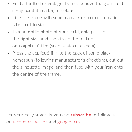
Find a thrifted or vintage frame, remove the glass, and
spray paint it in a bright colour.
Line the frame with some damask or monochromatic
fabric cut to size.
Take a profile photo of your child, enlarge it to
the right size, and then trace the outline
onto appliqué film (such as steam a seam).
Press the appliqué film to the back of some black
homespun (following manufacturer’s directions), cut out
the silhouette image, and then fuse with your iron onto
the centre of the frame.
For your daily sugar fix you can
subscribe
or follow us
on
facebook
,
twitter
,
and
google plus
.