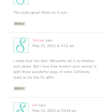
This looks great! Must try it out~
REPLY
Terriaw
says
May 12, 2012 at 9:11 am
I really love this idea! Silhouette art is so timeless
and classic. But I love how modern your version is
with these wonderful pops of color. Definitely
want to try this for gifts.
REPLY
Ina
says
May 12, 2012 at 10:44 am