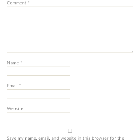
Comment
*
Name
*
Email
*
Website
Save my name, email, and website in this browser for the