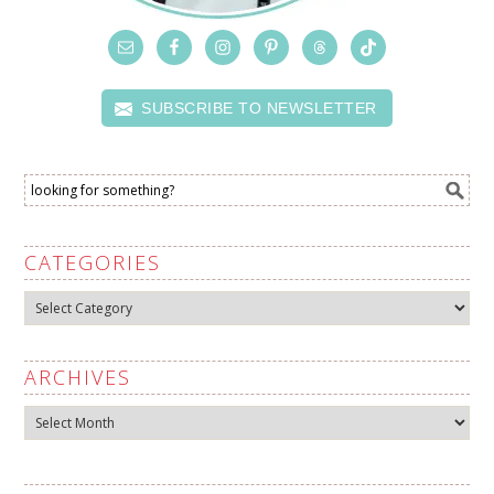
SUBSCRIBE TO NEWSLETTER
CATEGORIES
Categories
ARCHIVES
Archives