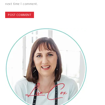
next time I comment.