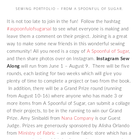
SEWING PORTFOLIO – FROM A SPOONFUL OF SUGAR.
It is not too late to join in the fun! Follow the hashtag
#aspoonfulofsugarsal
to see what everyone is making and
leave them a comment on their project. Joining is a great
way to make some new friends in this wonderful sewing
community! All you need is a copy of
A Spoonful of Sugar
,
and then share photos over on Instagram.
Instagram Sew
Along
will run from June 1 – August 9. There will be five
rounds, each lasting for two weeks which will give you
plenty of time to complete a project or two from the book.
In addition, there will be a Grand Prize round (running
from August 10-16) where anyone who has made 3 or
more items from A Spoonful of Sugar, can submit a collage
of their projects, to be in the running to win our Grand
Prize. Amy Sinibaldi from
Nana Company
is our Guest
Judge. Prizes are generously sponsored by Alisha Orlando
from
Ministry of Fabric
– an online fabric store which has a