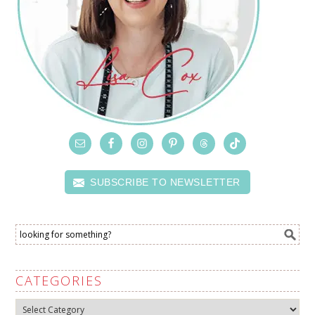
SUBSCRIBE TO NEWSLETTER
CATEGORIES
Categories