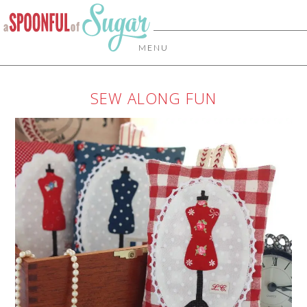
MENU
SEW ALONG FUN