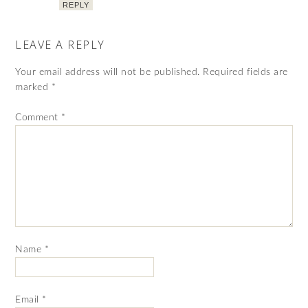
REPLY
LEAVE A REPLY
Your email address will not be published.
Required fields are
marked
*
Comment
*
Name
*
Email
*