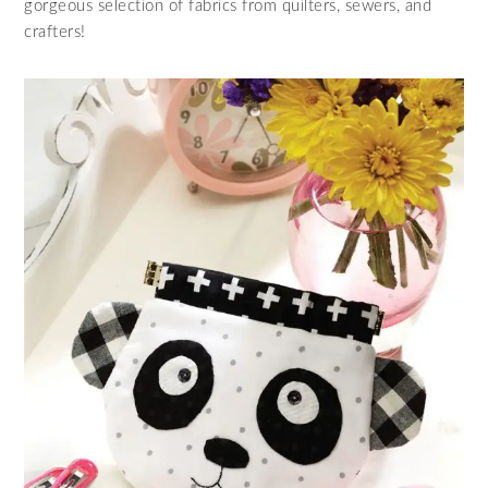
gorgeous selection of fabrics from quilters, sewers, and
crafters!