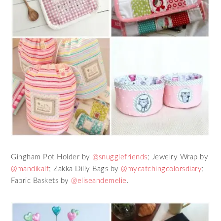
Gingham Pot Holder by
@snugglefriends
; Jewelry Wrap by
@mandikalf
; Zakka Dilly Bags by
@mycatchingcolorsdiary
;
Fabric Baskets by
@eliseandemelie
.