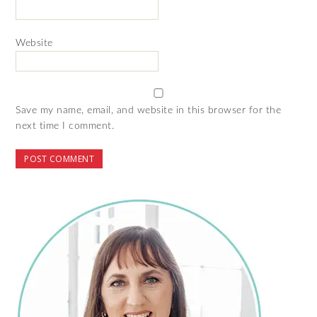
Website
Save my name, email, and website in this browser for the
next time I comment.