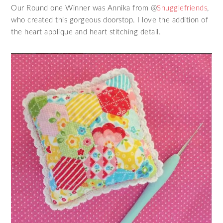
Our Round one Winner was Annika from @
Snugglefriends
,
who created this gorgeous doorstop. I love the addition of
the heart applique and heart stitching detail.