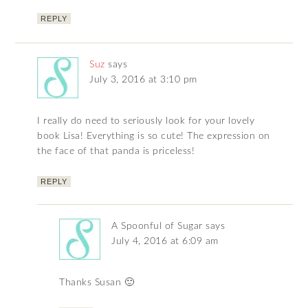
REPLY
Suz
says
July 3, 2016 at 3:10 pm
I really do need to seriously look for your lovely
book Lisa! Everything is so cute! The expression on
the face of that panda is priceless!
REPLY
A Spoonful of Sugar
says
July 4, 2016 at 6:09 am
Thanks Susan 🙂