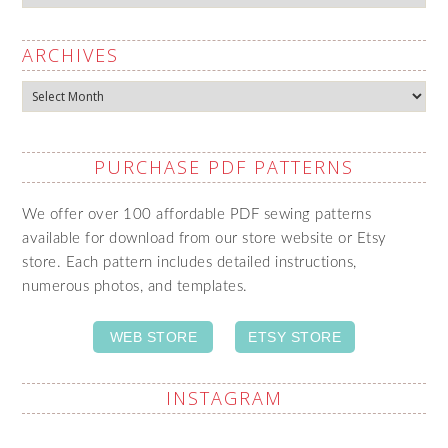
ARCHIVES
Archives
PURCHASE PDF PATTERNS
We offer over 100 affordable PDF sewing patterns
available for download from our store website or Etsy
store. Each pattern includes detailed instructions,
numerous photos, and templates.
WEB STORE
ETSY STORE
INSTAGRAM