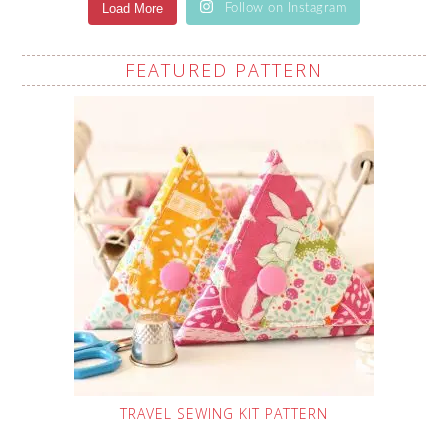
Load More
Follow on Instagram
FEATURED PATTERN
TRAVEL SEWING KIT PATTERN