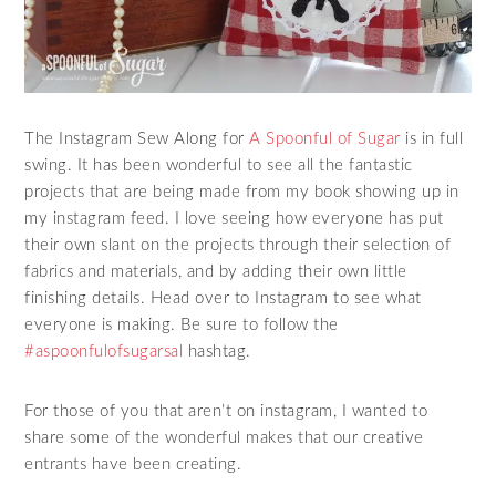
The Instagram Sew Along for
A Spoonful of Sugar
is in full
swing. It has been wonderful to see all the fantastic
projects that are being made from my book showing up in
my instagram feed. I love seeing how everyone has put
their own slant on the projects through their selection of
fabrics and materials, and by adding their own little
finishing details. Head over to Instagram to see what
everyone is making. Be sure to follow the
#aspoonfulofsugarsal
hashtag.
For those of you that aren’t on instagram, I wanted to
share some of the wonderful makes that our creative
entrants have been creating.