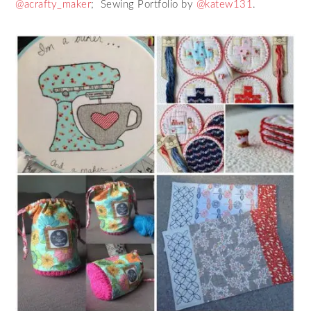
@acrafty_maker
; Sewing Portfolio by
@katew131
.