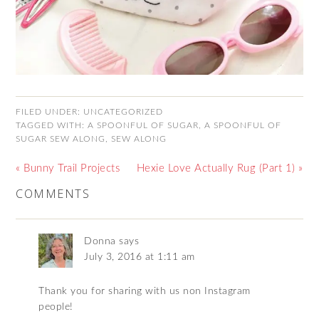
FILED UNDER:
UNCATEGORIZED
TAGGED WITH:
A SPOONFUL OF SUGAR
,
A SPOONFUL OF
SUGAR SEW ALONG
,
SEW ALONG
« Bunny Trail Projects
Hexie Love Actually Rug (Part 1) »
COMMENTS
Donna
says
July 3, 2016 at 1:11 am
Thank you for sharing with us non Instagram
people!