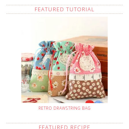
FEATURED TUTORIAL
RETRO DRAWSTRING BAG
FEATURED RECIPE