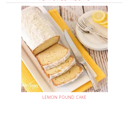
LEMON POUND CAKE