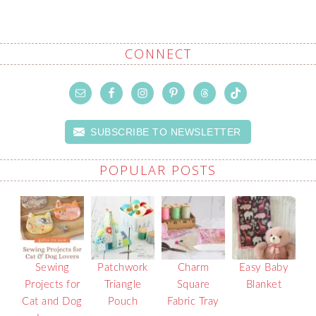
CONNECT
SUBSCRIBE TO NEWSLETTER
POPULAR POSTS
Sewing
Patchwork
Charm
Easy Baby
Projects for
Triangle
Square
Blanket
Cat and Dog
Pouch
Fabric Tray