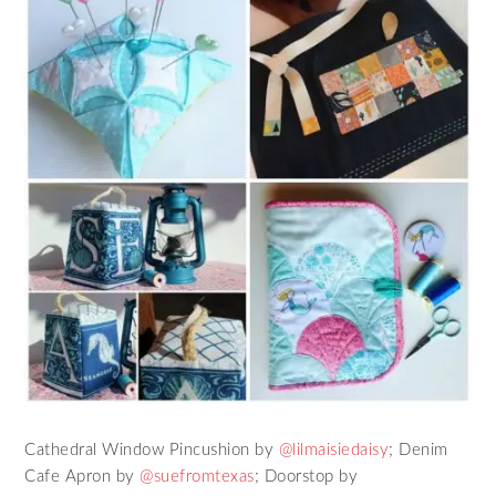
Cathedral Window Pincushion by
@lilmaisiedaisy
; Denim
Cafe Apron by
@suefromtexas
; Doorstop by