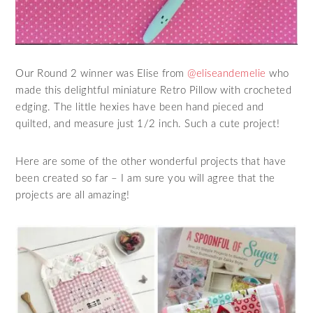
Our Round 2 winner was Elise from
@eliseandemelie
who
made this delightful miniature Retro Pillow with crocheted
edging. The little hexies have been hand pieced and
quilted, and measure just 1/2 inch. Such a cute project!
Here are some of the other wonderful projects that have
been created so far – I am sure you will agree that the
projects are all amazing!