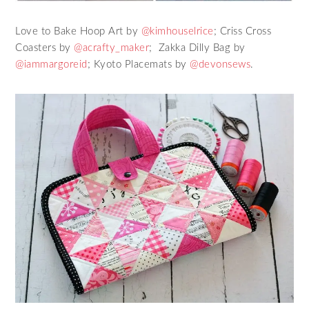
Love to Bake Hoop Art by
@kimhouselrice
; Criss Cross
Coasters by
@acrafty_maker
; Zakka Dilly Bag by
@iammargoreid
; Kyoto Placemats by
@devonsews
.