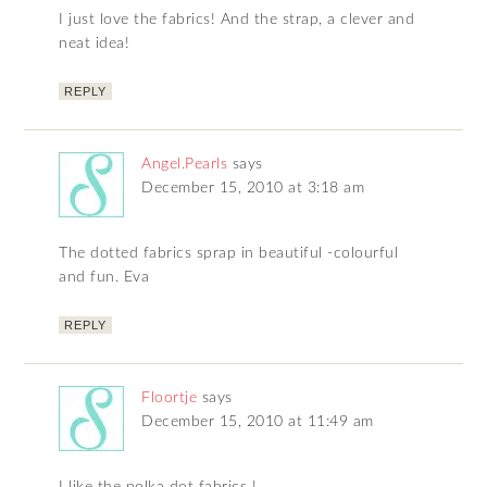
I just love the fabrics! And the strap, a clever and
neat idea!
REPLY
Angel.Pearls
says
December 15, 2010 at 3:18 am
The dotted fabrics sprap in beautiful -colourful
and fun. Eva
REPLY
Floortje
says
December 15, 2010 at 11:49 am