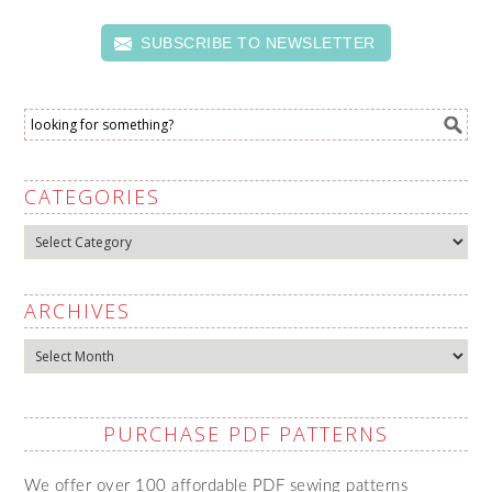
SUBSCRIBE TO NEWSLETTER
CATEGORIES
Categories
ARCHIVES
Archives
PURCHASE PDF PATTERNS
We offer over 100 affordable PDF sewing patterns