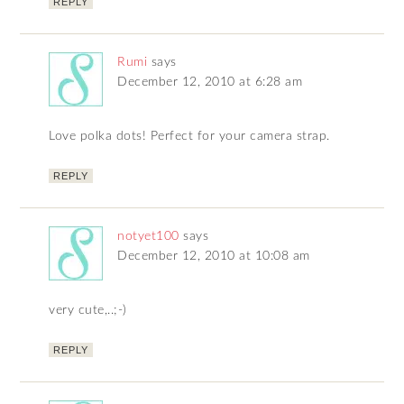
REPLY
Rumi
says
December 12, 2010 at 6:28 am
Love polka dots! Perfect for your camera strap.
REPLY
notyet100
says
December 12, 2010 at 10:08 am
very cute,..;-)
REPLY