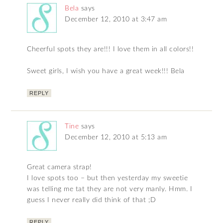
Bela
says
December 12, 2010 at 3:47 am
Cheerful spots they are!!! I love them in all colors!!
Sweet girls, I wish you have a great week!!! Bela
REPLY
Tine
says
December 12, 2010 at 5:13 am
Great camera strap!
I love spots too – but then yesterday my sweetie
was telling me tat they are not very manly. Hmm. I
guess I never really did think of that ;D
REPLY