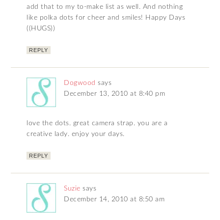
add that to my to-make list as well. And nothing
like polka dots for cheer and smiles! Happy Days
((HUGS))
REPLY
Dogwood
says
December 13, 2010 at 8:40 pm
love the dots. great camera strap. you are a
creative lady. enjoy your days.
REPLY
Suzie
says
December 14, 2010 at 8:50 am