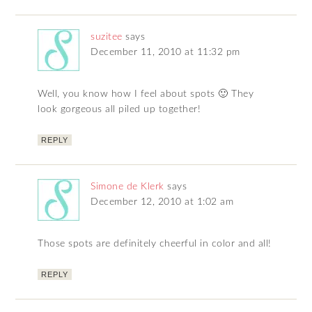
suzitee
says
December 11, 2010 at 11:32 pm
Well, you know how I feel about spots 🙂 They
look gorgeous all piled up together!
REPLY
Simone de Klerk
says
December 12, 2010 at 1:02 am
Those spots are definitely cheerful in color and all!
REPLY