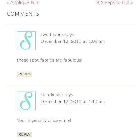
« Appliqué Fun
8 Sleeps to Go! »
COMMENTS
two hippos
says
December 12, 2010 at 1:06 am
those spot fabrics are fabulous!
REPLY
Handmade
says
December 12, 2010 at 1:10 am
Your ingenuity amazes me!
REPLY