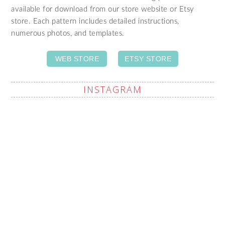
available for download from our store website or Etsy
store. Each pattern includes detailed instructions,
numerous photos, and templates.
WEB STORE
ETSY STORE
INSTAGRAM