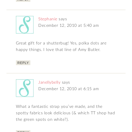
Stephanie
says
December 12, 2010 at 5:40 am
Great gift for a shutterbug! Yes, polka dots are
happy things. I love that line of Amy Butler.
REPLY
Janellybelly
says
December 12, 2010 at 6:15 am
What a fantastic strap you’ve made, and the
spotty fabrics look delicious (& which TT shop had
the green spots on white?).