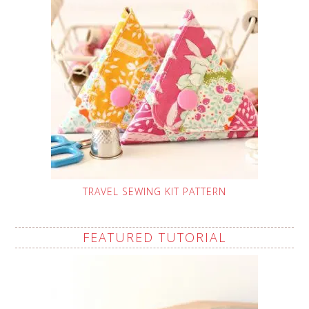
TRAVEL SEWING KIT PATTERN
FEATURED TUTORIAL