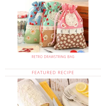
RETRO DRAWSTRING BAG
FEATURED RECIPE