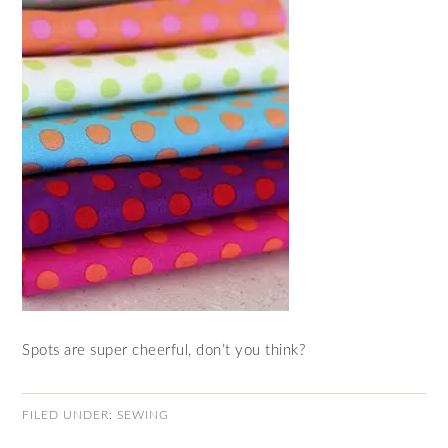
Spots are super cheerful, don’t you think?
FILED UNDER:
SEWING