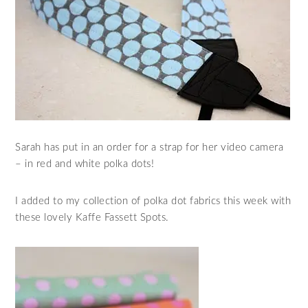
Sarah has put in an order for a strap for her video camera
– in red and white polka dots!
I added to my collection of polka dot fabrics this week with
these lovely Kaffe Fassett Spots.