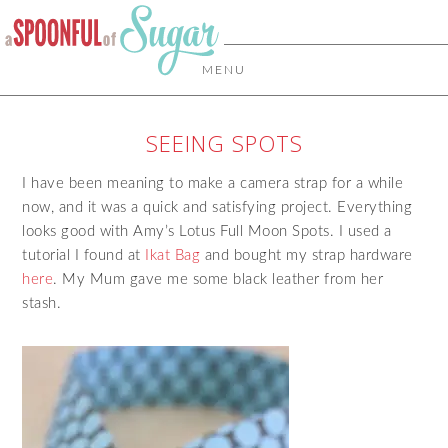
MENU
SEEING SPOTS
I have been meaning to make a camera strap for a while
now, and it was a quick and satisfying project. Everything
looks good with Amy’s Lotus Full Moon Spots. I used a
tutorial I found at
Ikat Bag
and bought my strap hardware
here
. My Mum gave me some black leather from her
stash.