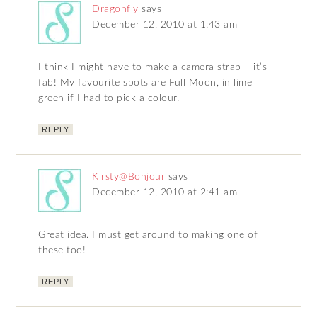
Dragonfly
says
December 12, 2010 at 1:43 am
I think I might have to make a camera strap – it’s
fab! My favourite spots are Full Moon, in lime
green if I had to pick a colour.
REPLY
Kirsty@Bonjour
says
December 12, 2010 at 2:41 am
Great idea. I must get around to making one of
these too!
REPLY