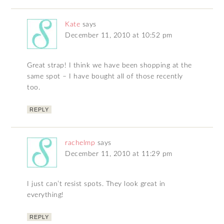
Kate
says
December 11, 2010 at 10:52 pm
Great strap! I think we have been shopping at the
same spot – I have bought all of those recently
too.
REPLY
rachelmp
says
December 11, 2010 at 11:29 pm
I just can’t resist spots. They look great in
everything!
REPLY