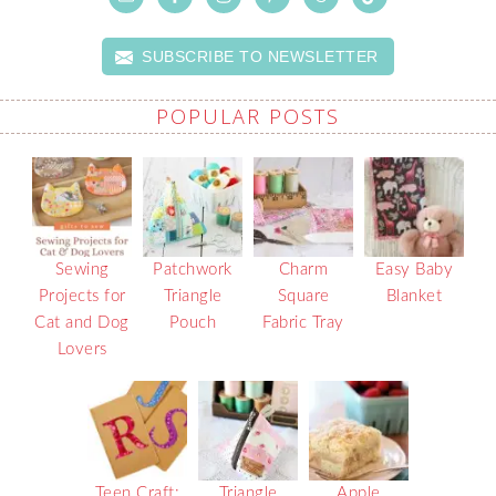
SUBSCRIBE TO NEWSLETTER
POPULAR POSTS
Sewing
Patchwork
Charm
Easy Baby
Projects for
Triangle
Square
Blanket
Cat and Dog
Pouch
Fabric Tray
Lovers
Teen Craft:
Triangle
Apple