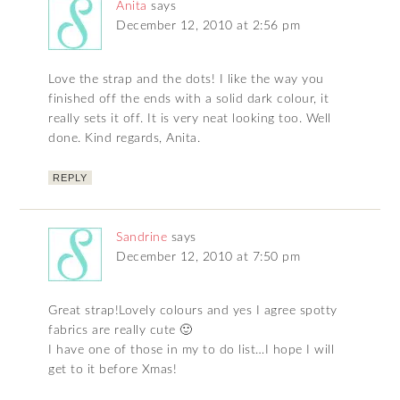
Anita
says
December 12, 2010 at 2:56 pm
Love the strap and the dots! I like the way you
finished off the ends with a solid dark colour, it
really sets it off. It is very neat looking too. Well
done. Kind regards, Anita.
REPLY
Sandrine
says
December 12, 2010 at 7:50 pm
Great strap!Lovely colours and yes I agree spotty
fabrics are really cute 🙂
I have one of those in my to do list…I hope I will
get to it before Xmas!