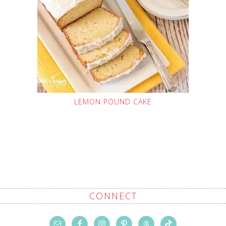
LEMON POUND CAKE
CONNECT