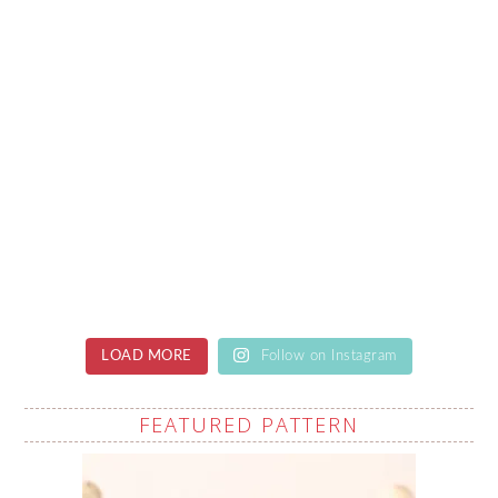
LOAD MORE
Follow on Instagram
FEATURED PATTERN