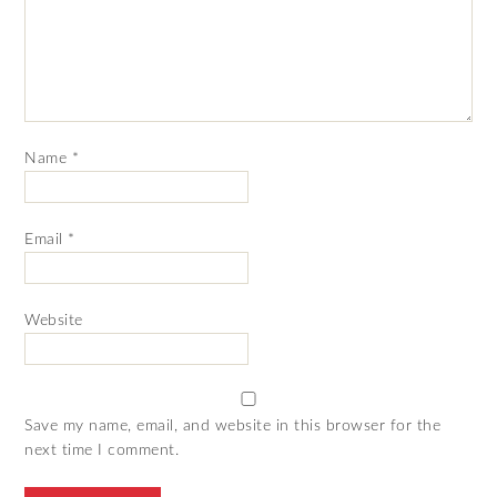
Name
*
Email
*
Website
Save my name, email, and website in this browser for the
next time I comment.