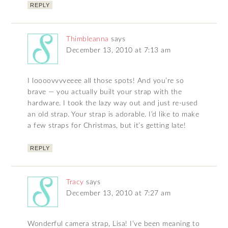
REPLY
Thimbleanna
says
December 13, 2010 at 7:13 am
I loooovvvveeee all those spots! And you’re so
brave — you actually built your strap with the
hardware. I took the lazy way out and just re-used
an old strap. Your strap is adorable. I’d like to make
a few straps for Christmas, but it’s getting late!
REPLY
Tracy
says
December 13, 2010 at 7:27 am
Wonderful camera strap, Lisa! I’ve been meaning to