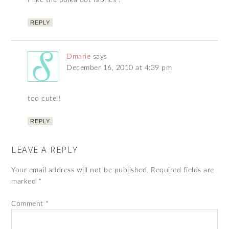
I like the polka dot fabrics !
REPLY
Dmarie
says
December 16, 2010 at 4:39 pm
too cute!!
REPLY
LEAVE A REPLY
Your email address will not be published.
Required fields are
marked
*
Comment
*