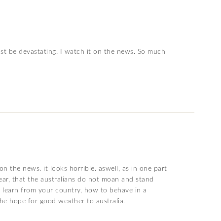
must be devastating. I watch it on the news. So much
n the news. it looks horrible. aswell, as in one part
hear, that the australians do not moan and stand
an learn from your country, how to behave in a
the hope for good weather to australia.