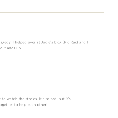
tragedy. I helped over at Jodie’s blog (Ric Rac) and I
e it adds up.
o watch the stories. It’s so sad, but it’s
ogether to help each other!