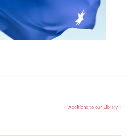
Additions to our Library »