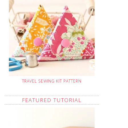
TRAVEL SEWING KIT PATTERN
FEATURED TUTORIAL