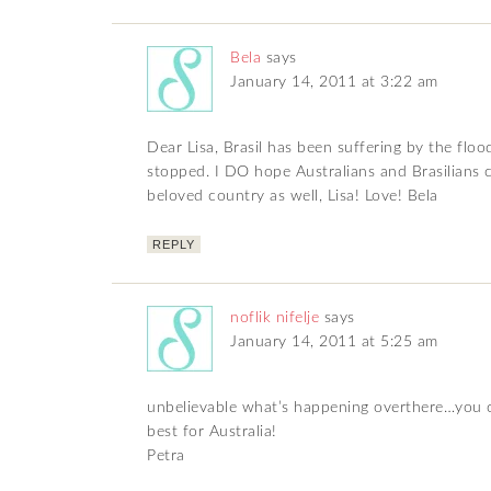
Bela
says
January 14, 2011 at 3:22 am
Dear Lisa, Brasil has been suffering by the fl
stopped. I DO hope Australians and Brasilians c
beloved country as well, Lisa! Love! Bela
REPLY
noflik nifelje
says
January 14, 2011 at 5:25 am
unbelievable what’s happening overthere…you ca
best for Australia!
Petra