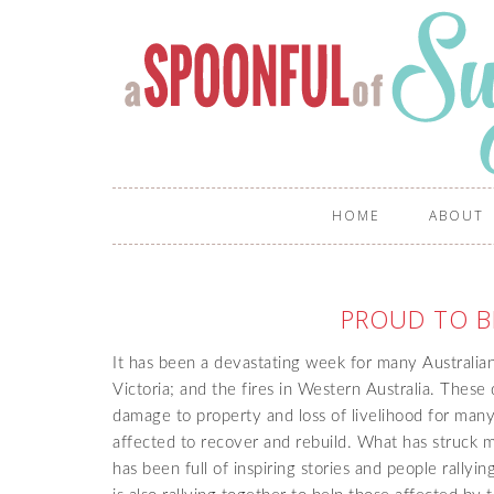
HOME
ABOUT
PROUD TO B
It has been a devastating week for many Australia
Victoria; and the fires in Western Australia. These d
damage to property and loss of livelihood for many 
affected to recover and rebuild. What has struck m
has been full of inspiring stories and people rally