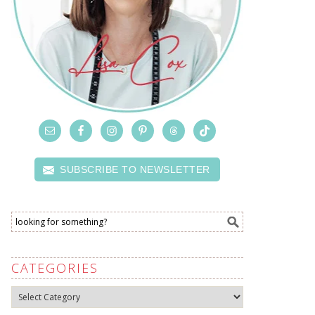
SUBSCRIBE TO NEWSLETTER
CATEGORIES
Categories