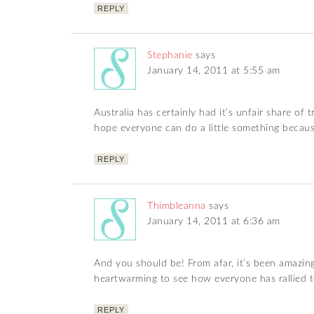
REPLY
Stephanie
says
January 14, 2011 at 5:55 am
Australia has certainly had it’s unfair share of 
hope everyone can do a little something becaus
REPLY
Thimbleanna
says
January 14, 2011 at 6:36 am
And you should be! From afar, it’s been amazing t
heartwarming to see how everyone has rallied t
REPLY