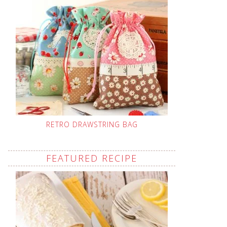
RETRO DRAWSTRING BAG
FEATURED RECIPE