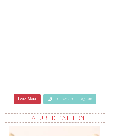
Load More
Follow on Instagram
FEATURED PATTERN