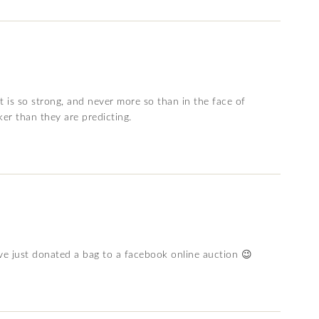
t is so strong, and never more so than in the face of
ker than they are predicting.
ve just donated a bag to a facebook online auction 😉