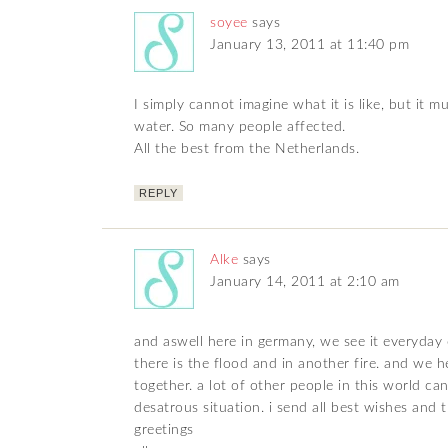
soyee
says
January 13, 2011 at 11:40 pm
I simply cannot imagine what it is like, but it 
water. So many people affected.
All the best from the Netherlands.
REPLY
Alke
says
January 14, 2011 at 2:10 am
and aswell here in germany, we see it everyday o
there is the flood and in another fire. and we 
together. a lot of other people in this world c
desatrous situation. i send all best wishes and 
greetings