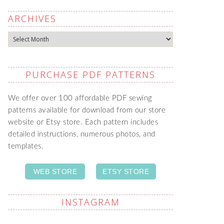
ARCHIVES
Archives
PURCHASE PDF PATTERNS
We offer over 100 affordable PDF sewing
patterns available for download from our store
website or Etsy store. Each pattern includes
detailed instructions, numerous photos, and
templates.
WEB STORE
ETSY STORE
INSTAGRAM