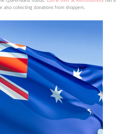
 the Queensland floods.
Corrie over at Retromummy
has a
e also collecting donations from shoppers.