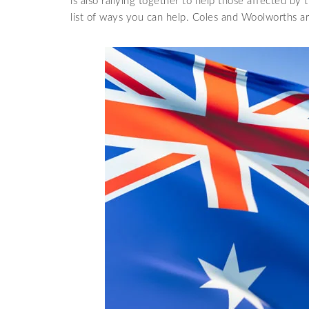
is also rallying together to help those affected by
list of ways you can help. Coles and Woolworths ar