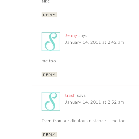
alke
REPLY
Jenny
says
January 14, 2011 at 2:42 am
me too
REPLY
trash
says
January 14, 2011 at 2:52 am
Even from a ridiculous distance – me too.
REPLY