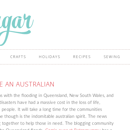
CRAFTS
HOLIDAYS
RECIPES
SEWING
E AN AUSTRALIAN
ns with the flooding in Queensland, New South Wales, and
isasters have had a massive cost in the loss of life,
people. It will take a long time for the communities
e though is the indomitable australian spirit. The news
ing together to help those in need. The blogging community