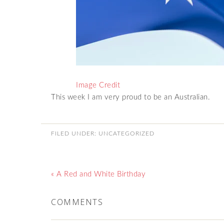
Image Credit
This week I am very proud to be an Australian.
FILED UNDER:
UNCATEGORIZED
« A Red and White Birthday
COMMENTS