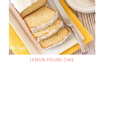
LEMON POUND CAKE