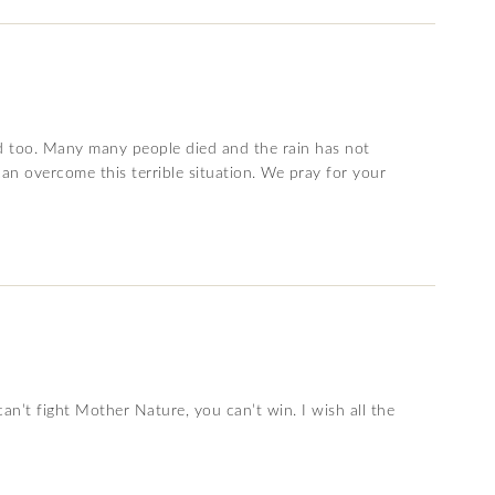
ood too. Many many people died and the rain has not
an overcome this terrible situation. We pray for your
n’t fight Mother Nature, you can’t win. I wish all the