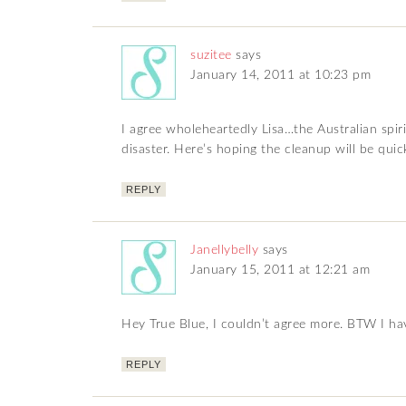
suzitee
says
January 14, 2011 at 10:23 pm
I agree wholeheartedly Lisa…the Australian spiri
disaster. Here’s hoping the cleanup will be quic
REPLY
Janellybelly
says
January 15, 2011 at 12:21 am
Hey True Blue, I couldn’t agree more. BTW I ha
REPLY