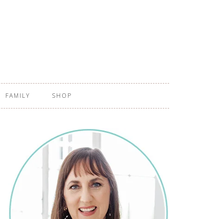
FAMILY
SHOP