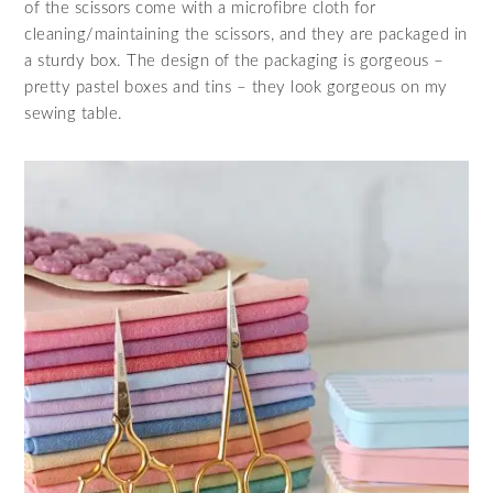
of the scissors come with a microfibre cloth for
cleaning/maintaining the scissors, and they are packaged in
a sturdy box. The design of the packaging is gorgeous –
pretty pastel boxes and tins – they look gorgeous on my
sewing table.