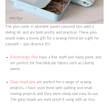
The pins come in adorable pastel coloured tins, with a
sliding lid, and are both pretty and practical. These pins
would make a lovely gift for a sewing friend (or a gift for
yourself – you deserve it!!)
Entomology Pins
have a fine shaft and sharp point, and
are perfect for fine/delicate fabrics such as Liberty
lawns;
Glass head pins
are perfect for a range of sewing
projects. I have used them with quilting and small
sewing projects and they were sharp and easy to use.
The glass heads are melt proof if using with an iron.