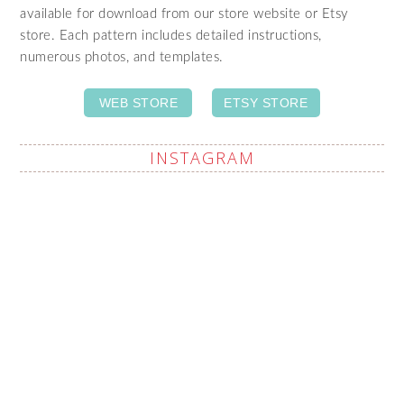
available for download from our store website or Etsy
store. Each pattern includes detailed instructions,
numerous photos, and templates.
WEB STORE
ETSY STORE
INSTAGRAM