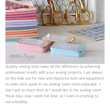
Quality sewing tools make all the difference to achieving
professional results with your sewing projects. I am always
on the look out for new and improved tools and equipment
to make time spent in my sewing room more enjoyable. I
don’t get as much time as I would like in my sewing room
these days now I work full time, so I want everything to
run smoothly.