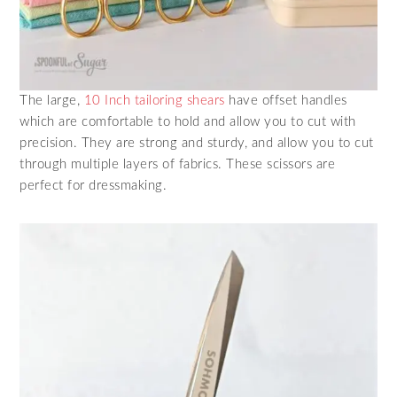
The large,
10 Inch tailoring shears
have offset handles
which are comfortable to hold and allow you to cut with
precision. They are strong and sturdy, and allow you to cut
through multiple layers of fabrics. These scissors are
perfect for dressmaking.