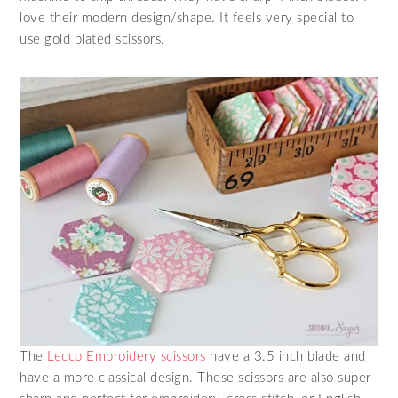
love their modern design/shape. It feels very special to
use gold plated scissors.
The
Lecco Embroidery scissors
have a 3.5 inch blade and
have a more classical design. These scissors are also super