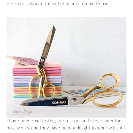
the tools is wonderful and they are a dream to use.
I have been road testing the scissors and shears over the
past weeks, and they have been a delight to work with. All