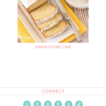
LEMON POUND CAKE
CONNECT