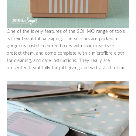
One of the lovely features of the SOHMO range of tools
is their beautiful packaging. The scissors are packed in
gorgeous pastel coloured boxes with foam inserts to
protect them, and come complete with a microfibre cloth
for cleaning, and care instructions. They really are
presented beautifully for gift giving and will last a lifetime.