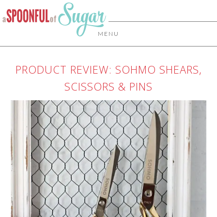
MENU
PRODUCT REVIEW: SOHMO SHEARS,
SCISSORS & PINS