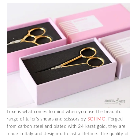
Luxe is what comes to mind when you use the beautiful
range of tailor’s shears and scissors by
SOHMO
. Forged
from carbon steel and plated with 24 karat gold, they are
made in Italy and designed to last a lifetime. The quality of