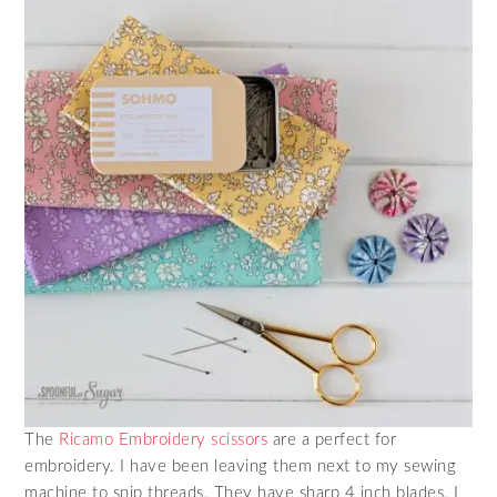
The
Ricamo Embroidery scissors
are a perfect for
embroidery. I have been leaving them next to my sewing
machine to snip threads. They have sharp 4 inch blades. I