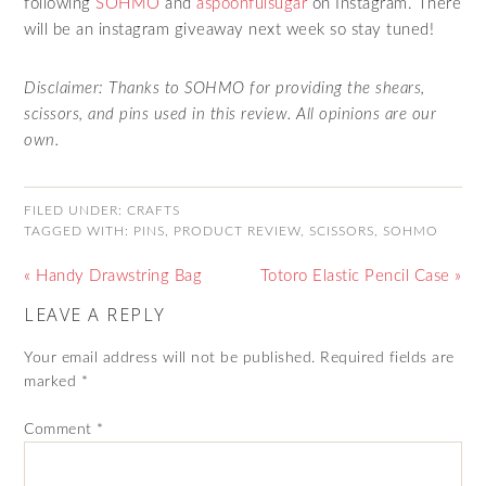
following
SOHMO
and
aspoonfulsugar
on Instagram. There
will be an instagram giveaway next week so stay tuned!
Disclaimer: Thanks to SOHMO for providing the shears,
scissors, and pins used in this review. All opinions are our
own.
FILED UNDER:
CRAFTS
TAGGED WITH:
PINS
,
PRODUCT REVIEW
,
SCISSORS
,
SOHMO
« Handy Drawstring Bag
Totoro Elastic Pencil Case »
LEAVE A REPLY
Your email address will not be published.
Required fields are
marked
*
Comment
*