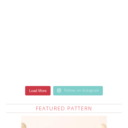
Load More
Follow on Instagram
FEATURED PATTERN