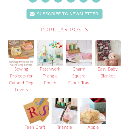
SUBSCRIBE TO NEWSLETTER
POPULAR POSTS
Sewing
Patchwork
Charm
Easy Baby
Projects for
Triangle
Square
Blanket
Cat and Dog
Pouch
Fabric Tray
Lovers
Teen Craft:
Triangle
Apple