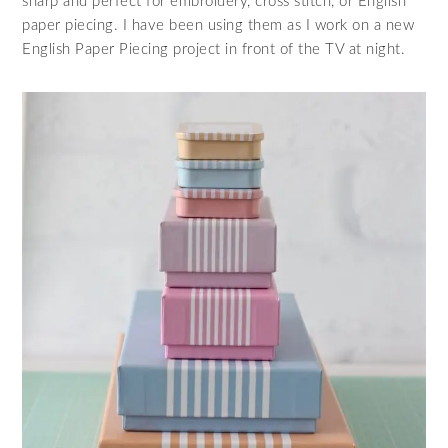
sharp and perfect for embroidery, cross stitch, or English
paper piecing. I have been using them as I work on a new
English Paper Piecing project in front of the TV at night.