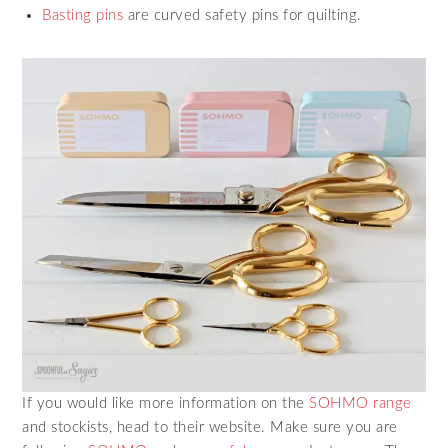
Basting pins
are curved safety pins for quilting.
If you would like more information on the
SOHMO range
and stockists, head to their website. Make sure you are