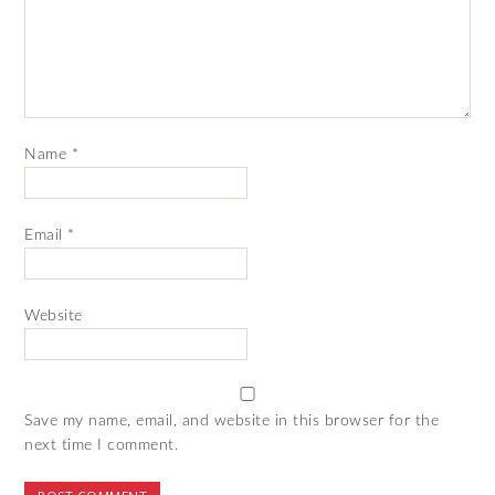
Name
*
Email
*
Website
Save my name, email, and website in this browser for the
next time I comment.