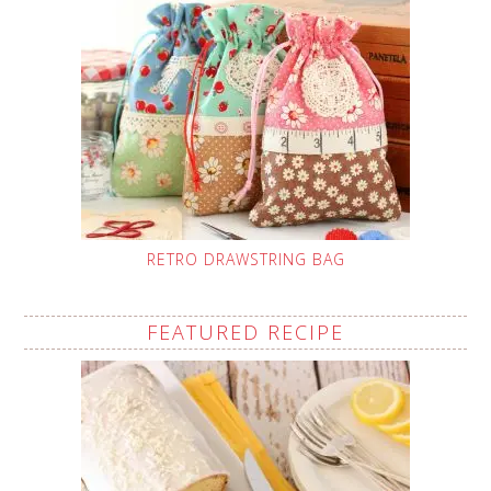
RETRO DRAWSTRING BAG
FEATURED RECIPE