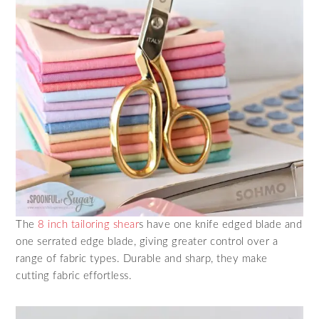
The
8 inch tailoring shear
s have one knife edged blade and
one serrated edge blade, giving greater control over a
range of fabric types. Durable and sharp, they make
cutting fabric effortless.