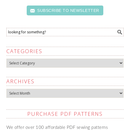
SUBSCRIBE TO NEWSLETTER
CATEGORIES
Categories
ARCHIVES
Archives
PURCHASE PDF PATTERNS
We offer over 100 affordable PDF sewing patterns