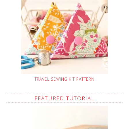
TRAVEL SEWING KIT PATTERN
FEATURED TUTORIAL