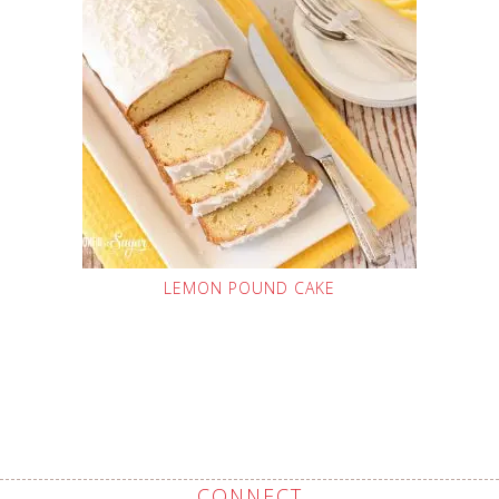
LEMON POUND CAKE
CONNECT