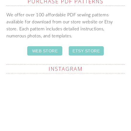
PURCHASE PDF PATTERNS
We offer over 100 affordable PDF sewing patterns
available for download from our store website or Etsy
store. Each pattern includes detailed instructions,
numerous photos, and templates.
WEB STORE
ETSY STORE
INSTAGRAM