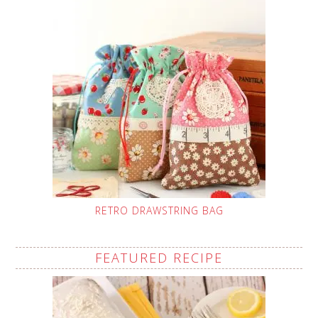
RETRO DRAWSTRING BAG
FEATURED RECIPE