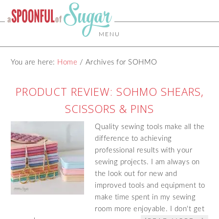
MENU
You are here:
Home
/
Archives for SOHMO
PRODUCT REVIEW: SOHMO SHEARS,
SCISSORS & PINS
Quality sewing tools make all the
difference to achieving
professional results with your
sewing projects. I am always on
the look out for new and
improved tools and equipment to
make time spent in my sewing
room more enjoyable. I don't get