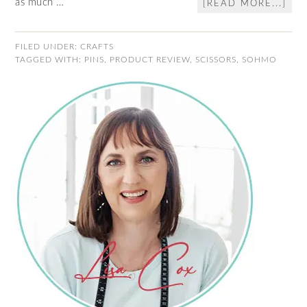
as much …
[READ MORE...]
FILED UNDER:
CRAFTS
TAGGED WITH:
PINS
,
PRODUCT REVIEW
,
SCISSORS
,
SOHMO