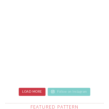
LOAD MORE
Follow on Instagram
FEATURED PATTERN