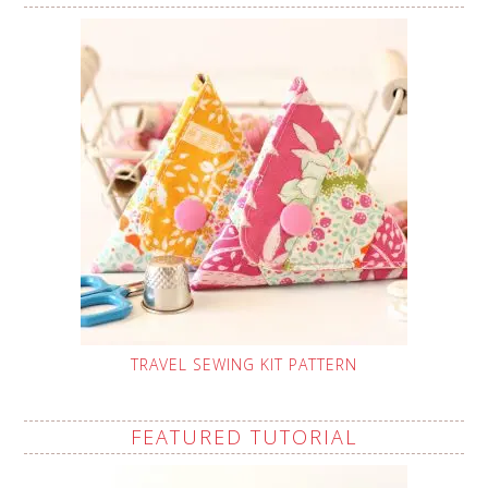
TRAVEL SEWING KIT PATTERN
FEATURED TUTORIAL