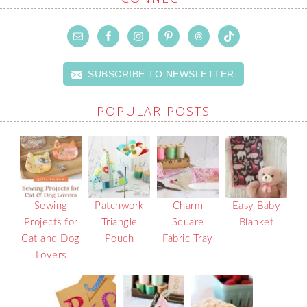
SUBSCRIBE TO NEWSLETTER
POPULAR POSTS
Sewing
Patchwork
Charm
Easy Baby
Projects for
Triangle
Square
Blanket
Cat and Dog
Pouch
Fabric Tray
Lovers