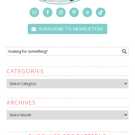
SUBSCRIBE TO NEWSLETTER
CATEGORIES
Categories
ARCHIVES
Archives