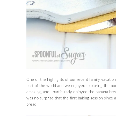
One of the highlights of our recent family vacation
part of the world and we enjoyed exploring the po
amazing, and I particularly enjoyed the banana brea
was no surprise that the first baking session since
bread.