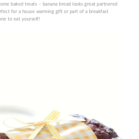
home baked treats – banana bread looks great partnered
fect for a house warming gift or part of a breakfast
ne to eat yourself!