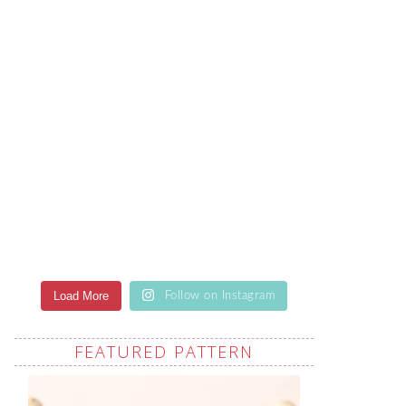
Load More
Follow on Instagram
FEATURED PATTERN