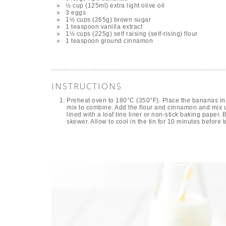
½ cup (125ml) extra light olive oil
3 eggs
1½ cups (265g) brown sugar
1 teaspoon vanilla extract
1½ cups (225g) self raising (self-rising) flour
1 teaspoon ground cinnamon
INSTRUCTIONS
Preheat oven to 180°C (350°F). Place the bananas in 
mix to combine. Add the flour and cinnamon and mix u
lined with a loaf tine liner or non-stick baking paper.
skewer. Allow to cool in the tin for 10 minutes before 