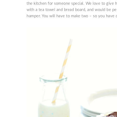
the kitchen for someone special. We love to give 
with a tea towel and bread board, and would be per
hamper. You will have to make two – so you have o