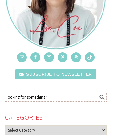
SUBSCRIBE TO NEWSLETTER
CATEGORIES
Categories