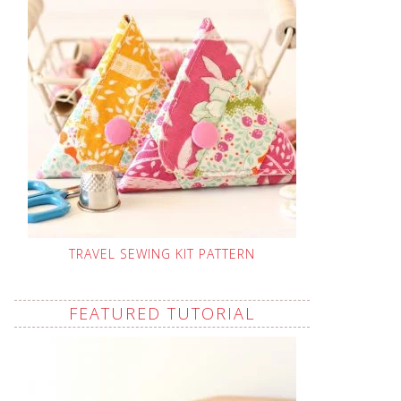
TRAVEL SEWING KIT PATTERN
FEATURED TUTORIAL