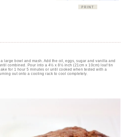
PRINT
a large bowl and mash. Add the oil, eggs, sugar and vanilla and
ntil combined. Pour into a 4½ x 8½ inch (21cm x 10cm) loaf tin
 Bake for 1 hour 5 minutes or until cooked when tested with a
turning out onto a cooling rack to cool completely.