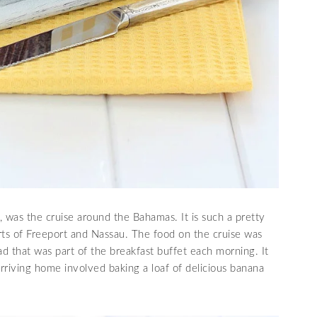
, was the cruise around the Bahamas. It is such a pretty
rts of Freeport and Nassau. The food on the cruise was
d that was part of the breakfast buffet each morning. It
 arriving home involved baking a loaf of delicious banana