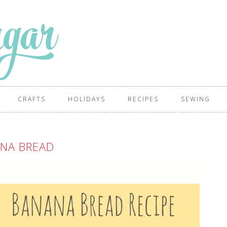
CRAFTS
HOLIDAYS
RECIPES
SEWING
NA BREAD