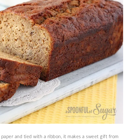
aper and tied with a ribbon, it makes a sweet gift from