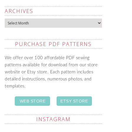
ARCHIVES
Archives
PURCHASE PDF PATTERNS
We offer over 100 affordable PDF sewing
patterns available for download from our store
website or Etsy store. Each pattern includes
detailed instructions, numerous photos, and
templates.
WEB STORE
ETSY STORE
INSTAGRAM