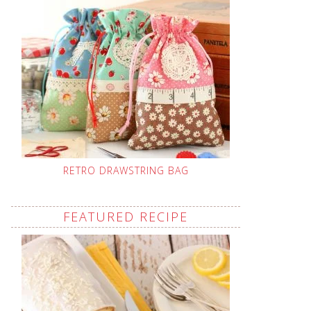
RETRO DRAWSTRING BAG
FEATURED RECIPE