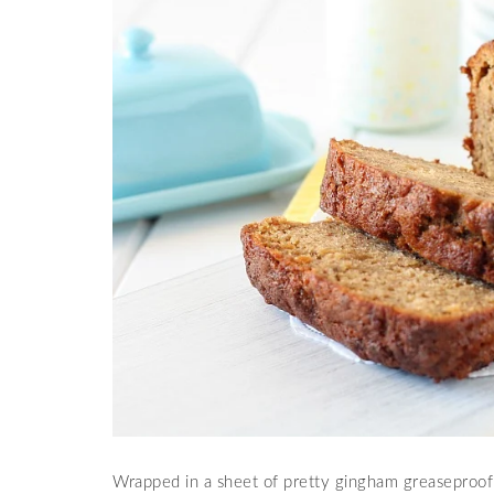
Wrapped in a sheet of pretty gingham greaseproof p