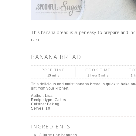
This banana bread is super easy to prepare and incl
cake.
BANANA BREAD
PREP TIME
COOK TIME
TO
15 mins
1 hour 5 mins
1 h
This delicious and moist banana bread is quick to bake an
gift from your kitchen.
Author:
Lisa
Recipe type:
Cakes
Cuisine:
Baking
Serves:
10
INGREDIENTS
3 large ripe bananas