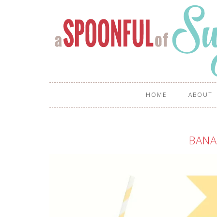
HOME
ABOUT
BANA