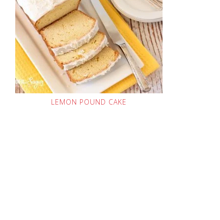
LEMON POUND CAKE