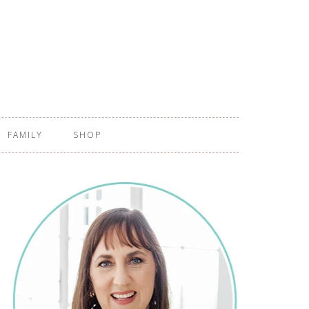
FAMILY
SHOP