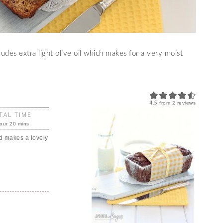
udes extra light olive oil which makes for a very moist
4.5
from
2
reviews
TAL TIME
our 20 mins
d makes a lovely