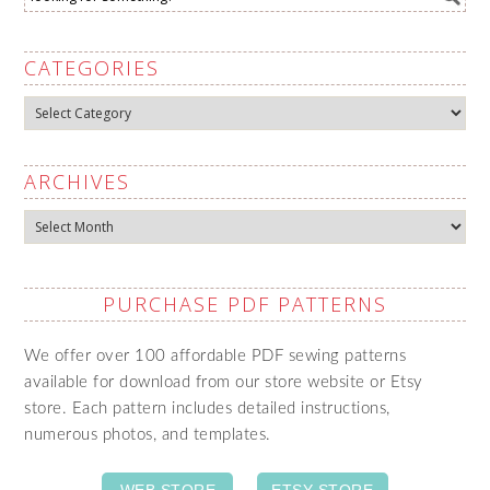
CATEGORIES
Categories
ARCHIVES
Archives
PURCHASE PDF PATTERNS
We offer over 100 affordable PDF sewing patterns
available for download from our store website or Etsy
store. Each pattern includes detailed instructions,
numerous photos, and templates.
WEB STORE
ETSY STORE