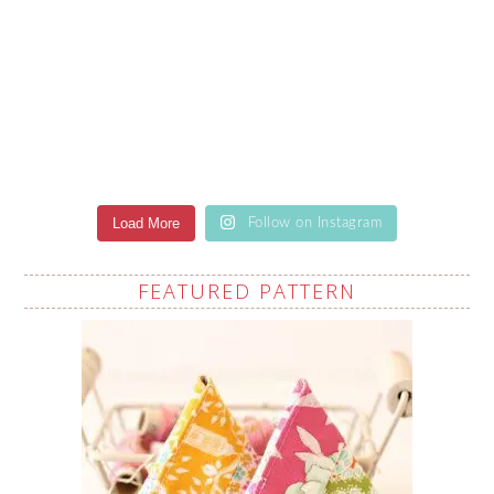
Load More
Follow on Instagram
FEATURED PATTERN