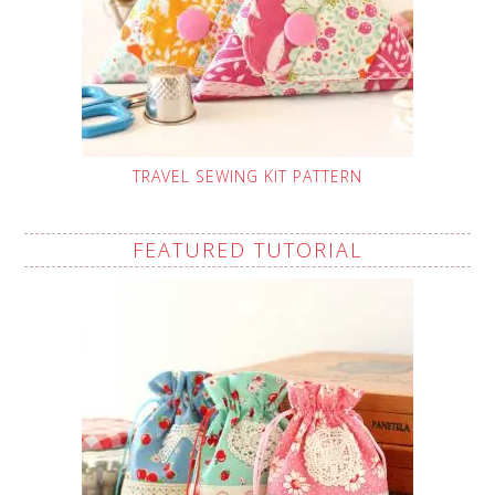
TRAVEL SEWING KIT PATTERN
FEATURED TUTORIAL