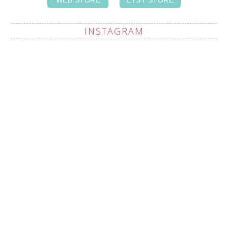
INSTAGRAM