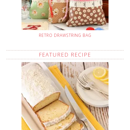
RETRO DRAWSTRING BAG
FEATURED RECIPE