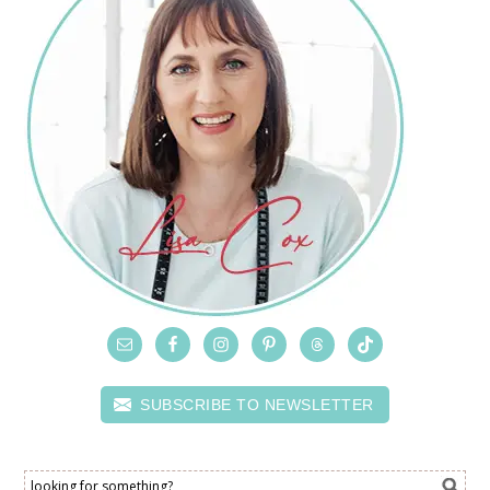
SUBSCRIBE TO NEWSLETTER