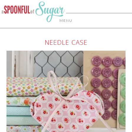
MENU
NEEDLE CASE