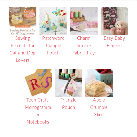
Sewing
Patchwork
Charm
Easy Baby
Projects for
Triangle
Square
Blanket
Cat and Dog
Pouch
Fabric Tray
Lovers
Teen Craft:
Triangle
Apple
Monogramm
Pouch
Crumble
ed
Slice
Notebooks