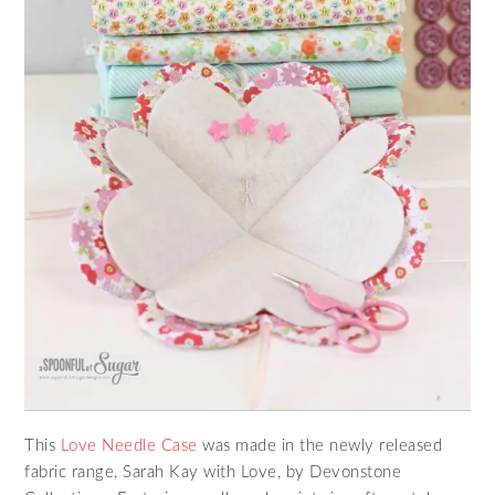
This
Love Needle Case
was made in the newly released
fabric range, Sarah Kay with Love, by Devonstone