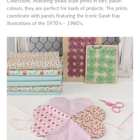
Collections. Featuring smalls scale prints in soft, pastel
colours, they are perfect for loads of projects. The prints
coordinate with panels featuring the iconic Sarah Kay
illustrations of the 1970’s – 1980’s.