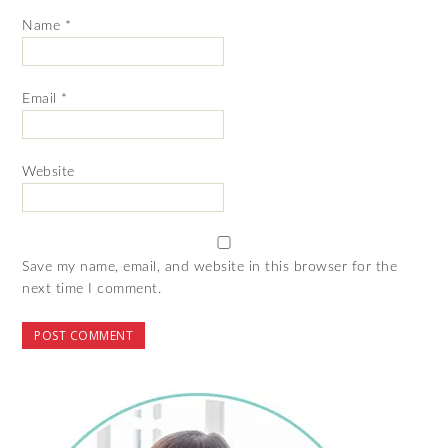
Name
*
Email
*
Website
Save my name, email, and website in this browser for the
next time I comment.