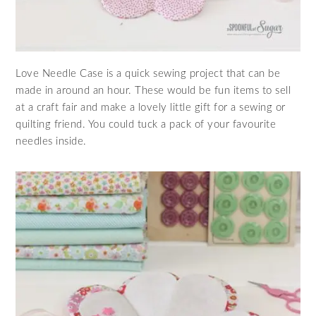
Love Needle Case is a quick sewing project that can be
made in around an hour. These would be fun items to sell
at a craft fair and make a lovely little gift for a sewing or
quilting friend. You could tuck a pack of your favourite
needles inside.