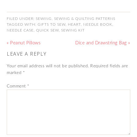
FILED UNDER:
SEWING
,
SEWING & QUILTING PATTERNS
TAGGED WITH:
GIFTS TO SEW
,
HEART
,
NEEDLE BOOK
,
NEEDLE CASE
,
QUICK SEW
,
SEWING KIT
« Peanut Pillows
Dice and Drawstring Bag »
LEAVE A REPLY
Your email address will not be published.
Required fields are
marked
*
Comment
*