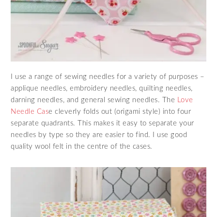
I use a range of sewing needles for a variety of purposes –
applique needles, embroidery needles, quilting needles,
darning needles, and general sewing needles. The
Love
Needle Cas
e cleverly folds out (origami style) into four
separate quadrants. This makes it easy to separate your
needles by type so they are easier to find. I use good
quality wool felt in the centre of the cases.