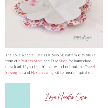
The Love Needle Case PDF Sewing Pattern is available
from our
Pattern Store
and
Etsy Shop
for immediate
download. If you like this pattern, check out the
Travel
Sewing Kit
and
Hexie Sewing Kit
for more inspiration.