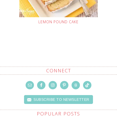
LEMON POUND CAKE
CONNECT
SUBSCRIBE TO NEWSLETTER
POPULAR POSTS