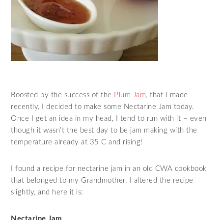
Boosted by the success of the
Plum Jam
, that I made
recently, I decided to make some Nectarine Jam today.
Once I get an idea in my head, I tend to run with it – even
though it wasn’t the best day to be jam making with the
temperature already at 35 C and rising!
I found a recipe for nectarine jam in an old CWA cookbook
that belonged to my Grandmother. I altered the recipe
slightly, and here it is:
Nectarine Jam