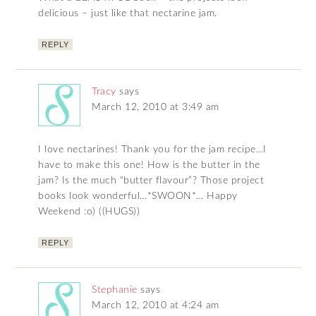
delicious – just like that nectarine jam.
REPLY
Tracy
says
March 12, 2010 at 3:49 am
I love nectarines! Thank you for the jam recipe…I
have to make this one! How is the butter in the
jam? Is the much “butter flavour”? Those project
books look wonderful…*SWOON*… Happy
Weekend :o) ((HUGS))
REPLY
Stephanie
says
March 12, 2010 at 4:24 am