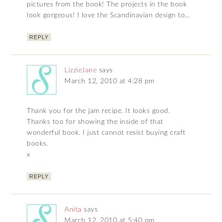
pictures from the book! The projects in the book
look gorgeous! I love the Scandinavian design to…
REPLY
LizzieJane
says
March 12, 2010 at 4:28 pm
Thank you for the jam recipe. It looks good.
Thanks too for showing the inside of that
wonderful book. I just cannot resist buying craft
books.
x
REPLY
Anita
says
March 12, 2010 at 5:40 pm