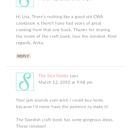
Hi Lisa, There’s nothing like a good old CWA
cookbook is there!I have had years of great
cooking from that one book. Thanks for sharing
the inside of the craft book, love the reindeer. Kind
regards, Anita.
REPLY
The Sice Family
says
March 12, 2010 at 9:48 pm
Your jam sounds yum-wish I could buy some,
because I’d never have the patience to make it!
The Swedish craft book has some gorgeous ideas.
Those reindeer!