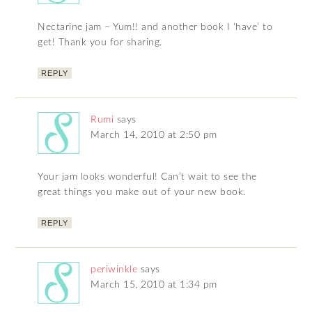
Nectarine jam – Yum!! and another book I ‘have’ to
get! Thank you for sharing.
REPLY
Rumi
says
March 14, 2010 at 2:50 pm
Your jam looks wonderful! Can’t wait to see the
great things you make out of your new book.
REPLY
periwinkle
says
March 15, 2010 at 1:34 pm