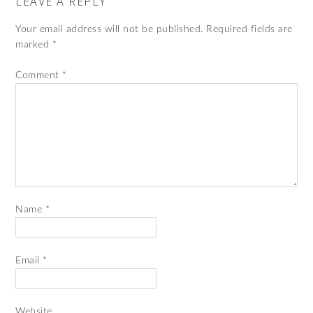
LEAVE A REPLY
Your email address will not be published.
Required fields are
marked
*
Comment
*
Name
*
Email
*
Website