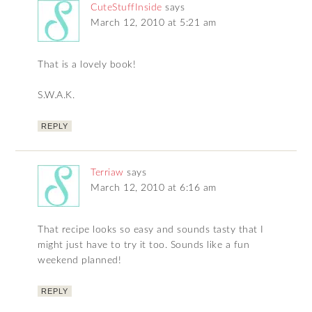
CuteStuffInside
says
March 12, 2010 at 5:21 am
That is a lovely book!
S.W.A.K.
REPLY
Terriaw
says
March 12, 2010 at 6:16 am
That recipe looks so easy and sounds tasty that I
might just have to try it too. Sounds like a fun
weekend planned!
REPLY