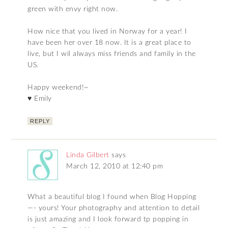
green with envy right now.
How nice that you lived in Norway for a year! I
have been her over 18 now. It is a great place to
live, but I wil always miss friends and family in the
US.
Happy weekend!~
♥ Emily
REPLY
Linda Gilbert
says
March 12, 2010 at 12:40 pm
What a beautiful blog I found when Blog Hopping
—- yours! Your photography and attention to detail
is just amazing and I look forward tp popping in