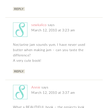
REPLY
sewkalico
says
March 12, 2010 at 3:23 am
Nectarine jam sounds yum. I have never used
butter when making jam – can you taste the
difference?
A very cute book!
REPLY
Annie
says
March 12, 2010 at 3:37 am
What a BEAUTIFUL book – the projects look