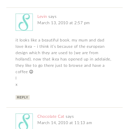
Levin
says
March 13, 2010 at 2:57 pm
it looks like a beautiful book. my mum and dad
love ikea – i think it’s because of the european
design which they are used to (we are from
holland). now that ikea has opened up in adelaide,
they like to go there just to browse and have a
coffee 😉
l
x
REPLY
Chocolate Cat
says
March 14, 2010 at 11:13 am