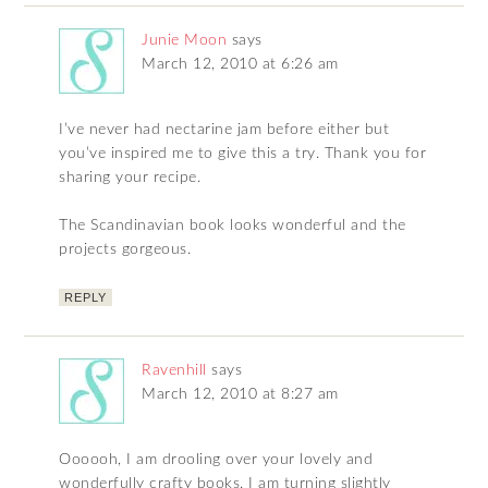
Junie Moon
says
March 12, 2010 at 6:26 am
I’ve never had nectarine jam before either but
you’ve inspired me to give this a try. Thank you for
sharing your recipe.
The Scandinavian book looks wonderful and the
projects gorgeous.
REPLY
Ravenhill
says
March 12, 2010 at 8:27 am
Oooooh, I am drooling over your lovely and
wonderfully crafty books. I am turning slightly