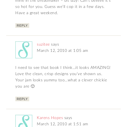
mine in the breadmaker – bit lazy! Can’t believe it’s
so hot for you. Guess we’ll cop it in a few days.
Have a great weekend.
REPLY
suzitee
says
March 12, 2010 at 1:05 am
I need to see that book I think…it looks AMAZING!
Love the clean, crisp designs you’ve shown us.
Your jam looks yummy too…what a clever chickie
you are 🙂
REPLY
Karens Hopes
says
March 12, 2010 at 1:51 am