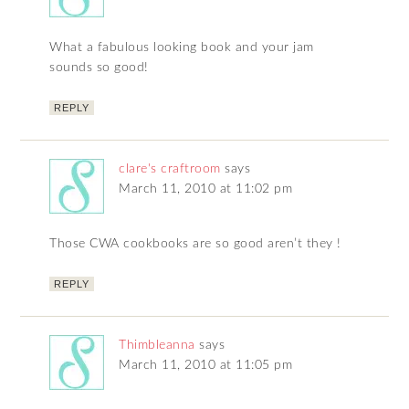
What a fabulous looking book and your jam
sounds so good!
REPLY
clare's craftroom
says
March 11, 2010 at 11:02 pm
Those CWA cookbooks are so good aren’t they !
REPLY
Thimbleanna
says
March 11, 2010 at 11:05 pm