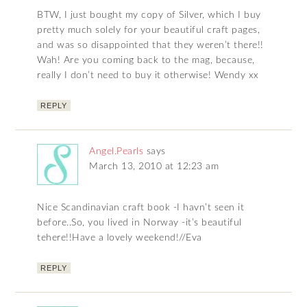
BTW, I just bought my copy of Silver, which I buy
pretty much solely for your beautiful craft pages,
and was so disappointed that they weren’t there!!
Wah! Are you coming back to the mag, because,
really I don’t need to buy it otherwise! Wendy xx
REPLY
Angel.Pearls
says
March 13, 2010 at 12:23 am
Nice Scandinavian craft book -I havn’t seen it
before..So, you lived in Norway -it’s beautiful
tehere!!Have a lovely weekend!//Eva
REPLY