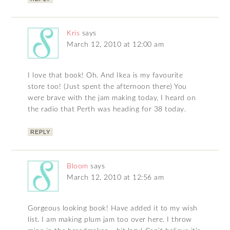
Kris
says
March 12, 2010 at 12:00 am
I love that book! Oh. And Ikea is my favourite
store too! (Just spent the afternoon there) You
were brave with the jam making today, I heard on
the radio that Perth was heading for 38 today.
REPLY
Bloom
says
March 12, 2010 at 12:56 am
Gorgeous looking book! Have added it to my wish
list. I am making plum jam too over here. I throw