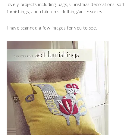
lovely projects including bags, Christmas decorations, soft
furnishings, and children’s clothing/accessories.
I have scanned a few images for you to see.