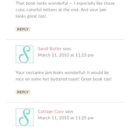
That book looks wonderful — I especially like those
cute, colorful mittens at the end. And your jam
looks great too!
REPLY
Sandi Butler
says
March 11, 2010 at 11:13 pm
Your nectarine jam looks wonderful! It would be
nice on some hot buttered toast! Great book too!
REPLY
Cottage Cozy
says
March 11, 2010 at 11:25 pm