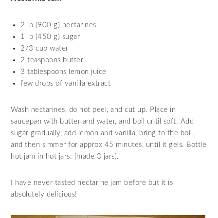
2 lb (900 g) nectarines
1 lb (450 g) sugar
2/3 cup water
2 teaspoons butter
3 tablespoons lemon juice
few drops of vanilla extract
Wash nectarines, do not peel, and cut up. Place in
saucepan with butter and water, and boil until soft. Add
sugar gradually, add lemon and vanilla, bring to the boil,
and then simmer for approx 45 minutes, until it gels. Bottle
hot jam in hot jars. (made 3 jars).
I have never tasted nectarine jam before but it is
absolutely delicious!