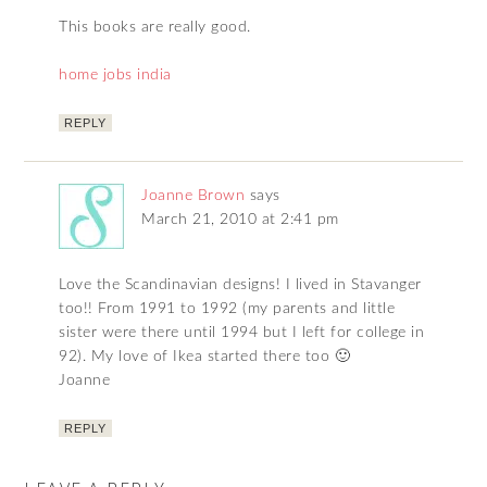
This books are really good.
home jobs india
REPLY
Joanne Brown
says
March 21, 2010 at 2:41 pm
Love the Scandinavian designs! I lived in Stavanger
too!! From 1991 to 1992 (my parents and little
sister were there until 1994 but I left for college in
92). My love of Ikea started there too 🙂
Joanne
REPLY