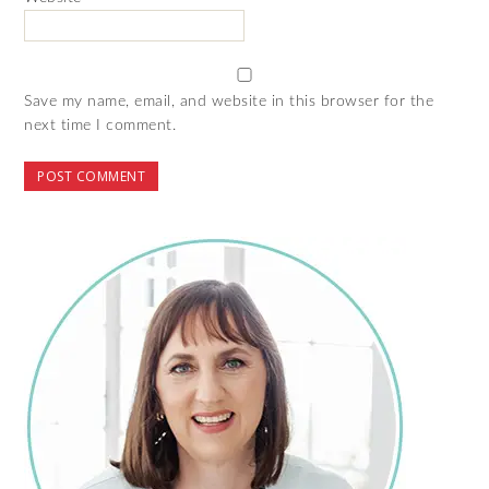
Save my name, email, and website in this browser for the
next time I comment.