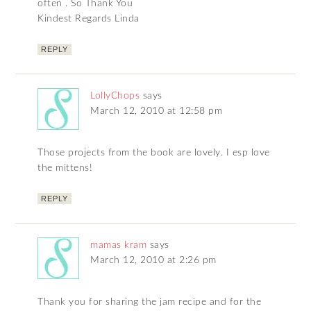
often . So Thank You
Kindest Regards Linda
REPLY
LollyChops
says
March 12, 2010 at 12:58 pm
Those projects from the book are lovely. I esp love
the mittens!
REPLY
mamas kram
says
March 12, 2010 at 2:26 pm
Thank you for sharing the jam recipe and for the