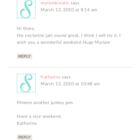
myriamkreativ
says
March 13, 2010 at 8:14 am
Hi there,
the nectarine jam sound great. I think I will try it. I
wish you a wonderful weekend Hugs Myriam
REPLY
Katharina
says
March 13, 2010 at 10:48 am
Mmmm another jummy jam.
Have a nice weekend.
Katharina
REPLY