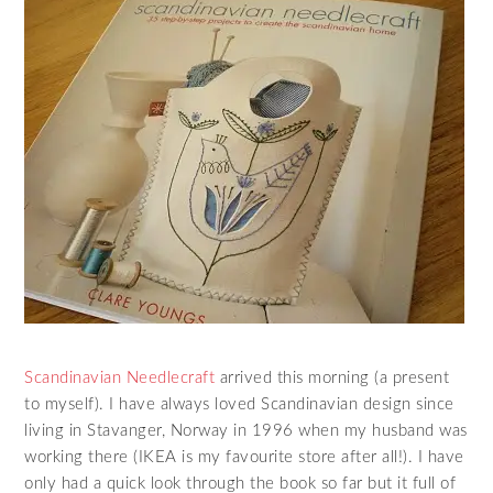
Scandinavian Needlecraft
arrived this morning (a present
to myself). I have always loved Scandinavian design since
living in Stavanger, Norway in 1996 when my husband was
working there (IKEA is my favourite store after all!). I have
only had a quick look through the book so far but it full of