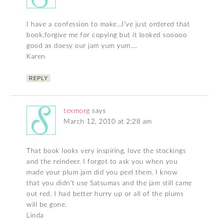
I have a confession to make…I’ve just ordered that
book,forgive me for copying but it looked sooooo
good as doesy our jam yum yum….
Karen
REPLY
texmorg
says
March 12, 2010 at 2:28 am
That book looks very inspiring, love the stockings
and the reindeer. I forgot to ask you when you
made your plum jam did you peel them. I know
that you didn’t use Satsumas and the jam still came
out red. I had better hurry up or all of the plums
will be gone.
Linda