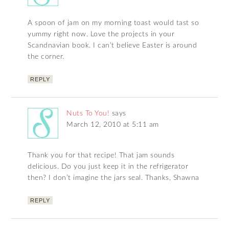
A spoon of jam on my morning toast would tast so
yummy right now. Love the projects in your
Scandnavian book. I can’t believe Easter is around
the corner.
REPLY
Nuts To You!
says
March 12, 2010 at 5:11 am
Thank you for that recipe! That jam sounds
delicious. Do you just keep it in the refrigerator
then? I don’t imagine the jars seal. Thanks, Shawna
REPLY