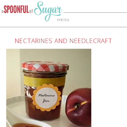
MENU
NECTARINES AND NEEDLECRAFT