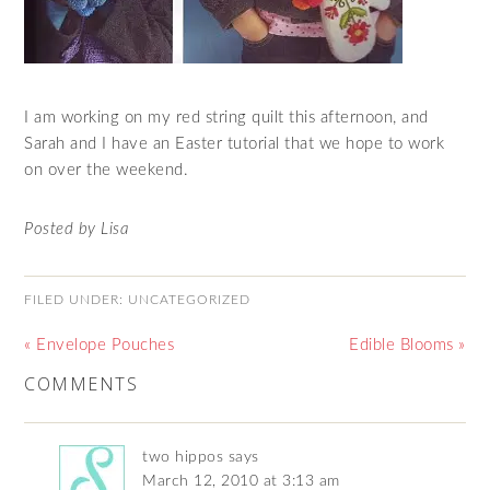
I am working on my red string quilt this afternoon, and
Sarah and I have an Easter tutorial that we hope to work
on over the weekend.
Posted by Lisa
FILED UNDER:
UNCATEGORIZED
« Envelope Pouches
Edible Blooms »
COMMENTS
two hippos
says
March 12, 2010 at 3:13 am