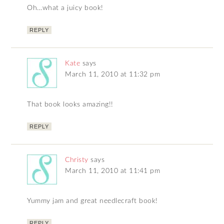
Oh…what a juicy book!
REPLY
Kate
says
March 11, 2010 at 11:32 pm
That book looks amazing!!
REPLY
Christy
says
March 11, 2010 at 11:41 pm
Yummy jam and great needlecraft book!
REPLY