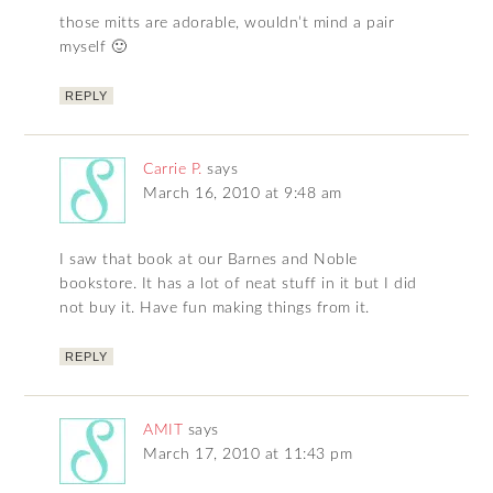
those mitts are adorable, wouldn’t mind a pair
myself 🙂
REPLY
Carrie P.
says
March 16, 2010 at 9:48 am
I saw that book at our Barnes and Noble
bookstore. It has a lot of neat stuff in it but I did
not buy it. Have fun making things from it.
REPLY
AMIT
says
March 17, 2010 at 11:43 pm