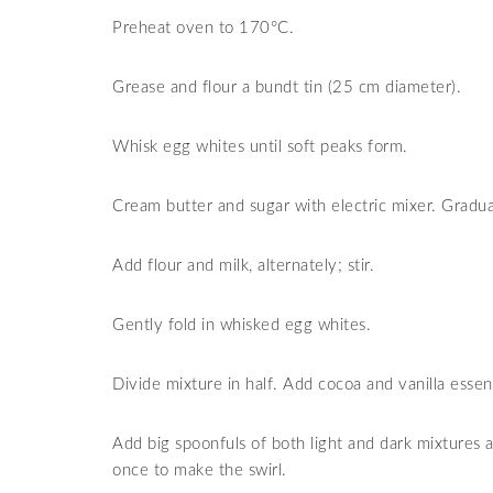
Preheat oven to 170
°
C.
Grease and flour a bundt tin (25 cm diameter).
Whisk egg whites until soft peaks form.
Cream butter and sugar with electric mixer. Gradua
Add flour and milk, alternately; stir.
Gently fold in whisked egg whites.
Divide mixture in half. Add cocoa and vanilla essenc
Add big spoonfuls of both light and dark mixtures al
once to make the swirl.