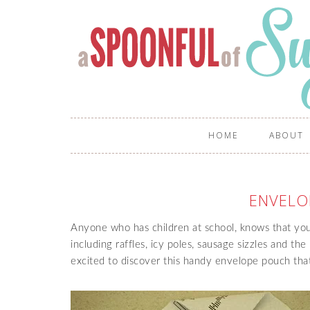
HOME
ABOUT
ENVELO
Anyone who has children at school, knows that you a
including raffles, icy poles, sausage sizzles and th
excited to discover this handy envelope pouch th