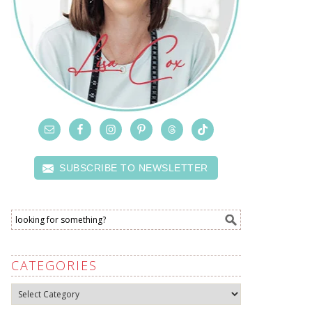
SUBSCRIBE TO NEWSLETTER
CATEGORIES
Categories