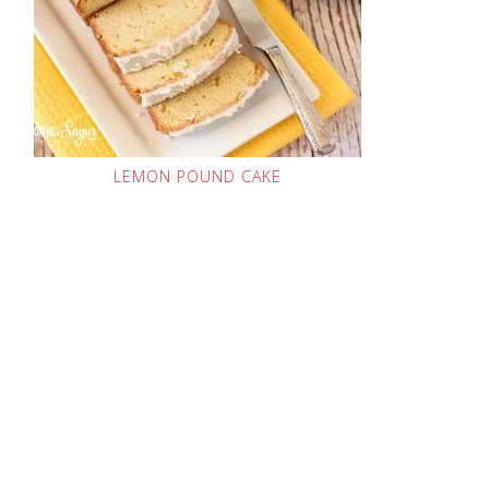
LEMON POUND CAKE