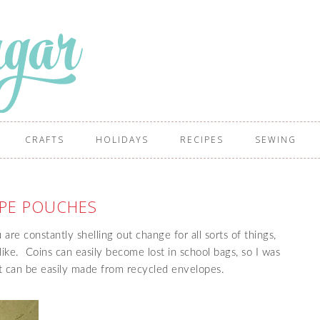
CRAFTS
HOLIDAYS
RECIPES
SEWING
PE POUCHES
re constantly shelling out change for all sorts of things,
e like. Coins can easily become lost in school bags, so I was
at can be easily made from recycled envelopes.