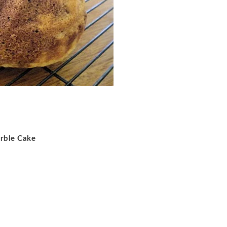
rble Cake