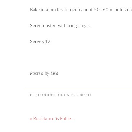
Bake in a moderate oven about 50 -60 minutes unt
Serve dusted with icing sugar.
Serves 12
Posted by Lisa
FILED UNDER:
UNCATEGORIZED
« Resistance is Futile…