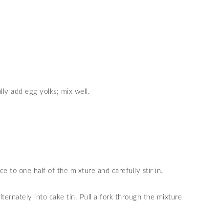
lly add egg yolks; mix well.
e to one half of the mixture and carefully stir in.
ternately into cake tin. Pull a fork through the mixture