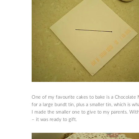
One of my favourite cakes to bake is a Chocolate M
for a large bundt tin, plus a smaller tin, which is
I made the smaller one to give to my parents. Wit
– it was ready to gift.