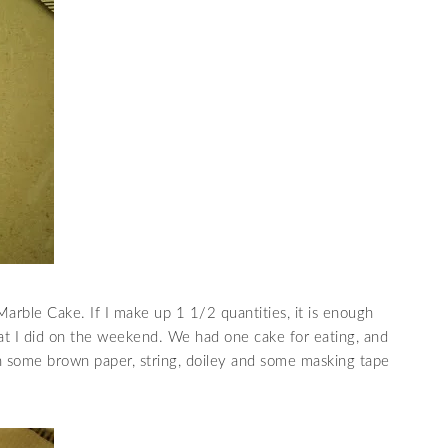
arble Cake. If I make up 1 1/2 quantities, it is enough
 what I did on the weekend. We had one cake for eating, and
h some brown paper, string, doiley and some masking tape