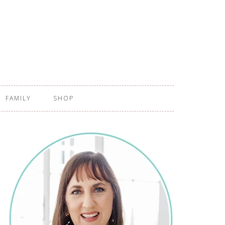
FAMILY
SHOP