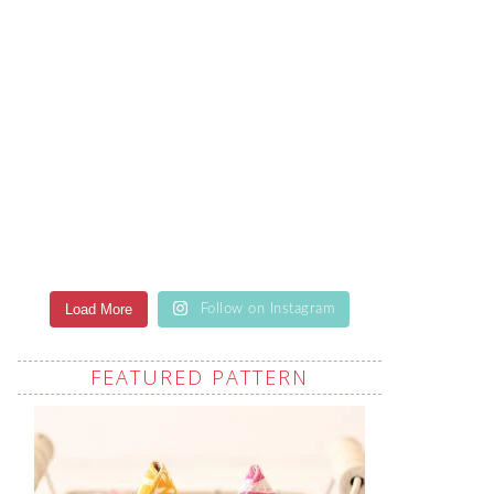
Load More
Follow on Instagram
FEATURED PATTERN