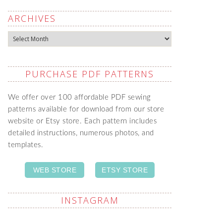
ARCHIVES
Archives
PURCHASE PDF PATTERNS
We offer over 100 affordable PDF sewing
patterns available for download from our store
website or Etsy store. Each pattern includes
detailed instructions, numerous photos, and
templates.
WEB STORE
ETSY STORE
INSTAGRAM