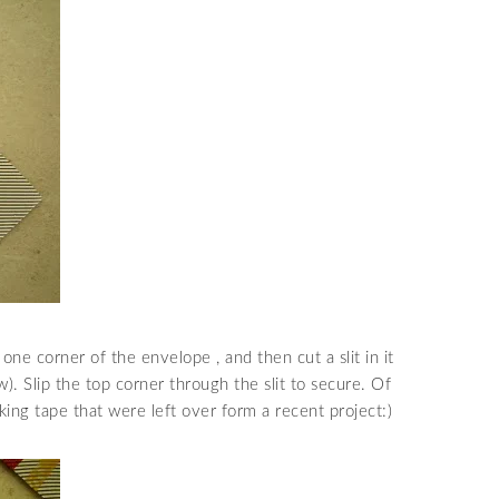
 one corner of the envelope , and then cut a slit in it
). Slip the top corner through the slit to secure. Of
king tape that were left over form a recent project:)