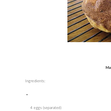
Ma
Ingredients:
4 eggs (separated)