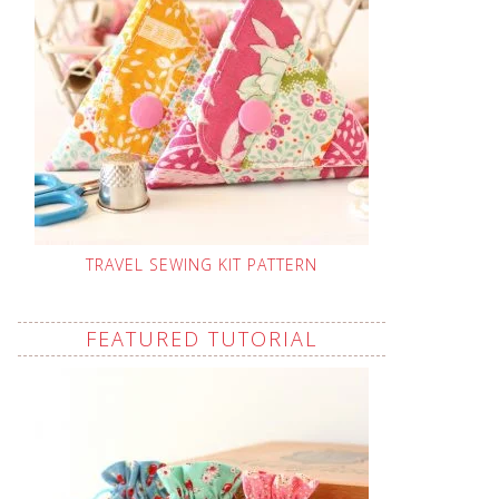
TRAVEL SEWING KIT PATTERN
FEATURED TUTORIAL