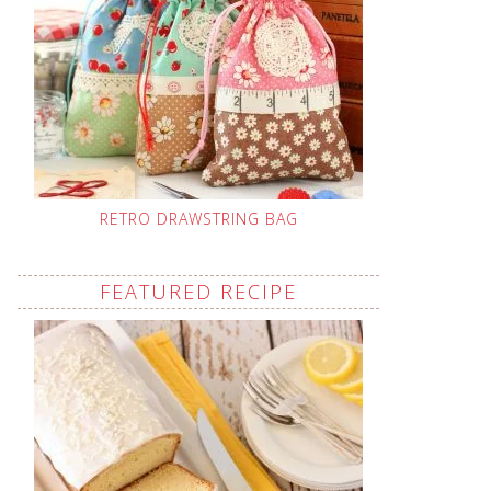
RETRO DRAWSTRING BAG
FEATURED RECIPE