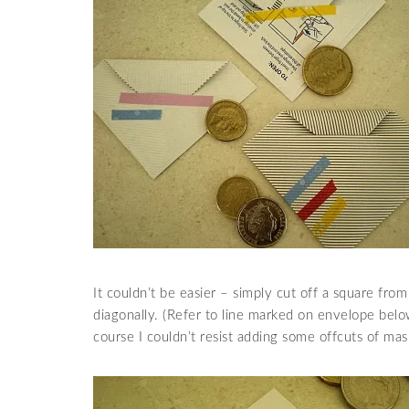
It couldn’t be easier – simply cut off a square from
diagonally. (Refer to line marked on envelope below
course I couldn’t resist adding some offcuts of mas