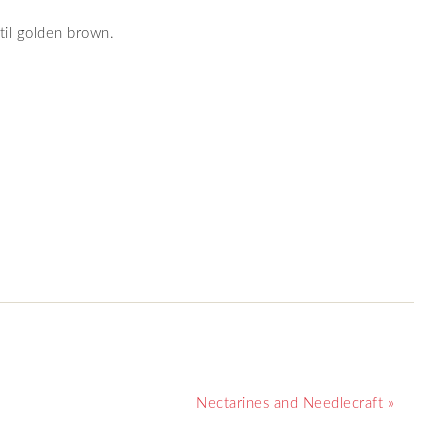
il golden brown.
Nectarines and Needlecraft »