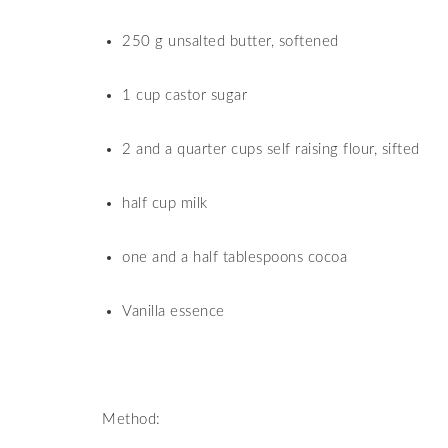
250 g unsalted butter, softened
1 cup castor sugar
2 and a quarter cups self raising flour, sifted
half cup milk
one and a half tablespoons cocoa
Vanilla essence
Method: