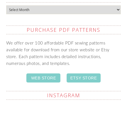
Archives
PURCHASE PDF PATTERNS
We offer over 100 affordable PDF sewing patterns
available for download from our store website or Etsy
store. Each pattern includes detailed instructions,
numerous photos, and templates.
WEB STORE
ETSY STORE
INSTAGRAM