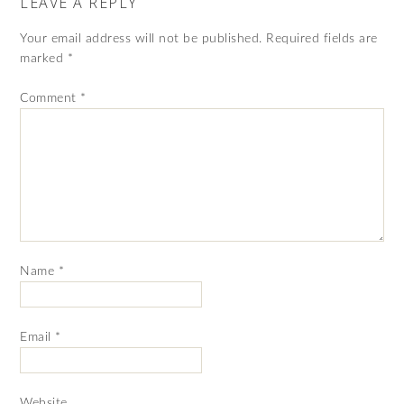
LEAVE A REPLY
Your email address will not be published.
Required fields are
marked
*
Comment
*
Name
*
Email
*
Website