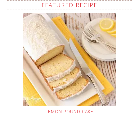
FEATURED RECIPE
LEMON POUND CAKE