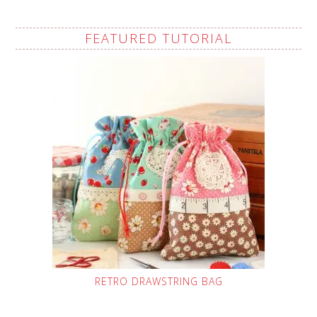
FEATURED TUTORIAL
RETRO DRAWSTRING BAG