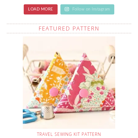
LOAD MORE
Follow on Instagram
FEATURED PATTERN
TRAVEL SEWING KIT PATTERN