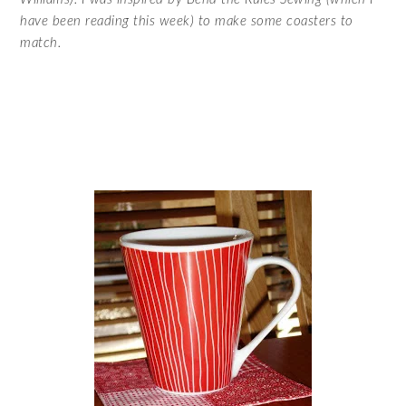
have been reading this week) to make some coasters to
match.