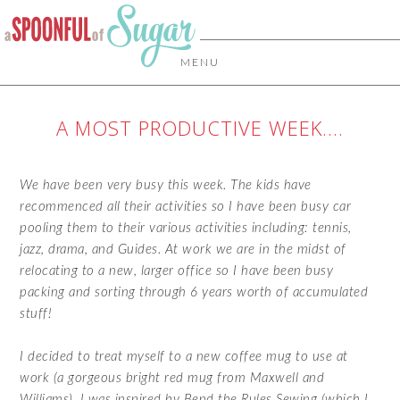
MENU
A MOST PRODUCTIVE WEEK….
We have been very busy this week. The kids have
recommenced all their activities so I have been busy car
pooling them to their various activities including: tennis,
jazz, drama, and Guides. At work we are in the midst of
relocating to a new, larger office so I have been busy
packing and sorting through 6 years worth of accumulated
stuff!
I decided to treat myself to a new coffee mug to use at
work (a gorgeous bright red mug from Maxwell and
Williams). I was inspired by
Bend the Rules Sewing
(which I