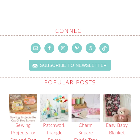
CONNECT
SUBSCRIBE TO NEWSLETTER
POPULAR POSTS
Sewing
Patchwork
Charm
Easy Baby
Projects for
Triangle
Square
Blanket