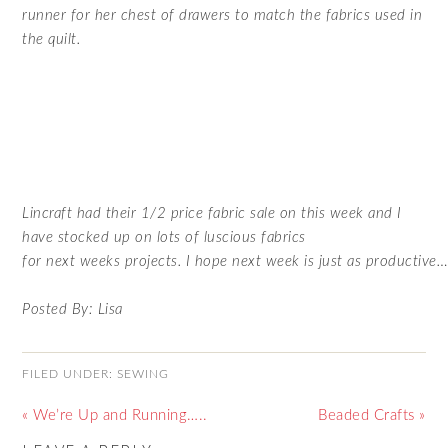
runner for her chest of drawers to match the fabrics used in
the quilt.
Lincraft had their 1/2 price fabric sale on this week and I
have stocked up on lots of luscious fabrics
for next weeks projects. I hope next week is just as productive
Posted By: Lisa
FILED UNDER:
SEWING
« We’re Up and Running…..
Beaded Crafts »