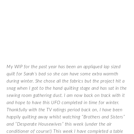
My WIP for the past year has been an appliqued lap sized
quilt for Sarah’s bed so she can have some extra warmth
during winter. She chose all the fabrics but the project hit a
snag when I got to the hand quilting stage and has sat in the
sewing room gathering dust. I am now back on track with it
and hope to have this UFO completed in time for winter.
Thankfully with the TV ratings period back on, I have been
happily quilting away whilst watching “Brothers and Sisters”
and “Desperate Housewives” this week (under the air
conditioner of course!) This week I have completed a table