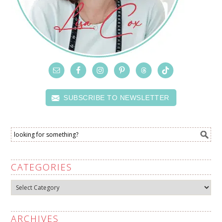
SUBSCRIBE TO NEWSLETTER
CATEGORIES
Categories
ARCHIVES