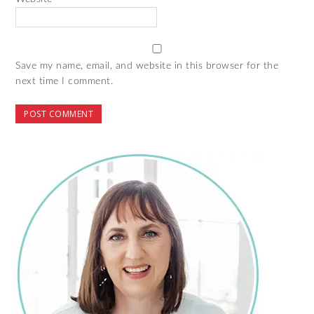
Save my name, email, and website in this browser for the
next time I comment.