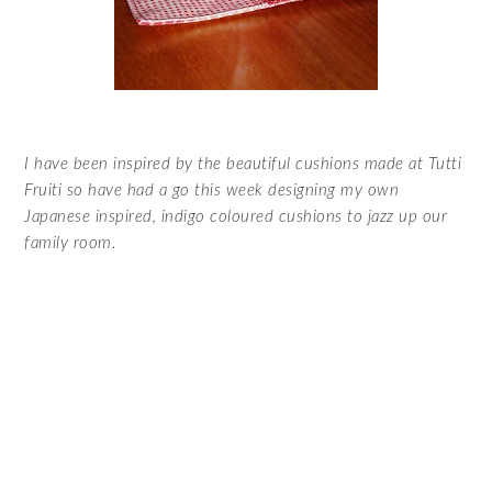
I have been inspired by the beautiful cushions made at
Tutti
Fruiti
so have had a go this week designing my own
Japanese inspired, indigo coloured cushions to jazz up our
family room.