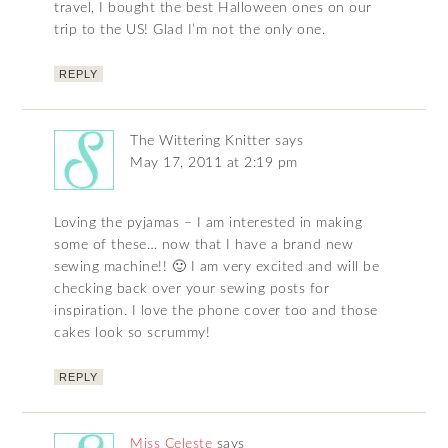
travel, I bought the best Halloween ones on our
trip to the US! Glad I’m not the only one.
REPLY
The Wittering Knitter
says
May 17, 2011 at 2:19 pm
Loving the pyjamas – I am interested in making
some of these… now that I have a brand new
sewing machine!! 🙂 I am very excited and will be
checking back over your sewing posts for
inspiration. I love the phone cover too and those
cakes look so scrummy!
REPLY
Miss Celeste
says