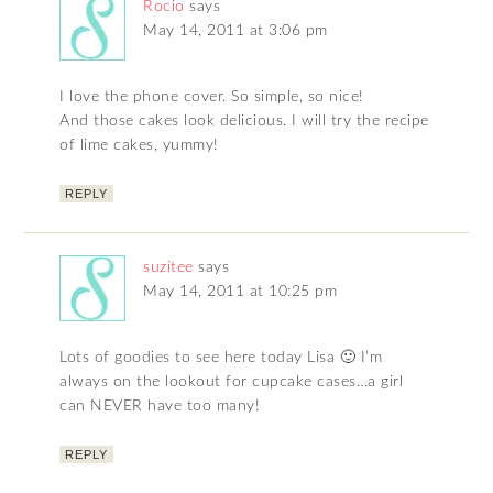
Rocio
says
May 14, 2011 at 3:06 pm
I love the phone cover. So simple, so nice!
And those cakes look delicious. I will try the recipe
of lime cakes, yummy!
REPLY
suzitee
says
May 14, 2011 at 10:25 pm
Lots of goodies to see here today Lisa 🙂 I’m
always on the lookout for cupcake cases…a girl
can NEVER have too many!
REPLY