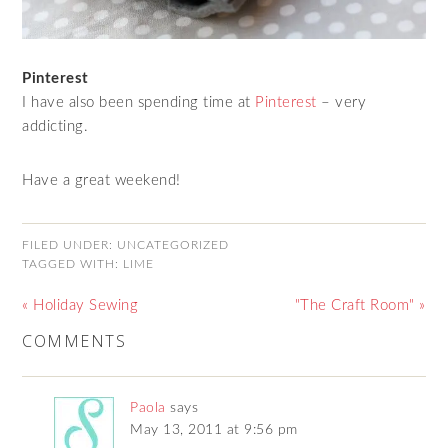
Pinterest
I have also been spending time at
Pinterest
– very
addicting.
Have a great weekend!
FILED UNDER:
UNCATEGORIZED
TAGGED WITH:
LIME
« Holiday Sewing
"The Craft Room" »
COMMENTS
Paola
says
May 13, 2011 at 9:56 pm