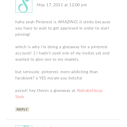
May 17, 2011 at 12:00 pm
haha yeah Pinterest is AMAZING! it stinks because
you have to wait to get approved in order to start
pinning!
which is why i’m doing a giveaway for a pinterest
account! :] i hadn’t used one of my invites yet and
wanted to give one to my readers.
but seriously. pinterest. more addicting than
facebook? o YES ma’am you betcha!
psssst! hey theres a giveaway at
AlphabetSoup
Style
REPLY