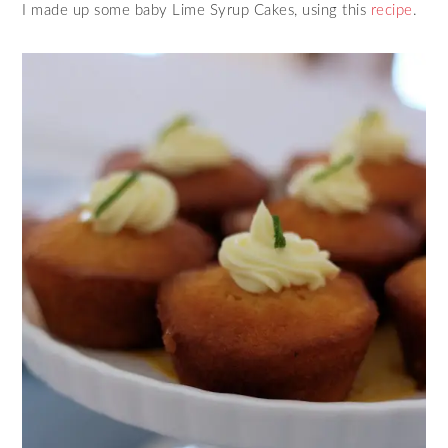
I made up some baby Lime Syrup Cakes, using this
recipe
.