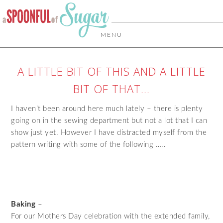
MENU
A LITTLE BIT OF THIS AND A LITTLE
BIT OF THAT…
I haven’t been around here much lately – there is plenty
going on in the sewing department but not a lot that I can
show just yet. However I have distracted myself from the
pattern writing with some of the following …..
Baking
–
For our Mothers Day celebration with the extended family,