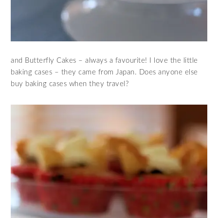
and Butterfly Cakes – always a favourite! I love the little
baking cases – they came from Japan. Does anyone else
buy baking cases when they travel?