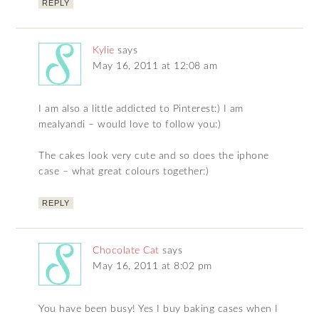
REPLY
Kylie
says
May 16, 2011 at 12:08 am
I am also a little addicted to Pinterest:) I am
mealyandi – would love to follow you:)
The cakes look very cute and so does the iphone
case – what great colours together:)
REPLY
Chocolate Cat
says
May 16, 2011 at 8:02 pm
You have been busy! Yes I buy baking cases when I