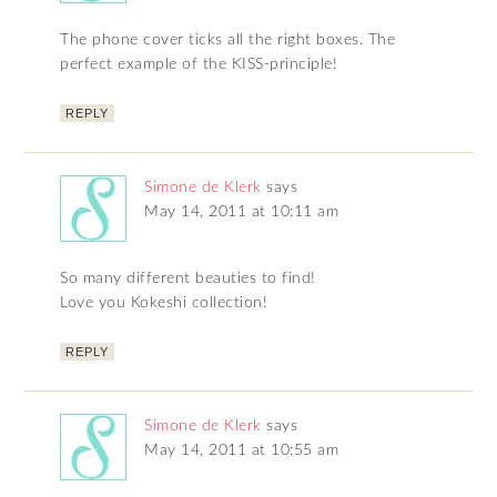
The phone cover ticks all the right boxes. The
perfect example of the KISS-principle!
REPLY
Simone de Klerk
says
May 14, 2011 at 10:11 am
So many different beauties to find!
Love you Kokeshi collection!
REPLY
Simone de Klerk
says
May 14, 2011 at 10:55 am