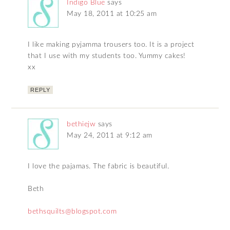
Indigo Blue
says
May 18, 2011 at 10:25 am
I like making pyjamma trousers too. It is a project
that I use with my students too. Yummy cakes!
xx
REPLY
bethiejw
says
May 24, 2011 at 9:12 am
I love the pajamas. The fabric is beautiful.
Beth
bethsquilts@blogspot.com