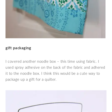
gift packaging
I covered another noodle box – this time using fabric. I
used spray adhesive on the back of the fabric and adhered
it to the noodle box. I think this would be a cute way to
package up a gift for a quilter.