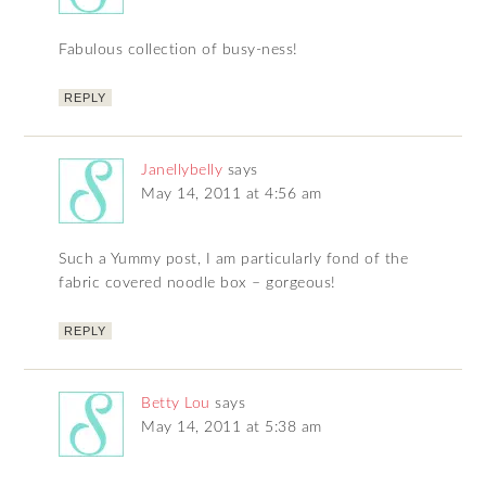
Fabulous collection of busy-ness!
REPLY
Janellybelly
says
May 14, 2011 at 4:56 am
Such a Yummy post, I am particularly fond of the
fabric covered noodle box – gorgeous!
REPLY
Betty Lou
says
May 14, 2011 at 5:38 am