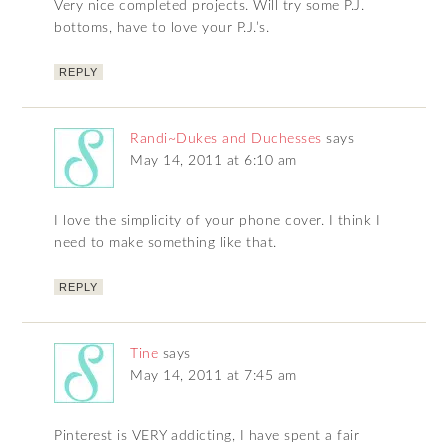
Very nice completed projects. Will try some P.J.
bottoms, have to love your P.J.’s.
REPLY
Randi~Dukes and Duchesses
says
May 14, 2011 at 6:10 am
I love the simplicity of your phone cover. I think I
need to make something like that.
REPLY
Tine
says
May 14, 2011 at 7:45 am
Pinterest is VERY addicting, I have spent a fair