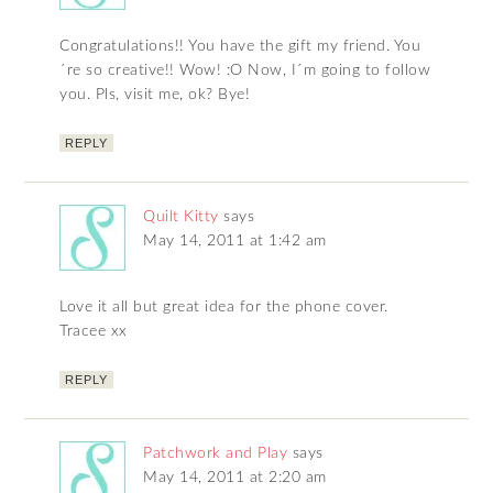
Congratulations!! You have the gift my friend. You
´re so creative!! Wow! :O Now, I´m going to follow
you. Pls, visit me, ok? Bye!
REPLY
Quilt Kitty
says
May 14, 2011 at 1:42 am
Love it all but great idea for the phone cover.
Tracee xx
REPLY
Patchwork and Play
says
May 14, 2011 at 2:20 am