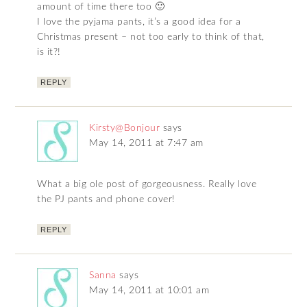
amount of time there too 🙂
I love the pyjama pants, it’s a good idea for a
Christmas present – not too early to think of that,
is it?!
REPLY
Kirsty@Bonjour
says
May 14, 2011 at 7:47 am
What a big ole post of gorgeousness. Really love
the PJ pants and phone cover!
REPLY
Sanna
says
May 14, 2011 at 10:01 am