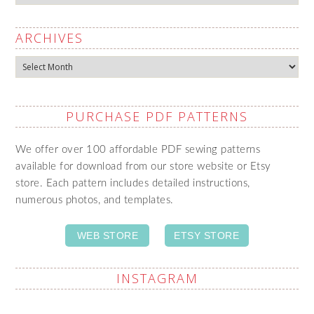
ARCHIVES
Archives
PURCHASE PDF PATTERNS
We offer over 100 affordable PDF sewing patterns
available for download from our store website or Etsy
store. Each pattern includes detailed instructions,
numerous photos, and templates.
WEB STORE
ETSY STORE
INSTAGRAM