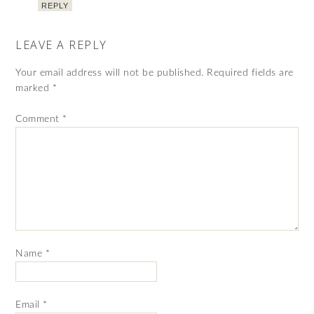
REPLY
LEAVE A REPLY
Your email address will not be published.
Required fields are
marked
*
Comment
*
Name
*
Email
*