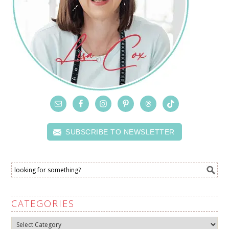
SUBSCRIBE TO NEWSLETTER
CATEGORIES
Categories