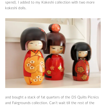
spend). I added to my Kokeshi collection with two more
kokeshi dolls.
and bought a stack of fat quarters of the DS Quilts Picnics
and Fairgrounds collection. Can’t wait till the rest of the