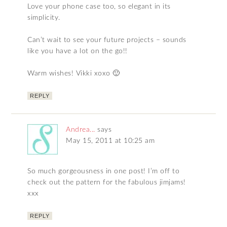
Love your phone case too, so elegant in its
simplicity.
Can’t wait to see your future projects – sounds
like you have a lot on the go!!
Warm wishes! Vikki xoxo 🙂
REPLY
Andrea...
says
May 15, 2011 at 10:25 am
So much gorgeousness in one post! I’m off to
check out the pattern for the fabulous jimjams!
xxx
REPLY