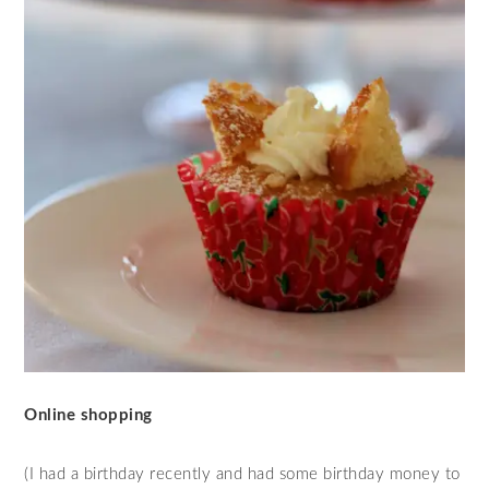
Online shopping
(I had a birthday recently and had some birthday money to