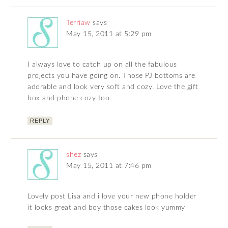
Terriaw
says
May 15, 2011 at 5:29 pm
I always love to catch up on all the fabulous
projects you have going on. Those PJ bottoms are
adorable and look very soft and cozy. Love the gift
box and phone cozy too.
REPLY
shez
says
May 15, 2011 at 7:46 pm
Lovely post Lisa and i love your new phone holder
it looks great and boy those cakes look yummy