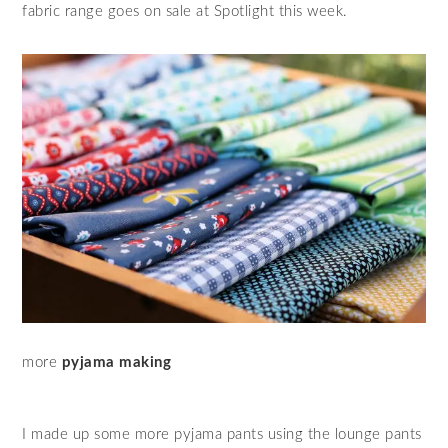
fabric range goes on sale at Spotlight this week.
more
pyjama making
I made up some more pyjama pants using the lounge pants