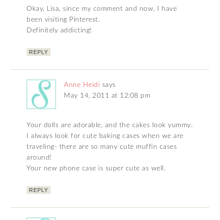
Okay, Lisa, since my comment and now, I have
been visiting Pinterest.
Definitely addicting!
REPLY
Anne Heidi
says
May 14, 2011 at 12:08 pm
Your dolls are adorable, and the cakes look yummy.
I always look for cute baking cases when we are
traveling- there are so many cute muffin cases
around!
Your new phone case is super cute as well.
REPLY