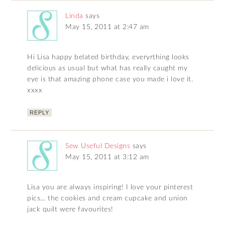
Linda
says
May 15, 2011 at 2:47 am
Hi Lisa happy belated birthday, everyrthing looks
delicious as usual but what has really caught my
eye is that amazing phone case you made i love it.
xxxx
REPLY
Sew Useful Designs
says
May 15, 2011 at 3:12 am
Lisa you are always inspiring! I love your pinterest
pics… the cookies and cream cupcake and union
jack quilt were favourites!