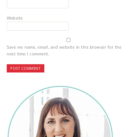
Website
Save my name, email, and website in this browser for the
next time I comment.