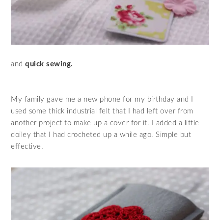
and
quick sewing.
My family gave me a new phone for my birthday and I
used some thick industrial felt that I had left over from
another project to make up a cover for it. I added a little
doiley that I had crocheted up a while ago. Simple but
effective.