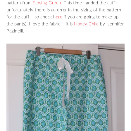
pattern from
Sewing Green
. This time I added the cuff (
unfortunately there is an error in the sizing of the pattern
for the cuff – so check h
ere
if you are going to make up
the pants). I love the fabric – it is
Honey Child
by Jennifer
Paginelli.