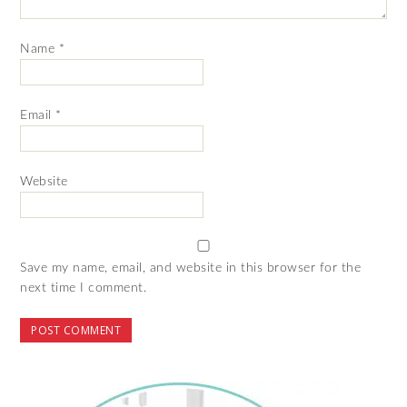
Name
*
Email
*
Website
Save my name, email, and website in this browser for the
next time I comment.