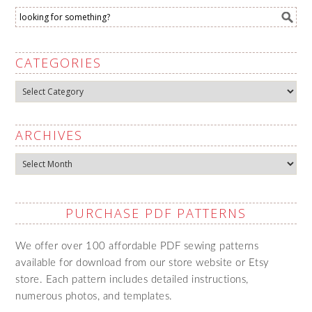
CATEGORIES
Categories
ARCHIVES
Archives
PURCHASE PDF PATTERNS
We offer over 100 affordable PDF sewing patterns
available for download from our store website or Etsy
store. Each pattern includes detailed instructions,
numerous photos, and templates.