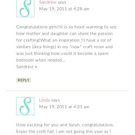
Sandrine
says
May 19, 2011 at 4:28 am
Congratulations girls!!It is so heart warming to see
how mother and daughter can share the passion
for crafting!What an inspiration !!I have a lot of
similars (ikea things) in my *new* craft room and
was just thinking how could it become a spare
bedroom when needed…
Sandrine x
REPLY
Linda
says
May 19, 2011 at 4:31 am
How exciting for you and Sarah, congratulations.
Enjoy the craft fair, i am not going this year as i