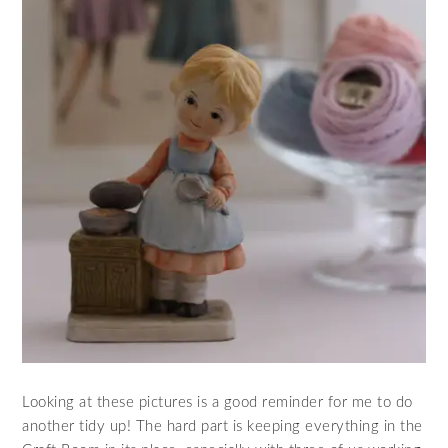
Looking at these pictures is a good reminder for me to do
another tidy up! The hard part is keeping everything in the