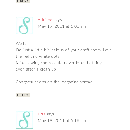
REPLY
Adriana
says
May 19, 2011 at 5:00 am
Well…
I’m just a little bit jealous of your craft room. Love
the red and white dots.
Mine sewing room could never look that tidy –
even after a clean up.
Congratulations on the magazine spread!
REPLY
Kris
says
May 19, 2011 at 5:18 am