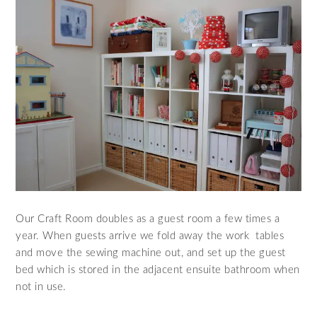
Our Craft Room doubles as a guest room a few times a
year. When guests arrive we fold away the work tables
and move the sewing machine out, and set up the guest
bed which is stored in the adjacent ensuite bathroom when
not in use.