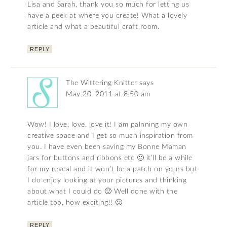
Lisa and Sarah, thank you so much for letting us
have a peek at where you create! What a lovely
article and what a beautiful craft room.
REPLY
The Wittering Knitter
says
May 20, 2011 at 8:50 am
Wow! I love, love, love it! I am palnning my own
creative space and I get so much inspiration from
you. I have even been saving my Bonne Maman
jars for buttons and ribbons etc 🙂 it’ll be a while
for my reveal and it won’t be a patch on yours but
I do enjoy looking at your pictures and thinking
about what I could do 🙂 Well done with the
article too, how exciting!! 🙂
REPLY