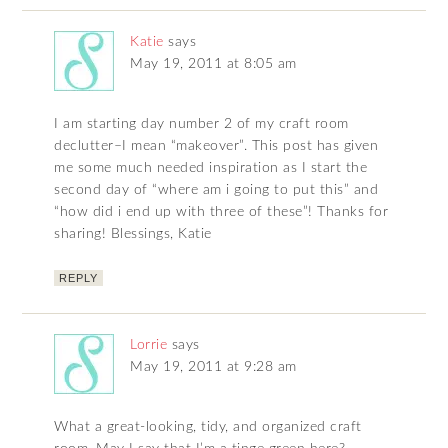
Katie
says
May 19, 2011 at 8:05 am
I am starting day number 2 of my craft room
declutter–I mean “makeover”. This post has given
me some much needed inspiration as I start the
second day of “where am i going to put this” and
“how did i end up with three of these”! Thanks for
sharing! Blessings, Katie
REPLY
Lorrie
says
May 19, 2011 at 9:28 am
What a great-looking, tidy, and organized craft