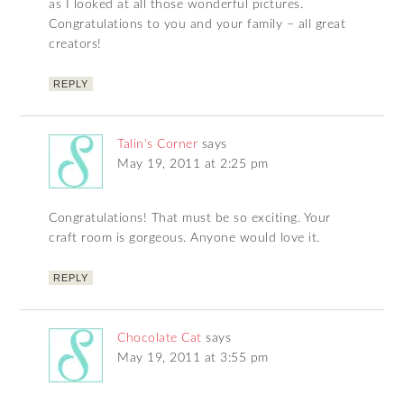
as I looked at all those wonderful pictures.
Congratulations to you and your family – all great
creators!
REPLY
Talin's Corner
says
May 19, 2011 at 2:25 pm
Congratulations! That must be so exciting. Your
craft room is gorgeous. Anyone would love it.
REPLY
Chocolate Cat
says
May 19, 2011 at 3:55 pm