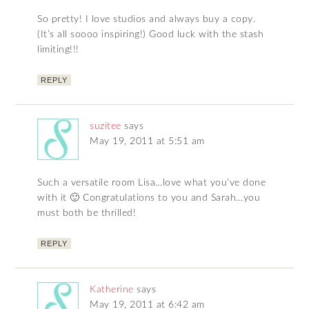
So pretty! I love studios and always buy a copy.
(It’s all soooo inspiring!) Good luck with the stash
limiting!!!
REPLY
suzitee
says
May 19, 2011 at 5:51 am
Such a versatile room Lisa…love what you’ve done
with it 🙂 Congratulations to you and Sarah…you
must both be thrilled!
REPLY
Katherine
says
May 19, 2011 at 6:42 am