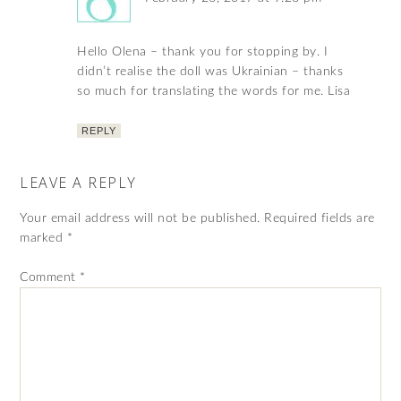
Hello Olena – thank you for stopping by. I
didn’t realise the doll was Ukrainian – thanks
so much for translating the words for me. Lisa
REPLY
LEAVE A REPLY
Your email address will not be published.
Required fields are
marked
*
Comment
*