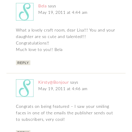
Bela
says
May 19, 2011 at 4:44 am
What a lovely craft room, dear Lisa!!! You and your
daughter are so cute and talented!!!
Congratulations!!
Much love to you!! Bela
REPLY
Kirsty@Bonjour
says
May 19, 2011 at 4:46 am
Congrats on being featured – I saw your smiling
faces in one of the emails the publisher sends out
to subscribers, very cool!