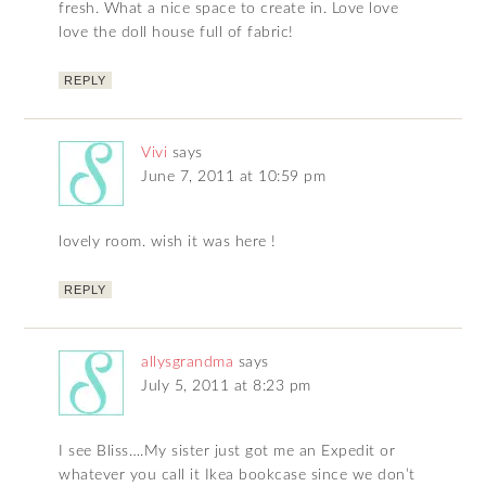
fresh. What a nice space to create in. Love love
love the doll house full of fabric!
REPLY
Vivi
says
June 7, 2011 at 10:59 pm
lovely room. wish it was here !
REPLY
allysgrandma
says
July 5, 2011 at 8:23 pm
I see Bliss….My sister just got me an Expedit or
whatever you call it Ikea bookcase since we don’t