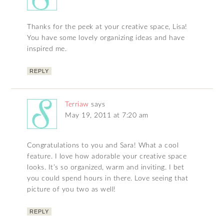
Thanks for the peek at your creative space, Lisa!
You have some lovely organizing ideas and have
inspired me.
REPLY
Terriaw
says
May 19, 2011 at 7:20 am
Congratulations to you and Sara! What a cool
feature. I love how adorable your creative space
looks. It’s so organized, warm and inviting. I bet
you could spend hours in there. Love seeing that
picture of you two as well!
REPLY