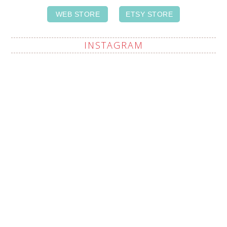
WEB STORE
ETSY STORE
INSTAGRAM