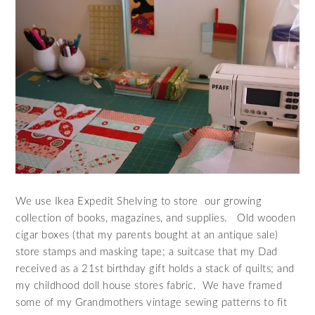
We use Ikea Expedit Shelving to store our growing
collection of books, magazines, and supplies. Old wooden
cigar boxes (that my parents bought at an antique sale)
store stamps and masking tape; a suitcase that my Dad
received as a 21st birthday gift holds a stack of quilts; and
my childhood doll house stores fabric. We have framed
some of my Grandmothers vintage sewing patterns to fit