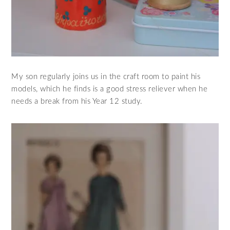
My son regularly joins us in the craft room to paint his
models, which he finds is a good stress reliever when he
needs a break from his Year 12 study.