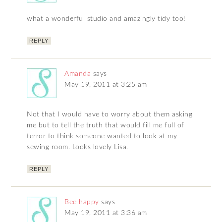
what a wonderful studio and amazingly tidy too!
REPLY
Amanda
says
May 19, 2011 at 3:25 am
Not that I would have to worry about them asking
me but to tell the truth that would fill me full of
terror to think someone wanted to look at my
sewing room. Looks lovely Lisa.
REPLY
Bee happy
says
May 19, 2011 at 3:36 am