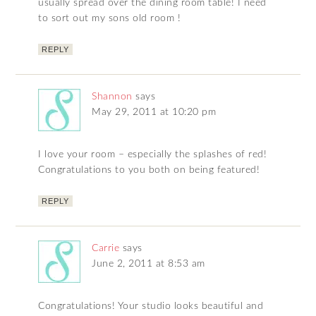
usually spread over the dining room table! I need
to sort out my sons old room !
REPLY
Shannon
says
May 29, 2011 at 10:20 pm
I love your room – especially the splashes of red!
Congratulations to you both on being featured!
REPLY
Carrie
says
June 2, 2011 at 8:53 am
Congratulations! Your studio looks beautiful and