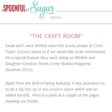
MENU
"THE CRAFT ROOM"
Sarah and I were thrilled when the lovely people at
Cloth,
Paper, Scissors
asked us if we would like to be interviewed
for a special feature they were doing on Mother and
Daughter Creative Teams in the Studios Magazine
(Summer 2011).
Apart from the thrill of being featured, it also prompted us
to do a
big tidy up of our creative space
which was an
added benefit. Here is a peek at a couple of the pages
showing our Studio.