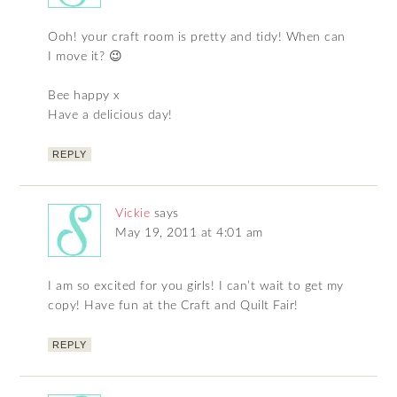
Ooh! your craft room is pretty and tidy! When can
I move it? 😉
Bee happy x
Have a delicious day!
REPLY
Vickie
says
May 19, 2011 at 4:01 am
I am so excited for you girls! I can’t wait to get my
copy! Have fun at the Craft and Quilt Fair!
REPLY