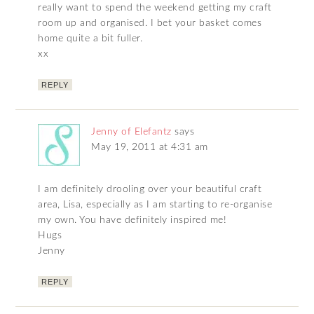
really want to spend the weekend getting my craft
room up and organised. I bet your basket comes
home quite a bit fuller.
xx
REPLY
Jenny of Elefantz
says
May 19, 2011 at 4:31 am
I am definitely drooling over your beautiful craft
area, Lisa, especially as I am starting to re-organise
my own. You have definitely inspired me!
Hugs
Jenny
REPLY