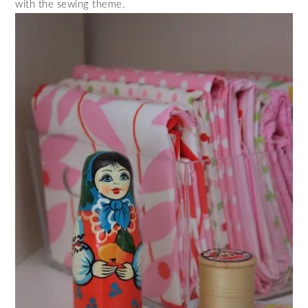
with the sewing theme.