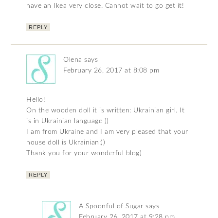
have an Ikea very close. Cannot wait to go get it!
REPLY
Olena
says
February 26, 2017 at 8:08 pm
Hello!
On the wooden doll it is written: Ukrainian girl. It
is in Ukrainian language ))
I am from Ukraine and I am very pleased that your
house doll is Ukrainian:))
Thank you for your wonderful blog)
REPLY
A Spoonful of Sugar
says
February 26, 2017 at 9:28 pm