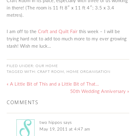
Craft Room in its place, especially with three of us working
in there! (The room is 11 ft 8″ x 11 ft 4″; 3.5 x 3.4
metres).
I am off to the
Craft and Quilt Fair
this week – I will be
trying hard not to add too much more to my ever growing
stash! Wish me luck…
FILED UNDER:
OUR HOME
TAGGED WITH:
CRAFT ROOM
,
HOME ORGANISATION
« A Little Bit of This and a Little Bit of That…
50th Wedding Anniversary »
COMMENTS
two hippos
says
May 19, 2011 at 4:47 am