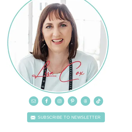
SUBSCRIBE TO NEWSLETTER