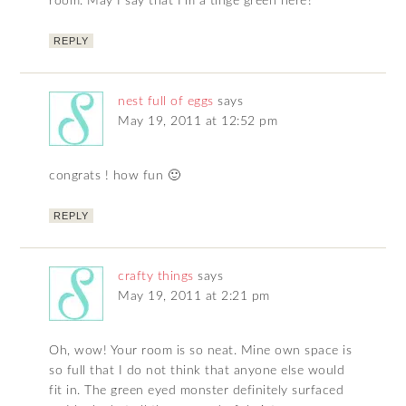
room. May I say that I’m a tinge green here?
REPLY
nest full of eggs
says
May 19, 2011 at 12:52 pm
congrats ! how fun 🙂
REPLY
crafty things
says
May 19, 2011 at 2:21 pm
Oh, wow! Your room is so neat. Mine own space is
so full that I do not think that anyone else would
fit in. The green eyed monster definitely surfaced