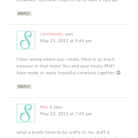
breakfast! You have inspired me to have a tidy up!
REPLY
Janellybelly
says
May 21, 2011 at 9:44 pm
I love seeing where you create, there is so much
treasure in that room! You and your trusty Pfaff
have made so many beautiful creations together 😉
REPLY
Mrs A
says
May 22, 2011 at 7:45 pm
what a lovely room to be crafty in, my stuff is