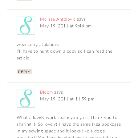
Melissa Antolovic
says
May 19, 2011 at 9:44 pm
wow congratulations
I’ll have to hunt down a copy so I can read the
article
REPLY
Bloom
says
May 19, 2011 at 11:59 pm
What a lovely work space you girls! Thank you for
sharing it. So lovely! I have the same Ikea bookcase
in my sewing space and it looks like a dog’s