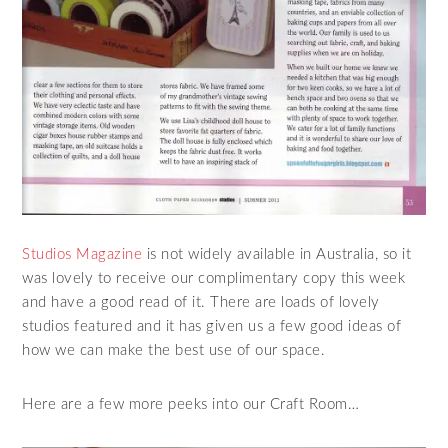
Studios Magazine
is not widely available in Australia, so it
was lovely to receive our complimentary copy this week
and have a good read of it. There are loads of lovely
studios featured and it has given us a few good ideas of
how we can make the best use of our space.
Here are a few more peeks into our Craft Room…