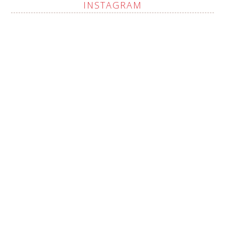
INSTAGRAM