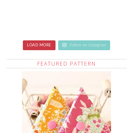
LOAD MORE
Follow on Instagram
FEATURED PATTERN