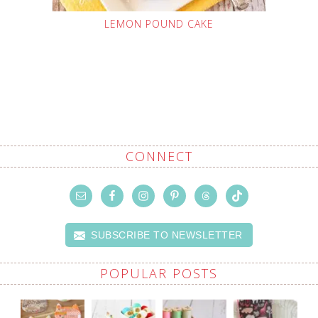
LEMON POUND CAKE
CONNECT
SUBSCRIBE TO NEWSLETTER
POPULAR POSTS