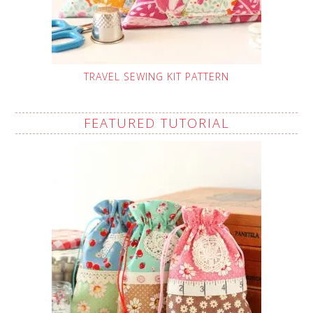
TRAVEL SEWING KIT PATTERN
FEATURED TUTORIAL