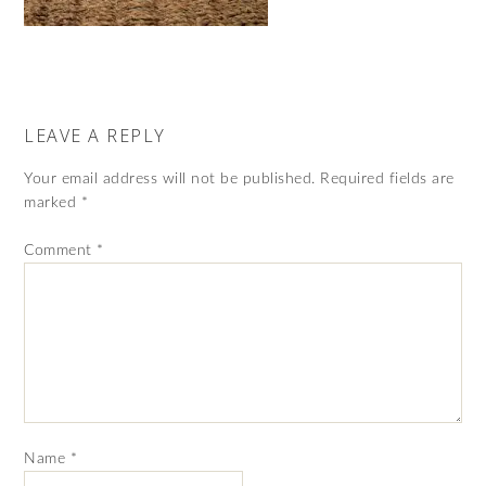
LEAVE A REPLY
Your email address will not be published.
Required fields are
marked
*
Comment
*
Name
*