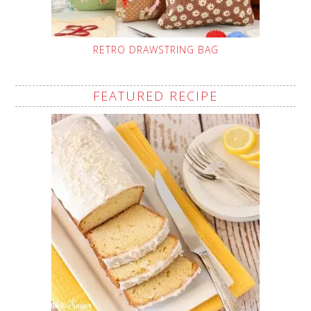
RETRO DRAWSTRING BAG
FEATURED RECIPE