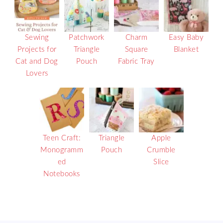
Sewing
Patchwork
Charm
Easy Baby
Projects for
Triangle
Square
Blanket
Cat and Dog
Pouch
Fabric Tray
Lovers
Teen Craft:
Triangle
Apple
Monogramm
Pouch
Crumble
ed
Slice
Notebooks