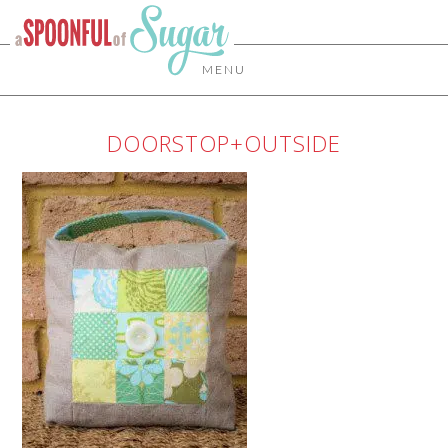
MENU
DOORSTOP+OUTSIDE