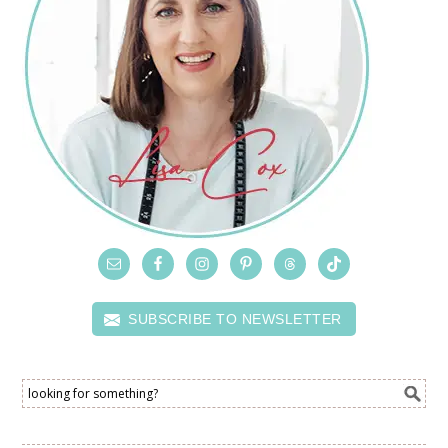
SUBSCRIBE TO NEWSLETTER