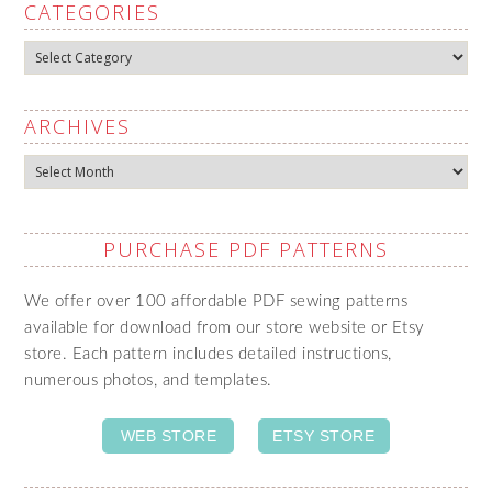
CATEGORIES
Categories
ARCHIVES
Archives
PURCHASE PDF PATTERNS
We offer over 100 affordable PDF sewing patterns
available for download from our store website or Etsy
store. Each pattern includes detailed instructions,
numerous photos, and templates.
WEB STORE
ETSY STORE