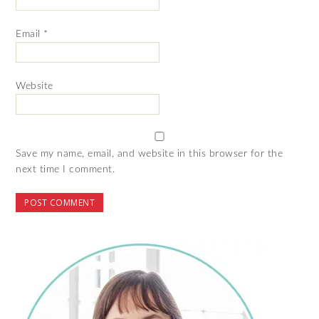
Email
*
Website
Save my name, email, and website in this browser for the
next time I comment.