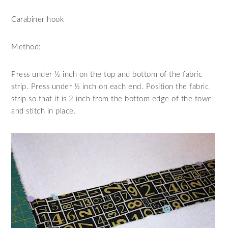
Carabiner hook
Method:
Press under ½ inch on the top and bottom of the fabric
strip. Press under ½ inch on each end. Position the fabric
strip so that it is 2 inch from the bottom edge of the towel
and stitch in place.