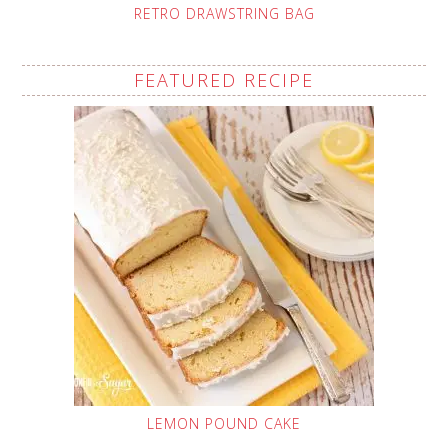
RETRO DRAWSTRING BAG
FEATURED RECIPE
LEMON POUND CAKE