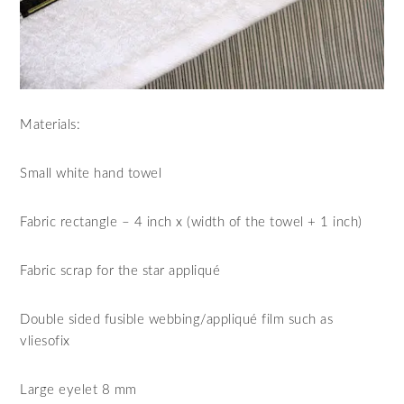
Materials:
Small white hand towel
Fabric rectangle – 4 inch x (width of the towel + 1 inch)
Fabric scrap for the star appliqué
Double sided fusible webbing/appliqué film such as
vliesofix
Large eyelet 8 mm