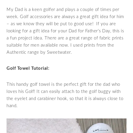
My Dad is a keen golfer and plays a couple of times per
week. Golf accessories are always a great gift idea for him
– as we know they will be put to good use! If you are
looking for a gift idea for your Dad for Father’s Day, this is
a fun project idea. There are a great range of fabric prints
suitable for men available now. I used prints from the
Authentic range by Sweetwater.
Golf Towel Tutorial:
This handy golf towel is the perfect gift for the dad who
loves his Golf! It can easily attach to the golf buggy with
the eyelet and carabiner hook, so that it is always close to
hand.