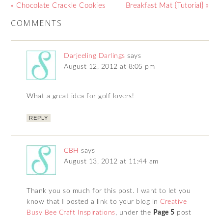
« Chocolate Crackle Cookies
Breakfast Mat {Tutorial} »
COMMENTS
Darjeeling Darlings
says
August 12, 2012 at 8:05 pm
What a great idea for golf lovers!
REPLY
CBH
says
August 13, 2012 at 11:44 am
Thank you so much for this post. I want to let you
know that I posted a link to your blog in
Creative
Busy Bee Craft Inspirations
, under the
Page 5
post