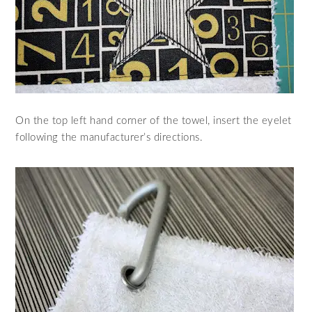
On the top left hand corner of the towel, insert the eyelet
following the manufacturer’s directions.