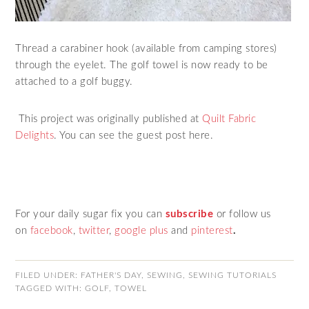
Thread a carabiner hook (available from camping stores)
through the eyelet. The golf towel is now ready to be
attached to a golf buggy.
This project was originally published at
Quilt Fabric
Delights
. You can see the guest post here.
For your daily sugar fix you can
subscribe
or follow us
on
facebook
,
twitter
,
google plus
and
pinterest
.
FILED UNDER:
FATHER'S DAY
,
SEWING
,
SEWING TUTORIALS
TAGGED WITH:
GOLF
,
TOWEL