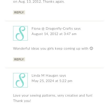
on Aug. 13, 2012. Thanks again.
REPLY
Fiona @ Dragonfly-Crafts
says
August 14, 2012 at 3:47 am
Wonderful ideas you girls keep coming up with 🙂
REPLY
Linda M Haugan
says
May 25, 2024 at 5:22 pm
Love your sewing patterns, very creative and fun!
Thank you!