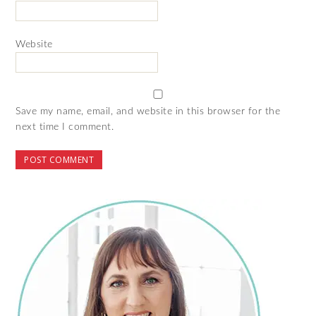
Website
Save my name, email, and website in this browser for the
next time I comment.