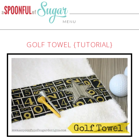
MENU
GOLF TOWEL {TUTORIAL}