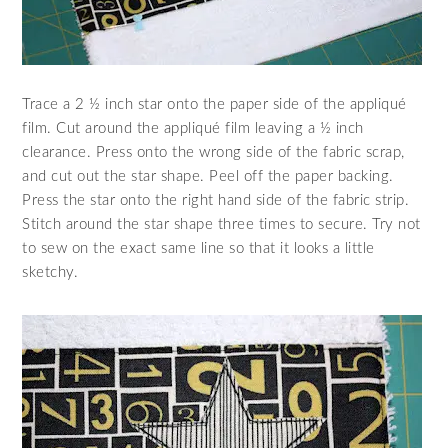
Trace a 2 ½ inch star onto the paper side of the appliqué
film. Cut around the appliqué film leaving a ½ inch
clearance. Press onto the wrong side of the fabric scrap,
and cut out the star shape. Peel off the paper backing.
Press the star onto the right hand side of the fabric strip.
Stitch around the star shape three times to secure. Try not
to sew on the exact same line so that it looks a little
sketchy.