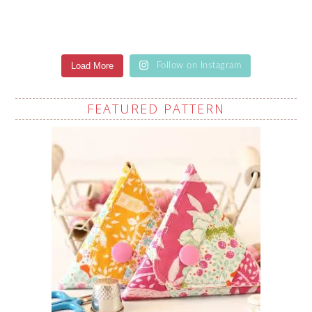
Load More
Follow on Instagram
FEATURED PATTERN