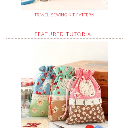
TRAVEL SEWING KIT PATTERN
FEATURED TUTORIAL