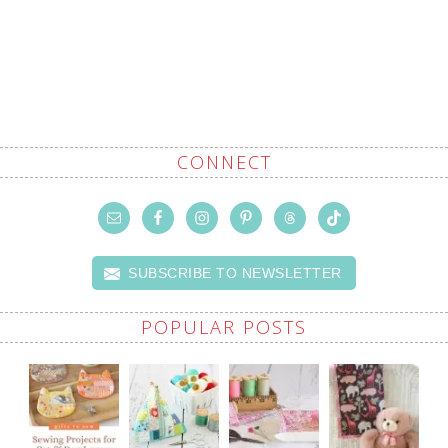
CONNECT
SUBSCRIBE TO NEWSLETTER
POPULAR POSTS