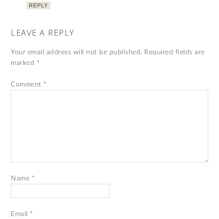
REPLY
LEAVE A REPLY
Your email address will not be published.
Required fields are
marked
*
Comment
*
Name
*
Email
*