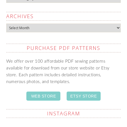
ARCHIVES
Archives
PURCHASE PDF PATTERNS
We offer over 100 affordable PDF sewing patterns
available for download from our store website or Etsy
store. Each pattern includes detailed instructions,
numerous photos, and templates.
WEB STORE
ETSY STORE
INSTAGRAM