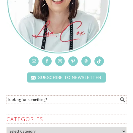
SUBSCRIBE TO NEWSLETTER
CATEGORIES
Categories