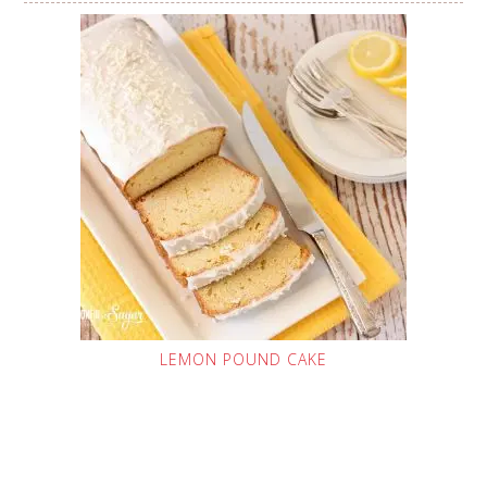
LEMON POUND CAKE