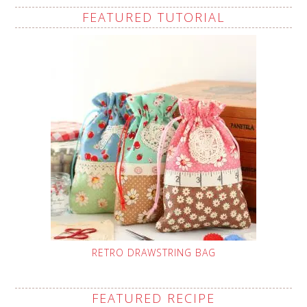
FEATURED TUTORIAL
RETRO DRAWSTRING BAG
FEATURED RECIPE