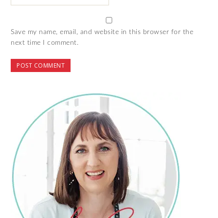
Save my name, email, and website in this browser for the
next time I comment.