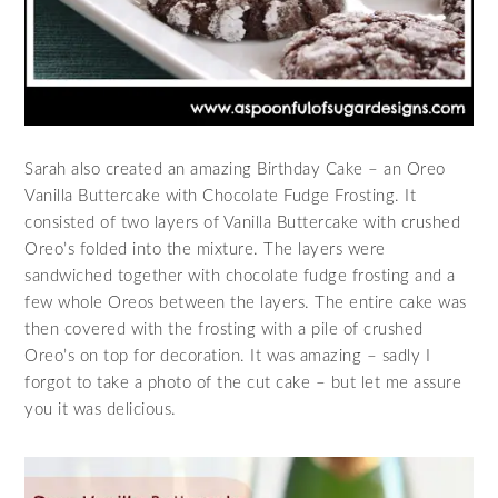
Sarah also created an amazing Birthday Cake – an Oreo
Vanilla Buttercake with Chocolate Fudge Frosting. It
consisted of two layers of Vanilla Buttercake with crushed
Oreo’s folded into the mixture. The layers were
sandwiched together with chocolate fudge frosting and a
few whole Oreos between the layers. The entire cake was
then covered with the frosting with a pile of crushed
Oreo’s on top for decoration. It was amazing – sadly I
forgot to take a photo of the cut cake – but let me assure
you it was delicious.