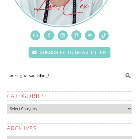
SUBSCRIBE TO NEWSLETTER
CATEGORIES
Categories
ARCHIVES