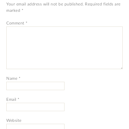
Your email address will not be published.
Required fields are
marked
*
Comment
*
Name
*
Email
*
Website