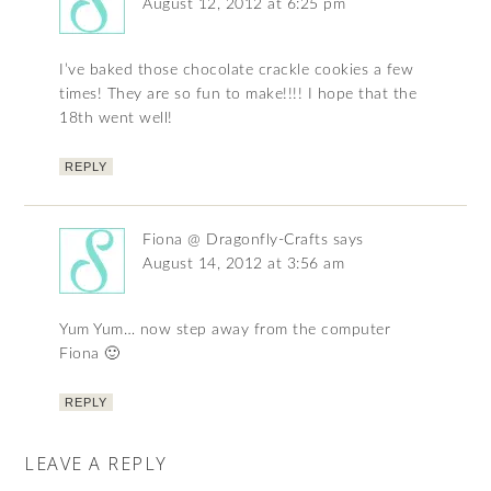
August 12, 2012 at 6:25 pm
I’ve baked those chocolate crackle cookies a few
times! They are so fun to make!!!! I hope that the
18th went well!
REPLY
Fiona @ Dragonfly-Crafts
says
August 14, 2012 at 3:56 am
Yum Yum… now step away from the computer
Fiona 🙂
REPLY
LEAVE A REPLY