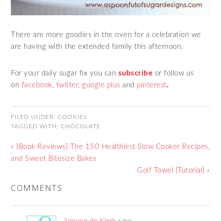
There are more goodies in the oven for a celebration we
are having with the extended family this afternoon.
For your daily sugar fix you can
subscribe
or follow us
on
facebook
,
twitter
,
google plus
and
pinterest
.
FILED UNDER:
COOKIES
TAGGED WITH:
CHOCOLATE
« {Book Reviews} The 150 Healthiest Slow Cooker Recipes,
and Sweet Bitesize Bakes
Golf Towel {Tutorial} »
COMMENTS
Simone de Klerk
says