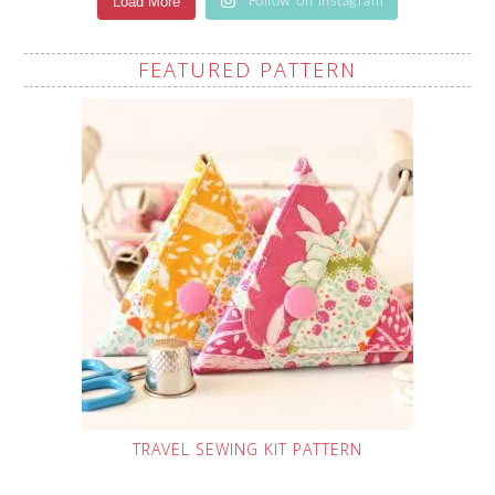
Load More
Follow on Instagram
FEATURED PATTERN
TRAVEL SEWING KIT PATTERN