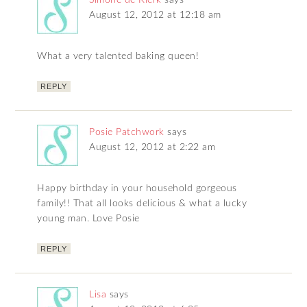
August 12, 2012 at 12:18 am
What a very talented baking queen!
REPLY
Posie Patchwork
says
August 12, 2012 at 2:22 am
Happy birthday in your household gorgeous
family!! That all looks delicious & what a lucky
young man. Love Posie
REPLY
Lisa
says