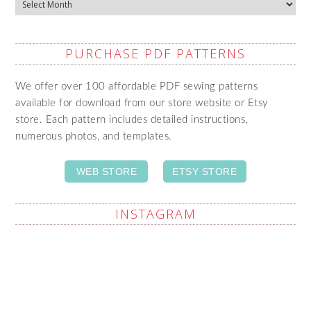
Archives
PURCHASE PDF PATTERNS
We offer over 100 affordable PDF sewing patterns
available for download from our store website or Etsy
store. Each pattern includes detailed instructions,
numerous photos, and templates.
WEB STORE
ETSY STORE
INSTAGRAM