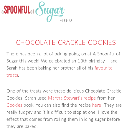
MENU
CHOCOLATE CRACKLE COOKIES
There has been a lot of baking going on at A Spoonful of
Sugar this week! We celebrated an 18th birthday – and
Sarah has been baking her brother all of his
favourite
treats
.
One of the treats were these delicious Chocolate Crackle
Cookies. Sarah used
Martha Stewart’s recipe
from her
Cookies
book. You can also find the recipe
here
. They are
really fudgey and it is difficult to stop at one. I love the
effect that comes from rolling them in icing sugar before
they are baked.