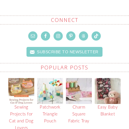
CONNECT
SUBSCRIBE TO NEWSLETTER
POPULAR POSTS
Sewing
Patchwork
Charm
Easy Baby
Projects for
Triangle
Square
Blanket
Cat and Dog
Pouch
Fabric Tray
Lovers