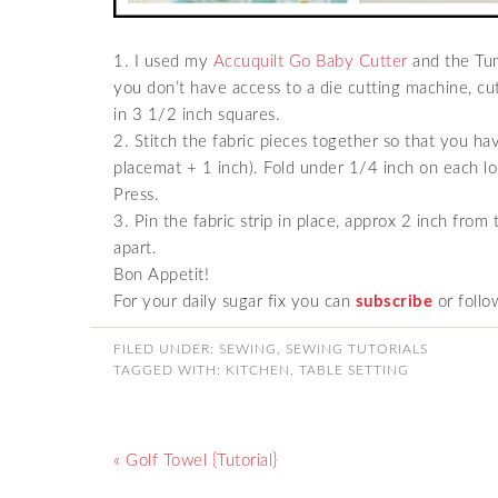
1. I used my
Accuquilt Go Baby Cutter
and the Tum
you don’t have access to a die cutting machine, cut
in 3 1/2 inch squares.
2. Stitch the fabric pieces together so that you ha
placemat + 1 inch). Fold under 1/4 inch on each l
Press.
3. Pin the fabric strip in place, approx 2 inch from t
apart.
Bon Appetit!
For your daily sugar fix you can
subscribe
or follo
FILED UNDER:
SEWING
,
SEWING TUTORIALS
TAGGED WITH:
KITCHEN
,
TABLE SETTING
« Golf Towel {Tutorial}