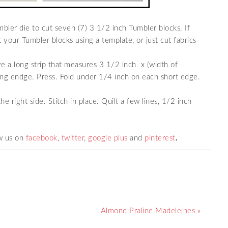
bler die to cut seven (7) 3 1/2 inch Tumbler blocks. If
 your Tumbler blocks using a template, or just cut fabrics
ve a long strip that measures 3 1/2 inch x (width of
ong endge. Press. Fold under 1/4 inch on each short edge.
he right side. Stitch in place. Quilt a few lines, 1/2 inch
w us on
facebook
,
twitter
,
google plus
and
pinterest
.
Almond Praline Madeleines »