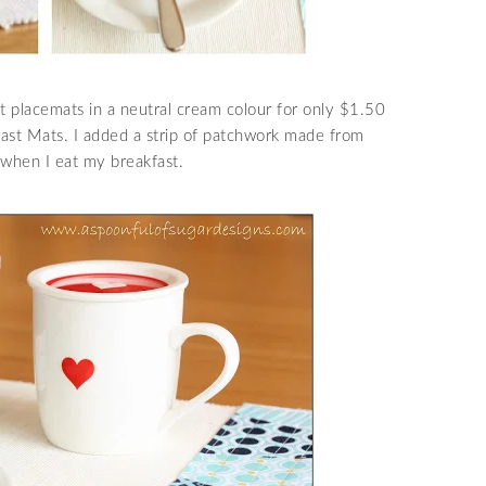
 placemats in a neutral cream colour for only $1.50
fast Mats. I added a strip of patchwork made from
 when I eat my breakfast.