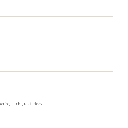
sharing such great ideas!