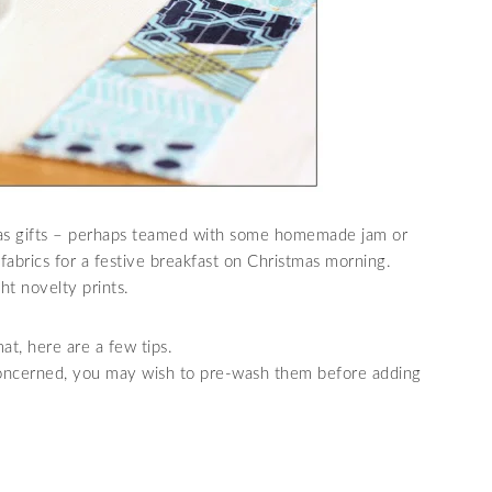
mas gifts – perhaps teamed with some homemade jam or
fabrics for a festive breakfast on Christmas morning.
t novelty prints.
at, here are a few tips.
 concerned, you may wish to pre-wash them before adding