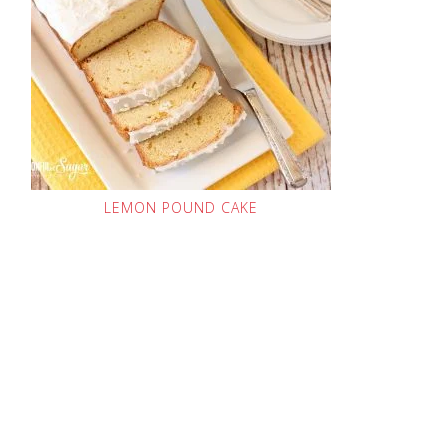
LEMON POUND CAKE