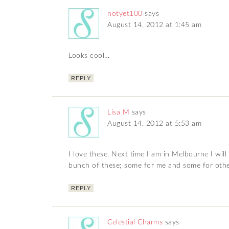
notyet100
says
August 14, 2012 at 1:45 am
Looks cool…
REPLY
Lisa M
says
August 14, 2012 at 5:53 am
I love these. Next time I am in Melbourne I wil
bunch of these; some for me and some for other
REPLY
Celestial Charms
says