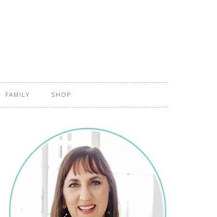
FAMILY
SHOP