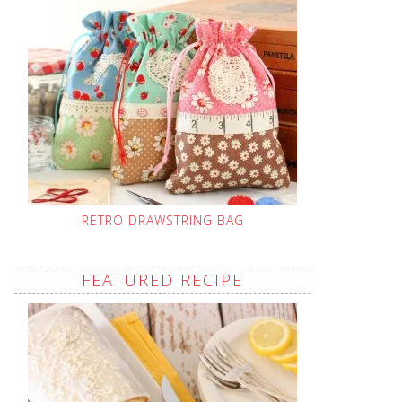
RETRO DRAWSTRING BAG
FEATURED RECIPE