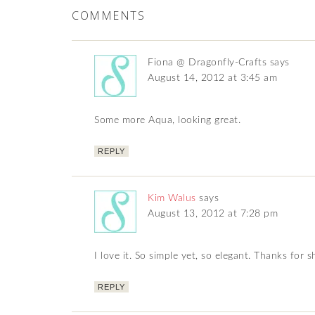
COMMENTS
Fiona @ Dragonfly-Crafts
says
August 14, 2012 at 3:45 am
Some more Aqua, looking great.
REPLY
Kim Walus
says
August 13, 2012 at 7:28 pm
I love it. So simple yet, so elegant. Thanks for 
REPLY