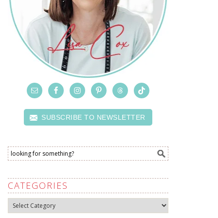
SUBSCRIBE TO NEWSLETTER
CATEGORIES
Categories