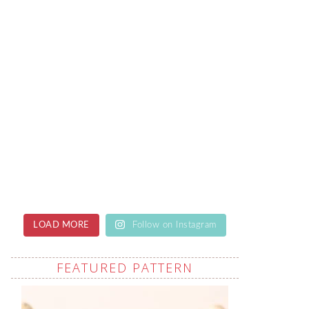
LOAD MORE
Follow on Instagram
FEATURED PATTERN