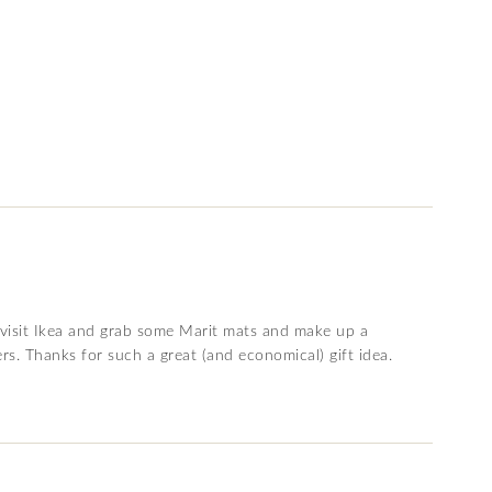
l visit Ikea and grab some Marit mats and make up a
s. Thanks for such a great (and economical) gift idea.