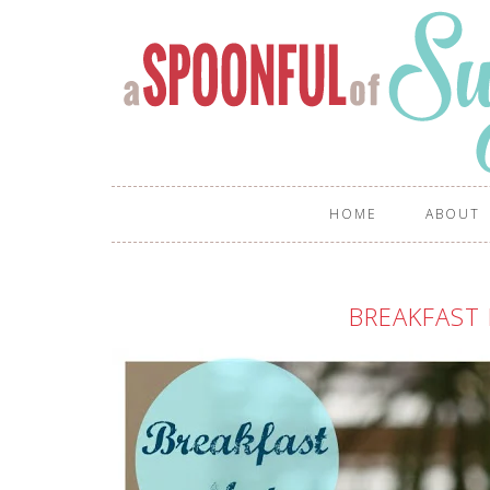
HOME
ABOUT
BREAKFAST 