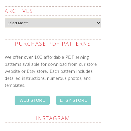
ARCHIVES
Archives
PURCHASE PDF PATTERNS
We offer over 100 affordable PDF sewing
patterns available for download from our store
website or Etsy store. Each pattern includes
detailed instructions, numerous photos, and
templates.
WEB STORE
ETSY STORE
INSTAGRAM