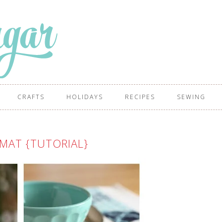
CRAFTS
HOLIDAYS
RECIPES
SEWING
MAT {TUTORIAL}