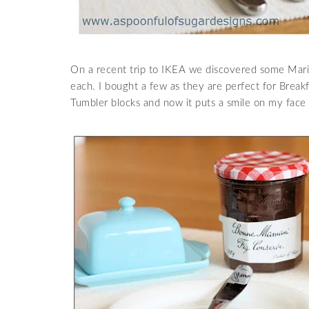
On a recent trip to IKEA we discovered some Marit
each. I bought a few as they are perfect for Break
Tumbler blocks and now it puts a smile on my face