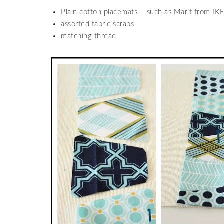
Plain cotton placemats – such as Marit from IK
assorted fabric scraps
matching thread