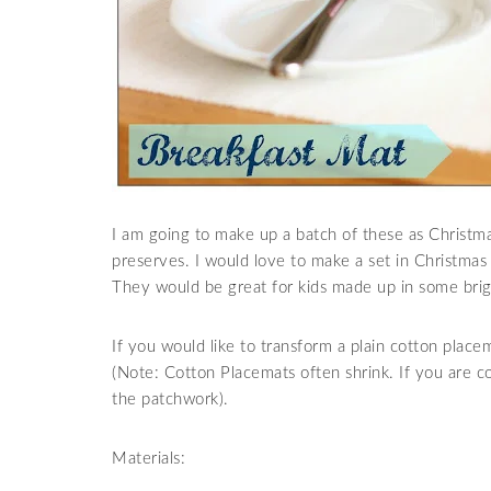
I am going to make up a batch of these as Christ
preserves. I would love to make a set in Christmas 
They would be great for kids made up in some brigh
If you would like to transform a plain cotton placem
(Note: Cotton Placemats often shrink. If you are
the patchwork).
Materials: