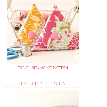
TRAVEL SEWING KIT PATTERN
FEATURED TUTORIAL