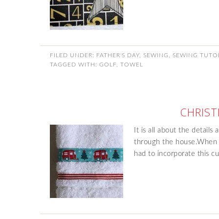
FILED UNDER:
FATHER'S DAY
,
SEWING
,
SEWING TUTO
TAGGED WITH:
GOLF
,
TOWEL
CHRIS
It is all about the details
through the house.When m
had to incorporate this c