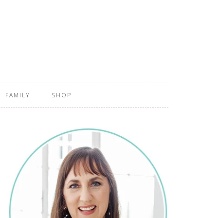
FAMILY
SHOP