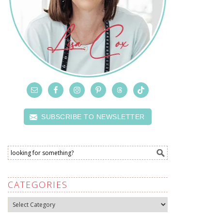
SUBSCRIBE TO NEWSLETTER
CATEGORIES
Categories