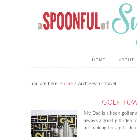
HOME
ABOUT
You are here:
Home
/
Archives for towel
GOLF TOW
My Dad is a keen golfer a
always a great gift idea 
are looking for a gift idea