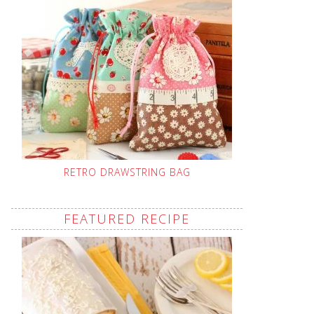
RETRO DRAWSTRING BAG
FEATURED RECIPE