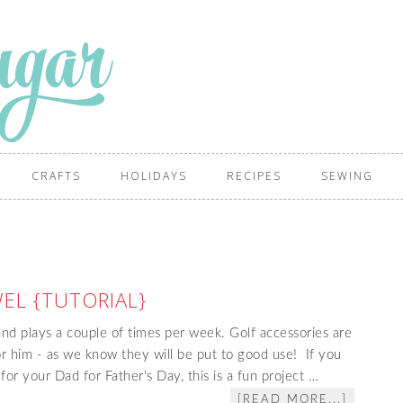
CRAFTS
HOLIDAYS
RECIPES
SEWING
EL {TUTORIAL}
nd plays a couple of times per week. Golf accessories are
for him - as we know they will be put to good use! If you
 for your Dad for Father's Day, this is a fun project …
[READ MORE...]