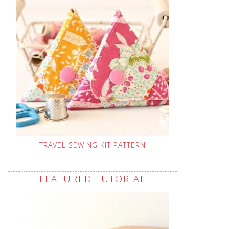
TRAVEL SEWING KIT PATTERN
FEATURED TUTORIAL