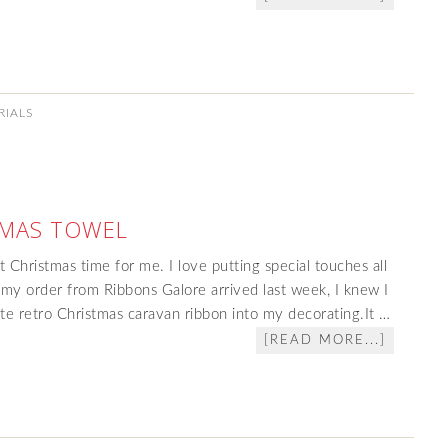
RIALS
TMAS TOWEL
 at Christmas time for me. I love putting special touches all
y order from Ribbons Galore arrived last week, I knew I
ute retro Christmas caravan ribbon into my decorating.It …
[READ MORE...]