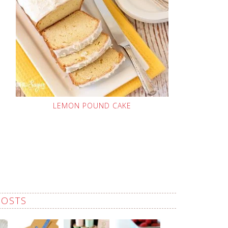
LEMON POUND CAKE
POSTS