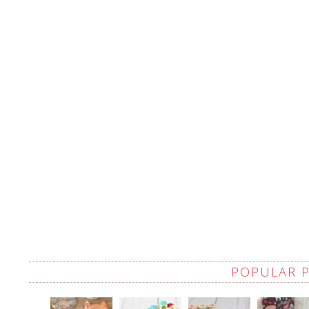
POPULAR 