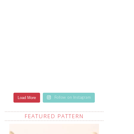
Load More
Follow on Instagram
FEATURED PATTERN