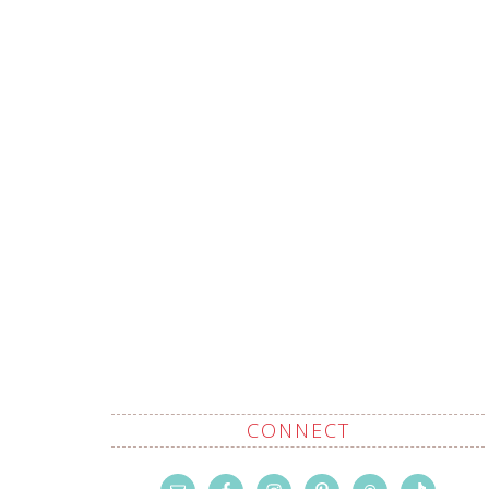
CONNECT