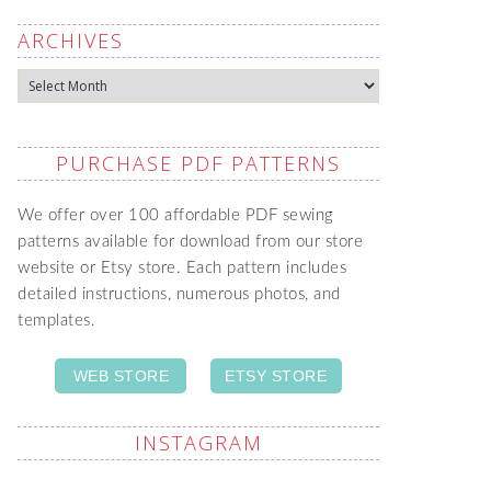
ARCHIVES
Archives
PURCHASE PDF PATTERNS
We offer over 100 affordable PDF sewing
patterns available for download from our store
website or Etsy store. Each pattern includes
detailed instructions, numerous photos, and
templates.
WEB STORE
ETSY STORE
INSTAGRAM