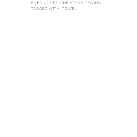
FILED UNDER:
CHRISTMAS
,
SEWING
TAGGED WITH:
TOWEL