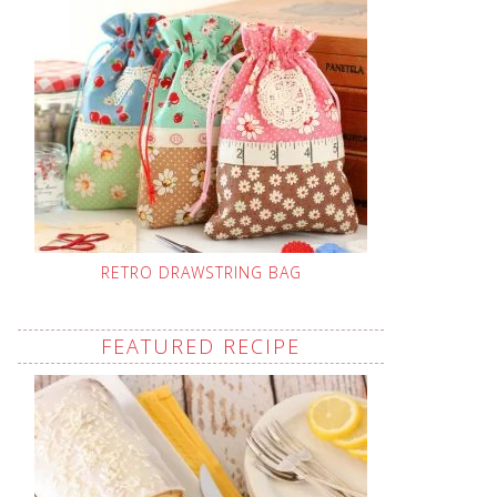
RETRO DRAWSTRING BAG
FEATURED RECIPE