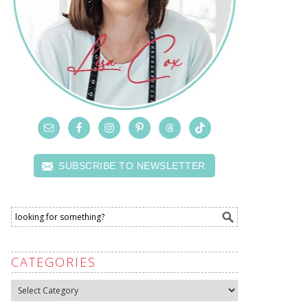
SUBSCRIBE TO NEWSLETTER
CATEGORIES
Categories