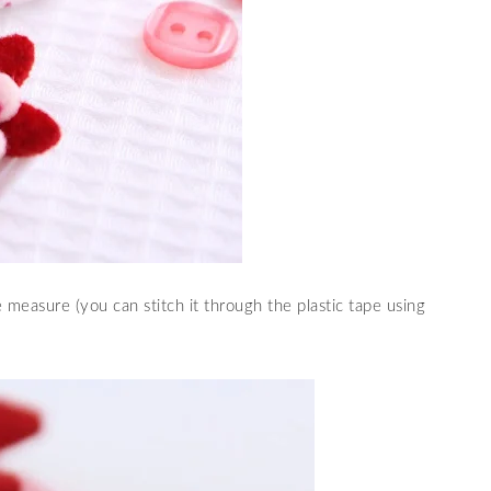
e measure (you can stitch it through the plastic tape using