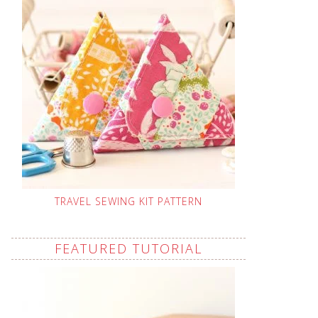
TRAVEL SEWING KIT PATTERN
FEATURED TUTORIAL