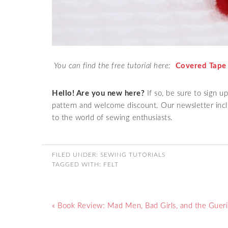
You can find the free tutorial here:
Covered Tape
Hello! Are you new here?
If so, be sure to sign u
pattern and welcome discount. Our newsletter inclu
to the world of sewing enthusiasts.
FILED UNDER:
SEWING TUTORIALS
TAGGED WITH:
FELT
« Book Review: Mad Men, Bad Girls, and the Guerill