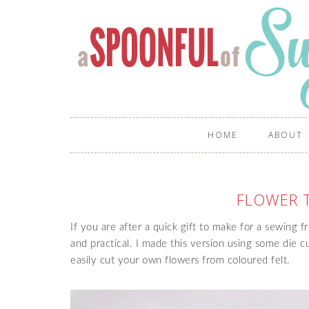
HOME
ABOUT
FLOWER 
If you are after a quick gift to make for a sewing f
and practical. I made this version using some die c
easily cut your own flowers from coloured felt.