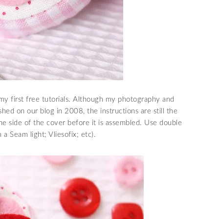
my first free tutorials. Although my photography and
hed on our blog in 2008, the instructions are still the
ne side of the cover before it is assembled. Use double
a Seam light; Vliesofix; etc).