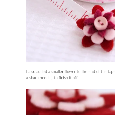
I also added a smaller flower to the end of the tap
a sharp needle) to finish it off.