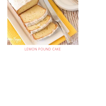
LEMON POUND CAKE