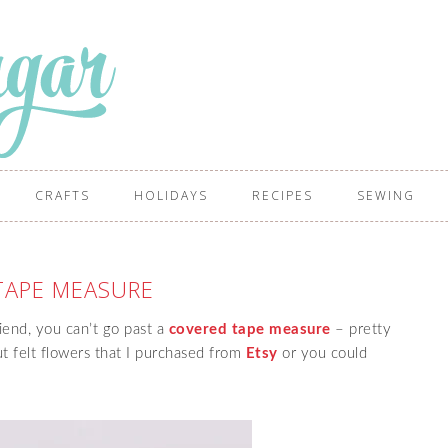
CRAFTS
HOLIDAYS
RECIPES
SEWING
TAPE MEASURE
riend, you can’t go past a
covered tape measure
– pretty
ut felt flowers that I purchased from
Etsy
or you could