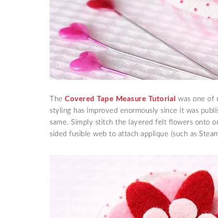
The
Covered Tape Measure Tutorial
was one of 
styling has improved enormously since it was publis
same. Simply stitch the layered felt flowers onto o
sided fusible web to attach applique (such as Steam 