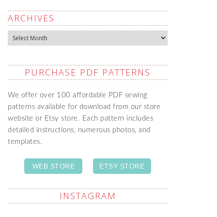
ARCHIVES
Archives
PURCHASE PDF PATTERNS
We offer over 100 affordable PDF sewing
patterns available for download from our store
website or Etsy store. Each pattern includes
detailed instructions, numerous photos, and
templates.
WEB STORE
ETSY STORE
INSTAGRAM