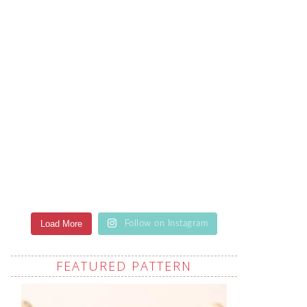
Load More
Follow on Instagram
FEATURED PATTERN