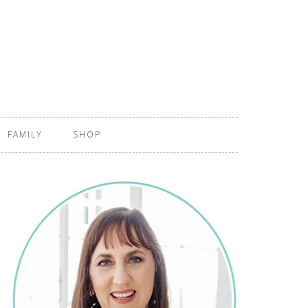
FAMILY
SHOP