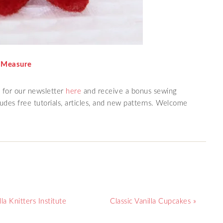
 Measure
p for our newsletter
here
and receive a bonus sewing
des free tutorials, articles, and new patterns. Welcome
a Knitters Institute
Classic Vanilla Cupcakes »