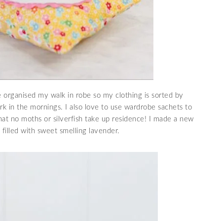
e organised my walk in robe so my clothing is sorted by
ork in the mornings. I also love to use wardrobe sachets to
at no moths or silverfish take up residence! I made a new
filled with sweet smelling lavender.