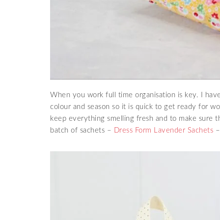
When you work full time organisation is key. I hav
colour and season so it is quick to get ready for w
keep everything smelling fresh and to make sure th
batch of sachets –
Dress Form Lavender Sachets
– 