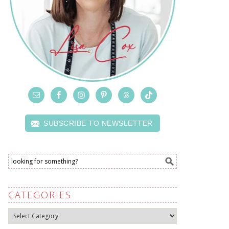
SUBSCRIBE TO NEWSLETTER
CATEGORIES
Categories