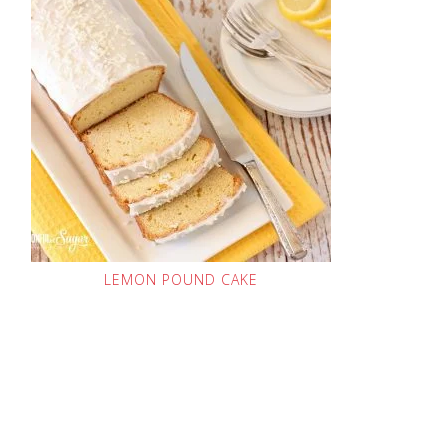
LEMON POUND CAKE