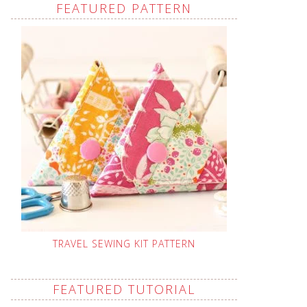
FEATURED PATTERN
TRAVEL SEWING KIT PATTERN
FEATURED TUTORIAL