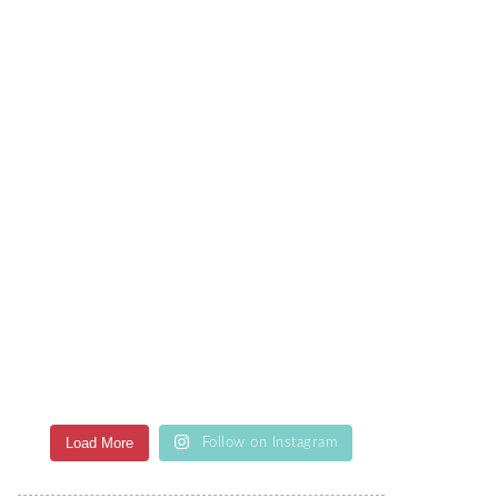
Load More
Follow on Instagram