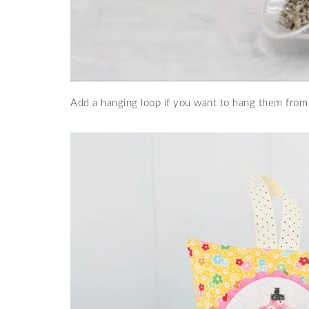
Add a hanging loop if you want to hang them from