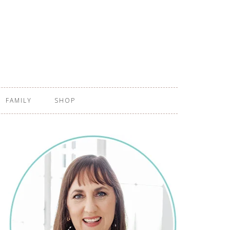
FAMILY
SHOP