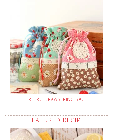
RETRO DRAWSTRING BAG
FEATURED RECIPE