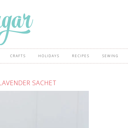
CRAFTS
HOLIDAYS
RECIPES
SEWING
LAVENDER SACHET