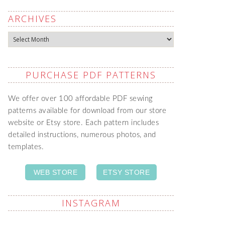
ARCHIVES
Archives
PURCHASE PDF PATTERNS
We offer over 100 affordable PDF sewing
patterns available for download from our store
website or Etsy store. Each pattern includes
detailed instructions, numerous photos, and
templates.
WEB STORE
ETSY STORE
INSTAGRAM