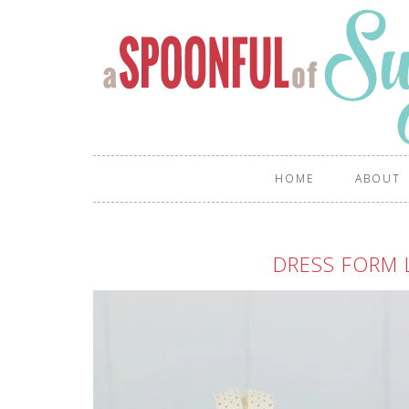
HOME
ABOUT
DRESS FORM 