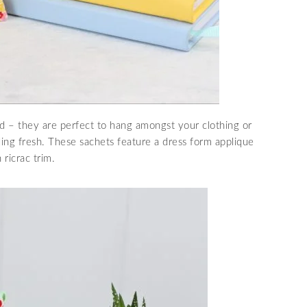
end – they are perfect to hang amongst your clothing or
ling fresh. These sachets feature a dress form applique
ricrac trim.