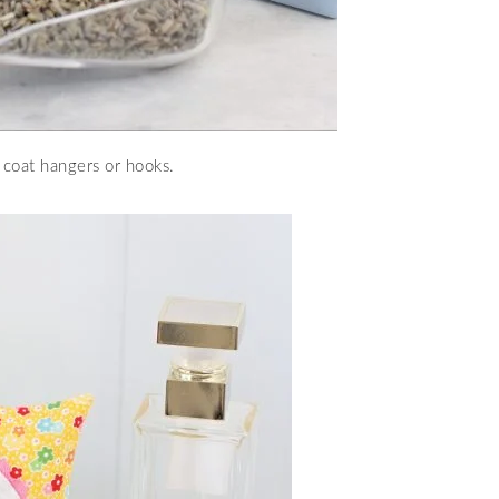
 coat hangers or hooks.