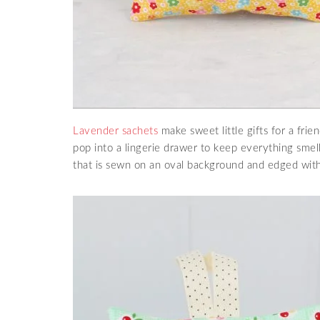
Lavender sachets
make sweet little gifts for a fri
pop into a lingerie drawer to keep everything smel
that is sewn on an oval background and edged with 